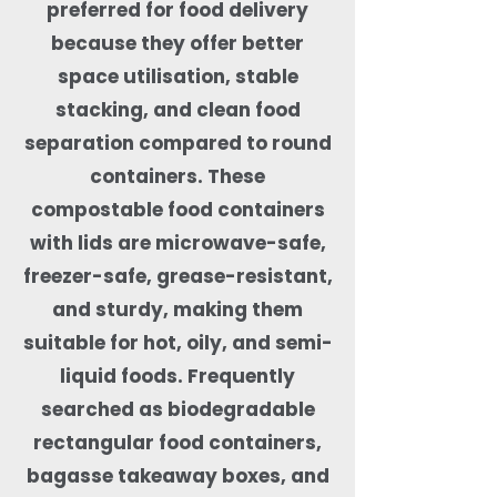
preferred for food delivery
because they offer better
space utilisation, stable
stacking, and clean food
separation compared to round
containers. These
compostable food containers
with lids are microwave-safe,
freezer-safe, grease-resistant,
and sturdy, making them
suitable for hot, oily, and semi-
liquid foods. Frequently
searched as biodegradable
rectangular food containers,
bagasse takeaway boxes, and