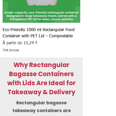
Eco-Friendly 1000 ml Rectangular Food
Container with PET Lid – Compostable
Prix promotionnel
À partir de
10,24 ₹
TVA Incluse
Why Rectangular
Bagasse Containers
with Lids Are Ideal for
Takeaway & Delivery
Rectangular bagasse
takeaway containers are