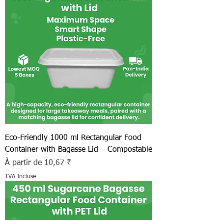
Eco-Friendly 1000 ml Rectangular Food
Container with Bagasse Lid – Compostable
Prix promotionnel
À partir de
10,67 ₹
TVA Incluse