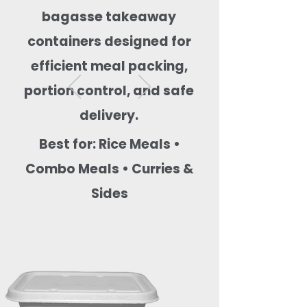
bagasse takeaway
containers designed for
efficient meal packing,
portion control, and safe
delivery.
Best for: Rice Meals •
Combo Meals • Curries &
Sides