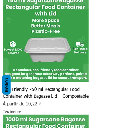
REVIEWS
Eco-Friendly 750 ml Rectangular Food
Container with Bagasse Lid – Compostable
Prix promotionnel
À partir de
10,22 ₹
TVA Incluse