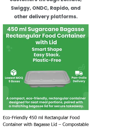
Swiggy, ONDC, Rapido, and
other delivery platforms.
Eco-Friendly 450 ml Rectangular Food
Container with Bagasse Lid – Compostable