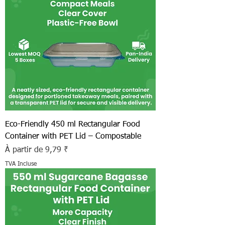
Eco-Friendly 450 ml Rectangular Food
Container with PET Lid – Compostable
Prix promotionnel
À partir de
9,79 ₹
TVA Incluse