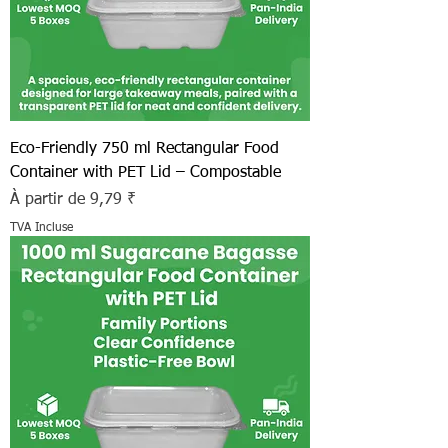
Eco-Friendly 750 ml Rectangular Food
Container with PET Lid – Compostable
Prix promotionnel
À partir de
9,79 ₹
TVA Incluse