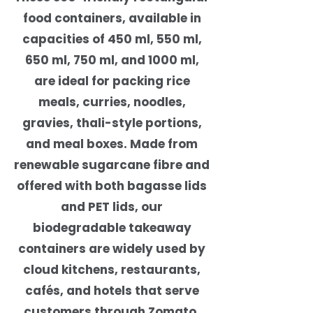
food containers, available in
capacities of 450 ml, 550 ml,
650 ml, 750 ml, and 1000 ml,
are ideal for packing rice
meals, curries, noodles,
gravies, thali-style portions,
and meal boxes. Made from
renewable sugarcane fibre and
offered with both bagasse lids
and PET lids, our
biodegradable takeaway
containers are widely used by
cloud kitchens, restaurants,
cafés, and hotels that serve
customers through Zomato,