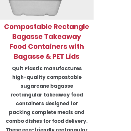
Compostable Rectangle
Bagasse Takeaway
Food Containers with
Bagasse & PET Lids
Quit Plastic manufactures
high-quality compostable
sugarcane bagasse
rectangular takeaway food
containers designed for
packing complete meals and
combo dishes for food delivery.
These eco-friendly rectangular