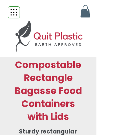
Compostable
Rectangle
Bagasse Food
Containers
with Lids
Sturdy rectangular