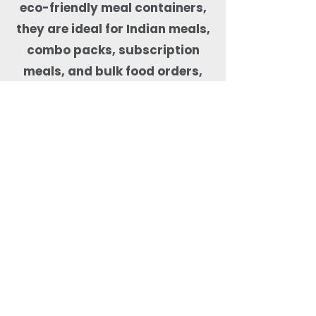
eco-friendly meal containers,
they are ideal for Indian meals,
combo packs, subscription
meals, and bulk food orders,
helping kitchens maintain food
quality, presentation, and
sustainability compliance.
Why Order Rectangle
Bagasse Food Containers
from Quit Plastic?
Quit Plastic offers flexible
sourcing of rectangular
bagasse food containers
with lids with a low MOQ