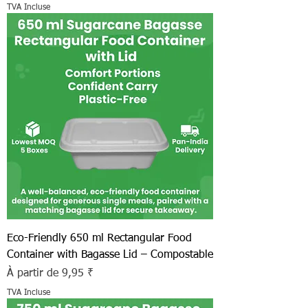
TVA Incluse
Eco-Friendly 650 ml Rectangular Food
Container with Bagasse Lid – Compostable
Prix promotionnel
À partir de
9,95 ₹
TVA Incluse