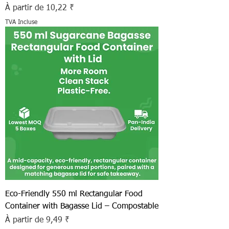
Prix promotionnel
À partir de
10,22 ₹
TVA Incluse
Eco-Friendly 550 ml Rectangular Food
Container with Bagasse Lid – Compostable
Prix promotionnel
À partir de
9,49 ₹