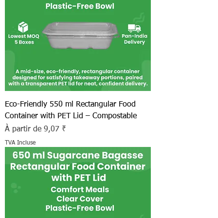
Eco-Friendly 550 ml Rectangular Food
Container with PET Lid – Compostable
Prix promotionnel
À partir de
9,07 ₹
TVA Incluse