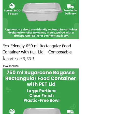
Eco-Friendly 650 ml Rectangular Food
Container with PET Lid – Compostable
Prix promotionnel
À partir de
9,53 ₹
TVA Incluse