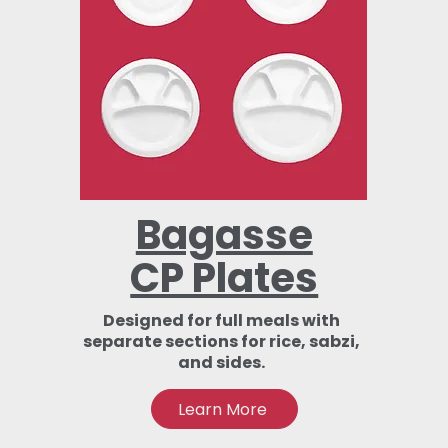
Bagasse
CP Plates
Designed for full meals with
separate sections for rice, sabzi,
and sides.
Learn More