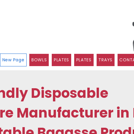
New Page
BOWLS
PLATES
PLATES
TRAYS
CONTA
ndly Disposable
e Manufacturer in 
able Bagasse Prod