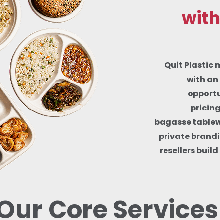
with
Quit Plastic 
with an 
opportu
pricin
bagasse tablewa
private brandi
resellers buil
Our Core Services