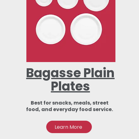
Bagasse Plain
Plates
Best for snacks, meals, street
food, and everyday food service.
Learn More