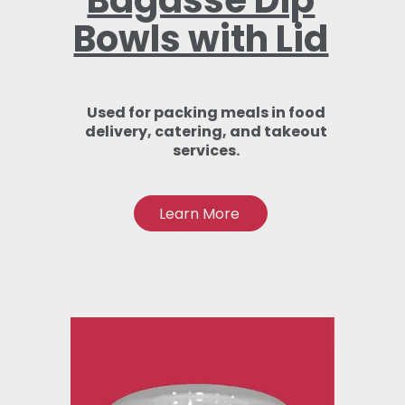
Bagasse Dip
Bowls with Lid
Used for packing meals in food
delivery, catering, and takeout
services.
Learn More