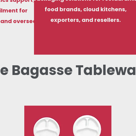
food brands, cloud kitchens,
ilment for
exporters, and resellers.
, and overseas
e Bagasse Tablewa