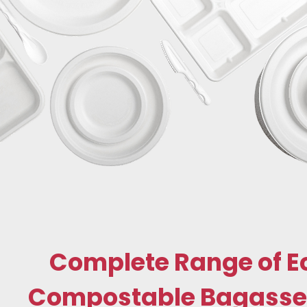
Complete Range of E
Compostable Bagasse