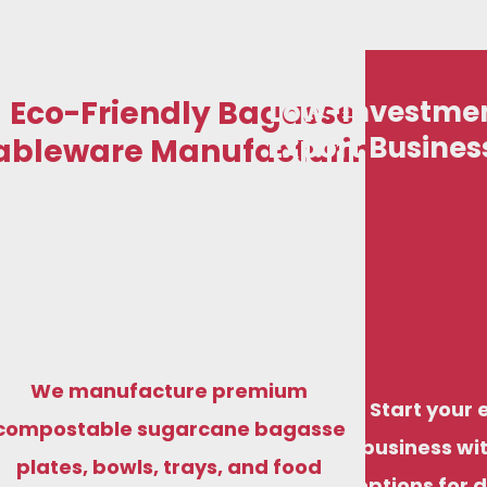
Eco-Friendly Bagasse
Low-Investmen
Export Busines
ableware Manufacturing
We manufacture premium
Start your 
compostable sugarcane bagasse
business wit
plates, bowls, trays, and food
options for 