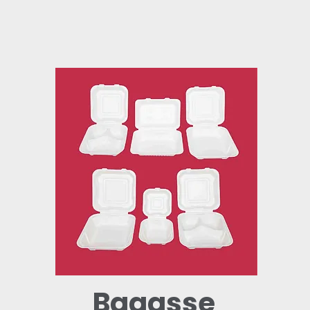
Bagasse