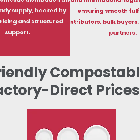
ady supply, backed by
ensuring smooth fulf
ricing and structured
distributors, bulk buyers
support.
partners.
riendly Compostabl
actory-Direct Prices