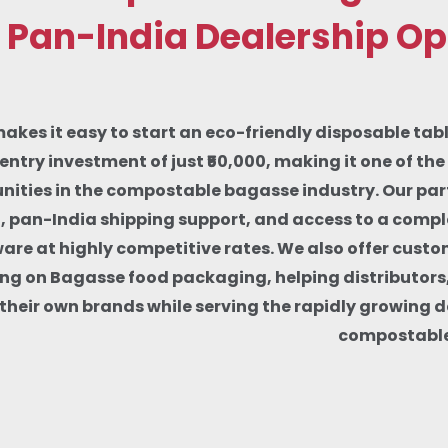
 Pan-India Dealership Op
makes it easy to start an eco-friendly disposable tab
entry investment of just ₹50,000, making it one of th
nities in the compostable bagasse industry. Our part
g, pan-India shipping support, and access to a comp
re at highly competitive rates. We also offer custo
ng on Bagasse food packaging, helping distributors
d their own brands while serving the rapidly growing 
compostable 