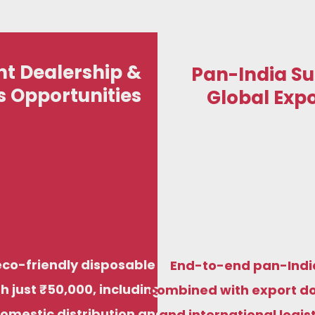
t Dealership &
Pan-India Su
s Opportunities
Global Expo
St
We manufacture premium compostable
Start your eco-fr
sugarcane bagasse plates, bowls, trays, and
just ₹50,000, i
di
food containers to meet food-grade,
distribution and 
biodegradable standards for both Indian and
factory prici
eco-friendly disposable
End-to-end pan-Indi
international markets.
h just ₹50,000, including
combined with export d
domestic distribution and
and international logis