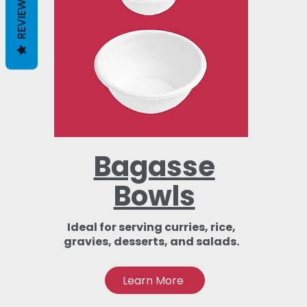
REVIEWS
Bagasse
Bowls
Ideal for serving curries, rice,
gravies, desserts, and salads.
Learn More