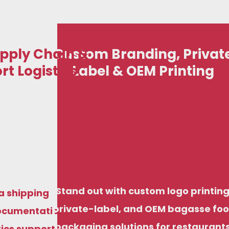
pply Chain &
Custom Branding, Privat
rt Logistics
Label & OEM Printing
art your eco-friendly disposable business with
iendly disposable business with
just ₹50,000, including options for domestic
ncluding options for domestic
stribution and export-ready supply, backed by
export-ready supply, backed by
factory pricing and structured support.
Stand out with custom logo printing
ng and structured support.
a shipping
private-label, and OEM bagasse fo
ocumentation
packaging solutions for restaurants
tics support,