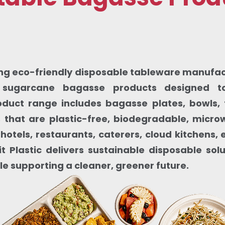
ding eco-friendly disposable tableware manufactu
sugarcane bagasse products designed to
oduct range includes bagasse plates, bowls, 
that are plastic-free, biodegradable, micr
 hotels, restaurants, caterers, cloud kitchens
t Plastic delivers sustainable disposable sol
le supporting a cleaner, greener future.