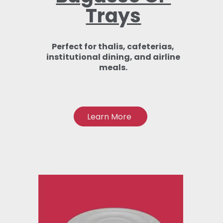
Trays
Perfect for thalis, cafeterias,
institutional dining, and airline
meals.
Learn More