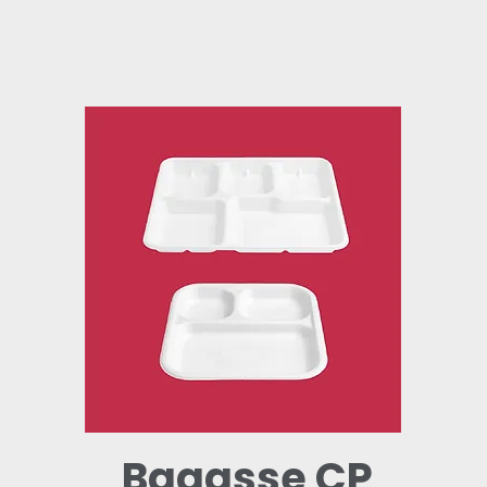
Bagasse CP