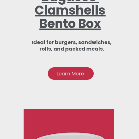
Clamshells
Bento Box
Ideal for burgers, sandwiches,
rolls, and packed meals.
Learn More