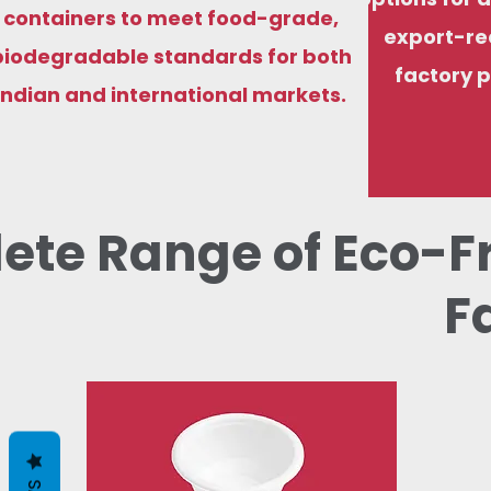
containers to meet food-grade,
export-re
biodegradable standards for both
factory p
Indian and international markets.
ete Range of Eco-F
F