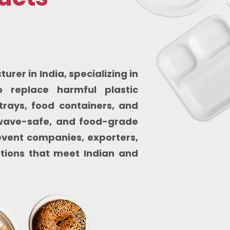
rer in India, specializing in
 replace harmful plastic
trays, food containers, and
owave-safe, and food-grade
, event companies, exporters,
utions that meet Indian and