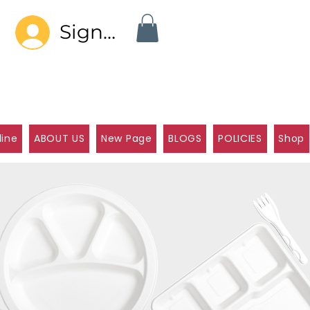
Sign In
line
ABOUT US
New Page
BLOGS
POLICIES
Shop