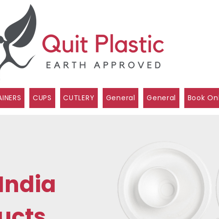
INERS
CUPS
CUTLERY
General
General
Book On
India
ucts