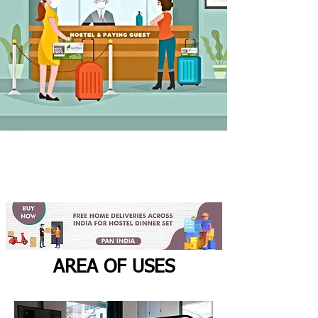
AREA OF USES