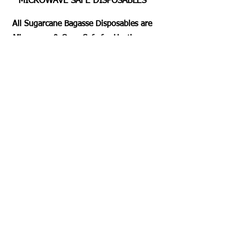
MICROWAVE SAFE DISPOSABLES
All Sugarcane Bagasse Disposables are
Microwave & Oven Safe for Heating or
Pre Heating the Foods for 2 Mins
Approximately. Dishwashing Duty Free
Servings for all.