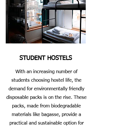
STUDENT HOSTELS
With an increasing number of
students choosing hostel life, the
demand for environmentally friendly
disposable packs is on the rise. These
packs, made from biodegradable
materials like bagasse, provide a
practical and sustainable option for