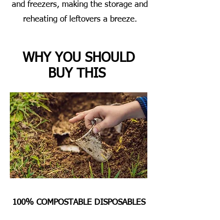
and freezers, making the storage and
reheating of leftovers a breeze.
WHY YOU SHOULD
BUY THIS
100% COMPOSTABLE DISPOSABLES