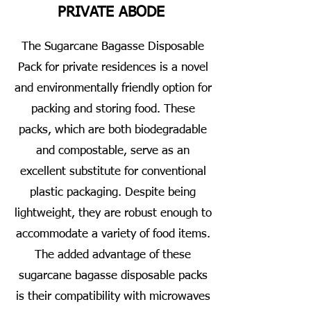
PRIVATE ABODE
The Sugarcane Bagasse Disposable
Pack for private residences is a novel
and environmentally friendly option for
packing and storing food. These
packs, which are both biodegradable
and compostable, serve as an
excellent substitute for conventional
plastic packaging. Despite being
lightweight, they are robust enough to
accommodate a variety of food items.
The added advantage of these
sugarcane bagasse disposable packs
is their compatibility with microwaves