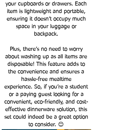
your cupboards or drawers. Each
item is lightweight and portable,
ensuring it doesn’t occupy much
space in your luggage or
backpack.
Plus, there’s no need to worry
about washing up as all items are
disposable! This feature adds to
the convenience and ensures a
hassle-free mealtime
experience.
So, if you’re a student
or a paying guest looking for a
convenient, eco-friendly, and cost-
effective dinnerware solution, this
set could indeed be a great option
to consider. 😊