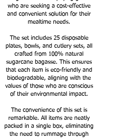
who are seeking a cost-effective
and convenient solution for their
mealtime needs.
The set includes 25 disposable
plates, bowls, and cutlery sets, all
crafted from 100% natural
sugarcane bagasse. This ensures
that each item is eco-friendly and
biodegradable, aligning with the
values of those who are conscious
of their environmental impact.
The convenience of this set is
remarkable. All items are neatly
packed in a single box, eliminating
the need to rummage through