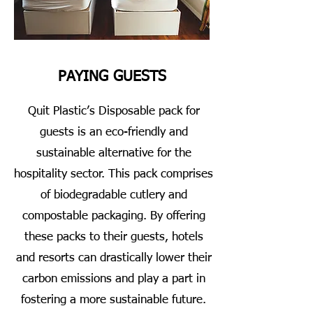
PAYING GUESTS
Quit Plastic’s Disposable pack for
guests is an eco-friendly and
sustainable alternative for the
hospitality sector. This pack comprises
of biodegradable cutlery and
compostable packaging. By offering
these packs to their guests, hotels
and resorts can drastically lower their
carbon emissions and play a part in
fostering a more sustainable future.