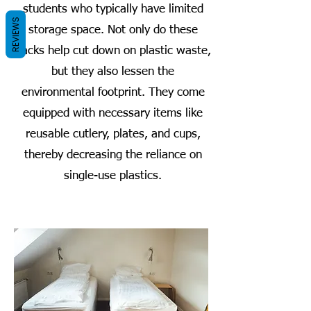
students who typically have limited
REVIEWS
storage space. Not only do these
packs help cut down on plastic waste,
but they also lessen the
environmental footprint. They come
equipped with necessary items like
reusable cutlery, plates, and cups,
thereby decreasing the reliance on
single-use plastics.