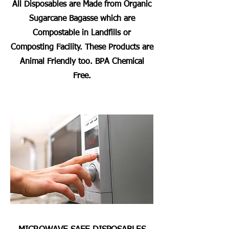
All Disposables are Made from Organic
Sugarcane Bagasse which are
Compostable in Landfills or
Composting Facility. These Products are
Animal Friendly too. BPA Chemical
Free.