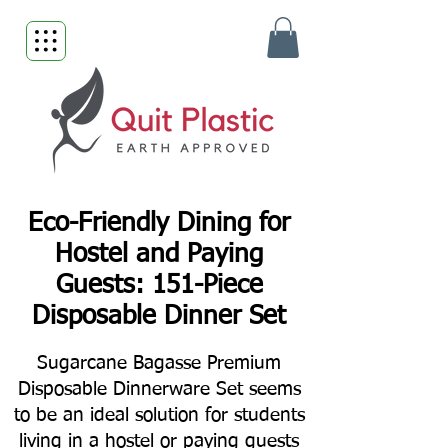
Eco-Friendly Dining for
Hostel and Paying
Guests: 151-Piece
Disposable Dinner Set
Sugarcane Bagasse Premium
Disposable Dinnerware Set seems
to be an ideal solution for students
living in a hostel or paying guests