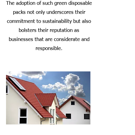
The adoption of such green disposable
packs not only underscores their
commitment to sustainability but also
bolsters their reputation as
businesses that are considerate and
responsible.