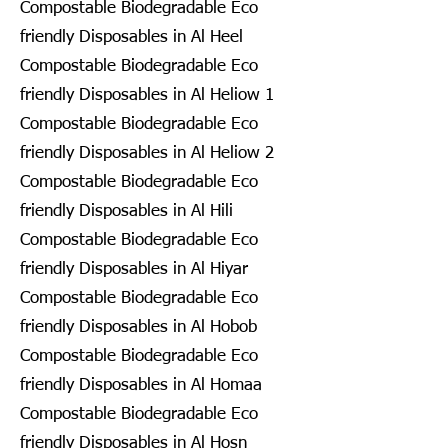
Compostable Biodegradable Eco
friendly Disposables in Al Heel
Compostable Biodegradable Eco
friendly Disposables in Al Heliow 1
Compostable Biodegradable Eco
friendly Disposables in Al Heliow 2
Compostable Biodegradable Eco
friendly Disposables in Al Hili
Compostable Biodegradable Eco
friendly Disposables in Al Hiyar
Compostable Biodegradable Eco
friendly Disposables in Al Hobob
Compostable Biodegradable Eco
friendly Disposables in Al Homaa
Compostable Biodegradable Eco
friendly Disposables in Al Hosn