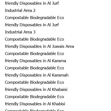
friendly Disposables in Al Jurf
Industrial Area 2
Compostable Biodegradable Eco
friendly Disposables in Al Jurf
Industrial Area 3
Compostable Biodegradable Eco
friendly Disposables in Al Juwais Area
Compostable Biodegradable Eco
friendly Disposables in Al Karama
Compostable Biodegradable Eco
friendly Disposables in Al Karamah
Compostable Biodegradable Eco
friendly Disposables in Al Khabaisi
Compostable Biodegradable Eco
friendly Disposables in Al Khabisi