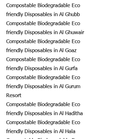
Compostable Biodegradable Eco
friendly Disposables in Al Ghubb
Compostable Biodegradable Eco
friendly Disposables in Al Ghuwair
Compostable Biodegradable Eco
friendly Disposables in Al Goaz
Compostable Biodegradable Eco
friendly Disposables in Al Gurfa
Compostable Biodegradable Eco
friendly Disposables in Al Gurum
Resort
Compostable Biodegradable Eco
friendly Disposables in Al Haditha
Compostable Biodegradable Eco
friendly Disposables in Al Hala