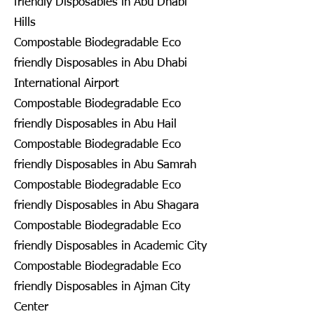
friendly Disposables in Abu Dhabi
Hills
Compostable Biodegradable Eco
friendly Disposables in Abu Dhabi
International Airport
Compostable Biodegradable Eco
friendly Disposables in Abu Hail
Compostable Biodegradable Eco
friendly Disposables in Abu Samrah
Compostable Biodegradable Eco
friendly Disposables in Abu Shagara
Compostable Biodegradable Eco
friendly Disposables in Academic City
Compostable Biodegradable Eco
friendly Disposables in Ajman City
Center