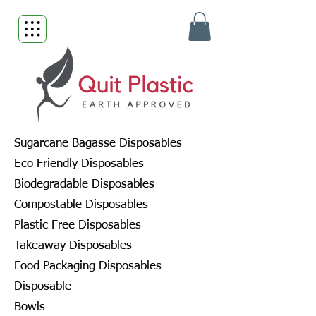
Sugarcane Bagasse Disposables
Eco Friendly Disposables
Biodegradable Disposables
Compostable Disposables
Plastic Free Disposables
Takeaway Disposables
Food Packaging Disposables
Disposable
Bowls