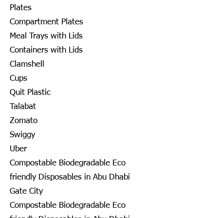
Plates
Compartment Plates
Meal Trays with Lids
Containers with Lids
Clamshell
Cups
Quit Plastic
Talabat
Zomato
Swiggy
Uber
Compostable Biodegradable Eco
friendly Disposables in Abu Dhabi
Gate City
Compostable Biodegradable Eco