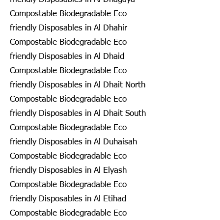
Compostable Biodegradable Eco
friendly Disposables in Al Dhahir
Compostable Biodegradable Eco
friendly Disposables in Al Dhaid
Compostable Biodegradable Eco
friendly Disposables in Al Dhait North
Compostable Biodegradable Eco
friendly Disposables in Al Dhait South
Compostable Biodegradable Eco
friendly Disposables in Al Duhaisah
Compostable Biodegradable Eco
friendly Disposables in Al Elyash
Compostable Biodegradable Eco
friendly Disposables in Al Etihad
Compostable Biodegradable Eco