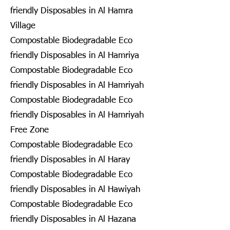
friendly Disposables in Al Hamra
Village
Compostable Biodegradable Eco
friendly Disposables in Al Hamriya
Compostable Biodegradable Eco
friendly Disposables in Al Hamriyah
Compostable Biodegradable Eco
friendly Disposables in Al Hamriyah
Free Zone
Compostable Biodegradable Eco
friendly Disposables in Al Haray
Compostable Biodegradable Eco
friendly Disposables in Al Hawiyah
Compostable Biodegradable Eco
friendly Disposables in Al Hazana