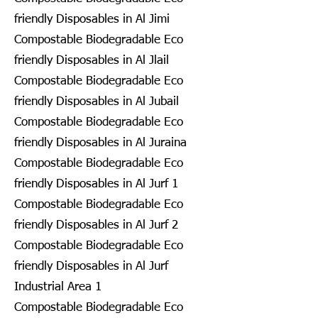
friendly Disposables in Al Jimi
Compostable Biodegradable Eco
friendly Disposables in Al Jlail
Compostable Biodegradable Eco
friendly Disposables in Al Jubail
Compostable Biodegradable Eco
friendly Disposables in Al Juraina
Compostable Biodegradable Eco
friendly Disposables in Al Jurf 1
Compostable Biodegradable Eco
friendly Disposables in Al Jurf 2
Compostable Biodegradable Eco
friendly Disposables in Al Jurf
Industrial Area 1
Compostable Biodegradable Eco