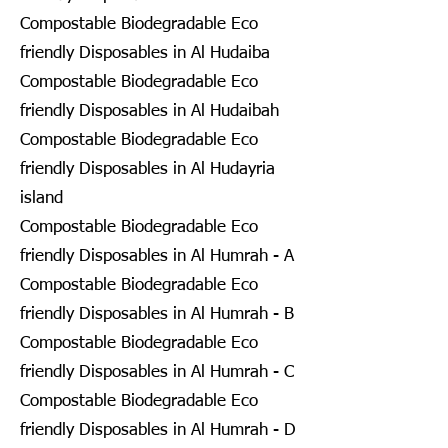
Compostable Biodegradable Eco
friendly Disposables in Al Hudaiba
Compostable Biodegradable Eco
friendly Disposables in Al Hudaibah
Compostable Biodegradable Eco
friendly Disposables in Al Hudayria
island
Compostable Biodegradable Eco
friendly Disposables in Al Humrah - A
Compostable Biodegradable Eco
friendly Disposables in Al Humrah - B
Compostable Biodegradable Eco
friendly Disposables in Al Humrah - C
Compostable Biodegradable Eco
friendly Disposables in Al Humrah - D