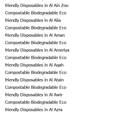
friendly Disposables in Al Ain Zoo
Compostable Biodegradable Eco
friendly Disposables in Al Alia
Compostable Biodegradable Eco
friendly Disposables in Al Aman
Compostable Biodegradable Eco
friendly Disposables in Al Ameriya
Compostable Biodegradable Eco
friendly Disposables in Al Aqah
Compostable Biodegradable Eco
friendly Disposables in Al Atain
Compostable Biodegradable Eco
friendly Disposables in Al Awir
Compostable Biodegradable Eco
friendly Disposables in Al Azra