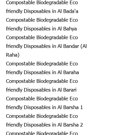
Compostable Biodegradable Eco
friendly Disposables in Al Bada'a
Compostable Biodegradable Eco
friendly Disposables in Al Bahya
Compostable Biodegradable Eco
friendly Disposables in Al Bandar (Al
Raha)
Compostable Biodegradable Eco
friendly Disposables in Al Baraha
Compostable Biodegradable Eco
friendly Disposables in Al Barari
Compostable Biodegradable Eco
friendly Disposables in Al Barsha 1
Compostable Biodegradable Eco
friendly Disposables in Al Barsha 2
Compostable Biodegradable Eco