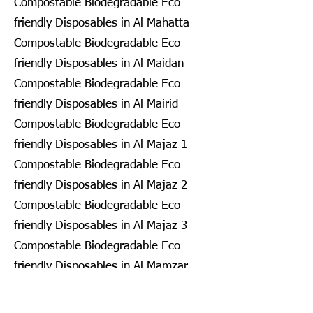
Compostable Biodegradable Eco
friendly Disposables in Al Mahatta
Compostable Biodegradable Eco
friendly Disposables in Al Maidan
Compostable Biodegradable Eco
friendly Disposables in Al Mairid
Compostable Biodegradable Eco
friendly Disposables in Al Majaz 1
Compostable Biodegradable Eco
friendly Disposables in Al Majaz 2
Compostable Biodegradable Eco
friendly Disposables in Al Majaz 3
Compostable Biodegradable Eco
friendly Disposables in Al Mamzar
Compostable Biodegradable Eco
friendly Disposables in Al Mamzar