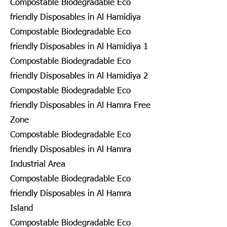
Compostable Biodegradable Eco
friendly Disposables in Al Hamidiya
Compostable Biodegradable Eco
friendly Disposables in Al Hamidiya 1
Compostable Biodegradable Eco
friendly Disposables in Al Hamidiya 2
Compostable Biodegradable Eco
friendly Disposables in Al Hamra Free
Zone
Compostable Biodegradable Eco
friendly Disposables in Al Hamra
Industrial Area
Compostable Biodegradable Eco
friendly Disposables in Al Hamra
Island
Compostable Biodegradable Eco