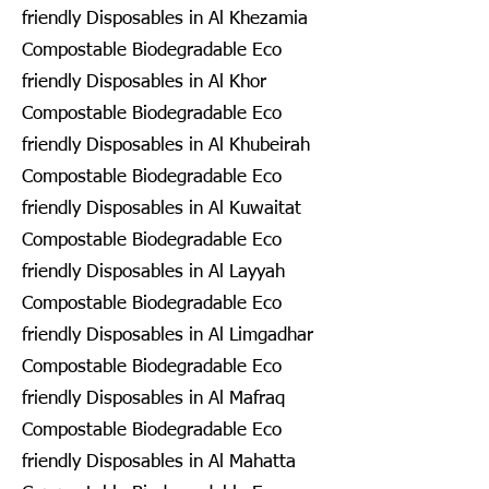
friendly Disposables in Al Khezamia
Compostable Biodegradable Eco
friendly Disposables in Al Khor
Compostable Biodegradable Eco
friendly Disposables in Al Khubeirah
Compostable Biodegradable Eco
friendly Disposables in Al Kuwaitat
Compostable Biodegradable Eco
friendly Disposables in Al Layyah
Compostable Biodegradable Eco
friendly Disposables in Al Limgadhar
Compostable Biodegradable Eco
friendly Disposables in Al Mafraq
Compostable Biodegradable Eco
friendly Disposables in Al Mahatta