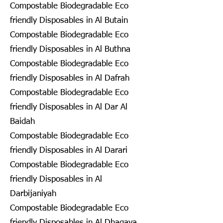
Compostable Biodegradable Eco
friendly Disposables in Al Butain
Compostable Biodegradable Eco
friendly Disposables in Al Buthna
Compostable Biodegradable Eco
friendly Disposables in Al Dafrah
Compostable Biodegradable Eco
friendly Disposables in Al Dar Al
Baidah
Compostable Biodegradable Eco
friendly Disposables in Al Darari
Compostable Biodegradable Eco
friendly Disposables in Al
Darbijaniyah
Compostable Biodegradable Eco
friendly Disposables in Al Dhagaya