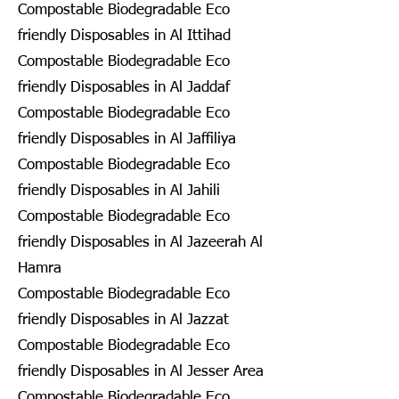
Compostable Biodegradable Eco
friendly Disposables in Al Ittihad
Compostable Biodegradable Eco
friendly Disposables in Al Jaddaf
Compostable Biodegradable Eco
friendly Disposables in Al Jaffiliya
Compostable Biodegradable Eco
friendly Disposables in Al Jahili
Compostable Biodegradable Eco
friendly Disposables in Al Jazeerah Al
Hamra
Compostable Biodegradable Eco
friendly Disposables in Al Jazzat
Compostable Biodegradable Eco
friendly Disposables in Al Jesser Area
Compostable Biodegradable Eco