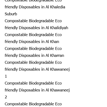
Compostable Biodegradable Eco
friendly Disposables in Al Khaledia
Suburb
Compostable Biodegradable Eco
friendly Disposables in Al Khalidiyah
Compostable Biodegradable Eco
friendly Disposables in Al Khan
Compostable Biodegradable Eco
friendly Disposables in Al Kharran
Compostable Biodegradable Eco
friendly Disposables in Al Khawaneej
1
Compostable Biodegradable Eco
friendly Disposables in Al Khawaneej
2
Compostable Biodegradable Eco