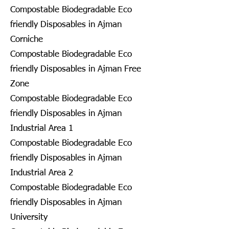
Compostable Biodegradable Eco
friendly Disposables in Ajman
Corniche
Compostable Biodegradable Eco
friendly Disposables in Ajman Free
Zone
Compostable Biodegradable Eco
friendly Disposables in Ajman
Industrial Area 1
Compostable Biodegradable Eco
friendly Disposables in Ajman
Industrial Area 2
Compostable Biodegradable Eco
friendly Disposables in Ajman
University