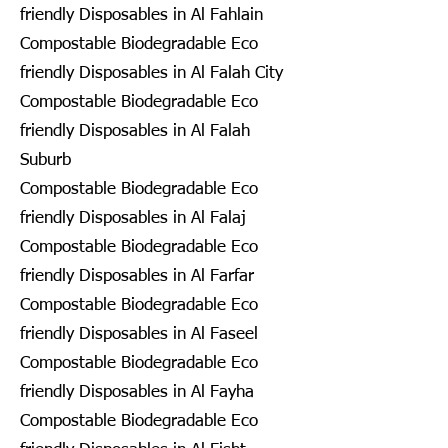
friendly Disposables in Al Fahlain
Compostable Biodegradable Eco
friendly Disposables in Al Falah City
Compostable Biodegradable Eco
friendly Disposables in Al Falah
Suburb
Compostable Biodegradable Eco
friendly Disposables in Al Falaj
Compostable Biodegradable Eco
friendly Disposables in Al Farfar
Compostable Biodegradable Eco
friendly Disposables in Al Faseel
Compostable Biodegradable Eco
friendly Disposables in Al Fayha
Compostable Biodegradable Eco