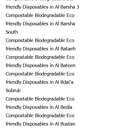
friendly Disposables in Al Barsha 3
Compostable Biodegradable Eco
friendly Disposables in Al Barsha
South
Compostable Biodegradable Eco
friendly Disposables in Al Bataeh
Compostable Biodegradable Eco
friendly Disposables in Al Bateen
Compostable Biodegradable Eco
friendly Disposables in Al Bdai'a
Subrub
Compostable Biodegradable Eco
friendly Disposables in Al Bedia
Compostable Biodegradable Eco
friendly Disposables in Al Bustan