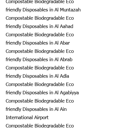
Compostable Biodegradable Eco
friendly Disposables in Al Muntazah
Compostable Biodegradable Eco
friendly Disposables in Al Aahad
Compostable Biodegradable Eco
friendly Disposables in Al Abar
Compostable Biodegradable Eco
friendly Disposables in Al Abrab
Compostable Biodegradable Eco
friendly Disposables in Al Adla
Compostable Biodegradable Eco
friendly Disposables in Al Agabiyya
Compostable Biodegradable Eco
friendly Disposables in Al Ain
International Airport
Compostable Biodegradable Eco