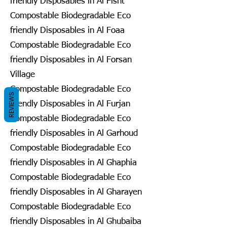
friendly Disposables in Al Fisht
Compostable Biodegradable Eco
friendly Disposables in Al Foaa
Compostable Biodegradable Eco
friendly Disposables in Al Forsan
Village
Compostable Biodegradable Eco
REVIEWS
friendly Disposables in Al Furjan
Compostable Biodegradable Eco
friendly Disposables in Al Garhoud
Compostable Biodegradable Eco
friendly Disposables in Al Ghaphia
Compostable Biodegradable Eco
friendly Disposables in Al Gharayen
Compostable Biodegradable Eco
friendly Disposables in Al Ghubaiba