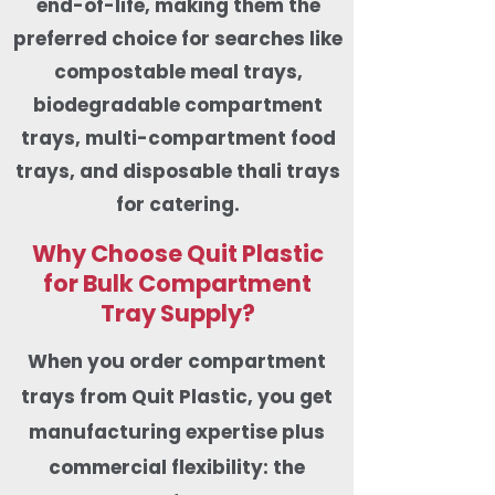
end-of-life, making them the
preferred choice for searches like
compostable meal trays,
biodegradable compartment
trays, multi-compartment food
trays, and disposable thali trays
for catering.
Why Choose Quit Plastic
for Bulk Compartment
Tray Supply?
When you order compartment
trays from Quit Plastic, you get
manufacturing expertise plus
commercial flexibility: the