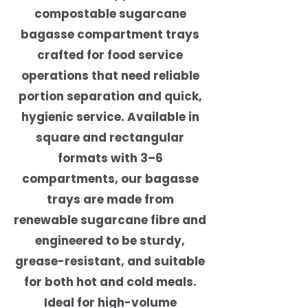
compostable sugarcane
bagasse compartment trays
crafted for food service
operations that need reliable
portion separation and quick,
hygienic service. Available in
square and rectangular
formats with 3–6
compartments, our bagasse
trays are made from
renewable sugarcane fibre and
engineered to be sturdy,
grease-resistant, and suitable
for both hot and cold meals.
Ideal for high-volume