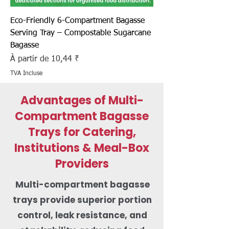
Eco-Friendly 6-Compartment Bagasse
Serving Tray – Compostable Sugarcane
Bagasse
Prix promotionnel
À partir de
10,44 ₹
TVA Incluse
Advantages of Multi-
Compartment Bagasse
Trays for Catering,
Institutions & Meal-Box
Providers
Multi-compartment bagasse
trays provide superior portion
control, leak resistance, and