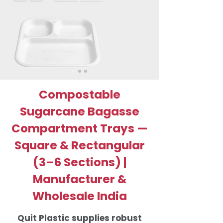
Compostable
Sugarcane Bagasse
Compartment Trays —
Square & Rectangular
(3–6 Sections) |
Manufacturer &
Wholesale India
Quit Plastic supplies robust