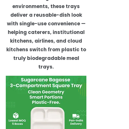
environments, these trays
deliver a reusable-dish look
with single-use convenience —
helping caterers, institutional
kitchens, airlines, and cloud
kitchens switch from plastic to
truly biodegradable meal
trays.