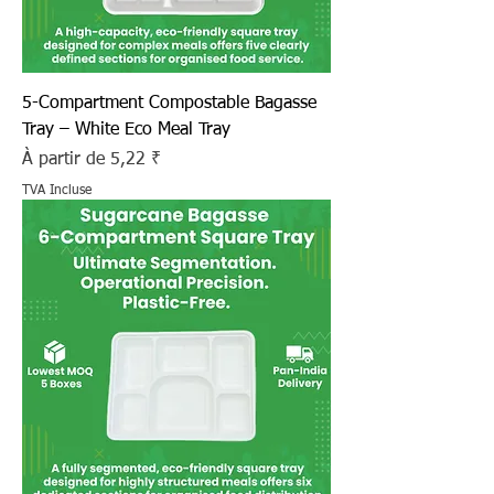
5-Compartment Compostable Bagasse
Tray – White Eco Meal Tray
Prix promotionnel
À partir de
5,22 ₹
TVA Incluse