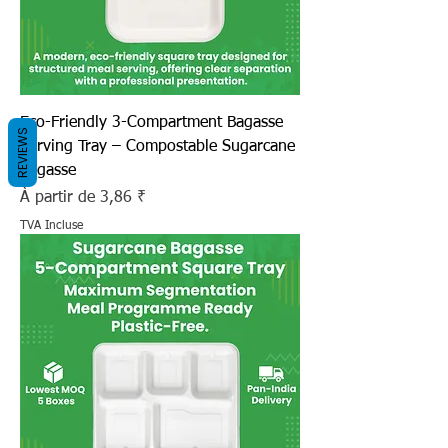
Eco-Friendly 3-Compartment Bagasse
REVIEWS
Serving Tray – Compostable Sugarcane
Bagasse
Prix promotionnel
À partir de
3,86 ₹
TVA Incluse