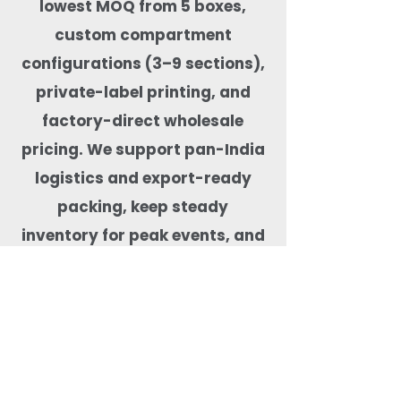
lowest MOQ from 5 boxes,
custom compartment
configurations (3–9 sections),
private-label printing, and
factory-direct wholesale
pricing. We support pan-India
logistics and export-ready
packing, keep steady
inventory for peak events, and
test products for real-food
performance—microwave-safe,
freezer-capable, leak-tested,
BPA-free, and free from harmful
coatings. Our team helps match