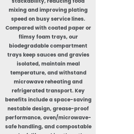
stackability, reducing food
mixing and improving plating
speed on busy service lines.
Compared with coated paper or
flimsy foam trays, our
biodegradable compartment
trays keep sauces and gravies
isolated, maintain meal
temperature, and withstand
microwave reheating and
refrigerated transport. Key
benefits include a space-saving
nestable design, grease-proof
performance, oven/microwave-
safe handling, and compostable