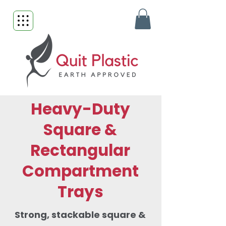
Heavy-Duty
Square &
Rectangular
Compartment
Trays
Strong, stackable square &