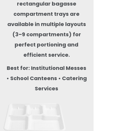
rectangular bagasse
compartment trays are
available in multiple layouts
(3–9 compartments) for
perfect portioning and
efficient service.
Best for: Institutional Messes
• School Canteens • Catering
Services