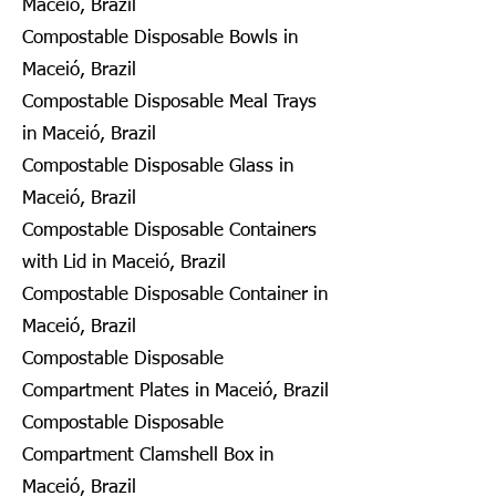
Maceió, Brazil
Compostable Disposable Bowls in
Maceió, Brazil
Compostable Disposable Meal Trays
in Maceió, Brazil
Compostable Disposable Glass in
Maceió, Brazil
Compostable Disposable Containers
with Lid in Maceió, Brazil
Compostable Disposable Container in
Maceió, Brazil
Compostable Disposable
Compartment Plates in Maceió, Brazil
Compostable Disposable
Compartment Clamshell Box in
Maceió, Brazil