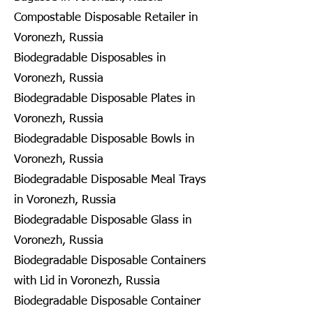
Compostable Disposable Retailer in
Voronezh, Russia
Biodegradable Disposables in
Voronezh, Russia
Biodegradable Disposable Plates in
Voronezh, Russia
Biodegradable Disposable Bowls in
Voronezh, Russia
Biodegradable Disposable Meal Trays
in Voronezh, Russia
Biodegradable Disposable Glass in
Voronezh, Russia
Biodegradable Disposable Containers
with Lid in Voronezh, Russia
Biodegradable Disposable Container