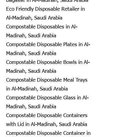
Bagasse in Al-Madinah, Saudi Arabia
Eco Friendly Disposable Retailer in
Al-Madinah, Saudi Arabia
Compostable Disposables in Al-
Madinah, Saudi Arabia
Compostable Disposable Plates in Al-
Madinah, Saudi Arabia
Compostable Disposable Bowls in Al-
Madinah, Saudi Arabia
Compostable Disposable Meal Trays
in Al-Madinah, Saudi Arabia
Compostable Disposable Glass in Al-
Madinah, Saudi Arabia
Compostable Disposable Containers
with Lid in Al-Madinah, Saudi Arabia
Compostable Disposable Container in