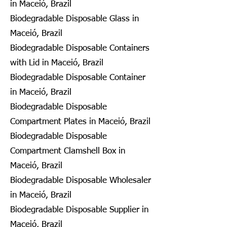
in Maceió, Brazil
Biodegradable Disposable Glass in
Maceió, Brazil
Biodegradable Disposable Containers
with Lid in Maceió, Brazil
Biodegradable Disposable Container
in Maceió, Brazil
Biodegradable Disposable
Compartment Plates in Maceió, Brazil
Biodegradable Disposable
Compartment Clamshell Box in
Maceió, Brazil
Biodegradable Disposable Wholesaler
in Maceió, Brazil
Biodegradable Disposable Supplier in
Maceió, Brazil