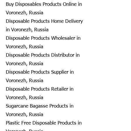
Buy Disposables Products Online in
Voronezh, Russia
Disposable Products Home Delivery
in Voronezh, Russia
Disposable Products Wholesaler in
Voronezh, Russia
Disposable Products Distributor in
Voronezh, Russia
Disposable Products Supplier in
Voronezh, Russia
Disposable Products Retailer in
Voronezh, Russia
Sugarcane Bagasse Products in
Voronezh, Russia
Plastic Free Disposable Products in