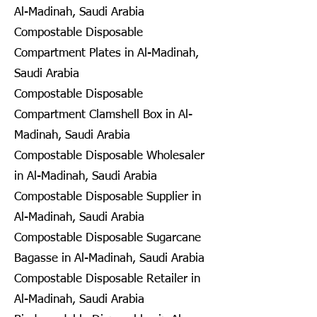
Al-Madinah, Saudi Arabia
Compostable Disposable
Compartment Plates in Al-Madinah,
Saudi Arabia
Compostable Disposable
Compartment Clamshell Box in Al-
Madinah, Saudi Arabia
Compostable Disposable Wholesaler
in Al-Madinah, Saudi Arabia
Compostable Disposable Supplier in
Al-Madinah, Saudi Arabia
Compostable Disposable Sugarcane
Bagasse in Al-Madinah, Saudi Arabia
Compostable Disposable Retailer in
Al-Madinah, Saudi Arabia