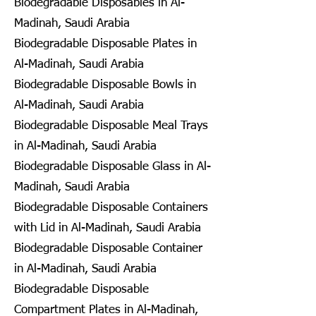
Biodegradable Disposables in Al-
Madinah, Saudi Arabia
Biodegradable Disposable Plates in
Al-Madinah, Saudi Arabia
Biodegradable Disposable Bowls in
Al-Madinah, Saudi Arabia
Biodegradable Disposable Meal Trays
in Al-Madinah, Saudi Arabia
Biodegradable Disposable Glass in Al-
Madinah, Saudi Arabia
Biodegradable Disposable Containers
with Lid in Al-Madinah, Saudi Arabia
Biodegradable Disposable Container
in Al-Madinah, Saudi Arabia
Biodegradable Disposable
Compartment Plates in Al-Madinah,