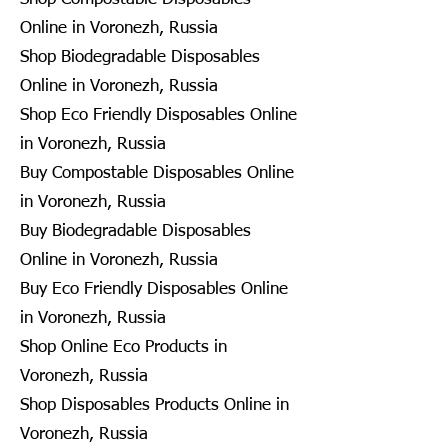
Online in Voronezh, Russia
Shop Biodegradable Disposables
Online in Voronezh, Russia
Shop Eco Friendly Disposables Online
in Voronezh, Russia
Buy Compostable Disposables Online
in Voronezh, Russia
Buy Biodegradable Disposables
Online in Voronezh, Russia
Buy Eco Friendly Disposables Online
in Voronezh, Russia
Shop Online Eco Products in
Voronezh, Russia
Shop Disposables Products Online in
Voronezh, Russia