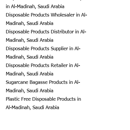
in Al-Madinah, Saudi Arabia
Disposable Products Wholesaler in Al-
Madinah, Saudi Arabia
Disposable Products Distributor in Al-
Madinah, Saudi Arabia
Disposable Products Supplier in Al-
Madinah, Saudi Arabia
Disposable Products Retailer in Al-
Madinah, Saudi Arabia
Sugarcane Bagasse Products in Al-
Madinah, Saudi Arabia
Plastic Free Disposable Products in
Al-Madinah, Saudi Arabia
Eco Friendly Disposables in
Seongnam, South Korea