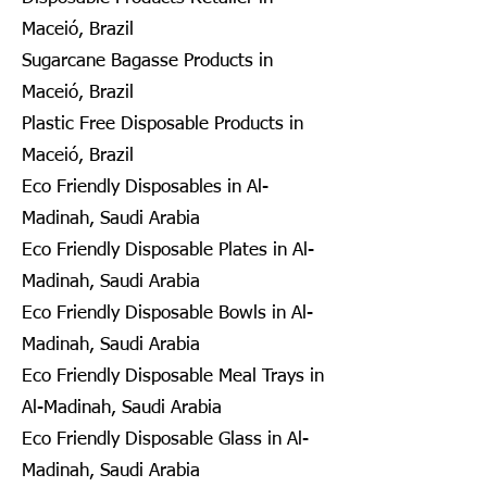
Maceió, Brazil
Sugarcane Bagasse Products in
Maceió, Brazil
Plastic Free Disposable Products in
Maceió, Brazil
Eco Friendly Disposables in Al-
Madinah, Saudi Arabia
Eco Friendly Disposable Plates in Al-
Madinah, Saudi Arabia
Eco Friendly Disposable Bowls in Al-
Madinah, Saudi Arabia
Eco Friendly Disposable Meal Trays in
Al-Madinah, Saudi Arabia
Eco Friendly Disposable Glass in Al-
Madinah, Saudi Arabia