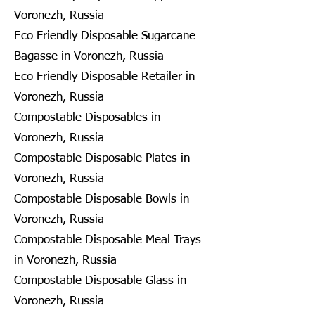
Voronezh, Russia
Eco Friendly Disposable Sugarcane
Bagasse in Voronezh, Russia
Eco Friendly Disposable Retailer in
Voronezh, Russia
Compostable Disposables in
Voronezh, Russia
Compostable Disposable Plates in
Voronezh, Russia
Compostable Disposable Bowls in
Voronezh, Russia
Compostable Disposable Meal Trays
in Voronezh, Russia
Compostable Disposable Glass in
Voronezh, Russia