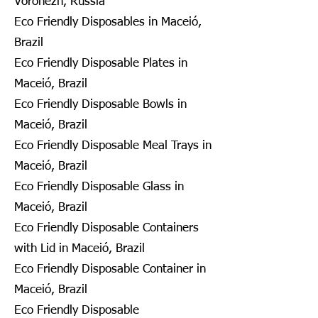
Voronezh, Russia
Eco Friendly Disposables in Maceió,
Brazil
Eco Friendly Disposable Plates in
Maceió, Brazil
Eco Friendly Disposable Bowls in
Maceió, Brazil
Eco Friendly Disposable Meal Trays in
Maceió, Brazil
Eco Friendly Disposable Glass in
Maceió, Brazil
Eco Friendly Disposable Containers
with Lid in Maceió, Brazil
Eco Friendly Disposable Container in
Maceió, Brazil
Eco Friendly Disposable