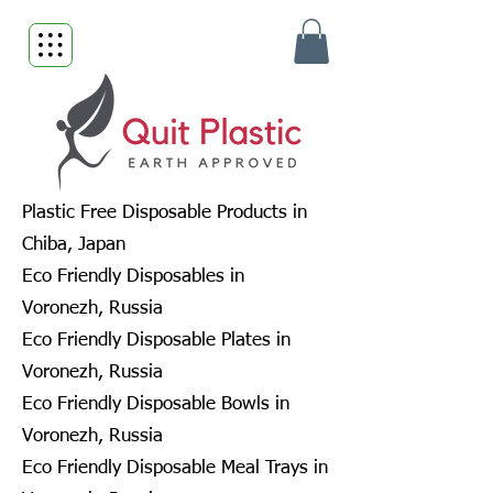
Plastic Free Disposable Products in
Chiba, Japan
Eco Friendly Disposables in
Voronezh, Russia
Eco Friendly Disposable Plates in
Voronezh, Russia
Eco Friendly Disposable Bowls in
Voronezh, Russia
Eco Friendly Disposable Meal Trays in