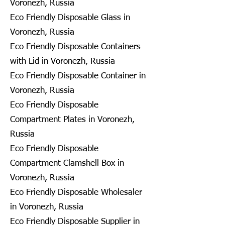
Voronezh, Russia
Eco Friendly Disposable Glass in
Voronezh, Russia
Eco Friendly Disposable Containers
with Lid in Voronezh, Russia
Eco Friendly Disposable Container in
Voronezh, Russia
Eco Friendly Disposable
Compartment Plates in Voronezh,
Russia
Eco Friendly Disposable
Compartment Clamshell Box in
Voronezh, Russia
Eco Friendly Disposable Wholesaler
in Voronezh, Russia
Eco Friendly Disposable Supplier in