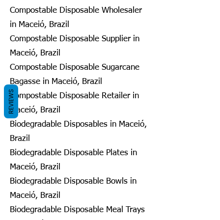
Compostable Disposable Wholesaler
in Maceió, Brazil
Compostable Disposable Supplier in
Maceió, Brazil
Compostable Disposable Sugarcane
Bagasse in Maceió, Brazil
REVIEWS
Compostable Disposable Retailer in
Maceió, Brazil
Biodegradable Disposables in Maceió,
Brazil
Biodegradable Disposable Plates in
Maceió, Brazil
Biodegradable Disposable Bowls in
Maceió, Brazil
Biodegradable Disposable Meal Trays