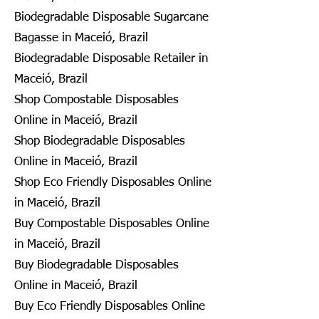
Biodegradable Disposable Sugarcane
Bagasse in Maceió, Brazil
Biodegradable Disposable Retailer in
Maceió, Brazil
Shop Compostable Disposables
Online in Maceió, Brazil
Shop Biodegradable Disposables
Online in Maceió, Brazil
Shop Eco Friendly Disposables Online
in Maceió, Brazil
Buy Compostable Disposables Online
in Maceió, Brazil
Buy Biodegradable Disposables
Online in Maceió, Brazil
Buy Eco Friendly Disposables Online