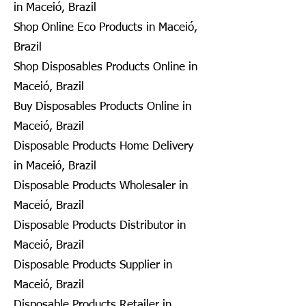
in Maceió, Brazil
Shop Online Eco Products in Maceió,
Brazil
Shop Disposables Products Online in
Maceió, Brazil
Buy Disposables Products Online in
Maceió, Brazil
Disposable Products Home Delivery
in Maceió, Brazil
Disposable Products Wholesaler in
Maceió, Brazil
Disposable Products Distributor in
Maceió, Brazil
Disposable Products Supplier in
Maceió, Brazil
Disposable Products Retailer in