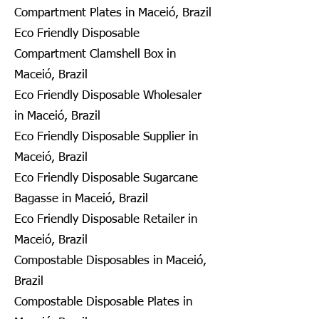
Compartment Plates in Maceió, Brazil
Eco Friendly Disposable
Compartment Clamshell Box in
Maceió, Brazil
Eco Friendly Disposable Wholesaler
in Maceió, Brazil
Eco Friendly Disposable Supplier in
Maceió, Brazil
Eco Friendly Disposable Sugarcane
Bagasse in Maceió, Brazil
Eco Friendly Disposable Retailer in
Maceió, Brazil
Compostable Disposables in Maceió,
Brazil
Compostable Disposable Plates in