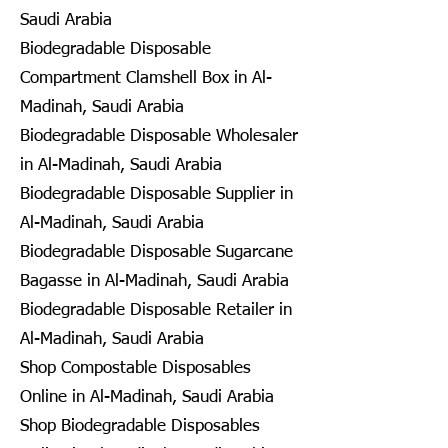
Saudi Arabia
Biodegradable Disposable
Compartment Clamshell Box in Al-
Madinah, Saudi Arabia
Biodegradable Disposable Wholesaler
in Al-Madinah, Saudi Arabia
Biodegradable Disposable Supplier in
Al-Madinah, Saudi Arabia
Biodegradable Disposable Sugarcane
Bagasse in Al-Madinah, Saudi Arabia
Biodegradable Disposable Retailer in
Al-Madinah, Saudi Arabia
Shop Compostable Disposables
Online in Al-Madinah, Saudi Arabia
Shop Biodegradable Disposables