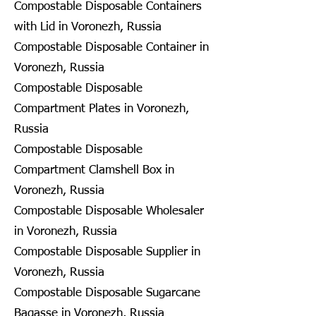
Compostable Disposable Containers
with Lid in Voronezh, Russia
Compostable Disposable Container in
Voronezh, Russia
Compostable Disposable
Compartment Plates in Voronezh,
Russia
Compostable Disposable
Compartment Clamshell Box in
Voronezh, Russia
Compostable Disposable Wholesaler
in Voronezh, Russia
Compostable Disposable Supplier in
Voronezh, Russia
Compostable Disposable Sugarcane
Bagasse in Voronezh, Russia