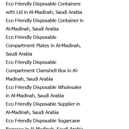
Eco Friendly Disposable Containers
with Lid in Al-Madinah, Saudi Arabia
Eco Friendly Disposable Container in
Al-Madinah, Saudi Arabia
Eco Friendly Disposable
Compartment Plates in Al-Madinah,
Saudi Arabia
Eco Friendly Disposable
Compartment Clamshell Box in Al-
Madinah, Saudi Arabia
Eco Friendly Disposable Wholesaler
in Al-Madinah, Saudi Arabia
Eco Friendly Disposable Supplier in
Al-Madinah, Saudi Arabia
Eco Friendly Disposable Sugarcane