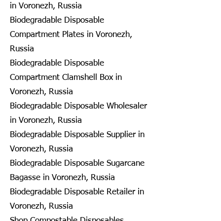
in Voronezh, Russia
Biodegradable Disposable
Compartment Plates in Voronezh,
Russia
Biodegradable Disposable
Compartment Clamshell Box in
Voronezh, Russia
Biodegradable Disposable Wholesaler
in Voronezh, Russia
Biodegradable Disposable Supplier in
Voronezh, Russia
Biodegradable Disposable Sugarcane
Bagasse in Voronezh, Russia
Biodegradable Disposable Retailer in
Voronezh, Russia
Shop Compostable Disposables