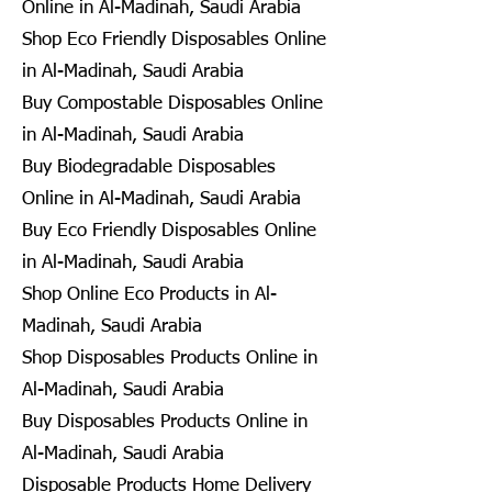
Online in Al-Madinah, Saudi Arabia
Shop Eco Friendly Disposables Online
in Al-Madinah, Saudi Arabia
Buy Compostable Disposables Online
in Al-Madinah, Saudi Arabia
Buy Biodegradable Disposables
Online in Al-Madinah, Saudi Arabia
Buy Eco Friendly Disposables Online
in Al-Madinah, Saudi Arabia
Shop Online Eco Products in Al-
Madinah, Saudi Arabia
Shop Disposables Products Online in
Al-Madinah, Saudi Arabia
Buy Disposables Products Online in
Al-Madinah, Saudi Arabia
Disposable Products Home Delivery