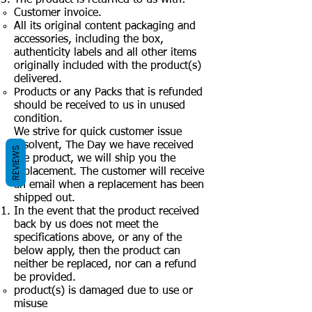
Customer invoice.
All its original content packaging and
accessories, including the box,
authenticity labels and all other items
originally included with the product(s)
delivered.
Products or any Packs that is refunded
should be received to us in unused
condition.
We strive for quick customer issue
resolvent, The Day we have received
REVIEWS
the product, we will ship you the
replacement. The customer will receive
an email when a replacement has been
shipped out.
In the event that the product received
back by us does not meet the
specifications above, or any of the
below apply, then the product can
neither be replaced, nor can a refund
be provided.
product(s) is damaged due to use or
misuse