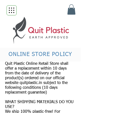
ONLINE STORE POLICY
Quit Plastic Online Retail Store shall
offer a replacement within 10 days
from the date of delivery of the
product(s) ordered on our official
website quitplastic.in subject to the
following conditions (10 days
replacement guarantee)
WHAT SHIPPING MATERIALS DO YOU
USE?
We ship 100% plastic-free! For