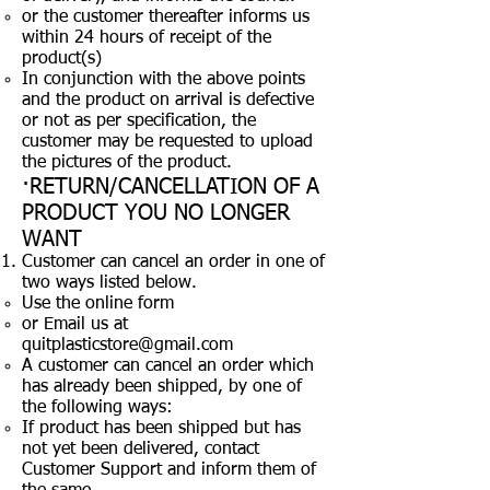
or the customer thereafter informs us
within 24 hours of receipt of the
product(s)
In conjunction with the above points
and the product on arrival is defective
or not as per specification, the
customer may be requested to upload
the pictures of the product.
·RETURN/CANCELLATION OF A
PRODUCT YOU NO LONGER
WANT
Customer can cancel an order in one of
two ways listed below.
Use the online form
or Email us at
quitplasticstore@gmail.com
A customer can cancel an order which
has already been shipped, by one of
the following ways:
If product has been shipped but has
not yet been delivered, contact
Customer Support and inform them of