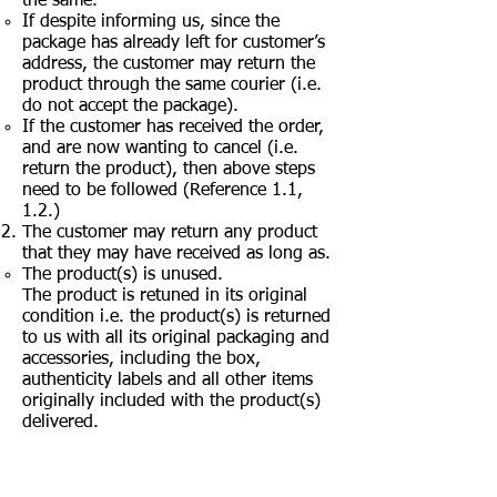
the same.
If despite informing us, since the
package has already left for customer’s
address, the customer may return the
product through the same courier (i.e.
do not accept the package).
If the customer has received the order,
and are now wanting to cancel (i.e.
return the product), then above steps
need to be followed (Reference 1.1,
1.2.)
The customer may return any product
that they may have received as long as.
The product(s) is unused.
The product is retuned in its original
condition i.e. the product(s) is returned
to us with all its original packaging and
accessories, including the box,
authenticity labels and all other items
originally included with the product(s)
delivered.