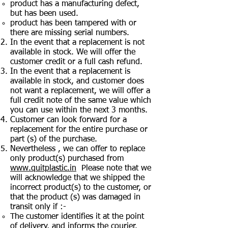
product has a manufacturing defect,
but has been used.
product has been tampered with or
there are missing serial numbers.
In the event that a replacement is not
available in stock. We will offer the
customer credit or a full cash refund.
In the event that a replacement is
available in stock, and customer does
not want a replacement, we will offer a
full credit note of the same value which
you can use within the next 3 months.
Customer can look forward for a
replacement for the entire purchase or
part (s) of the purchase.
Nevertheless , we can offer to replace
only product(s) purchased from
www.quitplastic.in
Please note that we
will acknowledge that we shipped the
incorrect product(s) to the customer, or
that the product (s) was damaged in
transit only if :-
The customer identifies it at the point
of delivery, and informs the courier.