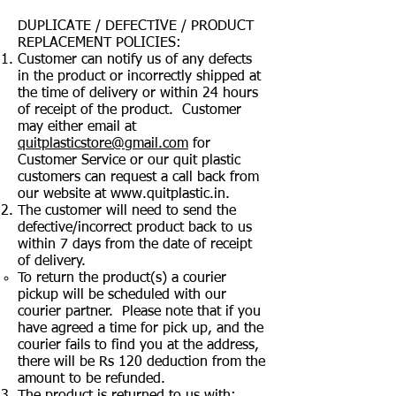
DUPLICATE / DEFECTIVE / PRODUCT
REPLACEMENT POLICIES:
Customer can notify us of any defects
in the product or incorrectly shipped at
the time of delivery or within 24 hours
of receipt of the product. Customer
may either email at
quitplasticstore@gmail.com
for
Customer Service or our quit plastic
customers can request a call back from
our website at
www.quitplastic.in
.
The customer will need to send the
defective/incorrect product back to us
within 7 days from the date of receipt
of delivery.
To return the product(s) a courier
pickup will be scheduled with our
courier partner. Please note that if you
have agreed a time for pick up, and the
courier fails to find you at the address,
there will be Rs 120 deduction from the
amount to be refunded.
The product is returned to us with: