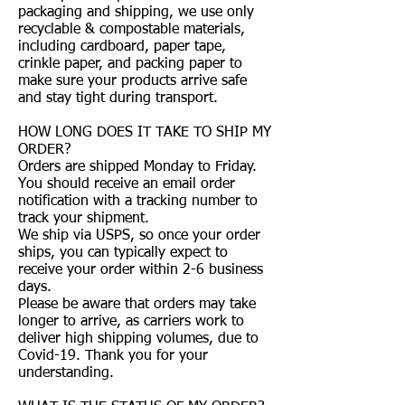
packaging and shipping, we use only
recyclable & compostable materials,
including cardboard, paper tape,
crinkle paper, and packing paper to
make sure your products arrive safe
and stay tight during transport.
HOW LONG DOES IT TAKE TO SHIP MY
ORDER?
Orders are shipped Monday to Friday.
You should receive an email order
notification with a tracking number to
track your shipment.
We ship via USPS, so once your order
ships, you can typically expect to
receive your order within 2-6 business
days.
Please be aware that orders may take
longer to arrive, as carriers work to
deliver high shipping volumes, due to
Covid-19. Thank you for your
understanding.