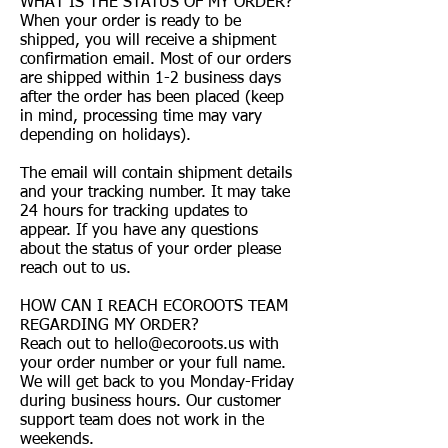
WHAT IS THE STATUS OF MY ORDER?
When your order is ready to be
shipped, you will receive a shipment
confirmation email. Most of our orders
are shipped within 1-2 business days
after the order has been placed (keep
in mind, processing time may vary
depending on holidays).
The email will contain shipment details
and your tracking number. It may take
24 hours for tracking updates to
appear. If you have any questions
about the status of your order please
reach out to us.
HOW CAN I REACH ECOROOTS TEAM
REGARDING MY ORDER?
Reach out to
hello@ecoroots.us
with
your order number or your full name.
We will get back to you Monday-Friday
during business hours. Our customer
support team does not work in the
weekends.