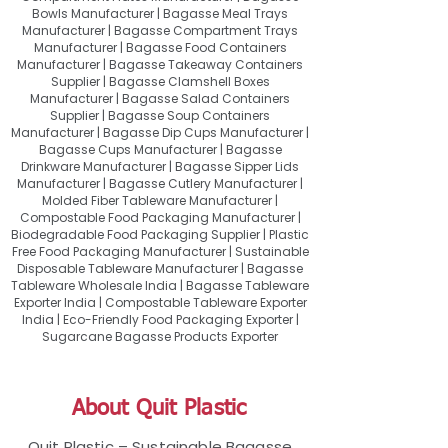
Bowls Manufacturer | Bagasse Meal Trays
Manufacturer | Bagasse Compartment Trays
Manufacturer | Bagasse Food Containers
Manufacturer | Bagasse Takeaway Containers
Supplier | Bagasse Clamshell Boxes
Manufacturer | Bagasse Salad Containers
Supplier | Bagasse Soup Containers
Manufacturer | Bagasse Dip Cups Manufacturer |
Bagasse Cups Manufacturer | Bagasse
Drinkware Manufacturer | Bagasse Sipper Lids
Manufacturer | Bagasse Cutlery Manufacturer |
Molded Fiber Tableware Manufacturer |
Compostable Food Packaging Manufacturer |
Biodegradable Food Packaging Supplier | Plastic
Free Food Packaging Manufacturer | Sustainable
Disposable Tableware Manufacturer | Bagasse
Tableware Wholesale India | Bagasse Tableware
Exporter India | Compostable Tableware Exporter
India | Eco-Friendly Food Packaging Exporter |
Sugarcane Bagasse Products Exporter
About Quit Plastic
Quit Plastic – Sustainable Bagasse