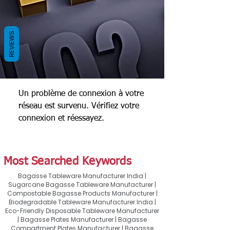
REVIEWS
Un problème de connexion à votre
réseau est survenu. Vérifiez votre
connexion et réessayez.
Most Searched Keywords
Bagasse Tableware Manufacturer India |
Sugarcane Bagasse Tableware Manufacturer |
Compostable Bagasse Products Manufacturer |
Biodegradable Tableware Manufacturer India |
Eco-Friendly Disposable Tableware Manufacturer
| Bagasse Plates Manufacturer | Bagasse
Compartment Plates Manufacturer | Bagasse