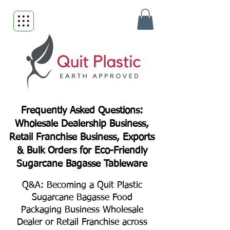
Frequently Asked Questions:
Wholesale Dealership Business,
Retail Franchise Business, Exports
& Bulk Orders for Eco-Friendly
Sugarcane Bagasse Tableware
Q&A: Becoming a Quit Plastic
Sugarcane Bagasse Food
Packaging Business Wholesale
Dealer or Retail Franchise across