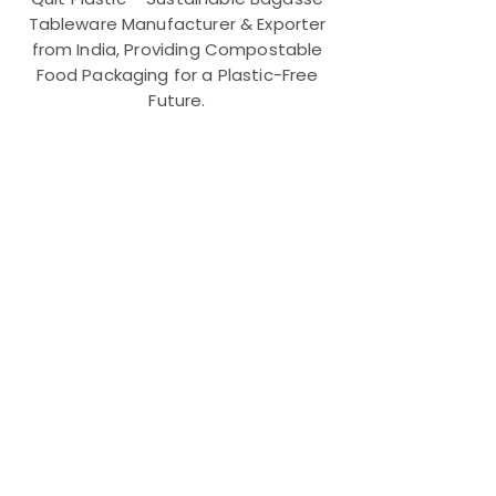
Tableware Manufacturer & Exporter
from India, Providing Compostable
Food Packaging for a Plastic-Free
Future.
Useful Links
FAQ
Terms and Conditions
Refund and Return Policy
Shipping and Delivery Policy
Online Store Policy