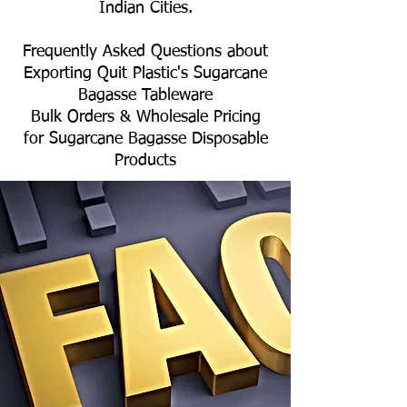
Indian Cities.
Frequently Asked Questions about
Exporting Quit Plastic's Sugarcane
Bagasse Tableware
Bulk Orders & Wholesale Pricing
for Sugarcane Bagasse Disposable
Products