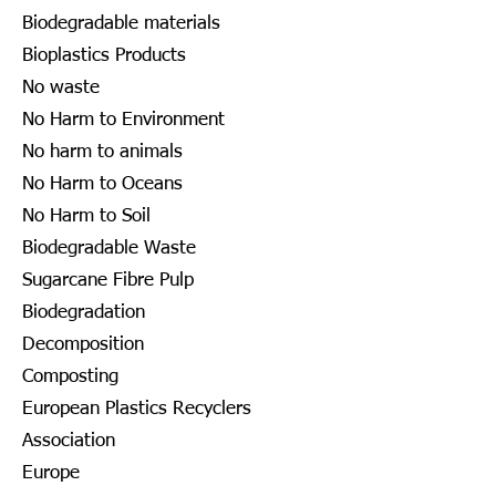
Biodegradable materials
Bioplastics Products
No waste
No Harm to Environment
No harm to animals
No Harm to Oceans
No Harm to Soil
Biodegradable Waste
Sugarcane Fibre Pulp
Biodegradation
Decomposition
Composting
European Plastics Recyclers
Association
Europe