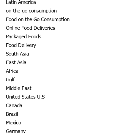
Latin America
on-the-go consumption
Food on the Go Consumption
Online Food Deliveries
Packaged Foods
Food Delivery
South Asia
East Asia
Africa
Gulf
Middle East
United States U.S
Canada
Brazil
Mexico
Germany