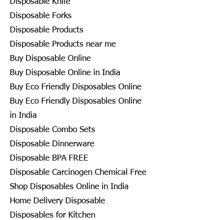
Disposable Knife
Disposable Forks
Disposable Products
Disposable Products near me
Buy Disposable Online
Buy Disposable Online in India
Buy Eco Friendly Disposables Online
Buy Eco Friendly Disposables Online
in India
Disposable Combo Sets
Disposable Dinnerware
Disposable BPA FREE
Disposable Carcinogen Chemical Free
Shop Disposables Online in India
Home Delivery Disposable
Disposables for Kitchen