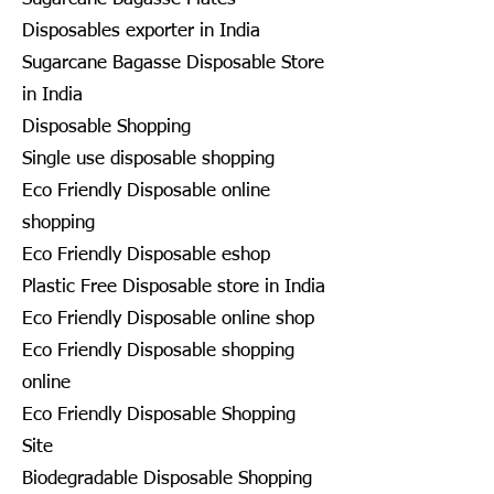
Disposables exporter in India
Sugarcane Bagasse Disposable Store
in India
Disposable Shopping
Single use disposable shopping
Eco Friendly Disposable online
shopping
Eco Friendly Disposable eshop
Plastic Free Disposable store in India
Eco Friendly Disposable online shop
Eco Friendly Disposable shopping
online
Eco Friendly Disposable Shopping
Site
Biodegradable Disposable Shopping