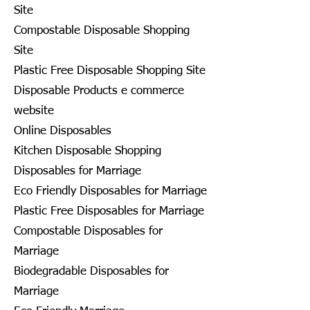
Site
Compostable Disposable Shopping
Site
Plastic Free Disposable Shopping Site
Disposable Products e commerce
website
Online Disposables
Kitchen Disposable Shopping
Disposables for Marriage
Eco Friendly Disposables for Marriage
Plastic Free Disposables for Marriage
Compostable Disposables for
Marriage
Biodegradable Disposables for
Marriage