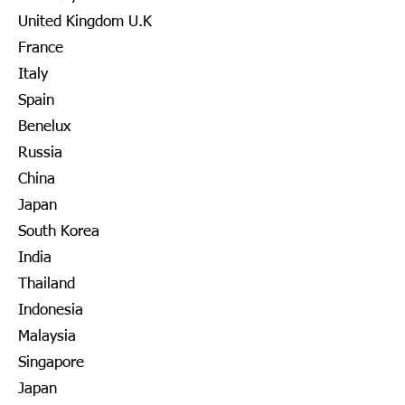
United Kingdom U.K
France
Italy
Spain
Benelux
Russia
China
Japan
South Korea
India
Thailand
Indonesia
Malaysia
Singapore
Japan