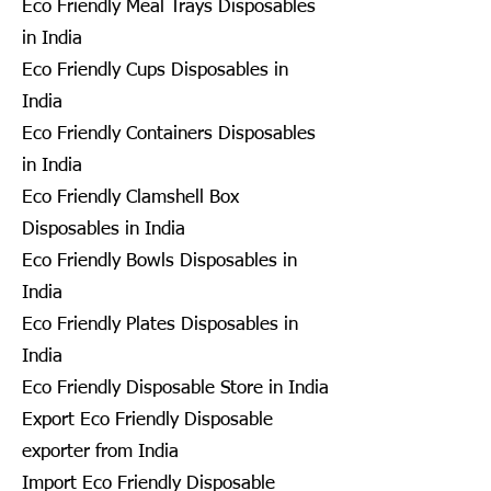
Eco Friendly Meal Trays Disposables
in India
Eco Friendly Cups Disposables in
India
Eco Friendly Containers Disposables
in India
Eco Friendly Clamshell Box
Disposables in India
Eco Friendly Bowls Disposables in
India
Eco Friendly Plates Disposables in
India
Eco Friendly Disposable Store in India
Export Eco Friendly Disposable
exporter from India
Import Eco Friendly Disposable