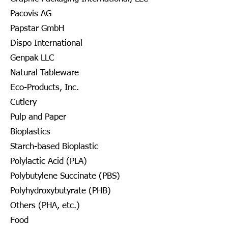
Pacovis AG
Papstar GmbH
Dispo International
Genpak LLC
Natural Tableware
Eco-Products, Inc.
Cutlery
Pulp and Paper
Bioplastics
Starch-based Bioplastic
Polylactic Acid (PLA)
Polybutylene Succinate (PBS)
Polyhydroxybutyrate (PHB)
Others (PHA, etc.)
Food