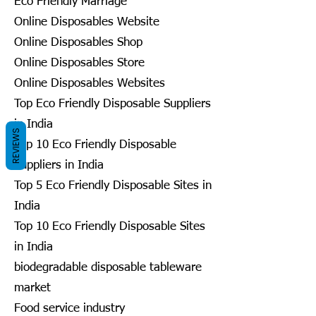
Eco Friendly Marriage
Online Disposables Website
Online Disposables Shop
Online Disposables Store
Online Disposables Websites
Top Eco Friendly Disposable Suppliers
in India
REVIEWS
Top 10 Eco Friendly Disposable
Suppliers in India
Top 5 Eco Friendly Disposable Sites in
India
Top 10 Eco Friendly Disposable Sites
in India
biodegradable disposable tableware
market
Food service industry