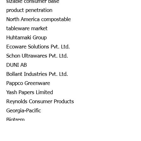
sizable consumer base
product penetration
North America compostable
tableware market
Huhtamaki Group
Ecoware Solutions Pvt. Ltd.
Schon Ultrawares Pvt. Ltd.
DUNI AB
Bollant Industries Pvt. Ltd.
Pappco Greenware
Yash Papers Limited
Reynolds Consumer Products
Georgia-Pacific
Biotrem
DOPLA S.P.A.
Nanofiber Tech., Inc.