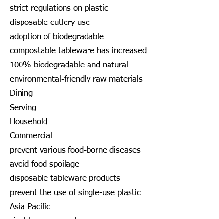
strict regulations on plastic
disposable cutlery use
adoption of biodegradable
compostable tableware has increased
100% biodegradable and natural
environmental-friendly raw materials
Dining
Serving
Household
Commercial
prevent various food-borne diseases
avoid food spoilage
disposable tableware products
prevent the use of single-use plastic
Asia Pacific