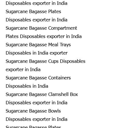
Disposables exporter in India
Sugarcane Bagasse Plates
Disposables exporter in India
Sugarcane Bagasse Compartment
Plates Disposables exporter in India
Sugarcane Bagasse Meal Trays
Disposables in India exporter
Sugarcane Bagasse Cups Disposables
exporter in India
Sugarcane Bagasse Containers
Disposables in India
Sugarcane Bagasse Clamshell Box
Disposables exporter in India
Sugarcane Bagasse Bowls
Disposables exporter in India
Sugarcane Bagasse Plates