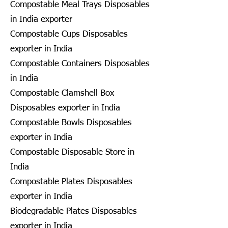
Compostable Meal Trays Disposables
in India exporter
Compostable Cups Disposables
exporter in India
Compostable Containers Disposables
in India
Compostable Clamshell Box
Disposables exporter in India
Compostable Bowls Disposables
exporter in India
Compostable Disposable Store in
India
Compostable Plates Disposables
exporter in India
Biodegradable Plates Disposables
exporter in India