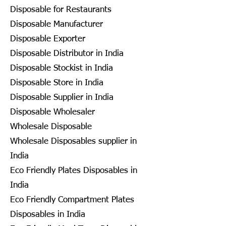
Disposable for Restaurants
Disposable Manufacturer
Disposable Exporter
Disposable Distributor in India
Disposable Stockist in India
Disposable Store in India
Disposable Supplier in India
Disposable Wholesaler
Wholesale Disposable
Wholesale Disposables supplier in
India
Eco Friendly Plates Disposables in
India
Eco Friendly Compartment Plates
Disposables in India