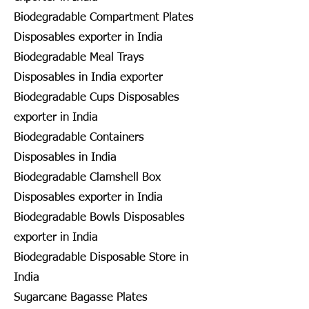
Biodegradable Compartment Plates
Disposables exporter in India
Biodegradable Meal Trays
Disposables in India exporter
Biodegradable Cups Disposables
exporter in India
Biodegradable Containers
Disposables in India
Biodegradable Clamshell Box
Disposables exporter in India
Biodegradable Bowls Disposables
exporter in India
Biodegradable Disposable Store in
India
Sugarcane Bagasse Plates