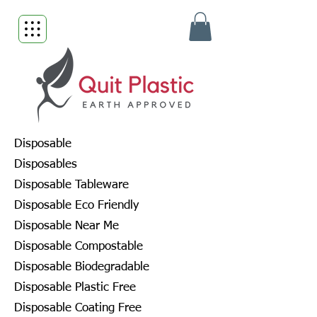
Disposable
Disposables
Disposable Tableware
Disposable Eco Friendly
Disposable Near Me
Disposable Compostable
Disposable Biodegradable
Disposable Plastic Free
Disposable Coating Free