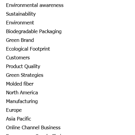
Environmental awareness
Sustainability
Environment
Biodegradable Packaging
Green Brand
Ecological Footprint
Customers
Product Quality
Green Strategies
Molded fiber
North America
Manufacturing
Europe
Asia Pacific
Online Channel Business