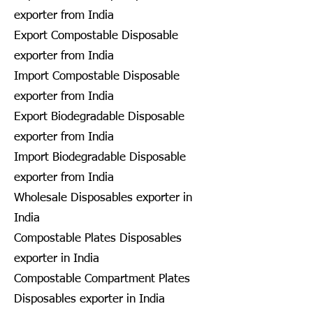
exporter from India
Export Compostable Disposable
exporter from India
Import Compostable Disposable
exporter from India
Export Biodegradable Disposable
exporter from India
Import Biodegradable Disposable
exporter from India
Wholesale Disposables exporter in
India
Compostable Plates Disposables
exporter in India
Compostable Compartment Plates
Disposables exporter in India