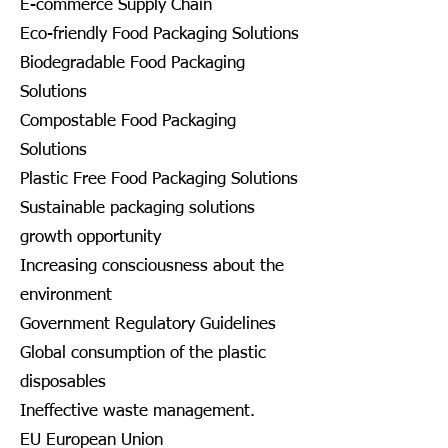
E-commerce Supply Chain
Eco-friendly Food Packaging Solutions
Biodegradable Food Packaging
Solutions
Compostable Food Packaging
Solutions
Plastic Free Food Packaging Solutions
Sustainable packaging solutions
growth opportunity
Increasing consciousness about the
environment
Government Regulatory Guidelines
Global consumption of the plastic
disposables
Ineffective waste management.
EU European Union