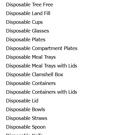
Disposable Tree Free
Disposable Land Fill
Disposable Cups
Disposable Glasses
Disposable Plates
Disposable Compartment Plates
Disposable Meal Trays
Disposable Meal Trays with Lids
Disposable Clamshell Box
Disposable Containers
Disposable Containers with Lids
Disposable Lid
Disposable Bowls
Disposable Straws
Disposable Spoon