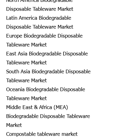
North America Biodegradable
Disposable Tableware Market
Latin America Biodegradable
Disposable Tableware Market
Europe Biodegradable Disposable
Tableware Market
East Asia Biodegradable Disposable
Tableware Market
South Asia Biodegradable Disposable
Tableware Market
Oceania Biodegradable Disposable
Tableware Market
Middle East & Africa (MEA)
Biodegradable Disposable Tableware
Market
Compostable tableware market