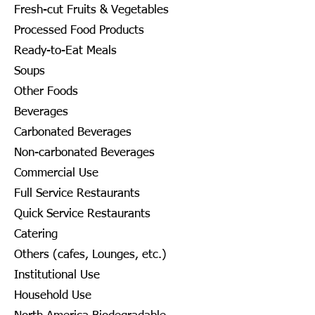
Fresh-cut Fruits & Vegetables
Processed Food Products
Ready-to-Eat Meals
Soups
Other Foods
Beverages
Carbonated Beverages
Non-carbonated Beverages
Commercial Use
Full Service Restaurants
Quick Service Restaurants
Catering
Others (cafes, Lounges, etc.)
Institutional Use
Household Use