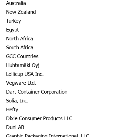
Australia
New Zealand
Turkey
Egypt
North Africa
South Africa
GCC Countries
Huhtamäki Oyj
Lollicup USA Inc.
Vegware Ltd.
Dart Container Corporation
Solia, Inc.
Hefty
Dixie Consumer Products LLC
Duni AB
Graphic Packaging International, LLC