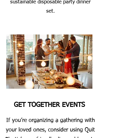
sustainable disposable party dinner
set.
GET TOGETHER EVENTS
If you’re organizing a gathering with
your loved ones, consider using Quit