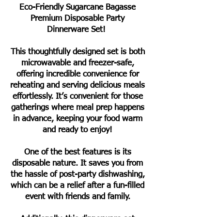
Eco-Friendly Sugarcane Bagasse
Premium Disposable Party
Dinnerware Set!
This thoughtfully designed set is both
microwavable and freezer-safe,
offering incredible convenience for
reheating and serving delicious meals
effortlessly. It’s convenient for those
gatherings where meal prep happens
in advance, keeping your food warm
and ready to enjoy!
One of the best features is its
disposable nature. It saves you from
the hassle of post-party dishwashing,
which can be a relief after a fun-filled
event with friends and family.