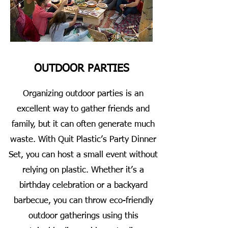
OUTDOOR PARTIES
Organizing outdoor parties is an
excellent way to gather friends and
family, but it can often generate much
waste. With Quit Plastic’s Party Dinner
Set, you can host a small event without
relying on plastic. Whether it’s a
birthday celebration or a backyard
barbecue, you can throw eco-friendly
outdoor gatherings using this