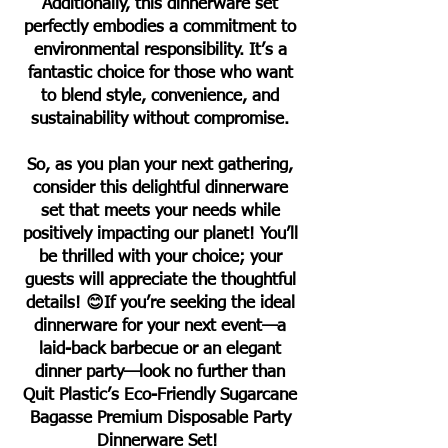
Additionally, this dinnerware set
perfectly embodies a commitment to
environmental responsibility. It’s a
fantastic choice for those who want
to blend style, convenience, and
sustainability without compromise.
So, as you plan your next gathering,
consider this delightful dinnerware
set that meets your needs while
positively impacting our planet! You’ll
be thrilled with your choice; your
guests will appreciate the thoughtful
details! 😊If you’re seeking the ideal
dinnerware for your next event—a
laid-back barbecue or an elegant
dinner party—look no further than
Quit Plastic’s Eco-Friendly Sugarcane
Bagasse Premium Disposable Party
Dinnerware Set!