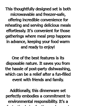
This thoughtfully designed set is both
microwavable and freezer-safe,
offering incredible convenience for
reheating and serving delicious meals
effortlessly. It’s convenient for those
gatherings where meal prep happens
in advance, keeping your food warm
and ready to enjoy!
One of the best features is its
disposable nature. It saves you from
the hassle of post-party dishwashing,
which can be a relief after a fun-filled
event with friends and family.
Additionally, this dinnerware set
perfectly embodies a commitment to
environmental responsibility. It’s a