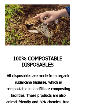
100% COMPOSTABLE
DISPOSABLES
All disposables are made from organic
sugarcane bagasse, which is
compostable in landfills or composting
facilities. These products are also
animal-friendly and BPA-chemical-free.