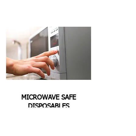
MICROWAVE SAFE
DISPOSABLES
All Sugarcane Bagasse Disposables are
Microwave—and oven-safe. They can be