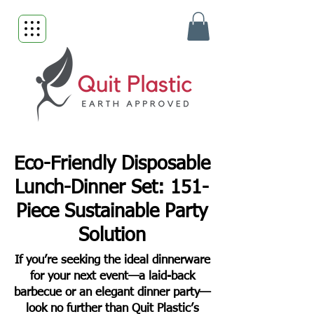
Eco-Friendly Disposable
Lunch-Dinner Set: 151-
Piece Sustainable Party
Solution
If you’re seeking the ideal dinnerware
for your next event—a laid-back
barbecue or an elegant dinner party—
look no further than Quit Plastic’s