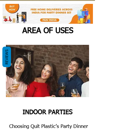
AREA OF USES
REVIEWS
INDOOR PARTIES
Choosing Quit Plastic’s Party Dinner