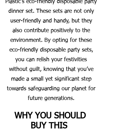
Plastic’s eco-friendly disposable party
dinner set. These sets are not only
user-friendly and handy, but they
also contribute positively to the
environment. By opting for these
eco-friendly disposable party sets,
you can relish your festivities
without guilt, knowing that you’ve
made a small yet significant step
towards safeguarding our planet for
future generations.
WHY YOU SHOULD
BUY THIS