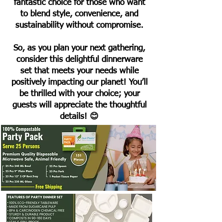
fantastic choice for those who want
to blend style, convenience, and
sustainability without compromise.
So, as you plan your next gathering,
consider this delightful dinnerware
set that meets your needs while
positively impacting our planet! You’ll
be thrilled with your choice; your
guests will appreciate the thoughtful
details! 😊