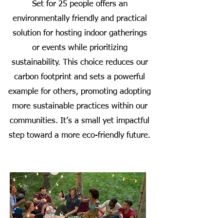
Set for 25 people offers an
environmentally friendly and practical
solution for hosting indoor gatherings
or events while prioritizing
sustainability. This choice reduces our
carbon footprint and sets a powerful
example for others, promoting adopting
more sustainable practices within our
communities. It’s a small yet impactful
step toward a more eco-friendly future.