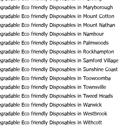
gradable Eco friendly Disposables in Maryborough
radable Eco friendly Disposables in Mount Cotton
gradable Eco friendly Disposables in Mount Nathan
gradable Eco friendly Disposables in Nambour
gradable Eco friendly Disposables in Palmwoods
gradable Eco friendly Disposables in Rockhampton
radable Eco friendly Disposables in Samford Village
radable Eco friendly Disposables in Sunshine Coast
gradable Eco friendly Disposables in Toowoomba
radable Eco friendly Disposables in Townsville
gradable Eco friendly Disposables in Tweed Heads
radable Eco friendly Disposables in Warwick
radable Eco friendly Disposables in Westbrook
radable Eco friendly Disposables in Withcott