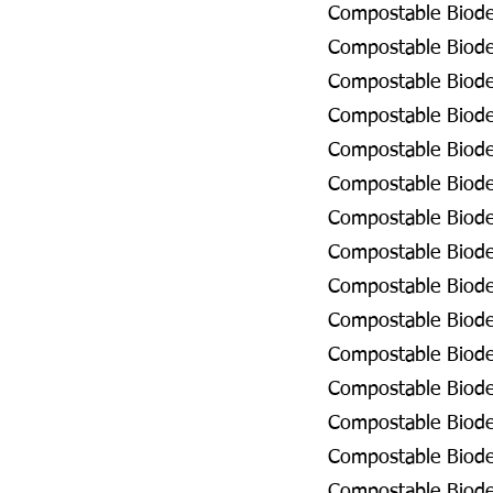
Compostable Biodeg
Compostable Biodeg
Compostable Biodeg
Compostable Biodeg
Compostable Biodeg
Compostable Biodeg
Compostable Biodeg
Compostable Biodeg
Compostable Biodeg
Compostable Biodeg
Compostable Biodeg
Compostable Biode
Compostable Biodeg
Compostable Biode
Compostable Biodeg