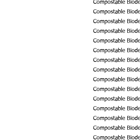
Compostable Biodeg
Compostable Biodeg
Compostable Biode
Compostable Biodeg
Compostable Biodeg
Compostable Biodeg
Compostable Biodeg
Compostable Biodeg
Compostable Biode
Compostable Biode
Compostable Biode
Compostable Biodeg
Compostable Biodeg
Compostable Biodeg
Compostable Biode