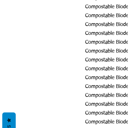
Compostable Biodeg
Compostable Biodeg
Compostable Biode
Compostable Biode
Compostable Biode
Compostable Biodeg
Compostable Biodeg
Compostable Biodeg
Compostable Biodeg
Compostable Biodeg
Compostable Biodeg
Compostable Biode
Compostable Biode
Compostable Biodeg