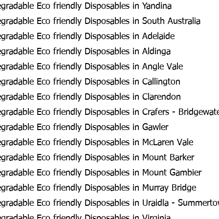
radable Eco friendly Disposables in Yandina
radable Eco friendly Disposables in South Australia
radable Eco friendly Disposables in Adelaide
radable Eco friendly Disposables in Aldinga
radable Eco friendly Disposables in Angle Vale
radable Eco friendly Disposables in Callington
radable Eco friendly Disposables in Clarendon
radable Eco friendly Disposables in Crafers - Bridgewat
radable Eco friendly Disposables in Gawler
radable Eco friendly Disposables in McLaren Vale
radable Eco friendly Disposables in Mount Barker
gradable Eco friendly Disposables in Mount Gambier
radable Eco friendly Disposables in Murray Bridge
gradable Eco friendly Disposables in Uraidla - Summert
radable Eco friendly Disposables in Virginia