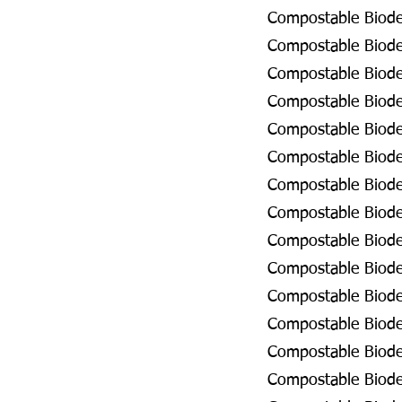
Compostable Biodeg
Compostable Biodeg
Compostable Biodeg
Compostable Biodeg
Compostable Biodeg
Compostable Biodeg
Compostable Biodeg
Compostable Biodeg
Compostable Biode
Compostable Biodeg
Compostable Biodeg
Compostable Biodeg
Compostable Biodeg
Compostable Biodeg