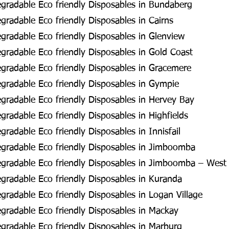
gradable Eco friendly Disposables in Bundaberg
radable Eco friendly Disposables in Cairns
radable Eco friendly Disposables in Glenview
radable Eco friendly Disposables in Gold Coast
radable Eco friendly Disposables in Gracemere
radable Eco friendly Disposables in Gympie
radable Eco friendly Disposables in Hervey Bay
radable Eco friendly Disposables in Highfields
radable Eco friendly Disposables in Innisfail
gradable Eco friendly Disposables in Jimboomba
gradable Eco friendly Disposables in Jimboomba – West
radable Eco friendly Disposables in Kuranda
radable Eco friendly Disposables in Logan Village
radable Eco friendly Disposables in Mackay
radable Eco friendly Disposables in Marburg