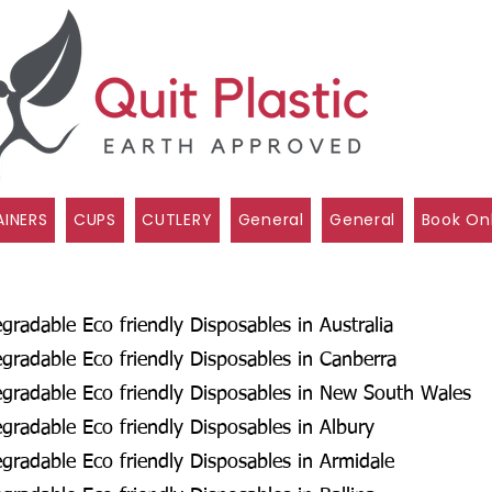
INERS
CUPS
CUTLERY
General
General
Book On
radable Eco friendly Disposables in Australia
radable Eco friendly Disposables in Canberra
gradable Eco friendly Disposables in New South Wales
radable Eco friendly Disposables in Albury
radable Eco friendly Disposables in Armidale