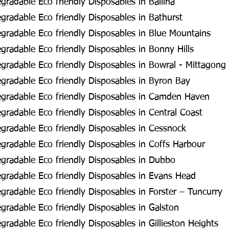
radable Eco friendly Disposables in Ballina
radable Eco friendly Disposables in Bathurst
radable Eco friendly Disposables in Blue Mountains
radable Eco friendly Disposables in Bonny Hills
radable Eco friendly Disposables in Bowral - Mittagong
radable Eco friendly Disposables in Byron Bay
gradable Eco friendly Disposables in Camden Haven
radable Eco friendly Disposables in Central Coast
radable Eco friendly Disposables in Cessnock
radable Eco friendly Disposables in Coffs Harbour
gradable Eco friendly Disposables in Dubbo
radable Eco friendly Disposables in Evans Head
radable Eco friendly Disposables in Forster – Tuncurry
radable Eco friendly Disposables in Galston
radable Eco friendly Disposables in Gillieston Heights