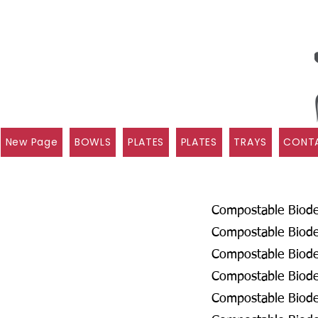
New Page
BOWLS
PLATES
PLATES
TRAYS
CONTA
Compostable Biodeg
Compostable Biodeg
Compostable Biode
Compostable Biodeg
Compostable Biodeg