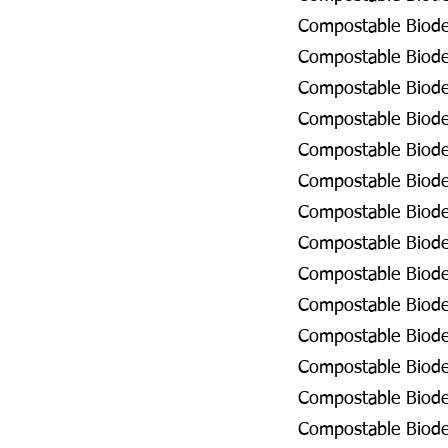
Compostable Biode
Compostable Biodeg
Compostable Biode
Compostable Biode
Compostable Biode
Compostable Biode
Compostable Biodeg
Compostable Biodeg
Compostable Biode
Compostable Biodeg
Compostable Biode
Compostable Biodeg
Compostable Biodeg
Compostable Biodeg