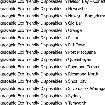
radable Eco friendly Disposables in Nelson Bay - Corlet
radable Eco friendly Disposables in Newcastle
gradable Eco friendly Disposables in Nowra – Bomaderry
radable Eco friendly Disposables in Old Bar
radable Eco friendly Disposables in Orange
radable Eco friendly Disposables in Picton
radable Eco friendly Disposables in Pitt Town
radable Eco friendly Disposables in Port Macquarie
gradable Eco friendly Disposables in Queanbeyan
gradable Eco friendly Disposables in Raymond Terrace
gradable Eco friendly Disposables in Richmond North
radable Eco friendly Disposables in Shoal Bay
radable Eco friendly Disposables in Silverdale - Warra
radable Eco friendly Disposables in Sydney
gradable Eco friendly Disposables in Tamworth