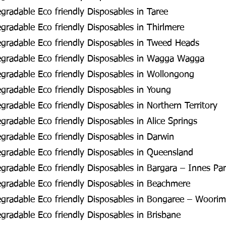
radable Eco friendly Disposables in Taree
radable Eco friendly Disposables in Thirlmere
gradable Eco friendly Disposables in Tweed Heads
gradable Eco friendly Disposables in Wagga Wagga
gradable Eco friendly Disposables in Wollongong
radable Eco friendly Disposables in Young
radable Eco friendly Disposables in Northern Territory
radable Eco friendly Disposables in Alice Springs
radable Eco friendly Disposables in Darwin
radable Eco friendly Disposables in Queensland
radable Eco friendly Disposables in Bargara – Innes Pa
gradable Eco friendly Disposables in Beachmere
gradable Eco friendly Disposables in Bongaree – Woorim
radable Eco friendly Disposables in Brisbane