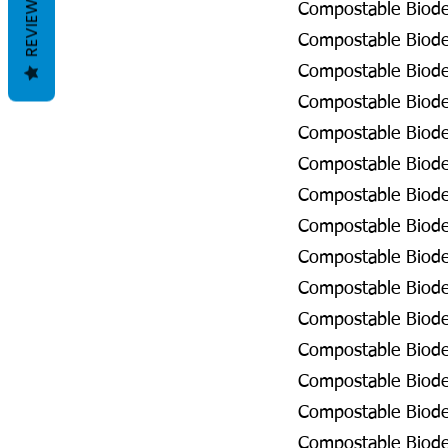
REVIEWS
Compostable Biode
Compostable Biodeg
Compostable Biodeg
Compostable Biodeg
Compostable Biodeg
Compostable Biodeg
Compostable Biodeg
Compostable Biodeg
Compostable Biodeg
Compostable Biode
Compostable Biode
Compostable Biodeg
Compostable Biodeg
Compostable Biodeg
Compostable Biodeg