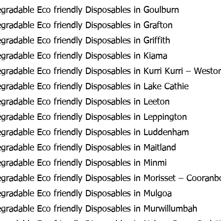
radable Eco friendly Disposables in Goulburn
radable Eco friendly Disposables in Grafton
radable Eco friendly Disposables in Griffith
radable Eco friendly Disposables in Kiama
radable Eco friendly Disposables in Kurri Kurri – Westo
radable Eco friendly Disposables in Lake Cathie
radable Eco friendly Disposables in Leeton
radable Eco friendly Disposables in Leppington
gradable Eco friendly Disposables in Luddenham
radable Eco friendly Disposables in Maitland
radable Eco friendly Disposables in Minmi
radable Eco friendly Disposables in Morisset – Cooran
radable Eco friendly Disposables in Mulgoa
radable Eco friendly Disposables in Murwillumbah