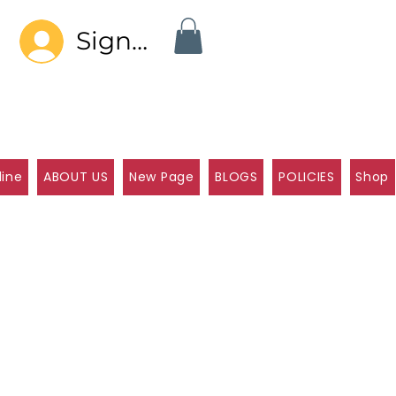
Sign In
line
ABOUT US
New Page
BLOGS
POLICIES
Shop