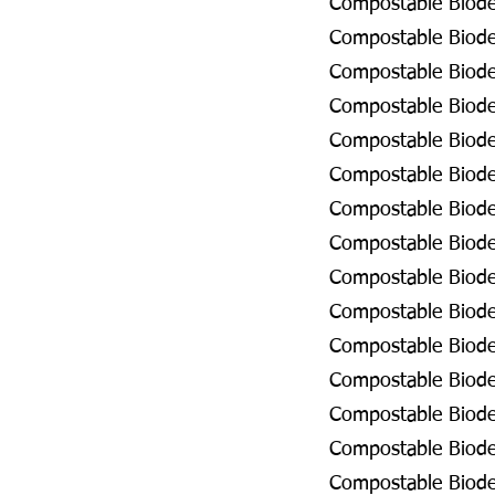
Compostable Biodeg
Compostable Biodeg
Compostable Biodeg
Compostable Biodeg
Compostable Biodeg
Compostable Biodeg
Compostable Biode
Compostable Biodeg
Compostable Biodeg
Compostable Biodeg
Compostable Biode
Compostable Biodeg
Compostable Biodeg
Compostable Biodeg
Compostable Biodeg