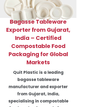
Bagasse Tableware
Exporter from Gujarat,
India – Certified
Compostable Food
Packaging for Global
Markets
Quit Plastic is a leading
bagasse tableware
manufacturer and exporter
from Gujarat, India,
specialising in compostable