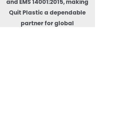
and EMS 14001:2015, making
Quit Plastic a dependable
partner for global
compostable tableware
sourcing.
Most Searched Keywords
Bagasse Tableware Manufacturer India |
Sugarcane Bagasse Tableware Manufacturer |
Compostable Bagasse Products Manufacturer |
Biodegradable Tableware Manufacturer India |
Eco-Friendly Disposable Tableware Manufacturer
| Bagasse Plates Manufacturer | Bagasse
Compartment Plates Manufacturer | Bagasse
Bowls Manufacturer | Bagasse Meal Trays
Manufacturer | Bagasse Compartment Trays
Manufacturer | Bagasse Food Containers
Manufacturer | Bagasse Takeaway Containers