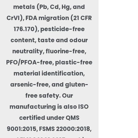
metals (Pb, Cd, Hg, and
CrVI), FDA migration (21 CFR
176.170), pesticide-free
content, taste and odour
neutrality, fluorine-free,
PFO/PFOA-free, plastic-free
material identification,
arsenic-free, and gluten-
free safety. Our
manufacturing is also ISO
certified under QMS
9001:2015, FSMS 22000:2018,