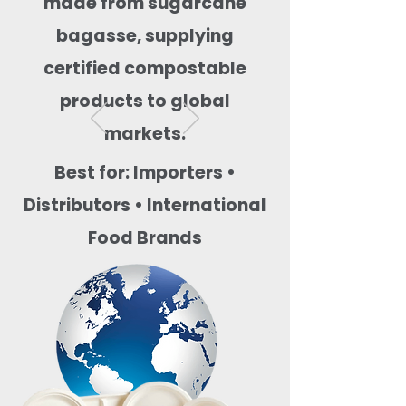
made from sugarcane
bagasse, supplying
certified compostable
products to global
markets.
Best for: Importers •
Distributors • International
Food Brands