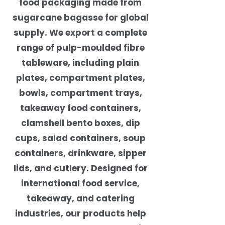
food packaging made from
sugarcane bagasse for global
supply. We export a complete
range of pulp-moulded fibre
tableware, including plain
plates, compartment plates,
bowls, compartment trays,
takeaway food containers,
clamshell bento boxes, dip
cups, salad containers, soup
containers, drinkware, sipper
lids, and cutlery. Designed for
international food service,
takeaway, and catering
industries, our products help