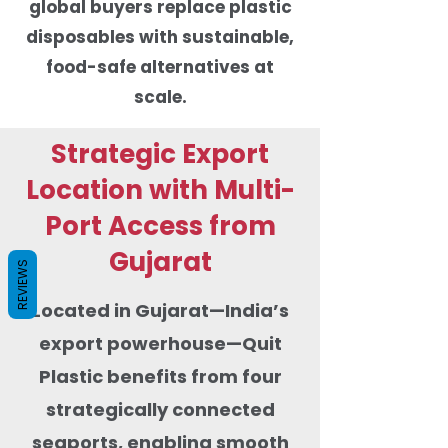
global buyers replace plastic
disposables with sustainable,
food-safe alternatives at
scale.
Strategic Export
Location with Multi-
Port Access from
Gujarat
REVIEWS
Located in Gujarat—India’s
export powerhouse—Quit
Plastic benefits from four
strategically connected
seaports, enabling smooth