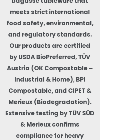
bagasse tableware that
meets strict international
food safety, environmental,
and regulatory standards.
Our products are certified
by USDA BioPreferred, TÜV
Austria (OK Compostable –
Industrial & Home), BPI
Compostable, and CIPET &
Merieux (Biodegradation).
Extensive testing by TÜV SÜD
& Merieux confirms
compliance for heavy