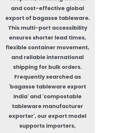
and cost-effective global
export of bagasse tableware.
This multi-port accessibility
ensures shorter lead times,
flexible container movement,
and reliable international
shipping for bulk orders.
Frequently searched as
'bagasse tableware export
India' and 'compostable
tableware manufacturer
exporter', our export model
supports importers,