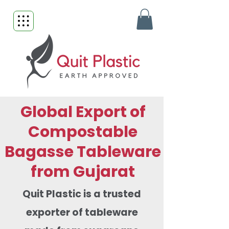
Global Export of
Compostable
Bagasse Tableware
from Gujarat
Quit Plastic is a trusted
exporter of tableware