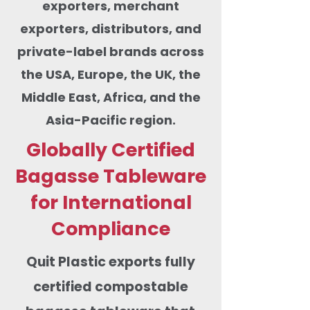
exporters, merchant
exporters, distributors, and
private-label brands across
the USA, Europe, the UK, the
Middle East, Africa, and the
Asia-Pacific region.
Globally Certified
Bagasse Tableware
for International
Compliance
Quit Plastic exports fully
certified compostable