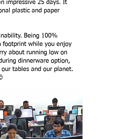
an impressive 25 days. It
onal plastic and paper
ainability. Being 100%
n footprint while you enjoy
rry about running low on
nduring dinnerware option,
 our tables and our planet.
😊