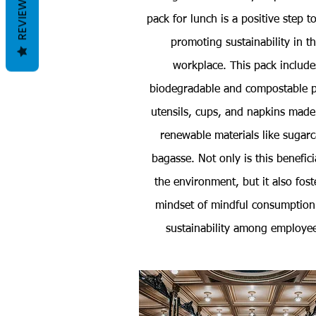
REVIEWS
pack for lunch is a positive step 
promoting sustainability in t
workplace. This pack include
biodegradable and compostable p
utensils, cups, and napkins made
renewable materials like sugar
bagasse. Not only is this benefici
the environment, but it also fost
mindset of mindful consumption
sustainability among employe