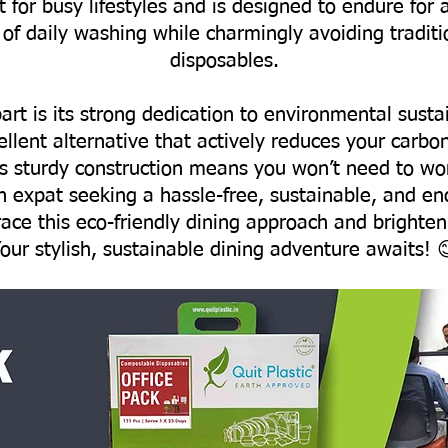
t for busy lifestyles and is designed to endure for 
 of daily washing while charmingly avoiding traditi
disposables.
art is its strong dedication to environmental sust
ellent alternative that actively reduces your carbo
ts sturdy construction means you won’t need to wo
an expat seeking a hassle-free, sustainable, and e
race this eco-friendly dining approach and brighten
our stylish, sustainable dining adventure awaits! 