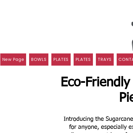
New Page
BOWLS
PLATES
PLATES
TRAYS
CONTA
Eco-Friendly
Pi
Introducing the Sugarcan
for anyone, especially e