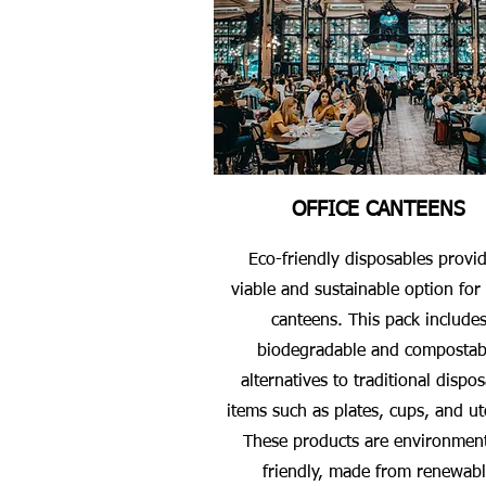
OFFICE CANTEENS
Eco-friendly disposables provi
viable and sustainable option for 
canteens. This pack include
biodegradable and compostab
alternatives to traditional dispo
items such as plates, cups, and ut
These products are environment
friendly, made from renewab