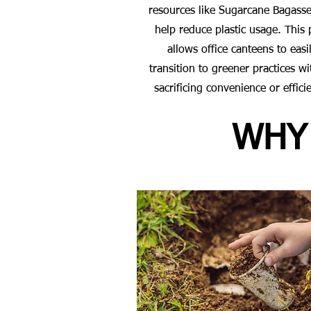
resources like Sugarcane Bagasse
help reduce plastic usage. This 
allows office canteens to easi
transition to greener practices w
sacrificing convenience or effici
WHY