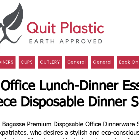
INERS
CUPS
CUTLERY
General
General
Book On
 Office Lunch-Dinner Ess
ece Disposable Dinner S
e Bagasse Premium Disposable Office Dinnerware 
xpatriates, who desires a stylish and eco-consciou