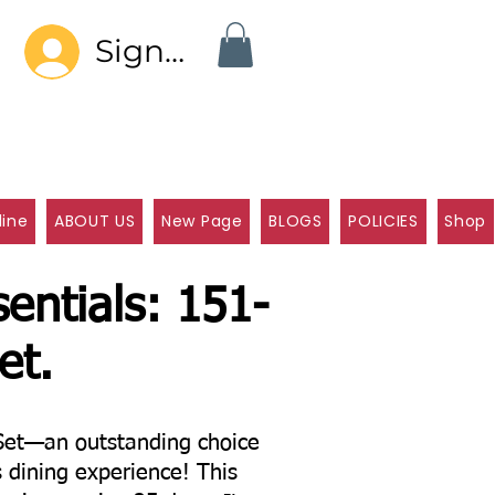
Sign In
line
ABOUT US
New Page
BLOGS
POLICIES
Shop
entials: 151-
et.
Set—an outstanding choice
s dining experience! This