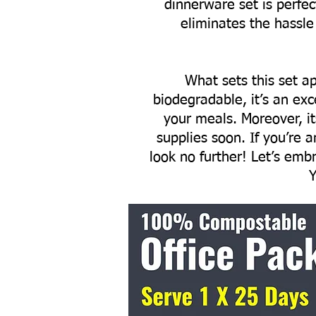
dinnerware set is perfec
eliminates the hassle
What sets this set ap
biodegradable, it’s an exc
your meals. Moreover, i
supplies soon. If you’re 
look no further! Let’s emb
Y