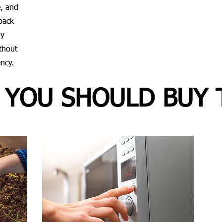
, and
pack
ly
ithout
ency.
 YOU SHOULD BUY 