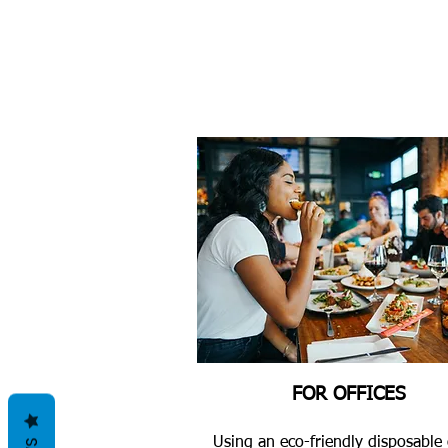
FOR OFFICES
Using an eco-friendly disposable 