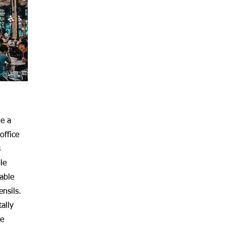
de a
office
s
le
sable
ensils.
ally
le