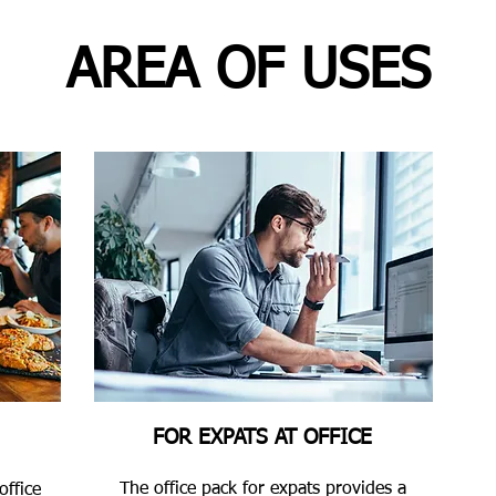
AREA OF USES
FOR EXPATS AT OFFICE
The office pack for expats provides a
office