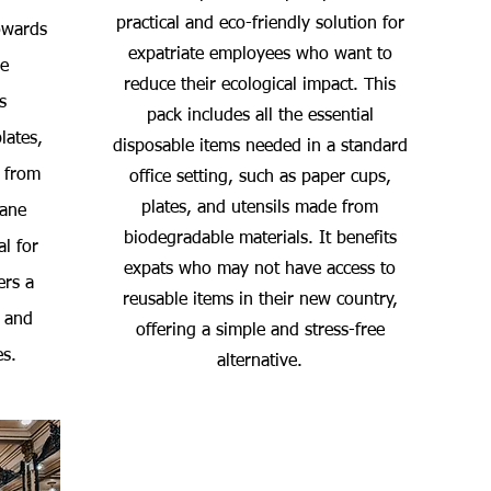
practical and eco-friendly solution for
towards
expatriate employees who want to
he
reduce their ecological impact. This
s
pack includes all the essential
lates,
disposable items needed in a standard
 from
office setting, such as paper cups,
plates, and utensils made from
cane
biodegradable materials. It benefits
al for
expats who may not have access to
ers a
reusable items in their new country,
 and
offering a simple and stress-free
es.
alternative.