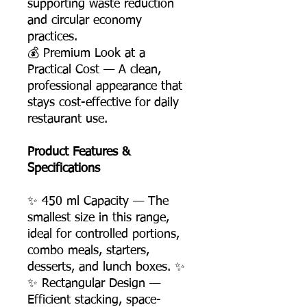
supporting waste reduction
and circular economy
practices.
💰 Premium Look at a
Practical Cost — A clean,
professional appearance that
stays cost-effective for daily
restaurant use.
Product Features &
Specifications
✨ 450 ml Capacity — The
smallest size in this range,
ideal for controlled portions,
combo meals, starters,
desserts, and lunch boxes. ✨
✨ Rectangular Design —
Efficient stacking, space-