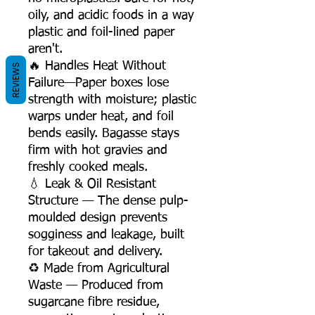
oily, and acidic foods in a way
plastic and foil-lined paper
aren't.
🔥 Handles Heat Without
REVIEWS
Failure—Paper boxes lose
strength with moisture; plastic
warps under heat, and foil
bends easily. Bagasse stays
firm with hot gravies and
freshly cooked meals.
💧 Leak & Oil Resistant
Structure — The dense pulp-
moulded design prevents
sogginess and leakage, built
for takeout and delivery.
♻️ Made from Agricultural
Waste — Produced from
sugarcane fibre residue,