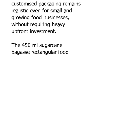
customised packaging remains
realistic even for small and
growing food businesses,
without requiring heavy
upfront investment.
The 450 ml sugarcane
bagasse rectangular food
container combines
practicality, durability, and real
eco-conscious design — the
smallest, most detail-focused
size in the range, built for
everyday takeaway and
delivery use.
📦 Order online now, or
contact us for bulk pricing,
logo printing artwork specs,