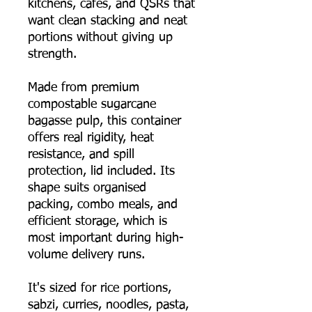
kitchens, cafés, and QSRs that
want clean stacking and neat
portions without giving up
strength.
Made from premium
compostable sugarcane
bagasse pulp, this container
offers real rigidity, heat
resistance, and spill
protection, lid included. Its
shape suits organised
packing, combo meals, and
efficient storage, which is
most important during high-
volume delivery runs.
It's sized for rice portions,
sabzi, curries, noodles, pasta,