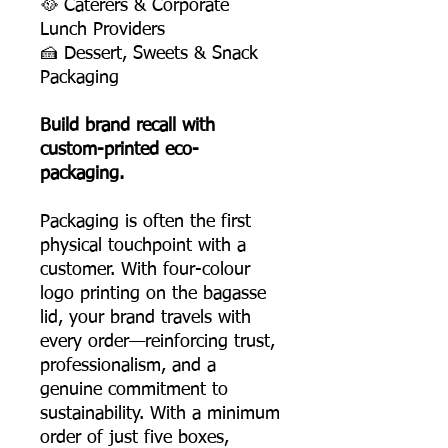
🥘 Caterers & Corporate
Lunch Providers
🍰 Dessert, Sweets & Snack
Packaging
Build brand recall with
custom-printed eco-
packaging.
Packaging is often the first
physical touchpoint with a
customer. With four-colour
logo printing on the bagasse
lid, your brand travels with
every order—reinforcing trust,
professionalism, and a
genuine commitment to
sustainability. With a minimum
order of just five boxes,