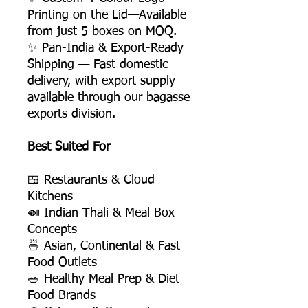
Printing on the Lid—Available
from just 5 boxes on MOQ.
✨ Pan-India & Export-Ready
Shipping — Fast domestic
delivery, with export supply
available through our bagasse
exports division.
Best Suited For
🍱 Restaurants & Cloud
Kitchens
🍛 Indian Thali & Meal Box
Concepts
🍜 Asian, Continental & Fast
Food Outlets
🥗 Healthy Meal Prep & Diet
Food Brands