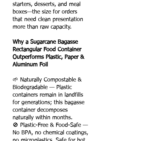
starters, desserts, and meal
boxes—the size for orders
that need clean presentation
more than raw capacity.
Why a Sugarcane Bagasse
Rectangular Food Container
Outperforms Plastic, Paper &
Aluminum Foil
🌱 Naturally Compostable &
Biodegradable — Plastic
containers remain in landfills
for generations; this bagasse
container decomposes
naturally within months.
🚫 Plastic-Free & Food-Safe —
No BPA, no chemical coatings,
no microplastics. Safe for hot,