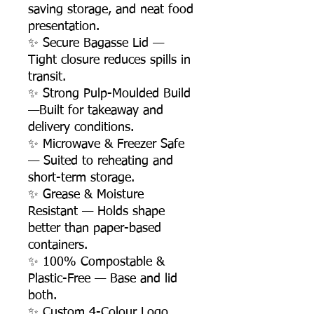
saving storage, and neat food
presentation.
✨ Secure Bagasse Lid —
Tight closure reduces spills in
transit.
✨ Strong Pulp-Moulded Build
—Built for takeaway and
delivery conditions.
✨ Microwave & Freezer Safe
— Suited to reheating and
short-term storage.
✨ Grease & Moisture
Resistant — Holds shape
better than paper-based
containers.
✨ 100% Compostable &
Plastic-Free — Base and lid
both.
✨ Custom 4-Colour Logo