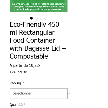
Eco-Friendly 450
ml Rectangular
Food Container
with Bagasse Lid –
Compostable
Prix promotionnel
À partir de
10,22₹
TVA Incluse
Packing
*
Quantité
*