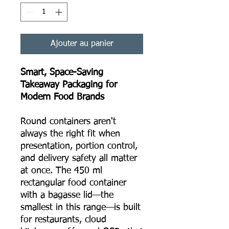
Ajouter au panier
Smart, Space-Saving
Takeaway Packaging for
Modern Food Brands
Round containers aren't
always the right fit when
presentation, portion control,
and delivery safety all matter
at once. The 450 ml
rectangular food container
with a bagasse lid—the
smallest in this range—is built
for restaurants, cloud