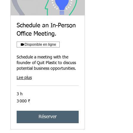
Schedule an In-Person
Office Meeting.
Disponible en ligne
Schedule a meeting with the
founder of Quit Plastic to discuss
potential business opportunities.
Lire plus
3 h
3 000
3 000 ₹
roupies
indiennes
Réserver