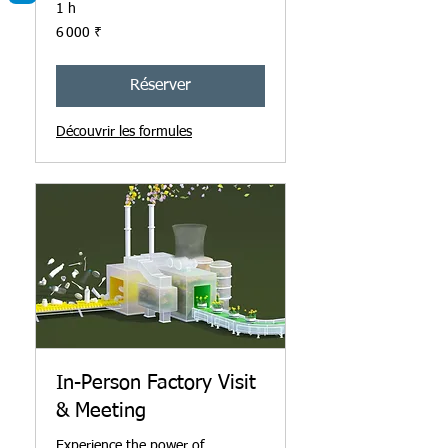
1 h
6 000
6 000 ₹
roupies
indiennes
Réserver
Découvrir les formules
In-Person Factory Visit
& Meeting
Experience the power of