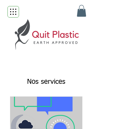
Nos services