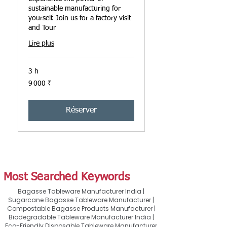
sustainable manufacturing for
yourself. Join us for a factory visit
and Tour
Lire plus
3 h
9 000
9 000 ₹
roupies
indiennes
Réserver
Most Searched Keywords
Bagasse Tableware Manufacturer India |
Sugarcane Bagasse Tableware Manufacturer |
Compostable Bagasse Products Manufacturer |
Biodegradable Tableware Manufacturer India |
Eco-Friendly Disposable Tableware Manufacturer