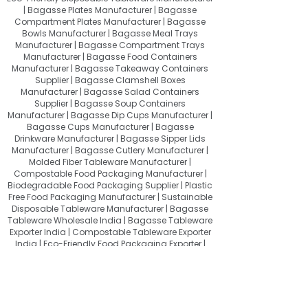
| Bagasse Plates Manufacturer | Bagasse
Compartment Plates Manufacturer | Bagasse
Bowls Manufacturer | Bagasse Meal Trays
Manufacturer | Bagasse Compartment Trays
Manufacturer | Bagasse Food Containers
Manufacturer | Bagasse Takeaway Containers
Supplier | Bagasse Clamshell Boxes
Manufacturer | Bagasse Salad Containers
Supplier | Bagasse Soup Containers
Manufacturer | Bagasse Dip Cups Manufacturer |
Bagasse Cups Manufacturer | Bagasse
Drinkware Manufacturer | Bagasse Sipper Lids
Manufacturer | Bagasse Cutlery Manufacturer |
Molded Fiber Tableware Manufacturer |
Compostable Food Packaging Manufacturer |
Biodegradable Food Packaging Supplier | Plastic
Free Food Packaging Manufacturer | Sustainable
Disposable Tableware Manufacturer | Bagasse
Tableware Wholesale India | Bagasse Tableware
Exporter India | Compostable Tableware Exporter
India | Eco-Friendly Food Packaging Exporter |
Sugarcane Bagasse Products Exporter
About Quit Plastic