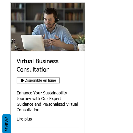
Virtual Business
Consultation
Disponible en ligne
Enhance Your Sustainability
Journey with Our Expert
Guidance and Personalized Virtual
Consultation.
REVIEWS
Lire plus