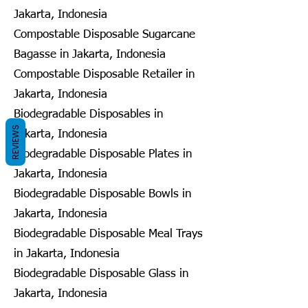
Jakarta, Indonesia
Compostable Disposable Sugarcane
Bagasse in Jakarta, Indonesia
Compostable Disposable Retailer in
Jakarta, Indonesia
Biodegradable Disposables in
REVIEWS
Jakarta, Indonesia
Biodegradable Disposable Plates in
Jakarta, Indonesia
Biodegradable Disposable Bowls in
Jakarta, Indonesia
Biodegradable Disposable Meal Trays
in Jakarta, Indonesia
Biodegradable Disposable Glass in
Jakarta, Indonesia