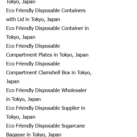
Tokyo, Japan
Eco Friendly Disposable Containers
with Lid in Tokyo, Japan
Eco Friendly Disposable Container in
Tokyo, Japan
Eco Friendly Disposable
Compartment Plates in Tokyo, Japan
Eco Friendly Disposable
Compartment Clamshell Box in Tokyo,
Japan
Eco Friendly Disposable Wholesaler
in Tokyo, Japan
Eco Friendly Disposable Supplier in
Tokyo, Japan
Eco Friendly Disposable Sugarcane
Bagasse in Tokyo, Japan