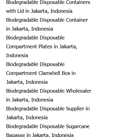
Biodegradable Disposable Containers
with Lid in Jakarta, Indonesia
Biodegradable Disposable Container
in Jakarta, Indonesia
Biodegradable Disposable
Compartment Plates in Jakarta,
Indonesia
Biodegradable Disposable
Compartment Clamshell Box in
Jakarta, Indonesia
Biodegradable Disposable Wholesaler
in Jakarta, Indonesia
Biodegradable Disposable Supplier in
Jakarta, Indonesia
Biodegradable Disposable Sugarcane
Bagasse in Jakarta, Indonesia