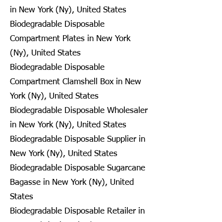
in New York (Ny), United States
Biodegradable Disposable
Compartment Plates in New York
(Ny), United States
Biodegradable Disposable
Compartment Clamshell Box in New
York (Ny), United States
Biodegradable Disposable Wholesaler
in New York (Ny), United States
Biodegradable Disposable Supplier in
New York (Ny), United States
Biodegradable Disposable Sugarcane
Bagasse in New York (Ny), United
States
Biodegradable Disposable Retailer in