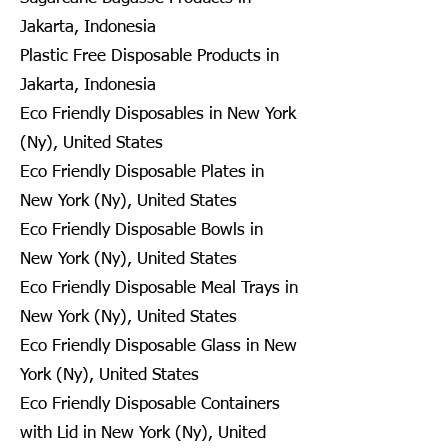
Jakarta, Indonesia
Plastic Free Disposable Products in
Jakarta, Indonesia
Eco Friendly Disposables in New York
(Ny), United States
Eco Friendly Disposable Plates in
New York (Ny), United States
Eco Friendly Disposable Bowls in
New York (Ny), United States
Eco Friendly Disposable Meal Trays in
New York (Ny), United States
Eco Friendly Disposable Glass in New
York (Ny), United States
Eco Friendly Disposable Containers
with Lid in New York (Ny), United