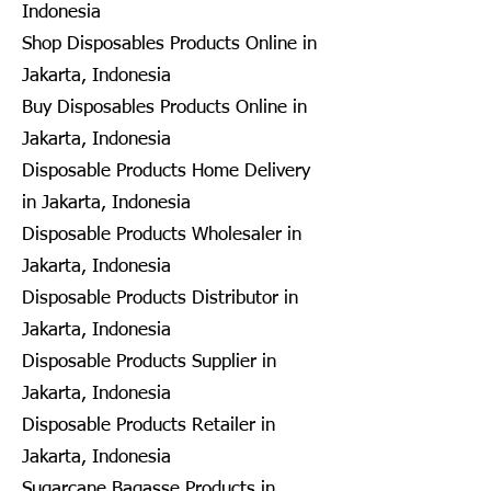
Indonesia
Shop Disposables Products Online in
Jakarta, Indonesia
Buy Disposables Products Online in
Jakarta, Indonesia
Disposable Products Home Delivery
in Jakarta, Indonesia
Disposable Products Wholesaler in
Jakarta, Indonesia
Disposable Products Distributor in
Jakarta, Indonesia
Disposable Products Supplier in
Jakarta, Indonesia
Disposable Products Retailer in
Jakarta, Indonesia
Sugarcane Bagasse Products in