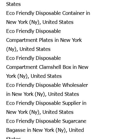
States
Eco Friendly Disposable Container in
New York (Ny), United States
Eco Friendly Disposable
Compartment Plates in New York
(Ny), United States
Eco Friendly Disposable
Compartment Clamshell Box in New
York (Ny), United States
Eco Friendly Disposable Wholesaler
in New York (Ny), United States
Eco Friendly Disposable Supplier in
New York (Ny), United States
Eco Friendly Disposable Sugarcane
Bagasse in New York (Ny), United