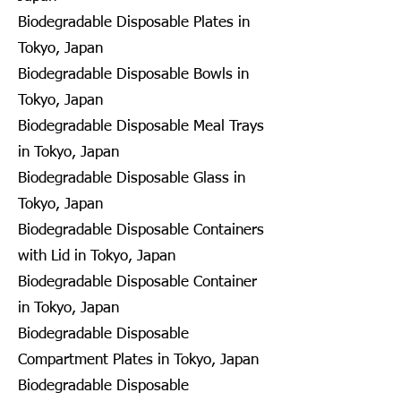
Biodegradable Disposable Plates in
Tokyo, Japan
Biodegradable Disposable Bowls in
Tokyo, Japan
Biodegradable Disposable Meal Trays
in Tokyo, Japan
Biodegradable Disposable Glass in
Tokyo, Japan
Biodegradable Disposable Containers
with Lid in Tokyo, Japan
Biodegradable Disposable Container
in Tokyo, Japan
Biodegradable Disposable
Compartment Plates in Tokyo, Japan
Biodegradable Disposable