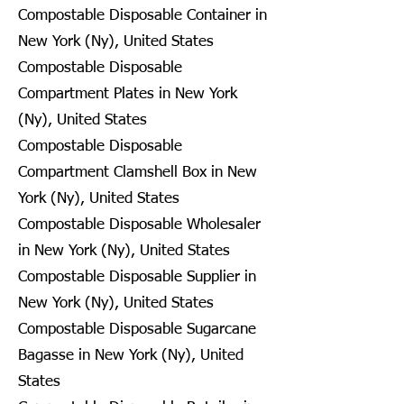
Compostable Disposable Container in
New York (Ny), United States
Compostable Disposable
Compartment Plates in New York
(Ny), United States
Compostable Disposable
Compartment Clamshell Box in New
York (Ny), United States
Compostable Disposable Wholesaler
in New York (Ny), United States
Compostable Disposable Supplier in
New York (Ny), United States
Compostable Disposable Sugarcane
Bagasse in New York (Ny), United
States