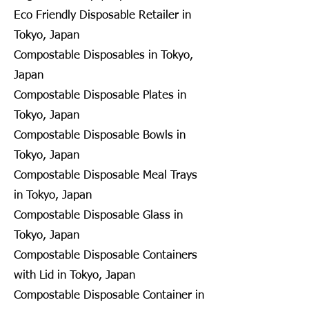
Eco Friendly Disposable Retailer in
Tokyo, Japan
Compostable Disposables in Tokyo,
Japan
Compostable Disposable Plates in
Tokyo, Japan
Compostable Disposable Bowls in
Tokyo, Japan
Compostable Disposable Meal Trays
in Tokyo, Japan
Compostable Disposable Glass in
Tokyo, Japan
Compostable Disposable Containers
with Lid in Tokyo, Japan
Compostable Disposable Container in