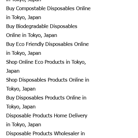
Buy Compostable Disposables Online
in Tokyo, Japan
Buy Biodegradable Disposables
Online in Tokyo, Japan
Buy Eco Friendly Disposables Online
in Tokyo, Japan
Shop Online Eco Products in Tokyo,
Japan
Shop Disposables Products Online in
Tokyo, Japan
Buy Disposables Products Online in
Tokyo, Japan
Disposable Products Home Delivery
in Tokyo, Japan
Disposable Products Wholesaler in