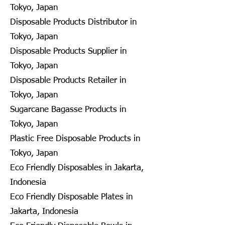
Tokyo, Japan
Disposable Products Distributor in
Tokyo, Japan
Disposable Products Supplier in
Tokyo, Japan
Disposable Products Retailer in
Tokyo, Japan
Sugarcane Bagasse Products in
Tokyo, Japan
Plastic Free Disposable Products in
Tokyo, Japan
Eco Friendly Disposables in Jakarta,
Indonesia
Eco Friendly Disposable Plates in
Jakarta, Indonesia