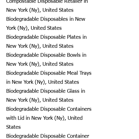
Compostable Disposable Retailer in
New York (Ny), United States
Biodegradable Disposables in New
York (Ny), United States
Biodegradable Disposable Plates in
New York (Ny), United States
Biodegradable Disposable Bowls in
New York (Ny), United States
Biodegradable Disposable Meal Trays
in New York (Ny), United States
Biodegradable Disposable Glass in
New York (Ny), United States
Biodegradable Disposable Containers
with Lid in New York (Ny), United
States
Biodegradable Disposable Container