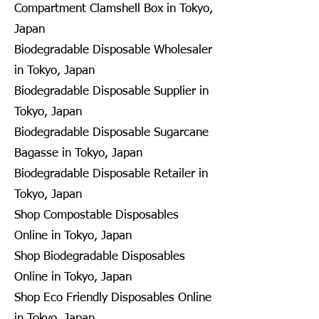
Compartment Clamshell Box in Tokyo,
Japan
Biodegradable Disposable Wholesaler
in Tokyo, Japan
Biodegradable Disposable Supplier in
Tokyo, Japan
Biodegradable Disposable Sugarcane
Bagasse in Tokyo, Japan
Biodegradable Disposable Retailer in
Tokyo, Japan
Shop Compostable Disposables
Online in Tokyo, Japan
Shop Biodegradable Disposables
Online in Tokyo, Japan
Shop Eco Friendly Disposables Online
in Tokyo, Japan