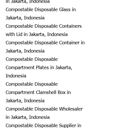
in Jakarta, Indonesia
Compostable Disposable Glass in
Jakarta, Indonesia
Compostable Disposable Containers
with Lid in Jakarta, Indonesia
Compostable Disposable Container in
Jakarta, Indonesia
Compostable Disposable
Compartment Plates in Jakarta,
Indonesia
Compostable Disposable
Compartment Clamshell Box in
Jakarta, Indonesia
Compostable Disposable Wholesaler
in Jakarta, Indonesia
Compostable Disposable Supplier in