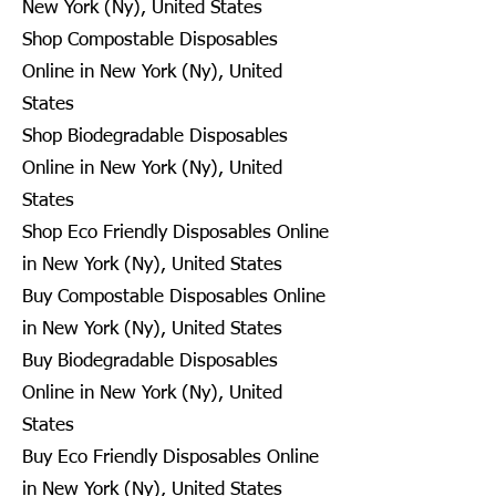
New York (Ny), United States
Shop Compostable Disposables
Online in New York (Ny), United
States
Shop Biodegradable Disposables
Online in New York (Ny), United
States
Shop Eco Friendly Disposables Online
in New York (Ny), United States
Buy Compostable Disposables Online
in New York (Ny), United States
Buy Biodegradable Disposables
Online in New York (Ny), United
States
Buy Eco Friendly Disposables Online
in New York (Ny), United States