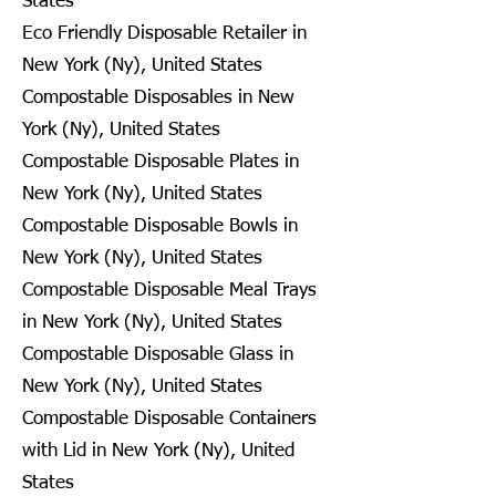
States
Eco Friendly Disposable Retailer in
New York (Ny), United States
Compostable Disposables in New
York (Ny), United States
Compostable Disposable Plates in
New York (Ny), United States
Compostable Disposable Bowls in
New York (Ny), United States
Compostable Disposable Meal Trays
in New York (Ny), United States
Compostable Disposable Glass in
New York (Ny), United States
Compostable Disposable Containers
with Lid in New York (Ny), United
States