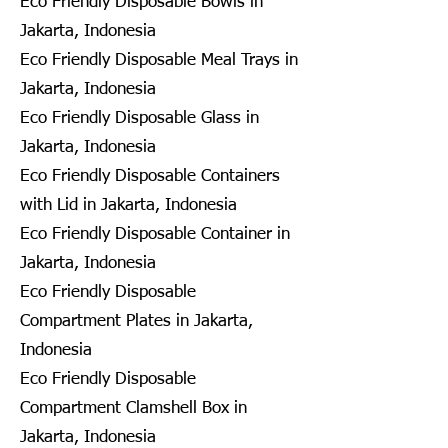
Eco Friendly Disposable Bowls in
Jakarta, Indonesia
Eco Friendly Disposable Meal Trays in
Jakarta, Indonesia
Eco Friendly Disposable Glass in
Jakarta, Indonesia
Eco Friendly Disposable Containers
with Lid in Jakarta, Indonesia
Eco Friendly Disposable Container in
Jakarta, Indonesia
Eco Friendly Disposable
Compartment Plates in Jakarta,
Indonesia
Eco Friendly Disposable
Compartment Clamshell Box in
Jakarta, Indonesia