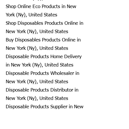
Shop Online Eco Products in New
York (Ny), United States
Shop Disposables Products Online in
New York (Ny), United States
Buy Disposables Products Online in
New York (Ny), United States
Disposable Products Home Delivery
in New York (Ny), United States
Disposable Products Wholesaler in
New York (Ny), United States
Disposable Products Distributor in
New York (Ny), United States
Disposable Products Supplier in New
York (Ny), United States
Disposable Products Retailer in New