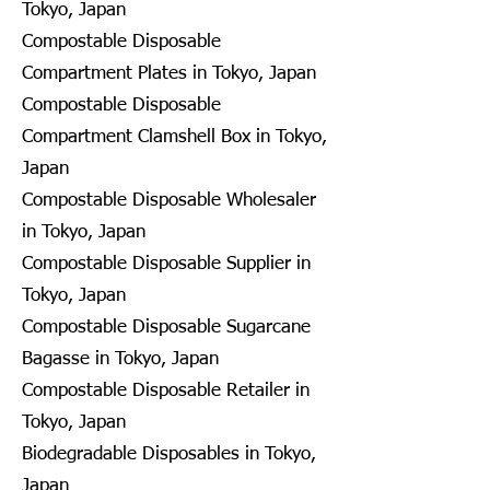
Tokyo, Japan
Compostable Disposable
Compartment Plates in Tokyo, Japan
Compostable Disposable
Compartment Clamshell Box in Tokyo,
Japan
Compostable Disposable Wholesaler
in Tokyo, Japan
Compostable Disposable Supplier in
Tokyo, Japan
Compostable Disposable Sugarcane
Bagasse in Tokyo, Japan
Compostable Disposable Retailer in
Tokyo, Japan
Biodegradable Disposables in Tokyo,
Japan