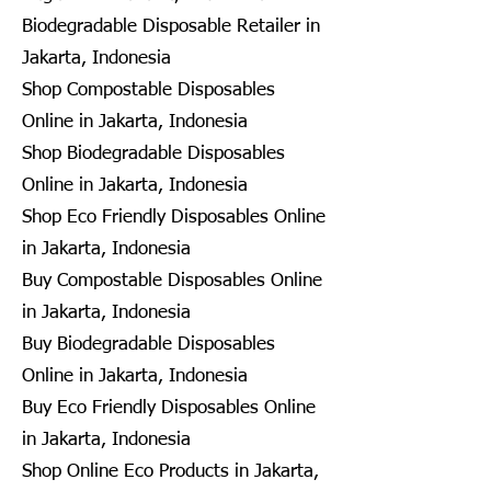
Biodegradable Disposable Retailer in
Jakarta, Indonesia
Shop Compostable Disposables
Online in Jakarta, Indonesia
Shop Biodegradable Disposables
Online in Jakarta, Indonesia
Shop Eco Friendly Disposables Online
in Jakarta, Indonesia
Buy Compostable Disposables Online
in Jakarta, Indonesia
Buy Biodegradable Disposables
Online in Jakarta, Indonesia
Buy Eco Friendly Disposables Online
in Jakarta, Indonesia
Shop Online Eco Products in Jakarta,