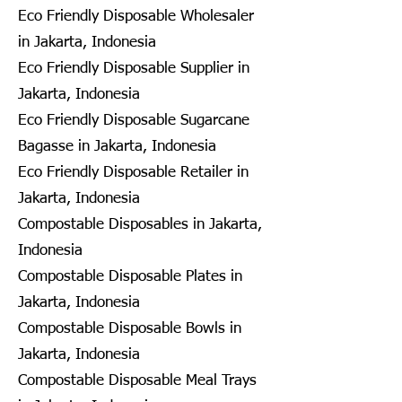
Eco Friendly Disposable Wholesaler
in Jakarta, Indonesia
Eco Friendly Disposable Supplier in
Jakarta, Indonesia
Eco Friendly Disposable Sugarcane
Bagasse in Jakarta, Indonesia
Eco Friendly Disposable Retailer in
Jakarta, Indonesia
Compostable Disposables in Jakarta,
Indonesia
Compostable Disposable Plates in
Jakarta, Indonesia
Compostable Disposable Bowls in
Jakarta, Indonesia
Compostable Disposable Meal Trays