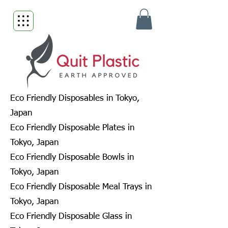
Eco Friendly Disposables in Tokyo,
Japan
Eco Friendly Disposable Plates in
Tokyo, Japan
Eco Friendly Disposable Bowls in
Tokyo, Japan
Eco Friendly Disposable Meal Trays in
Tokyo, Japan
Eco Friendly Disposable Glass in