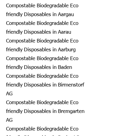
Compostable Biodegradable Eco
friendly Disposables in Aargau
Compostable Biodegradable Eco
friendly Disposables in Aarau
Compostable Biodegradable Eco
friendly Disposables in Aarburg
Compostable Biodegradable Eco
friendly Disposables in Baden
Compostable Biodegradable Eco
friendly Disposables in Birmenstorf
AG
Compostable Biodegradable Eco
friendly Disposables in Bremgarten
AG
Compostable Biodegradable Eco