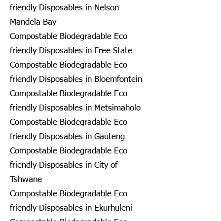
friendly Disposables in Nelson
Mandela Bay
Compostable Biodegradable Eco
friendly Disposables in Free State
Compostable Biodegradable Eco
friendly Disposables in Bloemfontein
Compostable Biodegradable Eco
friendly Disposables in Metsimaholo
Compostable Biodegradable Eco
friendly Disposables in Gauteng
Compostable Biodegradable Eco
friendly Disposables in City of
Tshwane
Compostable Biodegradable Eco
friendly Disposables in Ekurhuleni