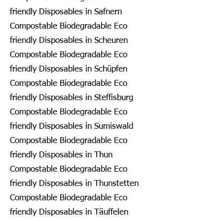
friendly Disposables in Safnern
Compostable Biodegradable Eco
friendly Disposables in Scheuren
Compostable Biodegradable Eco
friendly Disposables in Schüpfen
Compostable Biodegradable Eco
friendly Disposables in Steffisburg
Compostable Biodegradable Eco
friendly Disposables in Sumiswald
Compostable Biodegradable Eco
friendly Disposables in Thun
Compostable Biodegradable Eco
friendly Disposables in Thunstetten
Compostable Biodegradable Eco
friendly Disposables in Täuffelen