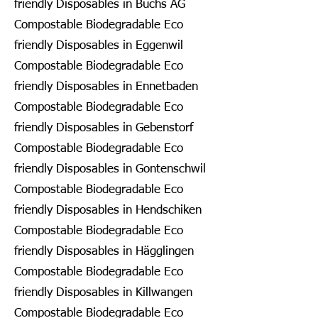
friendly Disposables in Buchs AG
Compostable Biodegradable Eco
friendly Disposables in Eggenwil
Compostable Biodegradable Eco
friendly Disposables in Ennetbaden
Compostable Biodegradable Eco
friendly Disposables in Gebenstorf
Compostable Biodegradable Eco
friendly Disposables in Gontenschwil
Compostable Biodegradable Eco
friendly Disposables in Hendschiken
Compostable Biodegradable Eco
friendly Disposables in Hägglingen
Compostable Biodegradable Eco
friendly Disposables in Killwangen
Compostable Biodegradable Eco