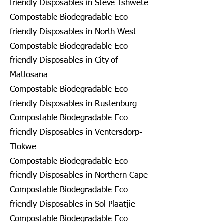
friendly Disposables in Steve Tshwete
Compostable Biodegradable Eco
friendly Disposables in North West
Compostable Biodegradable Eco
friendly Disposables in City of
Matlosana
Compostable Biodegradable Eco
friendly Disposables in Rustenburg
Compostable Biodegradable Eco
friendly Disposables in Ventersdorp-
Tlokwe
Compostable Biodegradable Eco
friendly Disposables in Northern Cape
Compostable Biodegradable Eco
friendly Disposables in Sol Plaatjie
Compostable Biodegradable Eco