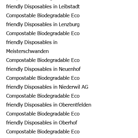
friendly Disposables in Leibstadt
Compostable Biodegradable Eco
friendly Disposables in Lenzburg
Compostable Biodegradable Eco
friendly Disposables in
Meisterschwanden
Compostable Biodegradable Eco
friendly Disposables in Neuenhof
Compostable Biodegradable Eco
friendly Disposables in Niederwil AG
Compostable Biodegradable Eco
friendly Disposables in Oberentfelden
Compostable Biodegradable Eco
friendly Disposables in Oberhof
Compostable Biodegradable Eco