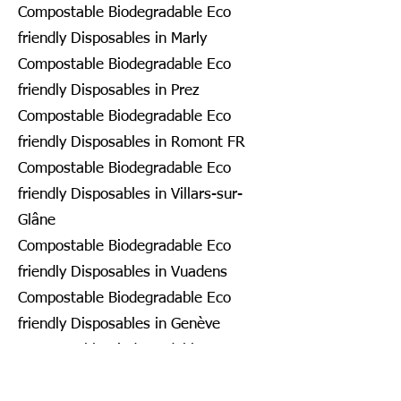
Compostable Biodegradable Eco
friendly Disposables in Marly
Compostable Biodegradable Eco
friendly Disposables in Prez
Compostable Biodegradable Eco
friendly Disposables in Romont FR
Compostable Biodegradable Eco
friendly Disposables in Villars-sur-
Glâne
Compostable Biodegradable Eco
friendly Disposables in Vuadens
Compostable Biodegradable Eco
friendly Disposables in Genève
Compostable Biodegradable Eco
friendly Disposables in Bardonnex