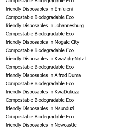
Compostable Biodegradable Eco
friendly Disposables in Emfuleni
Compostable Biodegradable Eco
friendly Disposables in Johannesburg
Compostable Biodegradable Eco
friendly Disposables in Mogale City
Compostable Biodegradable Eco
friendly Disposables in KwaZulu-Natal
Compostable Biodegradable Eco
friendly Disposables in Alfred Duma
Compostable Biodegradable Eco
friendly Disposables in KwaDukuza
Compostable Biodegradable Eco
friendly Disposables in Msunduzi
Compostable Biodegradable Eco
friendly Disposables in Newcastle