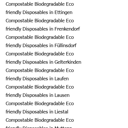
Compostable Biodegradable Eco
friendly Disposables in Ettingen
Compostable Biodegradable Eco
friendly Disposables in Frenkendorf
Compostable Biodegradable Eco
friendly Disposables in Füllinsdorf
Compostable Biodegradable Eco
friendly Disposables in Gelterkinden
Compostable Biodegradable Eco
friendly Disposables in Laufen
Compostable Biodegradable Eco
friendly Disposables in Lausen
Compostable Biodegradable Eco
friendly Disposables in Liestal
Compostable Biodegradable Eco