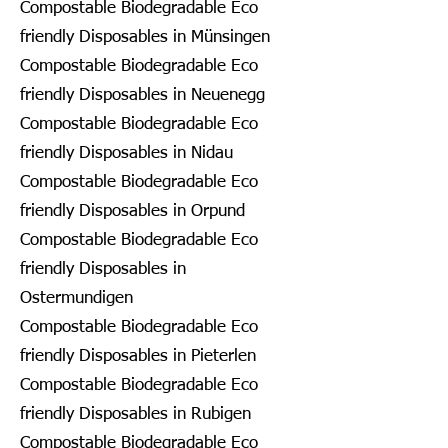
Compostable Biodegradable Eco
friendly Disposables in Münsingen
Compostable Biodegradable Eco
friendly Disposables in Neuenegg
Compostable Biodegradable Eco
friendly Disposables in Nidau
Compostable Biodegradable Eco
friendly Disposables in Orpund
Compostable Biodegradable Eco
friendly Disposables in
Ostermundigen
Compostable Biodegradable Eco
friendly Disposables in Pieterlen
Compostable Biodegradable Eco
friendly Disposables in Rubigen
Compostable Biodegradable Eco