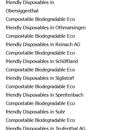
friendly Disposables in
Obersiggenthal
Compostable Biodegradable Eco
friendly Disposables in Othmarsingen
Compostable Biodegradable Eco
friendly Disposables in Reinach AG
Compostable Biodegradable Eco
friendly Disposables in Schöftland
Compostable Biodegradable Eco
friendly Disposables in Siglistorf
Compostable Biodegradable Eco
friendly Disposables in Spreitenbach
Compostable Biodegradable Eco
friendly Disposables in Suhr
Compostable Biodegradable Eco
friendly Disposables in Teufenthal AG