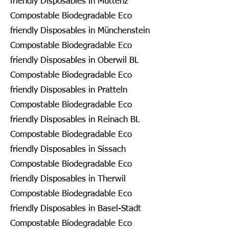
friendly Disposables in Muttenz
Compostable Biodegradable Eco
friendly Disposables in Münchenstein
Compostable Biodegradable Eco
friendly Disposables in Oberwil BL
Compostable Biodegradable Eco
friendly Disposables in Pratteln
Compostable Biodegradable Eco
friendly Disposables in Reinach BL
Compostable Biodegradable Eco
friendly Disposables in Sissach
Compostable Biodegradable Eco
friendly Disposables in Therwil
Compostable Biodegradable Eco
friendly Disposables in Basel-Stadt
Compostable Biodegradable Eco