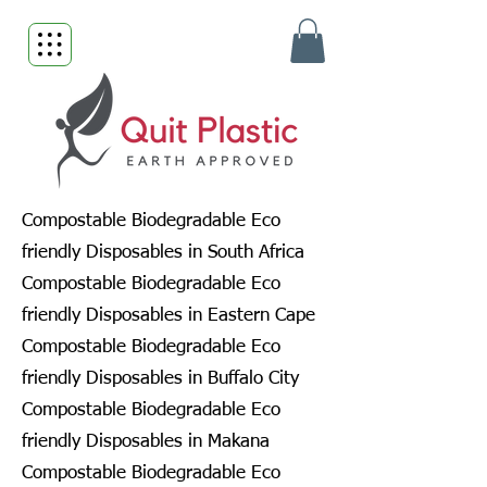
Compostable Biodegradable Eco
friendly Disposables in South Africa
Compostable Biodegradable Eco
friendly Disposables in Eastern Cape
Compostable Biodegradable Eco
friendly Disposables in Buffalo City
Compostable Biodegradable Eco
friendly Disposables in Makana
Compostable Biodegradable Eco