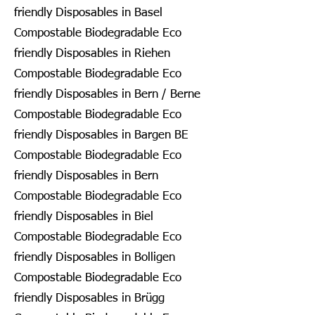
friendly Disposables in Basel
Compostable Biodegradable Eco
friendly Disposables in Riehen
Compostable Biodegradable Eco
friendly Disposables in Bern / Berne
Compostable Biodegradable Eco
friendly Disposables in Bargen BE
Compostable Biodegradable Eco
friendly Disposables in Bern
Compostable Biodegradable Eco
friendly Disposables in Biel
Compostable Biodegradable Eco
friendly Disposables in Bolligen
Compostable Biodegradable Eco
friendly Disposables in Brügg