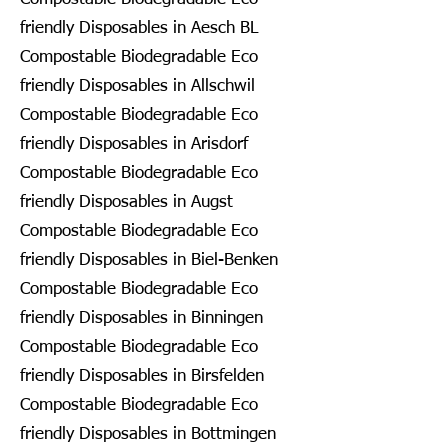
friendly Disposables in Aesch BL
Compostable Biodegradable Eco
friendly Disposables in Allschwil
Compostable Biodegradable Eco
friendly Disposables in Arisdorf
Compostable Biodegradable Eco
friendly Disposables in Augst
Compostable Biodegradable Eco
friendly Disposables in Biel-Benken
Compostable Biodegradable Eco
friendly Disposables in Binningen
Compostable Biodegradable Eco
friendly Disposables in Birsfelden
Compostable Biodegradable Eco
friendly Disposables in Bottmingen