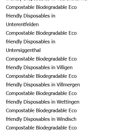
Compostable Biodegradable Eco
friendly Disposables in
Unterentfelden
Compostable Biodegradable Eco
friendly Disposables in
Untersiggenthal
Compostable Biodegradable Eco
friendly Disposables in Villigen
Compostable Biodegradable Eco
friendly Disposables in Villmergen
Compostable Biodegradable Eco
friendly Disposables in Wettingen
Compostable Biodegradable Eco
friendly Disposables in Windisch
Compostable Biodegradable Eco