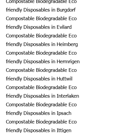
Compostable Biodegradable Eco
friendly Disposables in Burgdorf
Compostable Biodegradable Eco
friendly Disposables in Evilard
Compostable Biodegradable Eco
friendly Disposables in Heimberg
Compostable Biodegradable Eco
friendly Disposables in Hermrigen
Compostable Biodegradable Eco
friendly Disposables in Huttwil
Compostable Biodegradable Eco
friendly Disposables in Interlaken
Compostable Biodegradable Eco
friendly Disposables in Ipsach
Compostable Biodegradable Eco
friendly Disposables in Ittigen