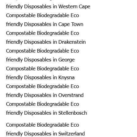
friendly Disposables in Western Cape
Compostable Biodegradable Eco
friendly Disposables in Cape Town
Compostable Biodegradable Eco
friendly Disposables in Drakenstein
Compostable Biodegradable Eco
friendly Disposables in George
Compostable Biodegradable Eco
friendly Disposables in Knysna
Compostable Biodegradable Eco
friendly Disposables in Overstrand
Compostable Biodegradable Eco
friendly Disposables in Stellenbosch
Compostable Biodegradable Eco
friendly Disposables in Switzerland