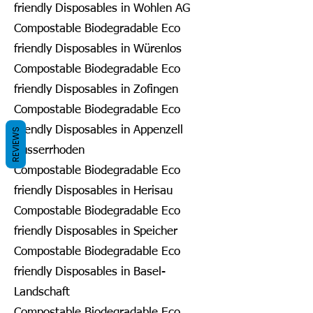
friendly Disposables in Wohlen AG
Compostable Biodegradable Eco
friendly Disposables in Würenlos
Compostable Biodegradable Eco
friendly Disposables in Zofingen
Compostable Biodegradable Eco
friendly Disposables in Appenzell
REVIEWS
Ausserrhoden
Compostable Biodegradable Eco
friendly Disposables in Herisau
Compostable Biodegradable Eco
friendly Disposables in Speicher
Compostable Biodegradable Eco
friendly Disposables in Basel-
Landschaft
Compostable Biodegradable Eco