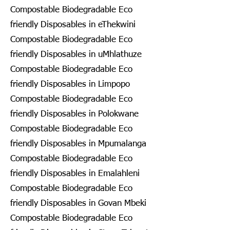
Compostable Biodegradable Eco
friendly Disposables in eThekwini
Compostable Biodegradable Eco
friendly Disposables in uMhlathuze
Compostable Biodegradable Eco
friendly Disposables in Limpopo
Compostable Biodegradable Eco
friendly Disposables in Polokwane
Compostable Biodegradable Eco
friendly Disposables in Mpumalanga
Compostable Biodegradable Eco
friendly Disposables in Emalahleni
Compostable Biodegradable Eco
friendly Disposables in Govan Mbeki
Compostable Biodegradable Eco