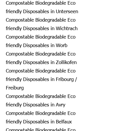
Compostable Biodegradable Eco
friendly Disposables in Unterseen
Compostable Biodegradable Eco
friendly Disposables in Wichtrach
Compostable Biodegradable Eco
friendly Disposables in Worb
Compostable Biodegradable Eco
friendly Disposables in Zollikofen
Compostable Biodegradable Eco
friendly Disposables in Fribourg /
Freiburg
Compostable Biodegradable Eco
friendly Disposables in Avry
Compostable Biodegradable Eco
friendly Disposables in Belfaux
Compostable Biodegradable Eco