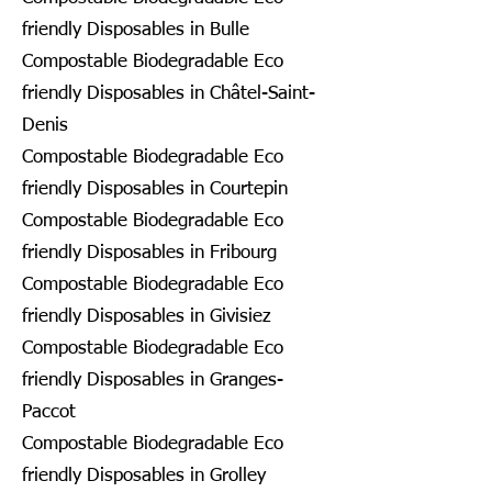
friendly Disposables in Bulle
Compostable Biodegradable Eco
friendly Disposables in Châtel-Saint-
Denis
Compostable Biodegradable Eco
friendly Disposables in Courtepin
Compostable Biodegradable Eco
friendly Disposables in Fribourg
Compostable Biodegradable Eco
friendly Disposables in Givisiez
Compostable Biodegradable Eco
friendly Disposables in Granges-
Paccot
Compostable Biodegradable Eco
friendly Disposables in Grolley