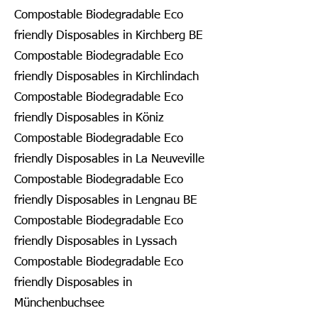
Compostable Biodegradable Eco
friendly Disposables in Kirchberg BE
Compostable Biodegradable Eco
friendly Disposables in Kirchlindach
Compostable Biodegradable Eco
friendly Disposables in Köniz
Compostable Biodegradable Eco
friendly Disposables in La Neuveville
Compostable Biodegradable Eco
friendly Disposables in Lengnau BE
Compostable Biodegradable Eco
friendly Disposables in Lyssach
Compostable Biodegradable Eco
friendly Disposables in
Münchenbuchsee