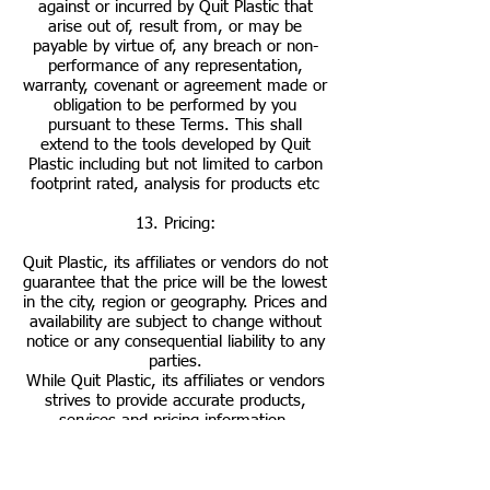
against or incurred by Quit Plastic that
arise out of, result from, or may be
payable by virtue of, any breach or non-
performance of any representation,
warranty, covenant or agreement made or
obligation to be performed by you
pursuant to these Terms. This shall
extend to the tools developed by Quit
Plastic including but not limited to carbon
footprint rated, analysis for products etc
13. Pricing:
Quit Plastic, its affiliates or vendors do not
guarantee that the price will be the lowest
in the city, region or geography. Prices and
availability are subject to change without
notice or any consequential liability to any
parties.
While Quit Plastic, its affiliates or vendors
strives to provide accurate products,
services and pricing information,
typographical and other errors may occur.
In the event that a product or service is
listed at an incorrect price or with