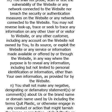
m) You shall not probe, scan or test the
vulnerability of the Website or any
network connected to the Website nor
breach the security or authentication
measures on the Website or any network
connected to the Website. You may not
reverse look-up, trace or seek to trace any
information on any other User of or visitor
to Website, or any other customer,
including any account on the Website not
owned by You, to its source, or exploit the
Website or any service or information
made available or offered by or through
the Website, in any way where the
purpose is to reveal any information,
including but not limited to personal
identification or information, other than
Your own information, as provided for by
the Website.
n) You shall not make any negative,
denigrating or defamatory statement(s) or
comment(s) about Us or the brand name
or domain name used by Us including the
terms Quit Plastic, or otherwise engage in
any conduct or action that might tarnish