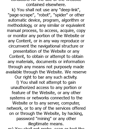
contained elsewhere.
k) You shall not use any "deep-link",
"page-scrape", "robot", "spider" or other
automatic device, program, algorithm or
methodology, or any similar or equivalent
manual process, to access, acquire, copy
or monitor any portion of the Website or
any Content, or in any way reproduce or
circumvent the navigational structure or
presentation of the Website or any
Content, to obtain or attempt to obtain
any materials, documents or information
through any means not purposely made
available through the Website. We reserve
Our right to bar any such activity.
l) You shall not attempt to gain
unauthorized access to any portion or
feature of the Website, or any other
systems or networks connected to the
Website or to any server, computer,
network, or to any of the services offered
on or through the Website, by hacking,
password "mining" or any other
illegitimate means.