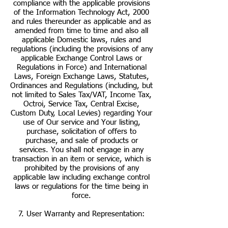
compliance with the applicable provisions
of the Information Technology Act, 2000
and rules thereunder as applicable and as
amended from time to time and also all
applicable Domestic laws, rules and
regulations (including the provisions of any
applicable Exchange Control Laws or
Regulations in Force) and International
Laws, Foreign Exchange Laws, Statutes,
Ordinances and Regulations (including, but
not limited to Sales Tax/VAT, Income Tax,
Octroi, Service Tax, Central Excise,
Custom Duty, Local Levies) regarding Your
use of Our service and Your listing,
purchase, solicitation of offers to
purchase, and sale of products or
services. You shall not engage in any
transaction in an item or service, which is
prohibited by the provisions of any
applicable law including exchange control
laws or regulations for the time being in
force.
7. User Warranty and Representation: