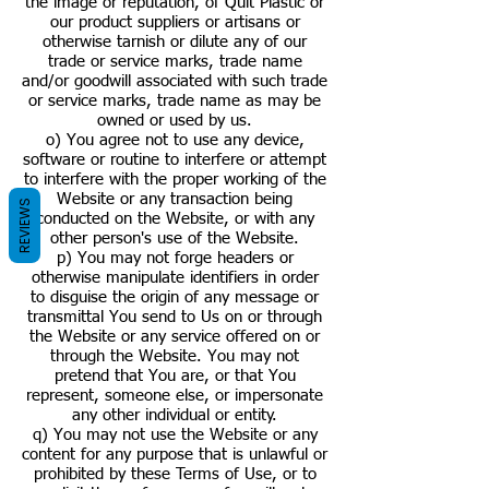
the image or reputation, of Quit Plastic or
our product suppliers or artisans or
otherwise tarnish or dilute any of our
trade or service marks, trade name
and/or goodwill associated with such trade
or service marks, trade name as may be
owned or used by us.
o) You agree not to use any device,
software or routine to interfere or attempt
to interfere with the proper working of the
Website or any transaction being
REVIEWS
conducted on the Website, or with any
other person's use of the Website.
p) You may not forge headers or
otherwise manipulate identifiers in order
to disguise the origin of any message or
transmittal You send to Us on or through
the Website or any service offered on or
through the Website. You may not
pretend that You are, or that You
represent, someone else, or impersonate
any other individual or entity.
q) You may not use the Website or any
content for any purpose that is unlawful or
prohibited by these Terms of Use, or to