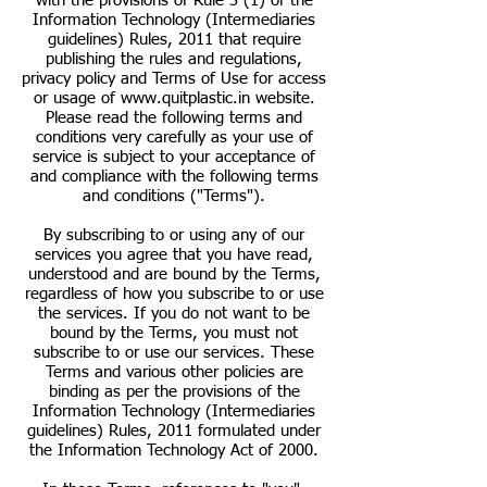
with the provisions of Rule 3 (1) of the
Information Technology (Intermediaries
guidelines) Rules, 2011 that require
publishing the rules and regulations,
privacy policy and Terms of Use for access
or usage of
www.quitplastic.in
website.
Please read the following terms and
conditions very carefully as your use of
service is subject to your acceptance of
and compliance with the following terms
and conditions ("Terms").
By subscribing to or using any of our
services you agree that you have read,
understood and are bound by the Terms,
regardless of how you subscribe to or use
the services. If you do not want to be
bound by the Terms, you must not
subscribe to or use our services. These
Terms and various other policies are
binding as per the provisions of the
Information Technology (Intermediaries
guidelines) Rules, 2011 formulated under
the Information Technology Act of 2000.