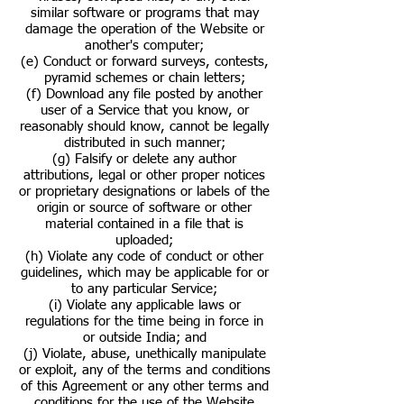
similar software or programs that may
damage the operation of the Website or
another's computer;
(e) Conduct or forward surveys, contests,
pyramid schemes or chain letters;
(f) Download any file posted by another
user of a Service that you know, or
reasonably should know, cannot be legally
distributed in such manner;
(g) Falsify or delete any author
attributions, legal or other proper notices
or proprietary designations or labels of the
origin or source of software or other
material contained in a file that is
uploaded;
(h) Violate any code of conduct or other
guidelines, which may be applicable for or
to any particular Service;
(i) Violate any applicable laws or
regulations for the time being in force in
or outside India; and
(j) Violate, abuse, unethically manipulate
or exploit, any of the terms and conditions
of this Agreement or any other terms and
conditions for the use of the Website