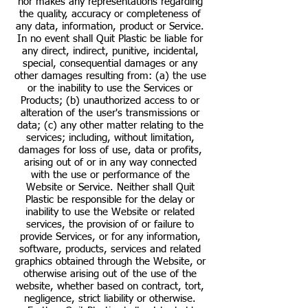
nor makes any representations regarding
the quality, accuracy or completeness of
any data, information, product or Service.
In no event shall Quit Plastic be liable for
any direct, indirect, punitive, incidental,
special, consequential damages or any
other damages resulting from: (a) the use
or the inability to use the Services or
Products; (b) unauthorized access to or
alteration of the user's transmissions or
data; (c) any other matter relating to the
services; including, without limitation,
damages for loss of use, data or profits,
arising out of or in any way connected
with the use or performance of the
Website or Service. Neither shall Quit
Plastic be responsible for the delay or
inability to use the Website or related
services, the provision of or failure to
provide Services, or for any information,
software, products, services and related
graphics obtained through the Website, or
otherwise arising out of the use of the
website, whether based on contract, tort,
negligence, strict liability or otherwise.