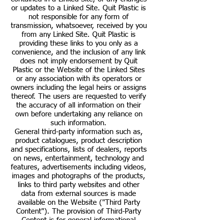
or updates to a Linked Site. Quit Plastic is
not responsible for any form of
transmission, whatsoever, received by you
from any Linked Site. Quit Plastic is
providing these links to you only as a
convenience, and the inclusion of any link
does not imply endorsement by Quit
Plastic or the Website of the Linked Sites
or any association with its operators or
owners including the legal heirs or assigns
thereof. The users are requested to verify
the accuracy of all information on their
own before undertaking any reliance on
such information.
General third-party information such as,
product catalogues, product description
and specifications, lists of dealers, reports
on news, entertainment, technology and
features, advertisements including videos,
images and photographs of the products,
links to third party websites and other
data from external sources is made
available on the Website ("Third Party
Content"). The provision of Third-Party