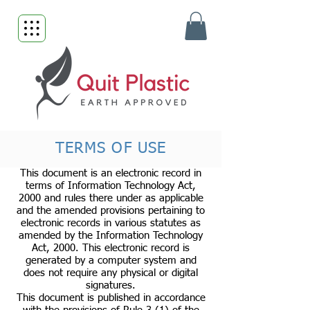
TERMS OF USE
This document is an electronic record in
terms of Information Technology Act,
2000 and rules there under as applicable
and the amended provisions pertaining to
electronic records in various statutes as
amended by the Information Technology
Act, 2000. This electronic record is
generated by a computer system and
does not require any physical or digital
signatures.
This document is published in accordance