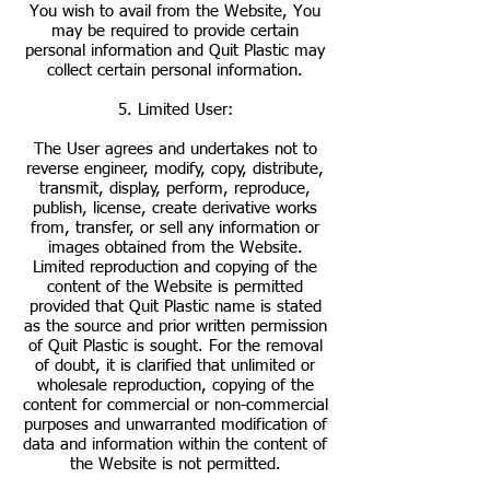
You wish to avail from the Website, You
may be required to provide certain
personal information and Quit Plastic may
collect certain personal information.
5. Limited User:
The User agrees and undertakes not to
reverse engineer, modify, copy, distribute,
transmit, display, perform, reproduce,
publish, license, create derivative works
from, transfer, or sell any information or
images obtained from the Website.
Limited reproduction and copying of the
content of the Website is permitted
provided that Quit Plastic name is stated
as the source and prior written permission
of Quit Plastic is sought. For the removal
of doubt, it is clarified that unlimited or
wholesale reproduction, copying of the
content for commercial or non-commercial
purposes and unwarranted modification of
data and information within the content of
the Website is not permitted.