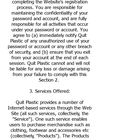
completing the Website's registration
process. You are responsible for
maintaining the confidentiality of your
password and account, and are fully
responsible for all activities that occur
under your password or account. You
agree to (a) immediately notify Quit
Plastic of any unauthorized use of your
password or account or any other breach
of security, and (b) ensure that you exit
from your account at the end of each
session. Quit Plastic cannot and will not
be liable for any loss or damage arising
from your failure to comply with this
Section 2.
3. Services Offered:
Quit Plastic provides a number of
Internet-based services through the Web
Site (all such services, collectively, the
"Service"). One such service enables
users to purchase merchandise such as
clothing, footwear and accessories etc
(collectively, "Products"). The Products