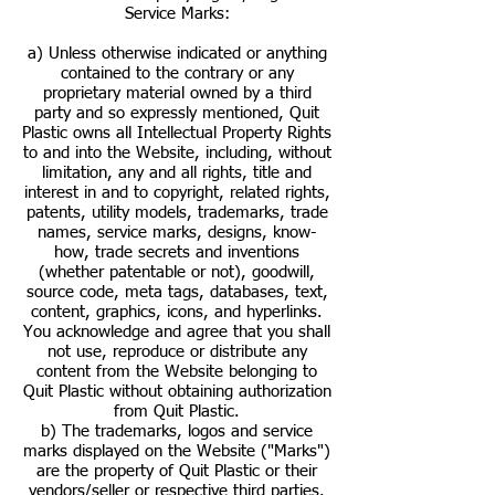
Service Marks:
a) Unless otherwise indicated or anything
contained to the contrary or any
proprietary material owned by a third
party and so expressly mentioned, Quit
Plastic owns all Intellectual Property Rights
to and into the Website, including, without
limitation, any and all rights, title and
interest in and to copyright, related rights,
patents, utility models, trademarks, trade
names, service marks, designs, know-
how, trade secrets and inventions
(whether patentable or not), goodwill,
source code, meta tags, databases, text,
content, graphics, icons, and hyperlinks.
You acknowledge and agree that you shall
not use, reproduce or distribute any
content from the Website belonging to
Quit Plastic without obtaining authorization
from Quit Plastic.
b) The trademarks, logos and service
marks displayed on the Website ("Marks")
are the property of Quit Plastic or their
vendors/seller or respective third parties.