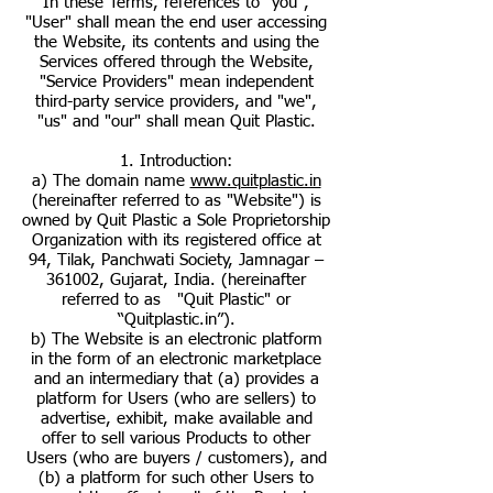
In these Terms, references to "you",
"User" shall mean the end user accessing
the Website, its contents and using the
Services offered through the Website,
"Service Providers" mean independent
third-party service providers, and "we",
"us" and "our" shall mean Quit Plastic.
1. Introduction:
a) The domain name
www.quitplastic.in
(hereinafter referred to as "Website") is
owned by Quit Plastic a Sole Proprietorship
Organization with its registered office at
94, Tilak, Panchwati Society, Jamnagar –
361002, Gujarat, India. (hereinafter
referred to as "Quit Plastic" or
“Quitplastic.in”).
b) The Website is an electronic platform
in the form of an electronic marketplace
and an intermediary that (a) provides a
platform for Users (who are sellers) to
advertise, exhibit, make available and
offer to sell various Products to other
Users (who are buyers / customers), and
(b) a platform for such other Users to