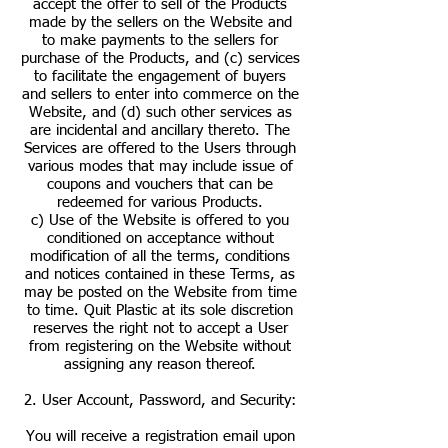
accept the offer to sell of the Products
made by the sellers on the Website and
to make payments to the sellers for
purchase of the Products, and (c) services
to facilitate the engagement of buyers
and sellers to enter into commerce on the
Website, and (d) such other services as
are incidental and ancillary thereto. The
Services are offered to the Users through
various modes that may include issue of
coupons and vouchers that can be
redeemed for various Products.
c) Use of the Website is offered to you
conditioned on acceptance without
modification of all the terms, conditions
and notices contained in these Terms, as
may be posted on the Website from time
to time. Quit Plastic at its sole discretion
reserves the right not to accept a User
from registering on the Website without
assigning any reason thereof.
2. User Account, Password, and Security:
You will receive a registration email upon