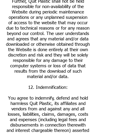
Further, Quit Plastic shall not be held
responsible for non-availability of the
Website during periodic maintenance
operations or any unplanned suspension
of access to the website that may occur
due to technical reasons or for any reason
beyond our control. The user understands
and agrees that any material and/or data
downloaded or otherwise obtained through
the Website is done entirely at their own
discretion and risk and they will be solely
responsible for any damage to their
computer systems or loss of data that
results from the download of such
material and/or data.
12. Indemnification:
You agree to indemnify, defend and hold
harmless Quit Plastic, its affiliates and
vendors from and against any and all
losses, liabilities, claims, damages, costs
and expenses (including legal fees and
disbursements in connection therewith
and interest chargeable thereon) asserted