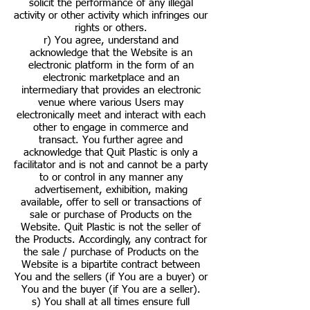
solicit the performance of any illegal
activity or other activity which infringes our
rights or others.
r) You agree, understand and
acknowledge that the Website is an
electronic platform in the form of an
electronic marketplace and an
intermediary that provides an electronic
venue where various Users may
electronically meet and interact with each
other to engage in commerce and
transact. You further agree and
acknowledge that Quit Plastic is only a
facilitator and is not and cannot be a party
to or control in any manner any
advertisement, exhibition, making
available, offer to sell or transactions of
sale or purchase of Products on the
Website. Quit Plastic is not the seller of
the Products. Accordingly, any contract for
the sale / purchase of Products on the
Website is a bipartite contract between
You and the sellers (if You are a buyer) or
You and the buyer (if You are a seller).
s) You shall at all times ensure full