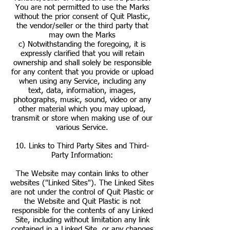
You are not permitted to use the Marks
without the prior consent of Quit Plastic,
the vendor/seller or the third party that
may own the Marks
c) Notwithstanding the foregoing, it is
expressly clarified that you will retain
ownership and shall solely be responsible
for any content that you provide or upload
when using any Service, including any
text, data, information, images,
photographs, music, sound, video or any
other material which you may upload,
transmit or store when making use of our
various Service.
10. Links to Third Party Sites and Third-
Party Information:
The Website may contain links to other
websites ("Linked Sites"). The Linked Sites
are not under the control of Quit Plastic or
the Website and Quit Plastic is not
responsible for the contents of any Linked
Site, including without limitation any link
contained in a Linked Site, or any changes