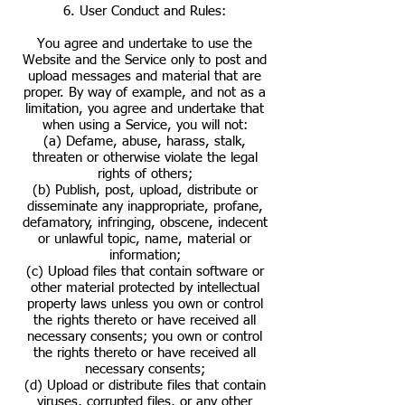
6. User Conduct and Rules:
You agree and undertake to use the
Website and the Service only to post and
upload messages and material that are
proper. By way of example, and not as a
limitation, you agree and undertake that
when using a Service, you will not:
(a) Defame, abuse, harass, stalk,
threaten or otherwise violate the legal
rights of others;
(b) Publish, post, upload, distribute or
disseminate any inappropriate, profane,
defamatory, infringing, obscene, indecent
or unlawful topic, name, material or
information;
(c) Upload files that contain software or
other material protected by intellectual
property laws unless you own or control
the rights thereto or have received all
necessary consents; you own or control
the rights thereto or have received all
necessary consents;
(d) Upload or distribute files that contain
viruses, corrupted files, or any other