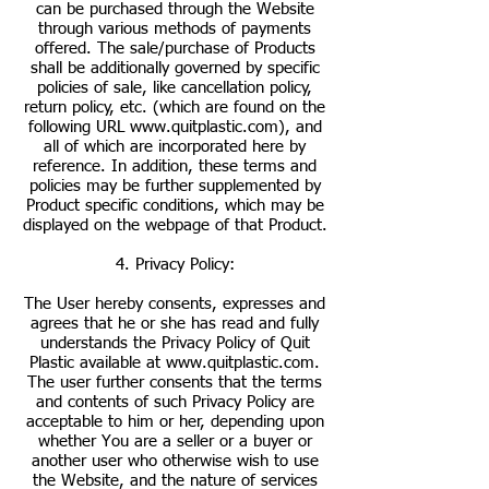
can be purchased through the Website
through various methods of payments
offered. The sale/purchase of Products
shall be additionally governed by specific
policies of sale, like cancellation policy,
return policy, etc. (which are found on the
following URL
www.quitplastic.com
), and
all of which are incorporated here by
reference. In addition, these terms and
policies may be further supplemented by
Product specific conditions, which may be
displayed on the webpage of that Product.
4. Privacy Policy:
The User hereby consents, expresses and
agrees that he or she has read and fully
understands the Privacy Policy of Quit
Plastic available at
www.quitplastic.com
.
The user further consents that the terms
and contents of such Privacy Policy are
acceptable to him or her, depending upon
whether You are a seller or a buyer or
another user who otherwise wish to use
the Website, and the nature of services