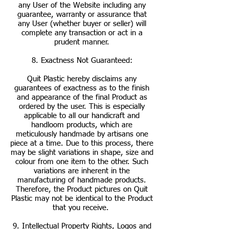
any User of the Website including any
guarantee, warranty or assurance that
any User (whether buyer or seller) will
complete any transaction or act in a
prudent manner.
8. Exactness Not Guaranteed:
Quit Plastic hereby disclaims any
guarantees of exactness as to the finish
and appearance of the final Product as
ordered by the user. This is especially
applicable to all our handicraft and
handloom products, which are
meticulously handmade by artisans one
piece at a time. Due to this process, there
may be slight variations in shape, size and
colour from one item to the other. Such
variations are inherent in the
manufacturing of handmade products.
Therefore, the Product pictures on Quit
Plastic may not be identical to the Product
that you receive.
9. Intellectual Property Rights, Logos and