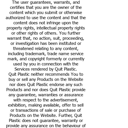
The user guarantees, warrants, and
certifies that you are the owner of the
content which you submit or otherwise
authorized to use the content and that the
content does not infringe upon the
property rights, intellectual property rights
or other rights of others. You further
warrant that, no action, suit, proceeding,
or investigation has been instituted or
threatened relating to any content,
including trademark, trade name service
mark, and copyright formerly or currently
used by you in connection with the
Services rendered by Quit Plastic.
Quit Plastic neither recommends You to
buy or sell any Products on the Website
nor does Quit Plastic endorse any such
Products and nor does Quit Plastic provide
any guarantee, warranties or assurance
with respect to the advertisement,
exhibition, making available, offer to sell
or transactions of sale or purchase of
Products on the Website. Further, Quit
Plastic does not guarantee, warranty or
provide any assurance on the behaviour of