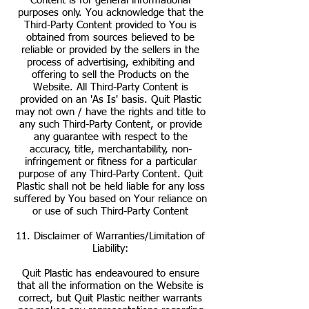
Content is for general informational
purposes only. You acknowledge that the
Third-Party Content provided to You is
obtained from sources believed to be
reliable or provided by the sellers in the
process of advertising, exhibiting and
offering to sell the Products on the
Website. All Third-Party Content is
provided on an 'As Is' basis. Quit Plastic
may not own / have the rights and title to
any such Third-Party Content, or provide
any guarantee with respect to the
accuracy, title, merchantability, non-
infringement or fitness for a particular
purpose of any Third-Party Content. Quit
Plastic shall not be held liable for any loss
suffered by You based on Your reliance on
or use of such Third-Party Content
11. Disclaimer of Warranties/Limitation of
Liability:
Quit Plastic has endeavoured to ensure
that all the information on the Website is
correct, but Quit Plastic neither warrants