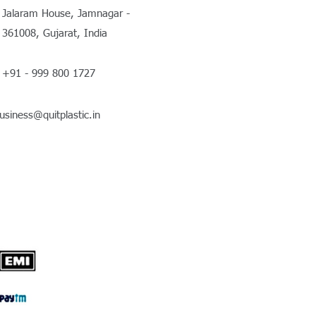
Jalaram House, Jamnagar -
361008, Gujarat, India
+91 - 999 800 1727
usiness@quitplastic.in