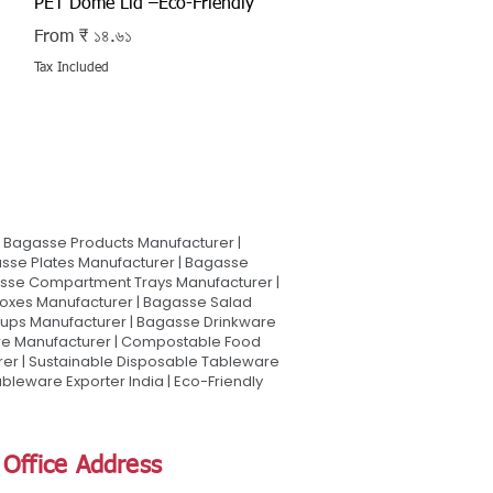
PET Dome Lid –Eco-Friendly
Sale Price
From
₹ ১৪.৬১
Tax Included
Bagasse Products Manufacturer |
sse Plates Manufacturer | Bagasse
asse Compartment Trays Manufacturer |
oxes Manufacturer | Bagasse Salad
Cups Manufacturer | Bagasse Drinkware
are Manufacturer | Compostable Food
rer | Sustainable Disposable Tableware
leware Exporter India | Eco-Friendly
Office Address