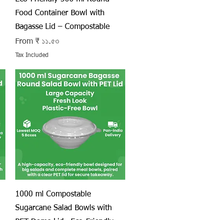
Food Container Bowl with
Bagasse Lid – Compostable
Sale Price
From
₹ ১১.৫৩
Tax Included
Quick View
1000 ml Compostable
Sugarcane Salad Bowls with