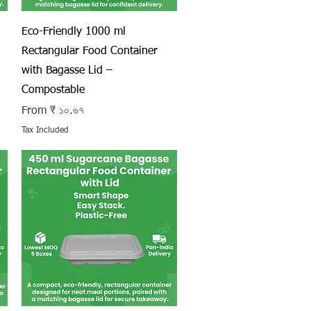
Quick View
Eco-Friendly 1000 ml
Rectangular Food Container
with Bagasse Lid –
Compostable
Sale Price
From
₹ ১০.৬৭
Tax Included