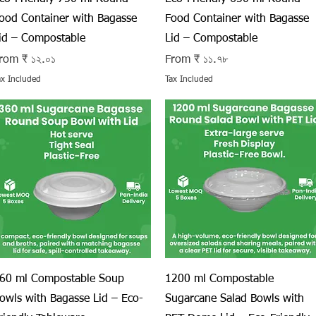
ood Container with Bagasse
Food Container with Bagasse
id – Compostable
Lid – Compostable
ale Price
Sale Price
rom
₹ ১২.০১
From
₹ ১১.৭৮
ax Included
Tax Included
Quick View
Quick View
60 ml Compostable Soup
1200 ml Compostable
owls with Bagasse Lid – Eco-
Sugarcane Salad Bowls with