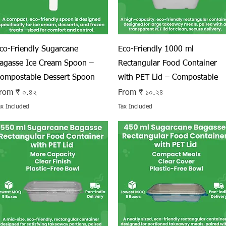
Quick View
Quick View
co-Friendly Sugarcane
Eco-Friendly 1000 ml
agasse Ice Cream Spoon –
Rectangular Food Container
ompostable Dessert Spoon
with PET Lid – Compostable
ale Price
Sale Price
rom
₹ ০.৪২
From
₹ ১০.২৪
ax Included
Tax Included