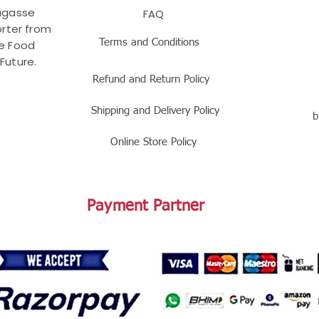
Bagasse
FAQ
rter from
Terms and Conditions
le Food
Future.
Refund and Return Policy
Shipping and Delivery Policy
b
Online Store Policy
Payment Partner