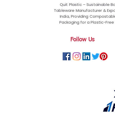
Quit Plastic – Sustainable 
Tableware Manufacturer & Expo
India, Providing Compostab
Packaging for a Plastic-Free 
Follow Us