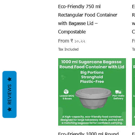
Quick View
Eco-Friendly 750 ml
E
Rectangular Food Container
R
with Bagasse Lid –
w
Compostable
C
Sale Price
S
From
₹ ১০.২২
F
Tax Included
T
REVIEWS
Quick View
Eco-Friendly 1000 ml Round
E