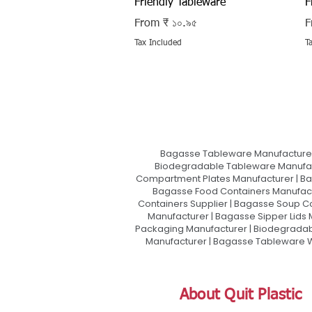
Friendly Tableware
F
Sale Price
S
From
₹ ১০.৯৫
F
Tax Included
T
Bagasse Tableware Manufacturer
Biodegradable Tableware Manufact
Compartment Plates Manufacturer | Ba
Bagasse Food Containers Manufact
Containers Supplier | Bagasse Soup C
Manufacturer | Bagasse Sipper Lids
Packaging Manufacturer | Biodegradabl
Manufacturer | Bagasse Tableware Wh
About Quit Plastic