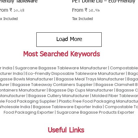
riendly Tableware
PET Dome Lid – Eco-Friendly
ale Price
Sale Price
rom
₹ ১০.২৪
From
₹ ১৫.৭৯
ax Included
Tax Included
Load More
Most Searched Keywords
 India | Sugarcane Bagasse Tableware Manufacturer | Compostable 
urer India | Eco-Friendly Disposable Tableware Manufacturer | Baga
gasse Bowls Manufacturer | Bagasse Meal Trays Manufacturer | Bag
urer | Bagasse Takeaway Containers Supplier | Bagasse Clamshell B
ontainers Manufacturer | Bagasse Dip Cups Manufacturer | Bagasse 
 Manufacturer | Bagasse Cutlery Manufacturer | Molded Fiber Tablew
e Food Packaging Supplier | Plastic Free Food Packaging Manufactu
olesale India | Bagasse Tableware Exporter India | Compostable Tab
Food Packaging Exporter | Sugarcane Bagasse Products Exporter
Useful Links