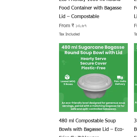
Food Container with Bagasse
F
Lid – Compostable
L
Sale Price
S
From
₹ ১৩.৬৭
F
Tax Included
T
Quick View
480 ml Compostable Soup
3
Bowls with Bagasse Lid – Eco-
B