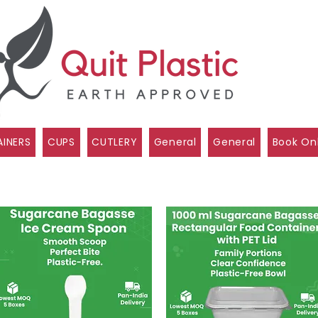
INERS
CUPS
CUTLERY
General
General
Book On