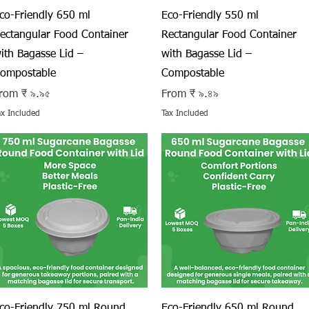
Quick View
Quick View
co-Friendly 650 ml
Eco-Friendly 550 ml
ectangular Food Container
Rectangular Food Container
ith Bagasse Lid –
with Bagasse Lid –
ompostable
Compostable
ale Price
Sale Price
rom
₹ ৯.৯৫
From
₹ ৯.৪৯
ax Included
Tax Included
Quick View
Quick View
co-Friendly 750 ml Round
Eco-Friendly 650 ml Round