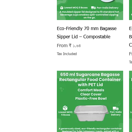
Quick View
Eco-Friendly 70 mm Bagasse
E
Sipper Lid – Compostable
B
C
Sale Price
From
₹ ১.৬৪
S
F
Tax Included
T