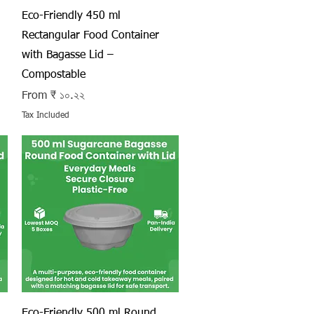
Quick View
Eco-Friendly 450 ml
Rectangular Food Container
with Bagasse Lid –
Compostable
Sale Price
From
₹ ১০.২২
Tax Included
Quick View
Eco-Friendly 500 ml Round