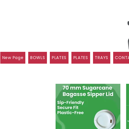
New Page
BOWLS
PLATES
PLATES
TRAYS
CONTA