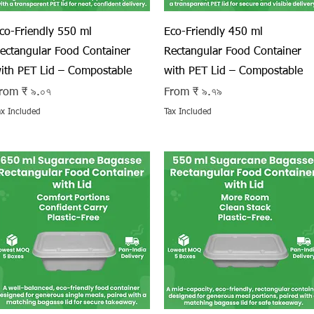
Quick View
Quick View
co-Friendly 550 ml
Eco-Friendly 450 ml
ectangular Food Container
Rectangular Food Container
ith PET Lid – Compostable
with PET Lid – Compostable
ale Price
Sale Price
rom
₹ ৯.০৭
From
₹ ৯.৭৯
ax Included
Tax Included