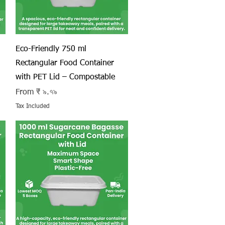
Quick View
Eco-Friendly 750 ml
Rectangular Food Container
with PET Lid – Compostable
Sale Price
From
₹ ৯.৭৯
Tax Included