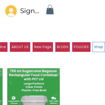
Sign In
line
ABOUT US
New Page
BLOGS
POLICIES
Shop