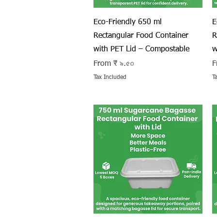
Quick View
Eco-Friendly 650 ml
E
Rectangular Food Container
R
with PET Lid – Compostable
w
Sale Price
S
From
₹ ৯.৫৩
F
Tax Included
T