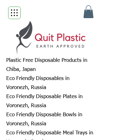
Plastic Free Disposable Products in
Chiba, Japan
Eco Friendly Disposables in
Voronezh, Russia
Eco Friendly Disposable Plates in
Voronezh, Russia
Eco Friendly Disposable Bowls in
Voronezh, Russia
Eco Friendly Disposable Meal Trays in