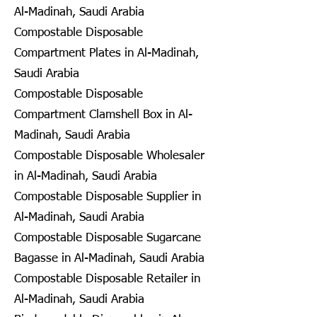
Al-Madinah, Saudi Arabia
Compostable Disposable
Compartment Plates in Al-Madinah,
Saudi Arabia
Compostable Disposable
Compartment Clamshell Box in Al-
Madinah, Saudi Arabia
Compostable Disposable Wholesaler
in Al-Madinah, Saudi Arabia
Compostable Disposable Supplier in
Al-Madinah, Saudi Arabia
Compostable Disposable Sugarcane
Bagasse in Al-Madinah, Saudi Arabia
Compostable Disposable Retailer in
Al-Madinah, Saudi Arabia