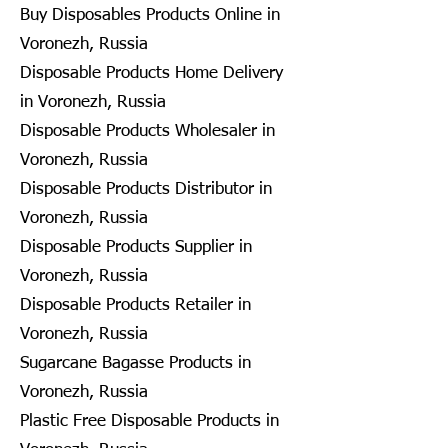
Buy Disposables Products Online in
Voronezh, Russia
Disposable Products Home Delivery
in Voronezh, Russia
Disposable Products Wholesaler in
Voronezh, Russia
Disposable Products Distributor in
Voronezh, Russia
Disposable Products Supplier in
Voronezh, Russia
Disposable Products Retailer in
Voronezh, Russia
Sugarcane Bagasse Products in
Voronezh, Russia
Plastic Free Disposable Products in