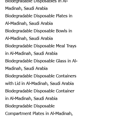
Biodegradable Disposables in Al-
Madinah, Saudi Arabia
Biodegradable Disposable Plates in
Al-Madinah, Saudi Arabia
Biodegradable Disposable Bowls in
Al-Madinah, Saudi Arabia
Biodegradable Disposable Meal Trays
in Al-Madinah, Saudi Arabia
Biodegradable Disposable Glass in Al-
Madinah, Saudi Arabia
Biodegradable Disposable Containers
with Lid in Al-Madinah, Saudi Arabia
Biodegradable Disposable Container
in Al-Madinah, Saudi Arabia
Biodegradable Disposable
Compartment Plates in Al-Madinah,