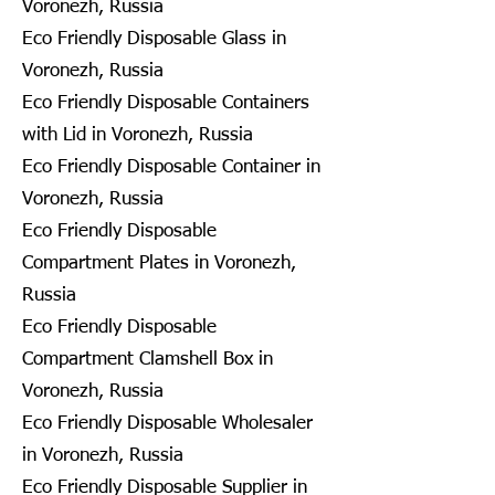
Voronezh, Russia
Eco Friendly Disposable Glass in
Voronezh, Russia
Eco Friendly Disposable Containers
with Lid in Voronezh, Russia
Eco Friendly Disposable Container in
Voronezh, Russia
Eco Friendly Disposable
Compartment Plates in Voronezh,
Russia
Eco Friendly Disposable
Compartment Clamshell Box in
Voronezh, Russia
Eco Friendly Disposable Wholesaler
in Voronezh, Russia
Eco Friendly Disposable Supplier in