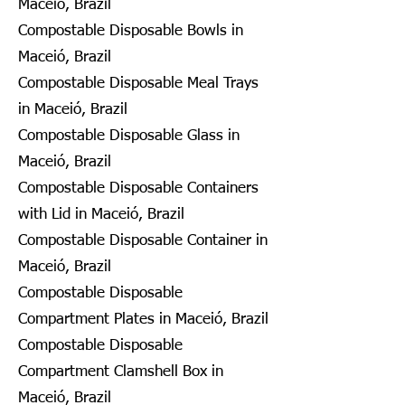
Maceió, Brazil
Compostable Disposable Bowls in
Maceió, Brazil
Compostable Disposable Meal Trays
in Maceió, Brazil
Compostable Disposable Glass in
Maceió, Brazil
Compostable Disposable Containers
with Lid in Maceió, Brazil
Compostable Disposable Container in
Maceió, Brazil
Compostable Disposable
Compartment Plates in Maceió, Brazil
Compostable Disposable
Compartment Clamshell Box in
Maceió, Brazil