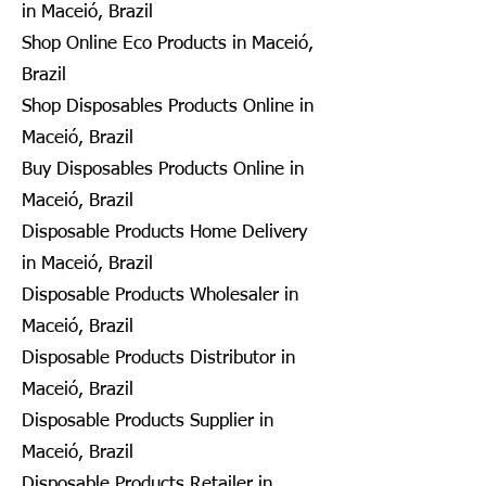
in Maceió, Brazil
Shop Online Eco Products in Maceió,
Brazil
Shop Disposables Products Online in
Maceió, Brazil
Buy Disposables Products Online in
Maceió, Brazil
Disposable Products Home Delivery
in Maceió, Brazil
Disposable Products Wholesaler in
Maceió, Brazil
Disposable Products Distributor in
Maceió, Brazil
Disposable Products Supplier in
Maceió, Brazil
Disposable Products Retailer in