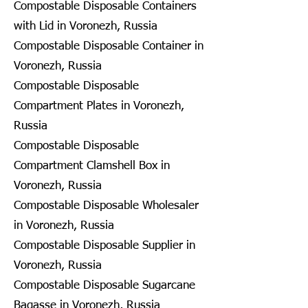
Compostable Disposable Containers
with Lid in Voronezh, Russia
Compostable Disposable Container in
Voronezh, Russia
Compostable Disposable
Compartment Plates in Voronezh,
Russia
Compostable Disposable
Compartment Clamshell Box in
Voronezh, Russia
Compostable Disposable Wholesaler
in Voronezh, Russia
Compostable Disposable Supplier in
Voronezh, Russia
Compostable Disposable Sugarcane
Bagasse in Voronezh, Russia