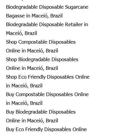
Biodegradable Disposable Sugarcane
Bagasse in Maceió, Brazil
Biodegradable Disposable Retailer in
Maceió, Brazil
Shop Compostable Disposables
Online in Maceió, Brazil
Shop Biodegradable Disposables
Online in Maceió, Brazil
Shop Eco Friendly Disposables Online
in Maceió, Brazil
Buy Compostable Disposables Online
in Maceió, Brazil
Buy Biodegradable Disposables
Online in Maceió, Brazil
Buy Eco Friendly Disposables Online