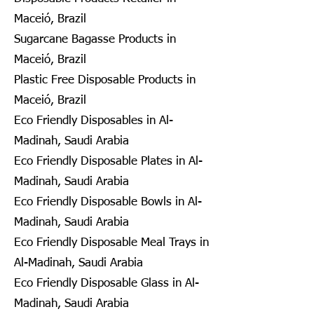
Maceió, Brazil
Sugarcane Bagasse Products in
Maceió, Brazil
Plastic Free Disposable Products in
Maceió, Brazil
Eco Friendly Disposables in Al-
Madinah, Saudi Arabia
Eco Friendly Disposable Plates in Al-
Madinah, Saudi Arabia
Eco Friendly Disposable Bowls in Al-
Madinah, Saudi Arabia
Eco Friendly Disposable Meal Trays in
Al-Madinah, Saudi Arabia
Eco Friendly Disposable Glass in Al-
Madinah, Saudi Arabia