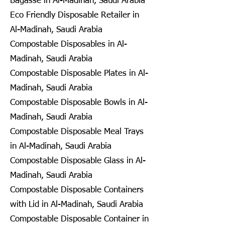
Bagasse in Al-Madinah, Saudi Arabia
Eco Friendly Disposable Retailer in
Al-Madinah, Saudi Arabia
Compostable Disposables in Al-
Madinah, Saudi Arabia
Compostable Disposable Plates in Al-
Madinah, Saudi Arabia
Compostable Disposable Bowls in Al-
Madinah, Saudi Arabia
Compostable Disposable Meal Trays
in Al-Madinah, Saudi Arabia
Compostable Disposable Glass in Al-
Madinah, Saudi Arabia
Compostable Disposable Containers
with Lid in Al-Madinah, Saudi Arabia
Compostable Disposable Container in