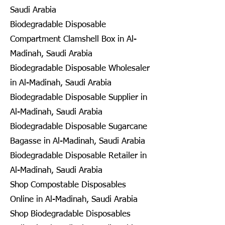
Saudi Arabia
Biodegradable Disposable
Compartment Clamshell Box in Al-
Madinah, Saudi Arabia
Biodegradable Disposable Wholesaler
in Al-Madinah, Saudi Arabia
Biodegradable Disposable Supplier in
Al-Madinah, Saudi Arabia
Biodegradable Disposable Sugarcane
Bagasse in Al-Madinah, Saudi Arabia
Biodegradable Disposable Retailer in
Al-Madinah, Saudi Arabia
Shop Compostable Disposables
Online in Al-Madinah, Saudi Arabia
Shop Biodegradable Disposables