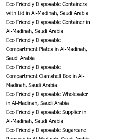
Eco Friendly Disposable Containers
with Lid in Al-Madinah, Saudi Arabia
Eco Friendly Disposable Container in
Al-Madinah, Saudi Arabia
Eco Friendly Disposable
Compartment Plates in Al-Madinah,
Saudi Arabia
Eco Friendly Disposable
Compartment Clamshell Box in Al-
Madinah, Saudi Arabia
Eco Friendly Disposable Wholesaler
in Al-Madinah, Saudi Arabia
Eco Friendly Disposable Supplier in
Al-Madinah, Saudi Arabia
Eco Friendly Disposable Sugarcane