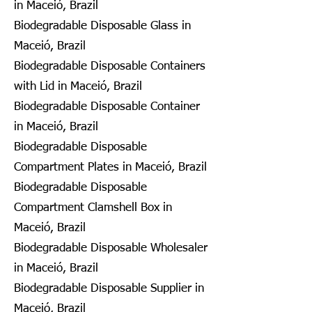
in Maceió, Brazil
Biodegradable Disposable Glass in
Maceió, Brazil
Biodegradable Disposable Containers
with Lid in Maceió, Brazil
Biodegradable Disposable Container
in Maceió, Brazil
Biodegradable Disposable
Compartment Plates in Maceió, Brazil
Biodegradable Disposable
Compartment Clamshell Box in
Maceió, Brazil
Biodegradable Disposable Wholesaler
in Maceió, Brazil
Biodegradable Disposable Supplier in
Maceió, Brazil