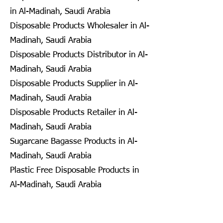
in Al-Madinah, Saudi Arabia
Disposable Products Wholesaler in Al-
Madinah, Saudi Arabia
Disposable Products Distributor in Al-
Madinah, Saudi Arabia
Disposable Products Supplier in Al-
Madinah, Saudi Arabia
Disposable Products Retailer in Al-
Madinah, Saudi Arabia
Sugarcane Bagasse Products in Al-
Madinah, Saudi Arabia
Plastic Free Disposable Products in
Al-Madinah, Saudi Arabia
Eco Friendly Disposables in
Seongnam, South Korea