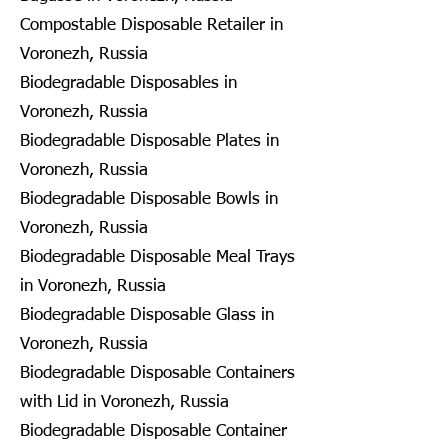
Compostable Disposable Retailer in
Voronezh, Russia
Biodegradable Disposables in
Voronezh, Russia
Biodegradable Disposable Plates in
Voronezh, Russia
Biodegradable Disposable Bowls in
Voronezh, Russia
Biodegradable Disposable Meal Trays
in Voronezh, Russia
Biodegradable Disposable Glass in
Voronezh, Russia
Biodegradable Disposable Containers
with Lid in Voronezh, Russia
Biodegradable Disposable Container