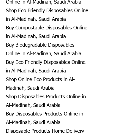
Online in Al-Madinah, Saudi Arabia
Shop Eco Friendly Disposables Online
in Al-Madinah, Saudi Arabia
Buy Compostable Disposables Online
in Al-Madinah, Saudi Arabia
Buy Biodegradable Disposables
Online in Al-Madinah, Saudi Arabia
Buy Eco Friendly Disposables Online
in Al-Madinah, Saudi Arabia
Shop Online Eco Products in Al-
Madinah, Saudi Arabia
Shop Disposables Products Online in
Al-Madinah, Saudi Arabia
Buy Disposables Products Online in
Al-Madinah, Saudi Arabia
Disposable Products Home Delivery