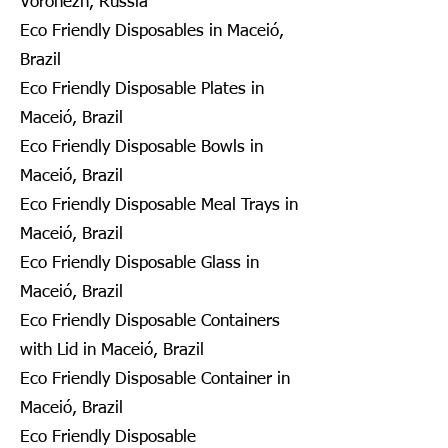
Voronezh, Russia
Eco Friendly Disposables in Maceió,
Brazil
Eco Friendly Disposable Plates in
Maceió, Brazil
Eco Friendly Disposable Bowls in
Maceió, Brazil
Eco Friendly Disposable Meal Trays in
Maceió, Brazil
Eco Friendly Disposable Glass in
Maceió, Brazil
Eco Friendly Disposable Containers
with Lid in Maceió, Brazil
Eco Friendly Disposable Container in
Maceió, Brazil
Eco Friendly Disposable