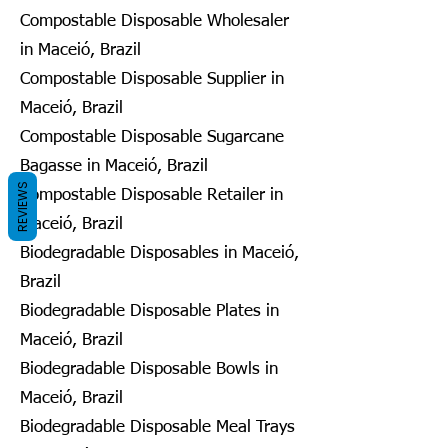
Compostable Disposable Wholesaler
in Maceió, Brazil
Compostable Disposable Supplier in
Maceió, Brazil
Compostable Disposable Sugarcane
Bagasse in Maceió, Brazil
REVIEWS
Compostable Disposable Retailer in
Maceió, Brazil
Biodegradable Disposables in Maceió,
Brazil
Biodegradable Disposable Plates in
Maceió, Brazil
Biodegradable Disposable Bowls in
Maceió, Brazil
Biodegradable Disposable Meal Trays