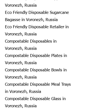
Voronezh, Russia
Eco Friendly Disposable Sugarcane
Bagasse in Voronezh, Russia
Eco Friendly Disposable Retailer in
Voronezh, Russia
Compostable Disposables in
Voronezh, Russia
Compostable Disposable Plates in
Voronezh, Russia
Compostable Disposable Bowls in
Voronezh, Russia
Compostable Disposable Meal Trays
in Voronezh, Russia
Compostable Disposable Glass in
Voronezh, Russia