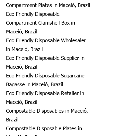
Compartment Plates in Maceió, Brazil
Eco Friendly Disposable
Compartment Clamshell Box in
Maceió, Brazil
Eco Friendly Disposable Wholesaler
in Maceió, Brazil
Eco Friendly Disposable Supplier in
Maceió, Brazil
Eco Friendly Disposable Sugarcane
Bagasse in Maceió, Brazil
Eco Friendly Disposable Retailer in
Maceió, Brazil
Compostable Disposables in Maceió,
Brazil
Compostable Disposable Plates in