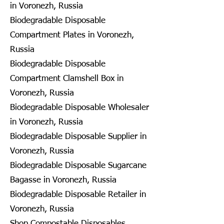
in Voronezh, Russia
Biodegradable Disposable
Compartment Plates in Voronezh,
Russia
Biodegradable Disposable
Compartment Clamshell Box in
Voronezh, Russia
Biodegradable Disposable Wholesaler
in Voronezh, Russia
Biodegradable Disposable Supplier in
Voronezh, Russia
Biodegradable Disposable Sugarcane
Bagasse in Voronezh, Russia
Biodegradable Disposable Retailer in
Voronezh, Russia
Shop Compostable Disposables