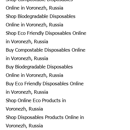
Online in Voronezh, Russia
Shop Biodegradable Disposables
Online in Voronezh, Russia
Shop Eco Friendly Disposables Online
in Voronezh, Russia
Buy Compostable Disposables Online
in Voronezh, Russia
Buy Biodegradable Disposables
Online in Voronezh, Russia
Buy Eco Friendly Disposables Online
in Voronezh, Russia
Shop Online Eco Products in
Voronezh, Russia
Shop Disposables Products Online in
Voronezh, Russia