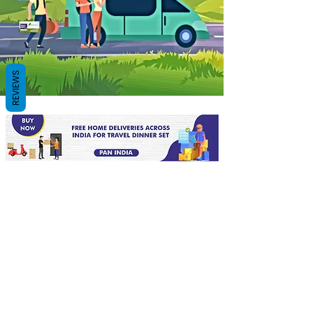
REVIEWS