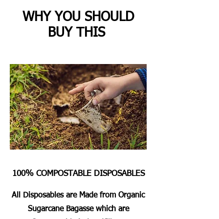
WHY YOU SHOULD
BUY THIS
100% COMPOSTABLE DISPOSABLES
All Disposables are Made from Organic
Sugarcane Bagasse which are