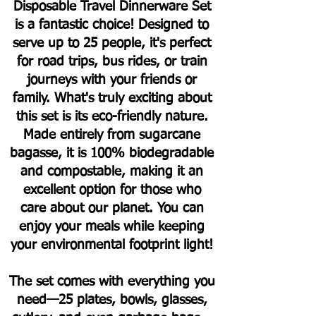
Disposable Travel Dinnerware Set
is a fantastic choice! Designed to
serve up to 25 people, it's perfect
for road trips, bus rides, or train
journeys with your friends or
family.
What's truly exciting about
this set is its eco-friendly nature.
Made entirely from sugarcane
bagasse, it is 100% biodegradable
and compostable, making it an
excellent option for those who
care about our planet. You can
enjoy your meals while keeping
your environmental footprint light!
The set comes with everything you
need—25 plates, bowls, glasses,