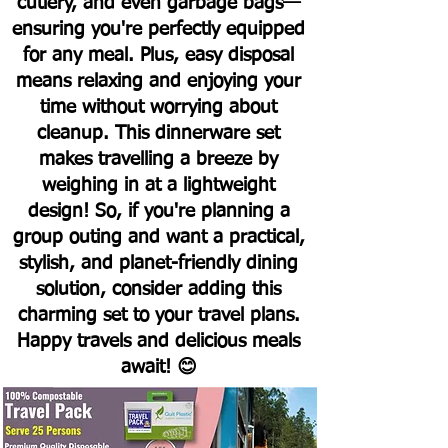
cutlery, and even garbage bags—
ensuring you're perfectly equipped
for any meal. Plus, easy disposal
means relaxing and enjoying your
time without worrying about
cleanup.
This dinnerware set
makes travelling a breeze by
weighing in at a lightweight
design! So, if you're planning a
group outing and want a practical,
stylish, and planet-friendly dining
solution, consider adding this
charming set to your travel plans.
Happy travels and delicious meals
await! 😊