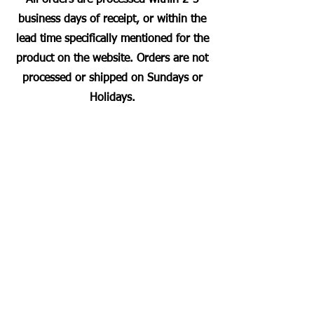
business days of receipt, or within the
lead time specifically mentioned for the
product on the website. Orders are not
processed or shipped on Sundays or
Holidays.
Most Searched Keywords
Bagasse Tableware Manufacturer India |
Sugarcane Bagasse Tableware Manufacturer |
Compostable Bagasse Products Manufacturer |
Biodegradable Tableware Manufacturer India |
Eco-Friendly Disposable Tableware Manufacturer
| Bagasse Plates Manufacturer | Bagasse
Compartment Plates Manufacturer | Bagasse
Bowls Manufacturer | Bagasse Meal Trays
Manufacturer | Bagasse Compartment Trays
Manufacturer | Bagasse Food Containers
Manufacturer | Bagasse Takeaway Containers