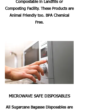
Compostable in Landfills or
Composting Facility. These Products are
Animal Friendly too. BPA Chemical
Free.
MICROWAVE SAFE DISPOSABLES
All Sugarcane Bagasse Disposables are