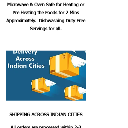
Microwave & Oven Safe for Heating or
Pre Heating the Foods for 2 Mins
Approximately. Dishwashing Duty Free
Servings for all.
SHIPPING ACROSS INDIAN CITIES
All orders are processed within 2-3