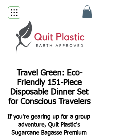
Travel Green: Eco-
Friendly 151-Piece
Disposable Dinner Set
for Conscious Travelers
If you're gearing up for a group
adventure, Quit Plastic's
Sugarcane Bagasse Premium