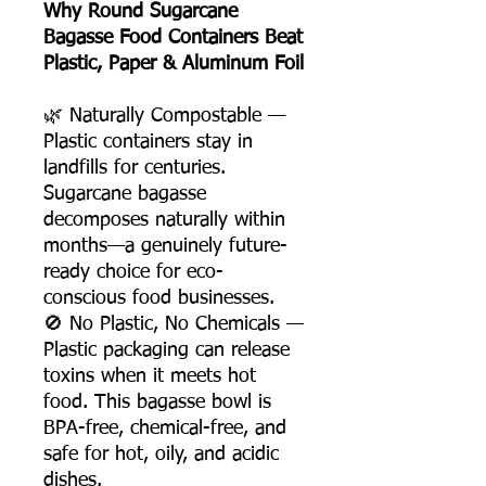
Why Round Sugarcane
Bagasse Food Containers Beat
Plastic, Paper & Aluminum Foil
🌿 Naturally Compostable —
Plastic containers stay in
landfills for centuries.
Sugarcane bagasse
decomposes naturally within
months—a genuinely future-
ready choice for eco-
conscious food businesses.
🚫 No Plastic, No Chemicals —
Plastic packaging can release
toxins when it meets hot
food. This bagasse bowl is
BPA-free, chemical-free, and
safe for hot, oily, and acidic
dishes.