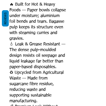
🔥 Built for Hot & Heavy
Foods — Paper bowls collapse
REVIEWS
under moisture; aluminium
foil bends and tears. Bagasse
pulp keeps its structure even
with steaming curries and
gravies.
💧 Leak & Grease Resistant —
The dense pulp-moulded
design resists oil seepage and
liquid leakage far better than
paper-based disposables.
♻️ Upcycled from Agricultural
Waste — Made from
sugarcane fibre residue,
reducing waste and
supporting sustainable
manufacturing.