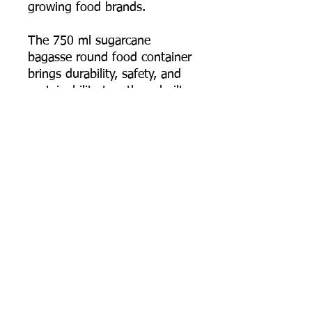
growing food brands.
The 750 ml sugarcane
bagasse round food container
brings durability, safety, and
sustainability together—built
for food businesses that
deliver full meals and need
the packaging to arrive intact,
hot, and presentable.
📦 Order online now, or
contact us for bulk pricing,
custom logo printing artwork
specs, and export supply
support.