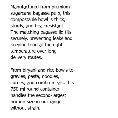
Manufactured from premium
sugarcane bagasse pulp, this
compostable bowl is thick,
sturdy, and heat-resistant.
The matching bagasse lid fits
securely, preventing leaks and
keeping food at the right
temperature over long
delivery routes.
From biryani and rice bowls to
gravies, pasta, noodles,
curries, and combo meals, this
750 ml round container
handles the second-largest
portion size in our range
without strain.