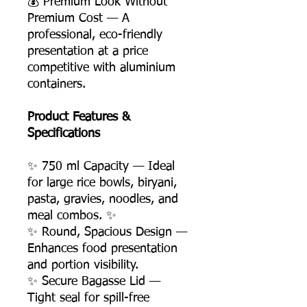
💰 Premium Look Without
Premium Cost — A
professional, eco-friendly
presentation at a price
competitive with aluminium
containers.
Product Features &
Specifications
✨ 750 ml Capacity — Ideal
for large rice bowls, biryani,
pasta, gravies, noodles, and
meal combos. ✨
✨ Round, Spacious Design —
Enhances food presentation
and portion visibility.
✨ Secure Bagasse Lid —
Tight seal for spill-free