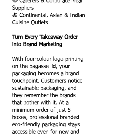
🥘 Caterers & Corporate Meal
Suppliers
🍝 Continental, Asian & Indian
Cuisine Outlets
Turn Every Takeaway Order
into Brand Marketing
With four-colour logo printing
on the bagasse lid, your
packaging becomes a brand
touchpoint. Customers notice
sustainable packaging, and
they remember the brands
that bother with it. At a
minimum order of just 5
boxes, professional branded
eco-friendly packaging stays
accessible even for new and