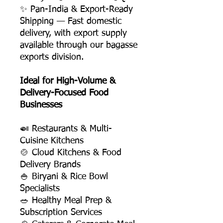
✨ Pan-India & Export-Ready
Shipping — Fast domestic
delivery, with export supply
available through our bagasse
exports division.
Ideal for High-Volume &
Delivery-Focused Food
Businesses
🍛 Restaurants & Multi-
Cuisine Kitchens
🍲 Cloud Kitchens & Food
Delivery Brands
🍚 Biryani & Rice Bowl
Specialists
🥗 Healthy Meal Prep &
Subscription Services