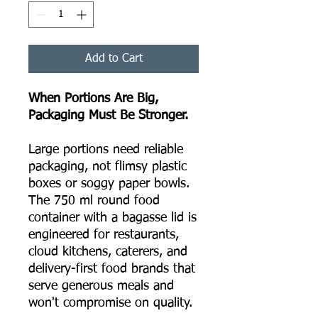
Add to Cart
When Portions Are Big,
Packaging Must Be Stronger.
Large portions need reliable
packaging, not flimsy plastic
boxes or soggy paper bowls.
The 750 ml round food
container with a bagasse lid is
engineered for restaurants,
cloud kitchens, caterers, and
delivery-first food brands that
serve generous meals and
won't compromise on quality.