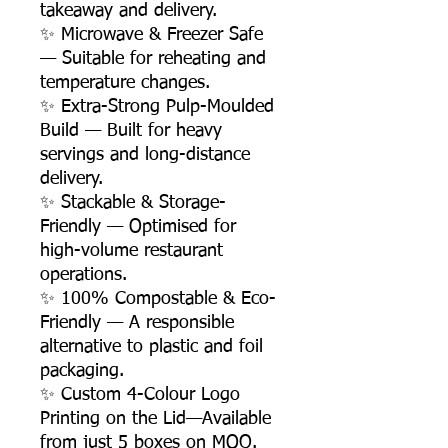
takeaway and delivery.
✨ Microwave & Freezer Safe
— Suitable for reheating and
temperature changes.
✨ Extra-Strong Pulp-Moulded
Build — Built for heavy
servings and long-distance
delivery.
✨ Stackable & Storage-
Friendly — Optimised for
high-volume restaurant
operations.
✨ 100% Compostable & Eco-
Friendly — A responsible
alternative to plastic and foil
packaging.
✨ Custom 4-Colour Logo
Printing on the Lid—Available
from just 5 boxes on MOQ.