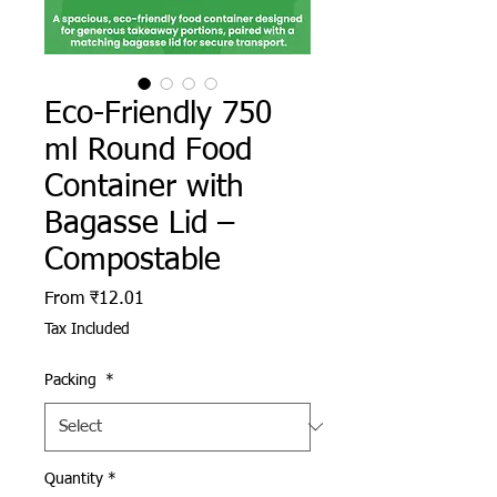
Eco-Friendly 750
ml Round Food
Container with
Bagasse Lid –
Compostable
Sale Price
From
₹12.01
Tax Included
Packing
*
Quantity
*