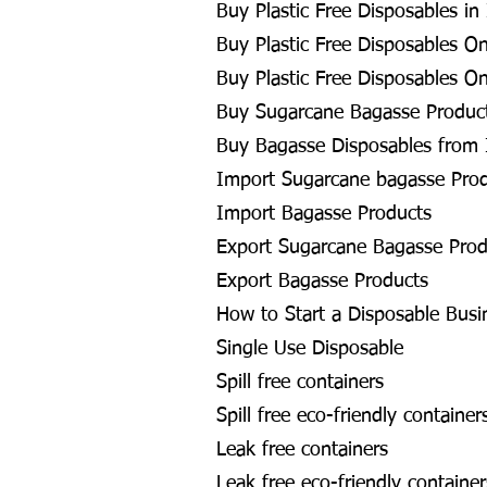
Buy Plastic Free Disposables in
Buy Plastic Free Disposables On
Buy Plastic Free Disposables On
Buy Sugarcane Bagasse Product
Buy Bagasse Disposables from 
Import Sugarcane bagasse Pro
Import Bagasse Products
Export Sugarcane Bagasse Prod
Export Bagasse Products
How to Start a Disposable Busi
Single Use Disposable
Spill free containers
Spill free eco-friendly container
Leak free containers
Leak free eco-friendly container