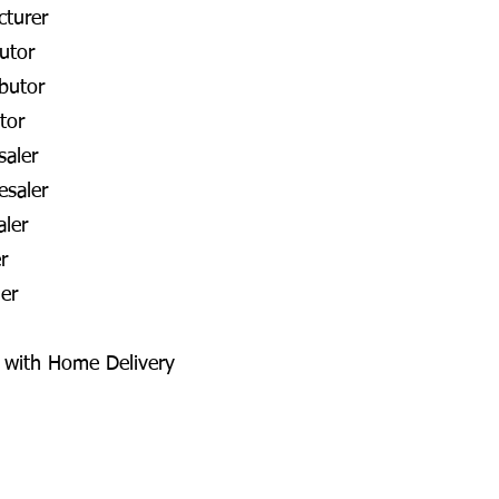
cturer
utor
butor
tor
aler
esaler
aler
r
er
a with Home Delivery