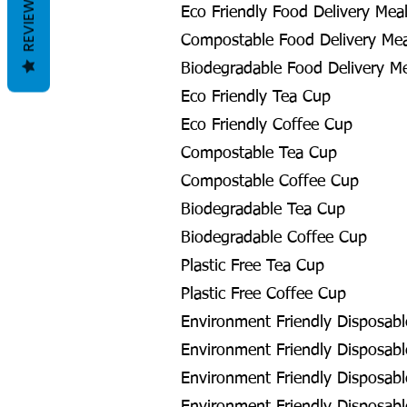
REVIEWS
Eco Friendly Food Delivery Meal
Compostable Food Delivery Meal
Biodegradable Food Delivery Me
Eco Friendly Tea Cup
Eco Friendly Coffee Cup
Compostable Tea Cup
Compostable Coffee Cup
Biodegradable Tea Cup
Biodegradable Coffee Cup
Plastic Free Tea Cup
Plastic Free Coffee Cup
Environment Friendly Disposabl
Environment Friendly Disposable
Environment Friendly Disposabl