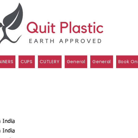
INERS
CUPS
CUTLERY
General
General
Book On
 India
 India