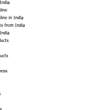
 India
line
line in India
s from India
India
ducts
ucts
ness
s
s