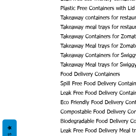
Plastic Free Containers with Lid
Takeaway containers for restau
Takeaway meal trays for restau
Takeaway Containers for Zomat
Takeaway Meal trays for Zomat
Takeaway Containers for Swigg
Takeaway Meal trays for Swigg
Food Delivery Containers
Spill Free Food Delivery Contai
Leak Free Food Delivery Contai
Eco Friendly Food Delivery Cont
Compostable Food Delivery Con
Biodegradable Food Delivery Co
Leak Free Food Delivery Meal tr