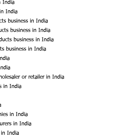
 India
in India
cts business in India
cts business in India
ducts business in India
ts business in India
India
India
esaler or retailer in India
s in India
a
ies in India
rers in India
 in India