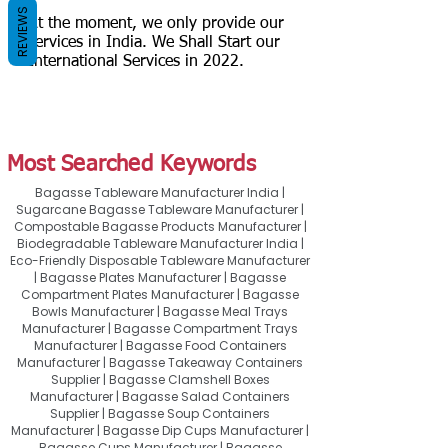
REVIEWS
At the moment, we only provide our
services in India. We Shall Start our
International Services in 2022.
Most Searched Keywords
Bagasse Tableware Manufacturer India |
Sugarcane Bagasse Tableware Manufacturer |
Compostable Bagasse Products Manufacturer |
Biodegradable Tableware Manufacturer India |
Eco-Friendly Disposable Tableware Manufacturer
| Bagasse Plates Manufacturer | Bagasse
Compartment Plates Manufacturer | Bagasse
Bowls Manufacturer | Bagasse Meal Trays
Manufacturer | Bagasse Compartment Trays
Manufacturer | Bagasse Food Containers
Manufacturer | Bagasse Takeaway Containers
Supplier | Bagasse Clamshell Boxes
Manufacturer | Bagasse Salad Containers
Supplier | Bagasse Soup Containers
Manufacturer | Bagasse Dip Cups Manufacturer |
Bagasse Cups Manufacturer | Bagasse