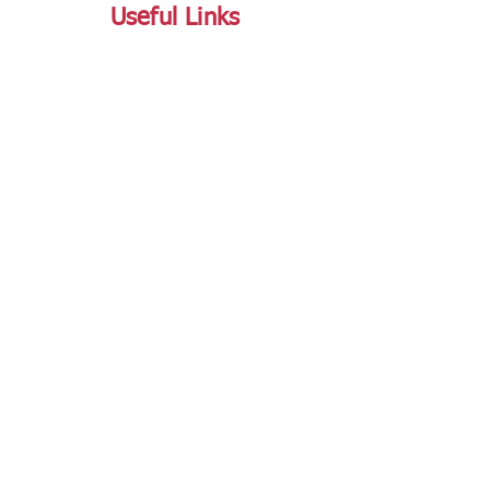
Useful Links
FAQ
Terms and Conditions
Refund and Return Policy
Shipping and Delivery Policy
Online Store Policy
Follow Us
Office Address
Jalaram House, Jamnagar - 361008, Gujarat,