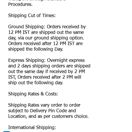
Procedures.
Shipping Cut of Times:
Ground Shipping: Orders received by
12 PM IST are shipped out the same
day, via our ground shipping option.
Orders received after 12 PM IST are
shipped the following Day.
Express Shipping: Overnight express
and 2 days shipping orders are shipped
out the same day if received by 2 PM
IST, Orders received after 2 PM will
ship out the following day.
Shipping Rates & Costs:
Shipping Rates vary order to order
subject to Delivery Pin Code and
Location, and as per customers choice.
International Shipping: