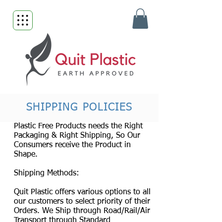
SHIPPING POLICIES
Plastic Free Products needs the Right
Packaging & Right Shipping, So Our
Consumers receive the Product in
Shape.
Shipping Methods:
Quit Plastic offers various options to all
our customers to select priority of their
Orders. We Ship through Road/Rail/Air
Transport through Standard