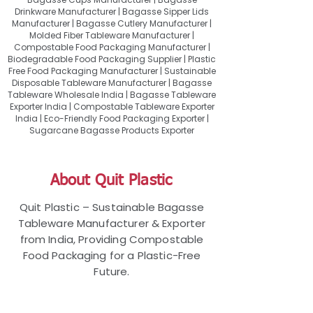
Drinkware Manufacturer | Bagasse Sipper Lids
Manufacturer | Bagasse Cutlery Manufacturer |
Molded Fiber Tableware Manufacturer |
Compostable Food Packaging Manufacturer |
Biodegradable Food Packaging Supplier | Plastic
Free Food Packaging Manufacturer | Sustainable
Disposable Tableware Manufacturer | Bagasse
Tableware Wholesale India | Bagasse Tableware
Exporter India | Compostable Tableware Exporter
India | Eco-Friendly Food Packaging Exporter |
Sugarcane Bagasse Products Exporter
About Quit Plastic
Quit Plastic – Sustainable Bagasse
Tableware Manufacturer & Exporter
from India, Providing Compostable
Food Packaging for a Plastic-Free
Future.