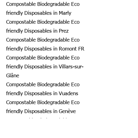
Compostable Biodegradable Eco
friendly Disposables in Marly
Compostable Biodegradable Eco
friendly Disposables in Prez
Compostable Biodegradable Eco
friendly Disposables in Romont FR
Compostable Biodegradable Eco
friendly Disposables in Villars-sur-
Glâne
Compostable Biodegradable Eco
friendly Disposables in Vuadens
Compostable Biodegradable Eco
friendly Disposables in Genève
Compostable Biodegradable Eco
friendly Disposables in Bardonnex