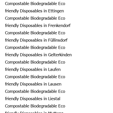
Compostable Biodegradable Eco
friendly Disposables in Ettingen
Compostable Biodegradable Eco
friendly Disposables in Frenkendorf
Compostable Biodegradable Eco
friendly Disposables in Füllinsdorf
Compostable Biodegradable Eco
friendly Disposables in Gelterkinden
Compostable Biodegradable Eco
friendly Disposables in Laufen
Compostable Biodegradable Eco
friendly Disposables in Lausen
Compostable Biodegradable Eco
friendly Disposables in Liestal
Compostable Biodegradable Eco