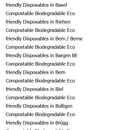
friendly Disposables in Basel
Compostable Biodegradable Eco
friendly Disposables in Riehen
Compostable Biodegradable Eco
friendly Disposables in Bern / Berne
Compostable Biodegradable Eco
friendly Disposables in Bargen BE
Compostable Biodegradable Eco
friendly Disposables in Bern
Compostable Biodegradable Eco
friendly Disposables in Biel
Compostable Biodegradable Eco
friendly Disposables in Bolligen
Compostable Biodegradable Eco
friendly Disposables in Brügg