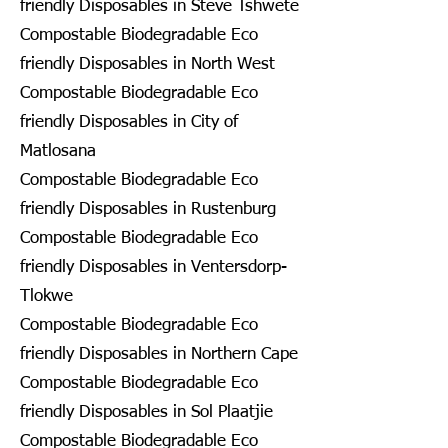
friendly Disposables in Steve Tshwete
Compostable Biodegradable Eco
friendly Disposables in North West
Compostable Biodegradable Eco
friendly Disposables in City of
Matlosana
Compostable Biodegradable Eco
friendly Disposables in Rustenburg
Compostable Biodegradable Eco
friendly Disposables in Ventersdorp-
Tlokwe
Compostable Biodegradable Eco
friendly Disposables in Northern Cape
Compostable Biodegradable Eco
friendly Disposables in Sol Plaatjie
Compostable Biodegradable Eco