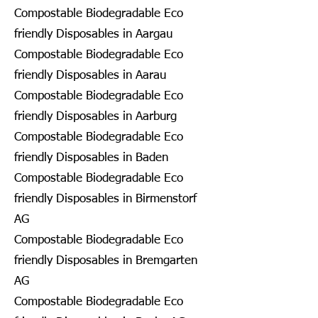
Compostable Biodegradable Eco
friendly Disposables in Aargau
Compostable Biodegradable Eco
friendly Disposables in Aarau
Compostable Biodegradable Eco
friendly Disposables in Aarburg
Compostable Biodegradable Eco
friendly Disposables in Baden
Compostable Biodegradable Eco
friendly Disposables in Birmenstorf
AG
Compostable Biodegradable Eco
friendly Disposables in Bremgarten
AG
Compostable Biodegradable Eco