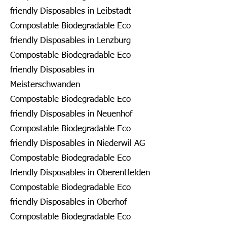
friendly Disposables in Leibstadt
Compostable Biodegradable Eco
friendly Disposables in Lenzburg
Compostable Biodegradable Eco
friendly Disposables in
Meisterschwanden
Compostable Biodegradable Eco
friendly Disposables in Neuenhof
Compostable Biodegradable Eco
friendly Disposables in Niederwil AG
Compostable Biodegradable Eco
friendly Disposables in Oberentfelden
Compostable Biodegradable Eco
friendly Disposables in Oberhof
Compostable Biodegradable Eco