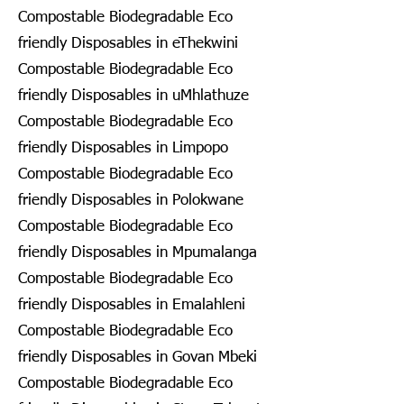
Compostable Biodegradable Eco
friendly Disposables in eThekwini
Compostable Biodegradable Eco
friendly Disposables in uMhlathuze
Compostable Biodegradable Eco
friendly Disposables in Limpopo
Compostable Biodegradable Eco
friendly Disposables in Polokwane
Compostable Biodegradable Eco
friendly Disposables in Mpumalanga
Compostable Biodegradable Eco
friendly Disposables in Emalahleni
Compostable Biodegradable Eco
friendly Disposables in Govan Mbeki
Compostable Biodegradable Eco