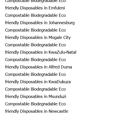
Compostable Biodegradable Eco
friendly Disposables in Emfuleni
Compostable Biodegradable Eco
friendly Disposables in Johannesburg
Compostable Biodegradable Eco
friendly Disposables in Mogale City
Compostable Biodegradable Eco
friendly Disposables in KwaZulu-Natal
Compostable Biodegradable Eco
friendly Disposables in Alfred Duma
Compostable Biodegradable Eco
friendly Disposables in KwaDukuza
Compostable Biodegradable Eco
friendly Disposables in Msunduzi
Compostable Biodegradable Eco
friendly Disposables in Newcastle