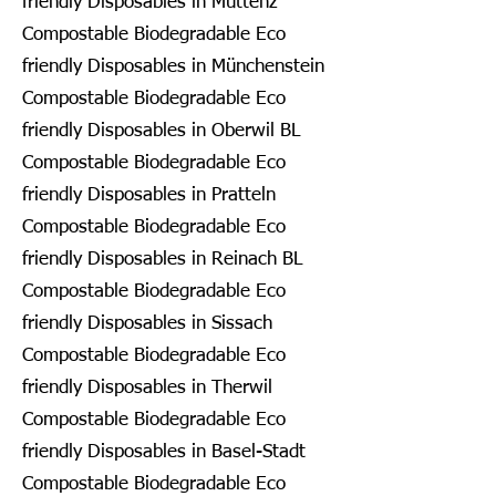
friendly Disposables in Muttenz
Compostable Biodegradable Eco
friendly Disposables in Münchenstein
Compostable Biodegradable Eco
friendly Disposables in Oberwil BL
Compostable Biodegradable Eco
friendly Disposables in Pratteln
Compostable Biodegradable Eco
friendly Disposables in Reinach BL
Compostable Biodegradable Eco
friendly Disposables in Sissach
Compostable Biodegradable Eco
friendly Disposables in Therwil
Compostable Biodegradable Eco
friendly Disposables in Basel-Stadt
Compostable Biodegradable Eco