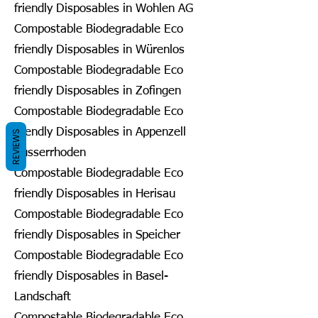
friendly Disposables in Wohlen AG
Compostable Biodegradable Eco
friendly Disposables in Würenlos
Compostable Biodegradable Eco
friendly Disposables in Zofingen
Compostable Biodegradable Eco
friendly Disposables in Appenzell
REVIEWS
Ausserrhoden
Compostable Biodegradable Eco
friendly Disposables in Herisau
Compostable Biodegradable Eco
friendly Disposables in Speicher
Compostable Biodegradable Eco
friendly Disposables in Basel-
Landschaft
Compostable Biodegradable Eco