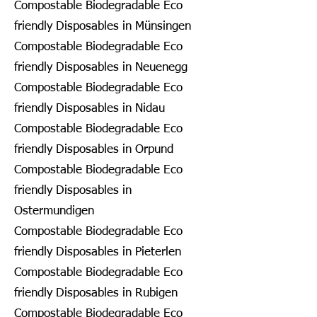
Compostable Biodegradable Eco
friendly Disposables in Münsingen
Compostable Biodegradable Eco
friendly Disposables in Neuenegg
Compostable Biodegradable Eco
friendly Disposables in Nidau
Compostable Biodegradable Eco
friendly Disposables in Orpund
Compostable Biodegradable Eco
friendly Disposables in
Ostermundigen
Compostable Biodegradable Eco
friendly Disposables in Pieterlen
Compostable Biodegradable Eco
friendly Disposables in Rubigen
Compostable Biodegradable Eco