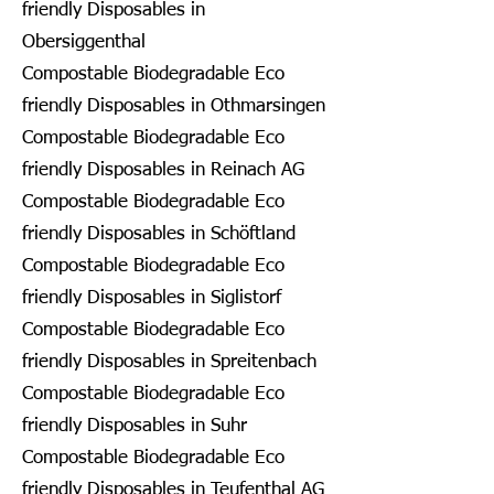
friendly Disposables in
Obersiggenthal
Compostable Biodegradable Eco
friendly Disposables in Othmarsingen
Compostable Biodegradable Eco
friendly Disposables in Reinach AG
Compostable Biodegradable Eco
friendly Disposables in Schöftland
Compostable Biodegradable Eco
friendly Disposables in Siglistorf
Compostable Biodegradable Eco
friendly Disposables in Spreitenbach
Compostable Biodegradable Eco
friendly Disposables in Suhr
Compostable Biodegradable Eco
friendly Disposables in Teufenthal AG