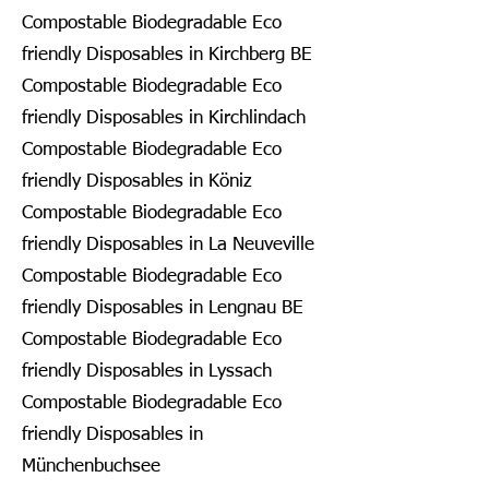
Compostable Biodegradable Eco
friendly Disposables in Kirchberg BE
Compostable Biodegradable Eco
friendly Disposables in Kirchlindach
Compostable Biodegradable Eco
friendly Disposables in Köniz
Compostable Biodegradable Eco
friendly Disposables in La Neuveville
Compostable Biodegradable Eco
friendly Disposables in Lengnau BE
Compostable Biodegradable Eco
friendly Disposables in Lyssach
Compostable Biodegradable Eco
friendly Disposables in
Münchenbuchsee