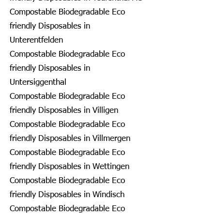
Compostable Biodegradable Eco
friendly Disposables in
Unterentfelden
Compostable Biodegradable Eco
friendly Disposables in
Untersiggenthal
Compostable Biodegradable Eco
friendly Disposables in Villigen
Compostable Biodegradable Eco
friendly Disposables in Villmergen
Compostable Biodegradable Eco
friendly Disposables in Wettingen
Compostable Biodegradable Eco
friendly Disposables in Windisch
Compostable Biodegradable Eco