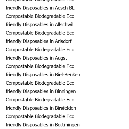
friendly Disposables in Aesch BL
Compostable Biodegradable Eco
friendly Disposables in Allschwil
Compostable Biodegradable Eco
friendly Disposables in Arisdorf
Compostable Biodegradable Eco
friendly Disposables in Augst
Compostable Biodegradable Eco
friendly Disposables in Biel-Benken
Compostable Biodegradable Eco
friendly Disposables in Binningen
Compostable Biodegradable Eco
friendly Disposables in Birsfelden
Compostable Biodegradable Eco
friendly Disposables in Bottmingen