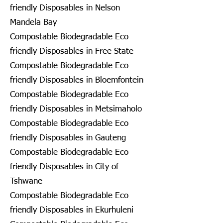
friendly Disposables in Nelson
Mandela Bay
Compostable Biodegradable Eco
friendly Disposables in Free State
Compostable Biodegradable Eco
friendly Disposables in Bloemfontein
Compostable Biodegradable Eco
friendly Disposables in Metsimaholo
Compostable Biodegradable Eco
friendly Disposables in Gauteng
Compostable Biodegradable Eco
friendly Disposables in City of
Tshwane
Compostable Biodegradable Eco
friendly Disposables in Ekurhuleni