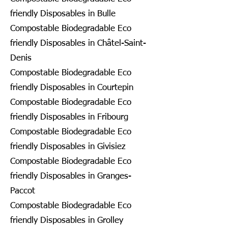
friendly Disposables in Bulle
Compostable Biodegradable Eco
friendly Disposables in Châtel-Saint-
Denis
Compostable Biodegradable Eco
friendly Disposables in Courtepin
Compostable Biodegradable Eco
friendly Disposables in Fribourg
Compostable Biodegradable Eco
friendly Disposables in Givisiez
Compostable Biodegradable Eco
friendly Disposables in Granges-
Paccot
Compostable Biodegradable Eco
friendly Disposables in Grolley