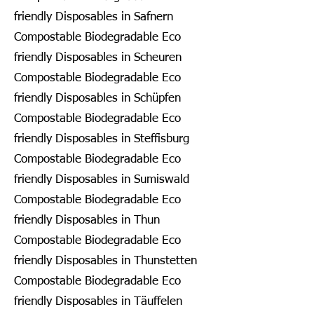
friendly Disposables in Safnern
Compostable Biodegradable Eco
friendly Disposables in Scheuren
Compostable Biodegradable Eco
friendly Disposables in Schüpfen
Compostable Biodegradable Eco
friendly Disposables in Steffisburg
Compostable Biodegradable Eco
friendly Disposables in Sumiswald
Compostable Biodegradable Eco
friendly Disposables in Thun
Compostable Biodegradable Eco
friendly Disposables in Thunstetten
Compostable Biodegradable Eco
friendly Disposables in Täuffelen