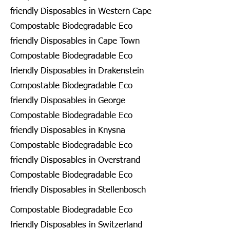
friendly Disposables in Western Cape
Compostable Biodegradable Eco
friendly Disposables in Cape Town
Compostable Biodegradable Eco
friendly Disposables in Drakenstein
Compostable Biodegradable Eco
friendly Disposables in George
Compostable Biodegradable Eco
friendly Disposables in Knysna
Compostable Biodegradable Eco
friendly Disposables in Overstrand
Compostable Biodegradable Eco
friendly Disposables in Stellenbosch
Compostable Biodegradable Eco
friendly Disposables in Switzerland