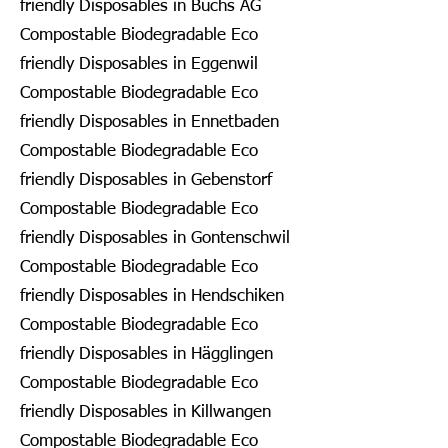
friendly Disposables in Buchs AG
Compostable Biodegradable Eco
friendly Disposables in Eggenwil
Compostable Biodegradable Eco
friendly Disposables in Ennetbaden
Compostable Biodegradable Eco
friendly Disposables in Gebenstorf
Compostable Biodegradable Eco
friendly Disposables in Gontenschwil
Compostable Biodegradable Eco
friendly Disposables in Hendschiken
Compostable Biodegradable Eco
friendly Disposables in Hägglingen
Compostable Biodegradable Eco
friendly Disposables in Killwangen
Compostable Biodegradable Eco