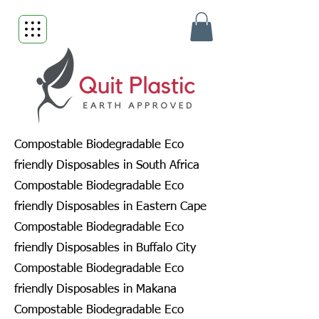
Compostable Biodegradable Eco
friendly Disposables in South Africa
Compostable Biodegradable Eco
friendly Disposables in Eastern Cape
Compostable Biodegradable Eco
friendly Disposables in Buffalo City
Compostable Biodegradable Eco
friendly Disposables in Makana
Compostable Biodegradable Eco