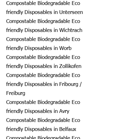
Compostable Biodegradable Eco
friendly Disposables in Unterseen
Compostable Biodegradable Eco
friendly Disposables in Wichtrach
Compostable Biodegradable Eco
friendly Disposables in Worb
Compostable Biodegradable Eco
friendly Disposables in Zollikofen
Compostable Biodegradable Eco
friendly Disposables in Fribourg /
Freiburg
Compostable Biodegradable Eco
friendly Disposables in Avry
Compostable Biodegradable Eco
friendly Disposables in Belfaux
Compostable Biodegradable Eco