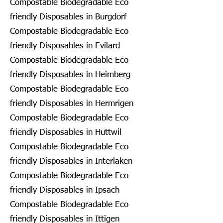
Compostable Biodegradable Eco
friendly Disposables in Burgdorf
Compostable Biodegradable Eco
friendly Disposables in Evilard
Compostable Biodegradable Eco
friendly Disposables in Heimberg
Compostable Biodegradable Eco
friendly Disposables in Hermrigen
Compostable Biodegradable Eco
friendly Disposables in Huttwil
Compostable Biodegradable Eco
friendly Disposables in Interlaken
Compostable Biodegradable Eco
friendly Disposables in Ipsach
Compostable Biodegradable Eco
friendly Disposables in Ittigen