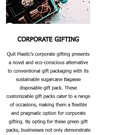
CORPORATE GIFTING
Quit Plastic’s corporate gifting presents
a novel and eco-conscious alternative
to conventional gift packaging with its
sustainable sugarcane Bagasse
disposable gift pack. These
customizable gift packs cater to a range
of occasions, making them a flexible
and pragmatic option for corporate
gifting. By opting for these green gift
packs, businesses not only demonstrate