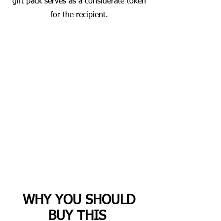
gift pack serves as a considerate token
for the recipient.
WHY YOU SHOULD
BUY THIS