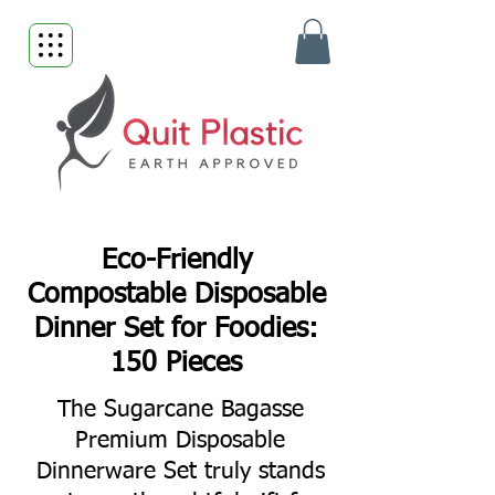
Eco-Friendly
Compostable Disposable
Dinner Set for Foodies:
150 Pieces
The Sugarcane Bagasse
Premium Disposable
Dinnerware Set truly stands