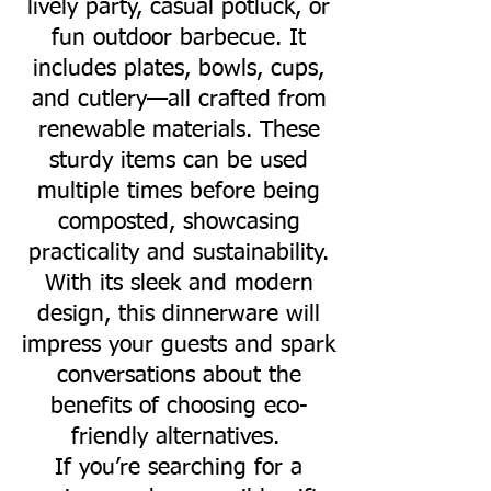
lively party, casual potluck, or
fun outdoor barbecue. It
includes plates, bowls, cups,
and cutlery—all crafted from
renewable materials. These
sturdy items can be used
multiple times before being
composted, showcasing
practicality and sustainability.
With its sleek and modern
design, this dinnerware will
impress your guests and spark
conversations about the
benefits of choosing eco-
friendly alternatives.
If you’re searching for a