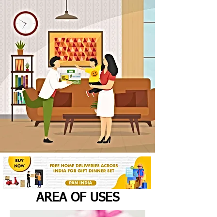
AREA OF USES