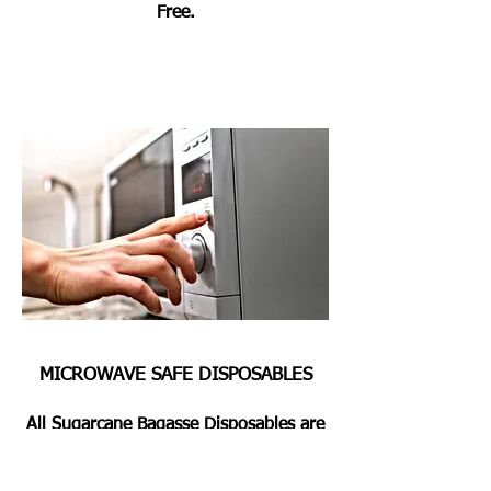
Free.
MICROWAVE SAFE DISPOSABLES
All Sugarcane Bagasse Disposables are
Microwave & Oven Safe for Heating or
Pre Heating the Foods for 2 Mins