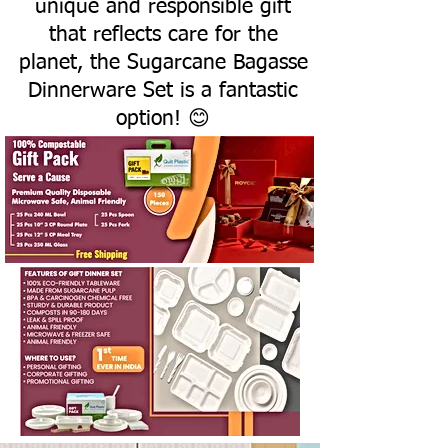
unique and responsible gift
that reflects care for the
planet, the Sugarcane Bagasse
Dinnerware Set is a fantastic
option! 😊