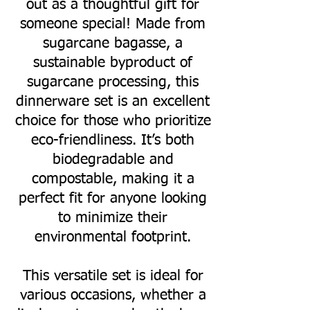
out as a thoughtful gift for
someone special! Made from
sugarcane bagasse, a
sustainable byproduct of
sugarcane processing, this
dinnerware set is an excellent
choice for those who prioritize
eco-friendliness. It’s both
biodegradable and
compostable, making it a
perfect fit for anyone looking
to minimize their
environmental footprint.
This versatile set is ideal for
various occasions, whether a