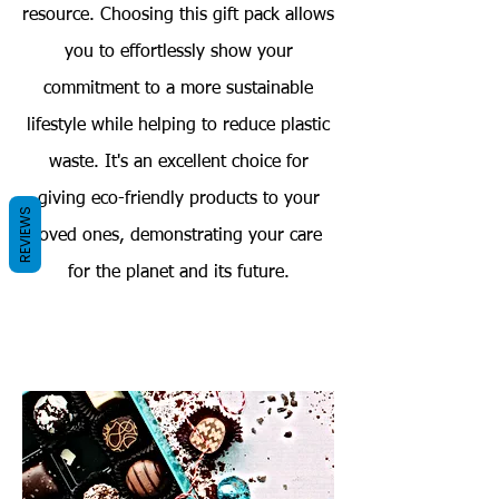
resource. Choosing this gift pack allows
you to effortlessly show your
commitment to a more sustainable
lifestyle while helping to reduce plastic
waste. It's an excellent choice for
giving eco-friendly products to your
REVIEWS
loved ones, demonstrating your care
for the planet and its future.