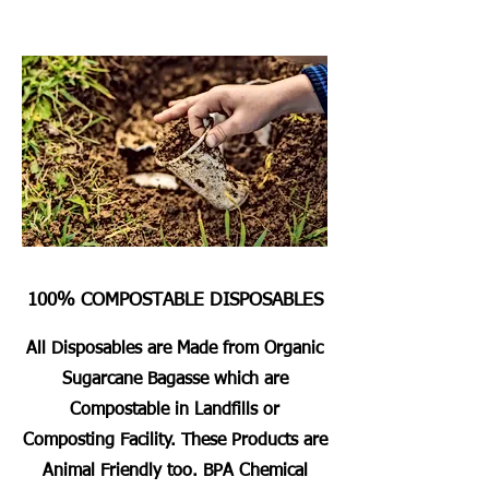
100% COMPOSTABLE DISPOSABLES
All Disposables are Made from Organic
Sugarcane Bagasse which are
Compostable in Landfills or
Composting Facility. These Products are
Animal Friendly too. BPA Chemical