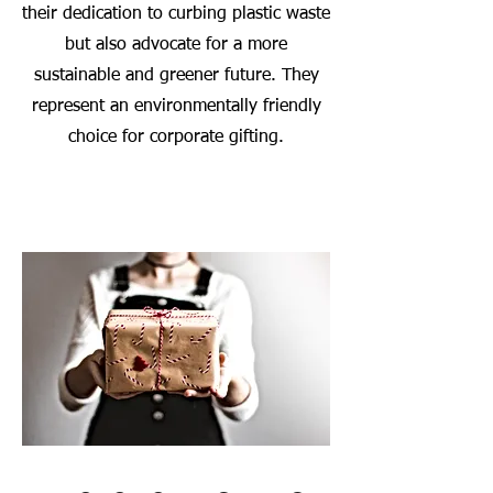
their dedication to curbing plastic waste
but also advocate for a more
sustainable and greener future. They
represent an environmentally friendly
choice for corporate gifting.