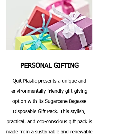
PERSONAL GIFTING
Quit Plastic presents a unique and
environmentally friendly gift-giving
option with its Sugarcane Bagasse
Disposable Gift Pack. This stylish,
practical, and eco-conscious gift pack is
made from a sustainable and renewable