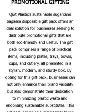
PROMOTIONAL GIFTING
Quit Plastic’s sustainable sugarcane
bagasse disposable gift pack offers an
ideal solution for businesses seeking to
distribute promotional gifts that are
both eco-friendly and useful. The gift
pack comprises a range of practical
items, including plates, trays, bowls,
cups, and cutlery, all presented in a
stylish, modern, and sturdy box. By
opting for this gift pack, businesses can
not only enhance their brand visibility
but also demonstrate their dedication
to minimizing plastic waste and
endorsing sustainable substitutes. This