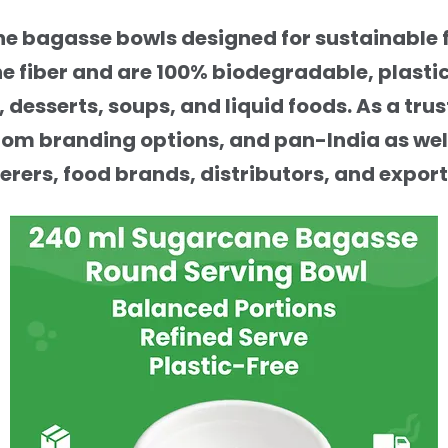
 bagasse bowls designed for sustainable f
 fiber and are 100% biodegradable, plasti
s, desserts, soups, and liquid foods. As a 
stom branding options, and pan-India as well
erers, food brands, distributors, and export