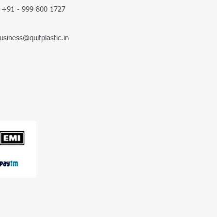
+91 - 999 800 1727
usiness@quitplastic.in