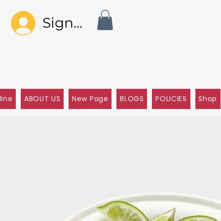
Sign In
line
ABOUT US
New Page
BLOGS
POLICIES
Shop