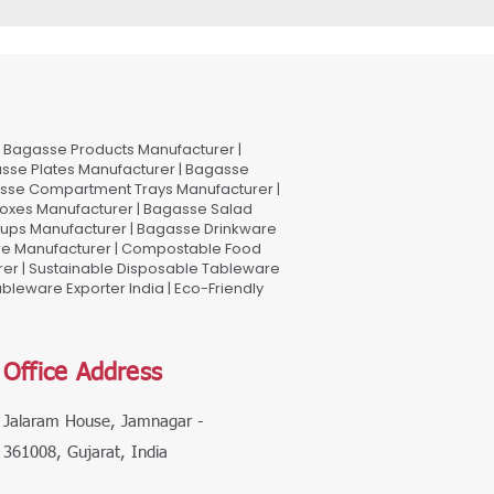
Bagasse Products Manufacturer |
sse Plates Manufacturer | Bagasse
asse Compartment Trays Manufacturer |
oxes Manufacturer | Bagasse Salad
Cups Manufacturer | Bagasse Drinkware
are Manufacturer | Compostable Food
rer | Sustainable Disposable Tableware
leware Exporter India | Eco-Friendly
Office Address
Jalaram House, Jamnagar -
361008, Gujarat, India