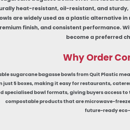
rally heat-resistant, oil-resistant, and sturdy
wls are widely used as a plastic alternative in
remium finish, and consistent performance. W
become a preferred cho
Why Order Com
le sugarcane bagasse bowls from Quit Plastic means w
 just 5 boxes, making it easy for restaurants, cater
d specialised bowl formats, giving buyers access to 
compostable products that are microwave-freezer-s
future-ready eco-