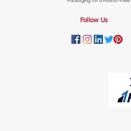
Packaging for a Plastic-Free 
Follow Us