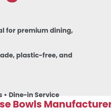
l for premium dining,
ade, plastic-free, and
s • Dine-in Service
 Bowls Manufacturer &