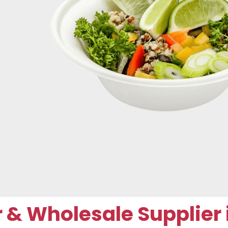
 Wholesale Supplier i