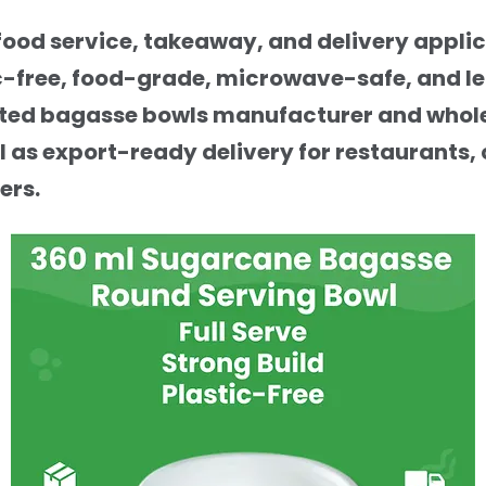
ood service, takeaway, and delivery applic
c-free, food-grade, microwave-safe, and le
trusted bagasse bowls manufacturer and whole
 as export-ready delivery for restaurants, 
ers.