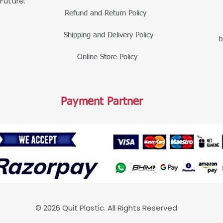
Future.
Refund and Return Policy
Shipping and Delivery Policy
b
Online Store Policy
Payment Partner
© 2026 Quit Plastic. All Rights Reserved