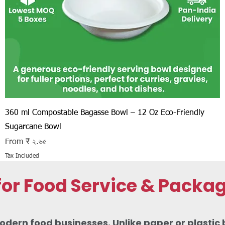
Quick View
360 ml Compostable Bagasse Bowl – 12 Oz Eco-Friendly
Sugarcane Bowl
Sale Price
From
₹ ২.৬৫
Tax Included
r Food Service & Packa
odern food businesses. Unlike paper or plastic