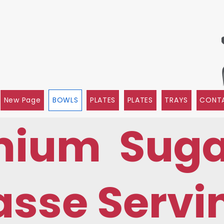
New Page
BOWLS
PLATES
PLATES
TRAYS
CONTA
mium Suga
sse Servi