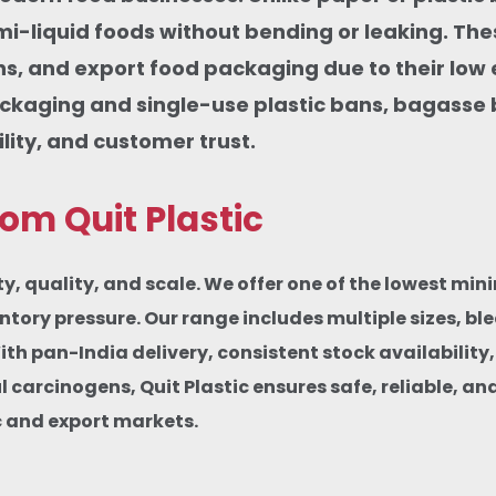
emi-liquid foods without bending or leaking. Th
ions, and export food packaging due to their lo
ckaging and single-use plastic bans, bagasse
ity, and customer trust.
m Quit Plastic
, quality, and scale. We offer one of the lowest mi
ventory pressure. Our range includes multiple sizes, 
With pan-India delivery, consistent stock availabilit
arcinogens, Quit Plastic ensures safe, reliable, an
c and export markets.