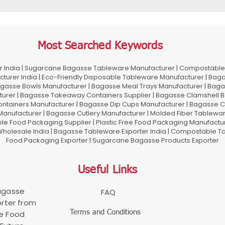
Most Searched Keywords
 India | Sugarcane Bagasse Tableware Manufacturer | Compostable 
urer India | Eco-Friendly Disposable Tableware Manufacturer | Baga
gasse Bowls Manufacturer | Bagasse Meal Trays Manufacturer | Bag
urer | Bagasse Takeaway Containers Supplier | Bagasse Clamshell B
ontainers Manufacturer | Bagasse Dip Cups Manufacturer | Bagasse 
 Manufacturer | Bagasse Cutlery Manufacturer | Molded Fiber Tablew
e Food Packaging Supplier | Plastic Free Food Packaging Manufactu
olesale India | Bagasse Tableware Exporter India | Compostable Tab
Food Packaging Exporter | Sugarcane Bagasse Products Exporter
Useful Links
Bagasse
FAQ
rter from
Terms and Conditions
le Food