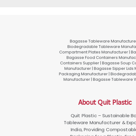
Bagasse Tableware Manufacturer
Biodegradable Tableware Manufact
Compartment Plates Manufacturer | Ba
Bagasse Food Containers Manufact
Containers Supplier | Bagasse Soup C
Manufacturer | Bagasse Sipper Lids
Packaging Manufacturer | Biodegradabl
Manufacturer | Bagasse Tableware Wh
About Quit Plastic
Quit Plastic – Sustainable 
Tableware Manufacturer & Expo
India, Providing Compostab