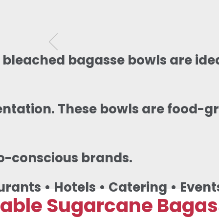
 bleached bagasse bowls are idea
ntation. These bowls are food-gr
o-conscious brands.
urants • Hotels • Catering • Event
ble Sugarcane Bagasse