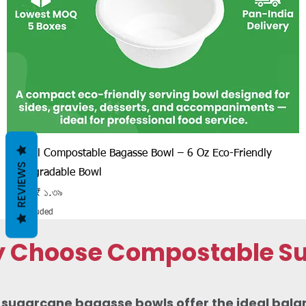
Quick View
180 ml Compostable Bagasse Bowl – 6 Oz Eco-Friendly
REVIEWS
Biodegradable Bowl
Sale Price
From
₹ ১.৩৯
Tax Included
 Choose Compostable Sug
ugarcane bagasse bowls offer the ideal balance