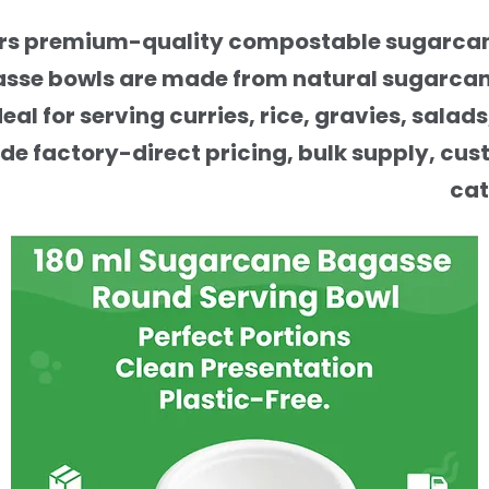
fers premium-quality compostable sugarcane
asse bowls are made from natural sugarcane
al for serving curries, rice, gravies, salad
ide factory-direct pricing, bulk supply, cu
cat