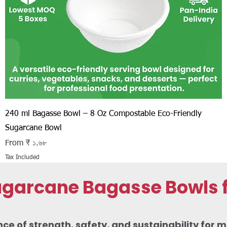
Quick View
240 ml Bagasse Bowl – 8 Oz Compostable Eco-Friendly
Sugarcane Bowl
Sale Price
From
₹ ১.৬৮
Tax Included
arcane Bagasse Bowls fo
 of strength, safety, and sustainability for m