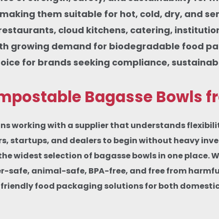
, making them suitable for hot, cold, dry, and s
 restaurants, cloud kitchens, catering, institut
ith growing demand for biodegradable food pa
ice for brands seeking compliance, sustainabil
postable Bagasse Bowls fro
orking with a supplier that understands flexibility
ers, startups, and dealers to begin without heavy in
the widest selection of bagasse bowls in one place. 
afe, animal-safe, BPA-free, and free from harmful c
friendly food packaging solutions for both domesti