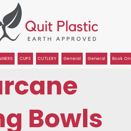
INERS
CUPS
CUTLERY
General
General
Book On
rcane
ng Bowls