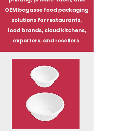
OEM bagasse food packaging
solutions for restaurants,
food brands, cloud kitchens,
exporters, and resellers.