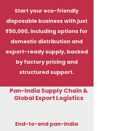
Start your eco-friendly
disposable business with just
₹50,000, including options for
domestic distribution and
export-ready supply, backed
by factory pricing and
structured support.
Pan-India Supply Chain &
Global Export Logistics
End-to-end pan-India