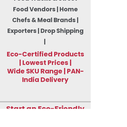
Food Vendors | Home
Chefs & Meal Brands |
Exporters | Drop Shipping
|
Eco-Certified Products
| Lowest Prices |
Wide SKU Range | PAN-
India Delivery
Start an Eco-Friendly
Food Packaging