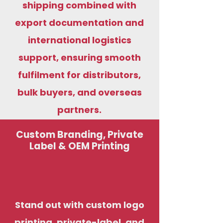
shipping combined with
export documentation and
international logistics
support, ensuring smooth
fulfilment for distributors,
bulk buyers, and overseas
partners.
Custom Branding, Private
Label & OEM Printing
Stand out with custom logo
printing, private-label, and