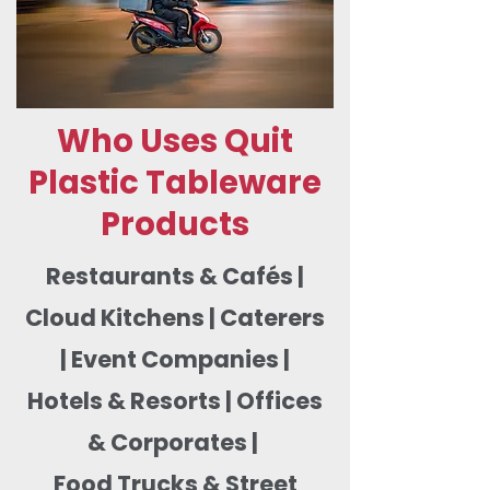
Who Uses Quit
Plastic Tableware
Products
Restaurants & Cafés |
Cloud Kitchens | Caterers
| Event Companies |
Hotels & Resorts | Offices
& Corporates |
Food Trucks & Street