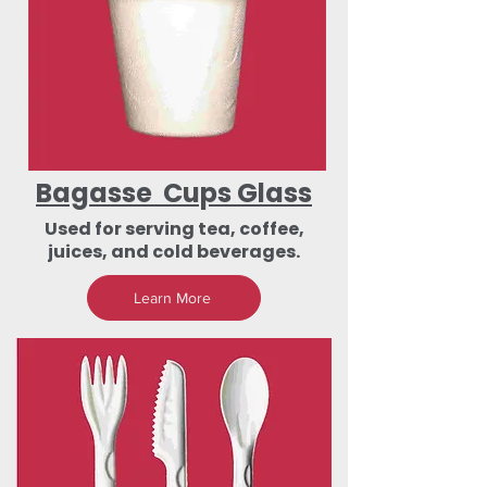
Bagasse Cups Glass
Used for serving tea, coffee,
juices, and cold beverages.
Learn More