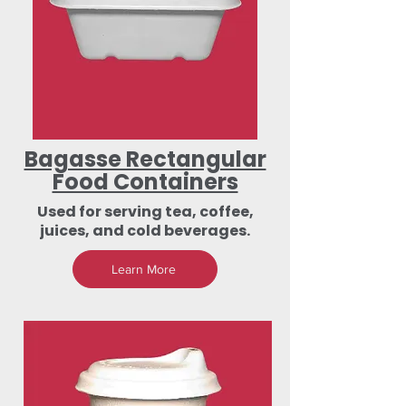
Bagasse Rectangular
Food Containers
Used for serving tea, coffee,
juices, and cold beverages.
Learn More