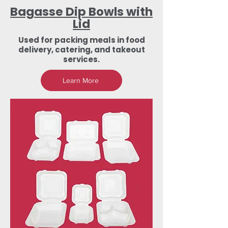
Bagasse Dip Bowls with
Lid
Used for packing meals in food
delivery, catering, and takeout
services.
Learn More