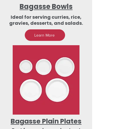
Bagasse Bowls
Ideal for serving curries, rice,
gravies, desserts, and salads.
Learn More
Bagasse Plain Plates