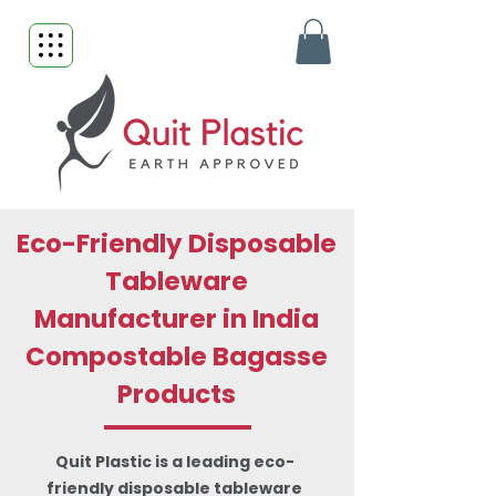
Eco-Friendly Disposable
Tableware
Manufacturer in India
Compostable Bagasse
Products
Quit Plastic is a leading eco-
friendly disposable tableware