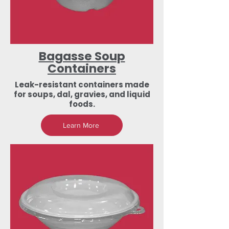
Bagasse Soup
Containers
Leak-resistant containers made
for soups, dal, gravies, and liquid
foods.
Learn More