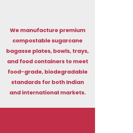
We manufacture premium
compostable sugarcane
bagasse plates, bowls, trays,
and food containers to meet
food-grade, biodegradable
standards for both Indian
and international markets.