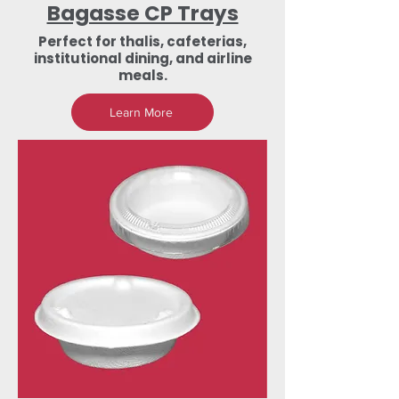
Bagasse CP Trays
Perfect for thalis, cafeterias,
institutional dining, and airline
meals.
Learn More