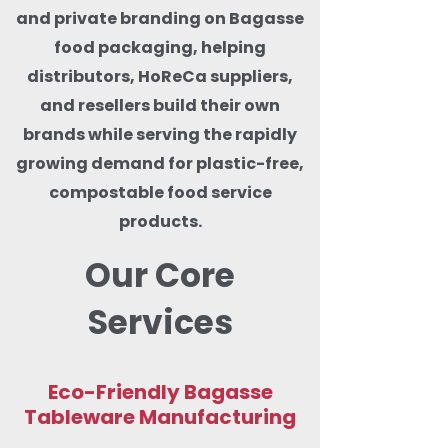
and private branding on Bagasse
food packaging, helping
distributors, HoReCa suppliers,
and resellers build their own
brands while serving the rapidly
growing demand for plastic-free,
compostable food service
products.
Our Core
Services
Eco-Friendly Bagasse
Tableware Manufacturing