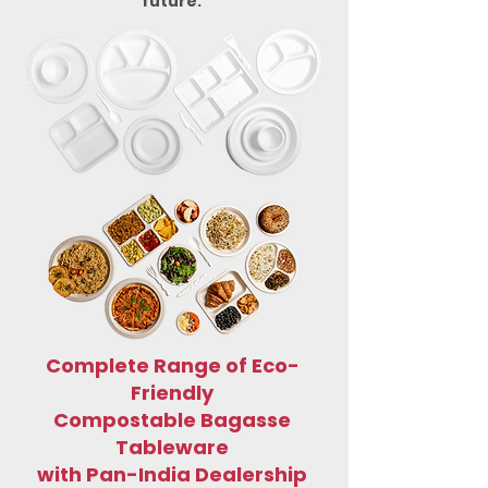
future.
Complete Range of Eco-
Friendly
Compostable Bagasse
Tableware
with Pan-India Dealership