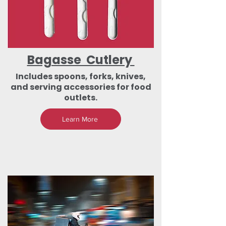
Bagasse Cutlery
Includes spoons, forks, knives,
and serving accessories for food
outlets.
Learn More