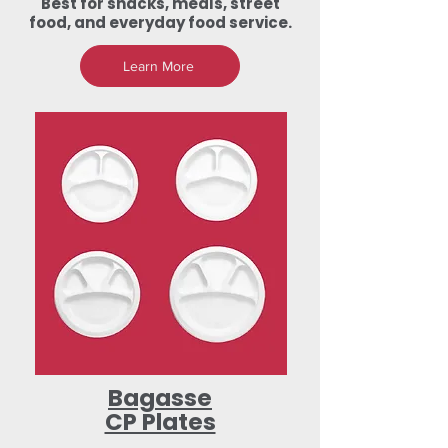
Best for snacks, meals, street
food, and everyday food service.
Learn More
Bagasse
CP Plates