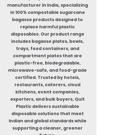
manufacturer in India, specializing
in 100% compostable sugarcane
bagasse products designed to
replace harmful plastic
disposables. Our product range
includes bagasse plates, bowls,
trays, food containers, and
compartment plates that are
plastic-free, biodegradable,
microwave-safe, and food-grade
certified. Trusted by hotels,
restaurants, caterers, cloud
kitchens, event companies,
exporters, and bulk buyers, Quit
Plastic delivers sustainable
disposable solutions that meet
Indian and global standards while
supporting a cleaner, greener