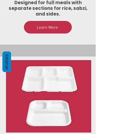
Designed for full meals with
separate sections for rice, sabzi,
and sides.
Learn More
REVIEWS