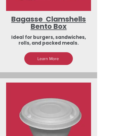
Bagasse Clamshells
Bento Box
Ideal for burgers, sandwiches,
rolls, and packed meals.
Learn More
Low-Investment
Dealership &
Export Business
Opportunities