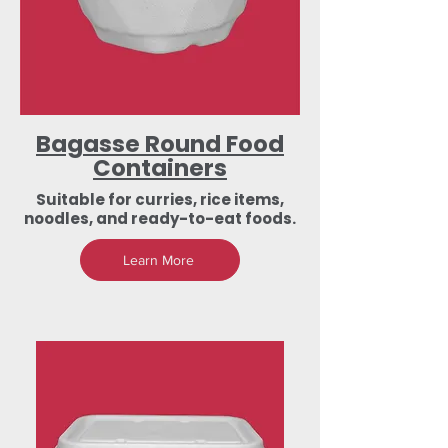
Bagasse Round Food
Containers
Suitable for curries, rice items,
noodles, and ready-to-eat foods.
Learn More