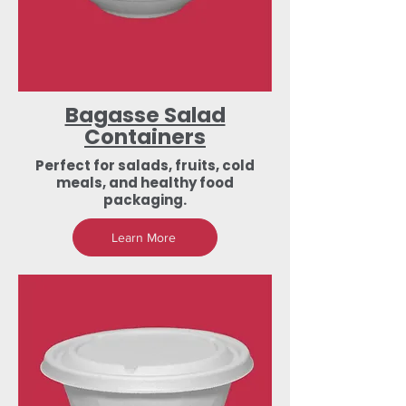
Bagasse Salad
Containers
Perfect for salads, fruits, cold
meals, and healthy food
packaging.
Learn More