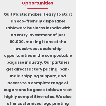
Opportunities
Quit Plastic makes it easy to start
an eco-friendly disposable
tableware business in India with
an entry investment of just
₹50,000, making it one of the
lowest-cost dealership
opportunities in the compostable
bagasse industry. Our partners
get direct factory pricing, pan-
India shipping support, and
access to a complete range of
sugarcane bagasse tableware at
highly competitive rates. We also
offer customised logo printing