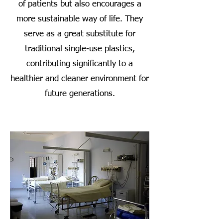
of patients but also encourages a
more sustainable way of life. They
serve as a great substitute for
traditional single-use plastics,
contributing significantly to a
healthier and cleaner environment for
future generations.