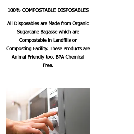
100% COMPOSTABLE DISPOSABLES
All Disposables are Made from Organic
Sugarcane Bagasse which are
Compostable in Landfills or
Composting Facility. These Products are
Animal Friendly too. BPA Chemical
Free.