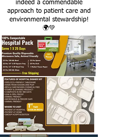
indeed a commendable
approach to patient care and
environmental stewardship!
🌍💚