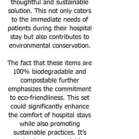
thoughtful and sustainable
solution. This not only caters
to the immediate needs of
patients during their hospital
stay but also contributes to
environmental conservation.
The fact that these items are
100% biodegradable and
compostable further
emphasizes the commitment
to eco-friendliness. This set
could significantly enhance
the comfort of hospital stays
while also promoting
sustainable practices. It’s