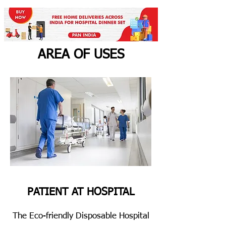
AREA OF USES
PATIENT AT HOSPITAL
The Eco-friendly Disposable Hospital