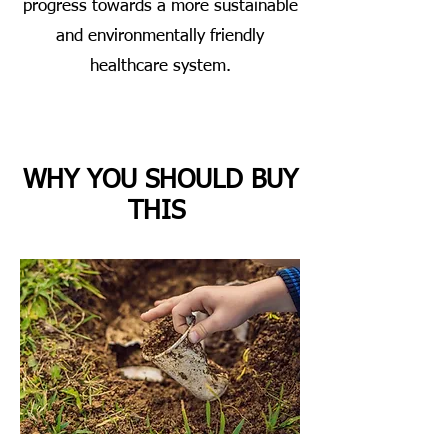
progress towards a more sustainable
and environmentally friendly
healthcare system.
WHY YOU SHOULD BUY
THIS