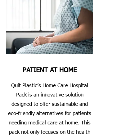
PATIENT AT HOME
Quit Plastic’s Home Care Hospital
Pack is an innovative solution
designed to offer sustainable and
eco-friendly alternatives for patients
needing medical care at home. This
pack not only focuses on the health