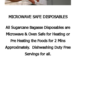
MICROWAVE SAFE DISPOSABLES
All Sugarcane Bagasse Disposables are
Microwave & Oven Safe for Heating or
Pre Heating the Foods for 2 Mins
Approximately. Dishwashing Duty Free
Servings for all.