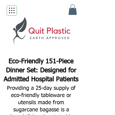
Eco-Friendly 151-Piece
Dinner Set: Designed for
Admitted Hospital Patients
Providing a 25-day supply of
eco-friendly tableware or
utensils made from
sugarcane bagasse is a