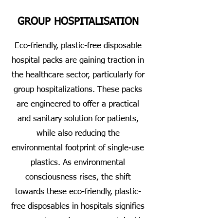
GROUP HOSPITALISATION
Eco-friendly, plastic-free disposable
hospital packs are gaining traction in
the healthcare sector, particularly for
group hospitalizations. These packs
are engineered to offer a practical
and sanitary solution for patients,
while also reducing the
environmental footprint of single-use
plastics. As environmental
consciousness rises, the shift
towards these eco-friendly, plastic-
free disposables in hospitals signifies