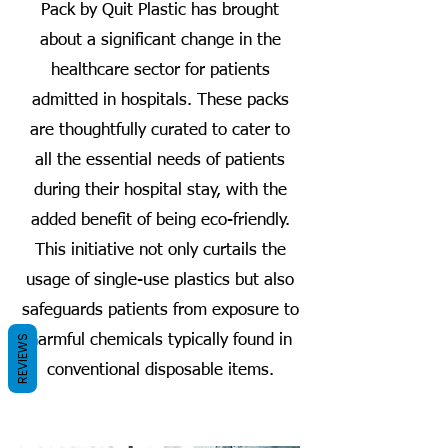
Pack by Quit Plastic has brought
about a significant change in the
healthcare sector for patients
admitted in hospitals. These packs
are thoughtfully curated to cater to
all the essential needs of patients
during their hospital stay, with the
added benefit of being eco-friendly.
This initiative not only curtails the
usage of single-use plastics but also
safeguards patients from exposure to
harmful chemicals typically found in
REVIEWS
conventional disposable items.