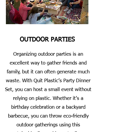
OUTDOOR PARTIES
Organizing outdoor parties is an
excellent way to gather friends and
family, but it can often generate much
waste. With Quit Plastic’s Party Dinner
Set, you can host a small event without
relying on plastic. Whether it’s a
birthday celebration or a backyard
barbecue, you can throw eco-friendly
outdoor gatherings using this