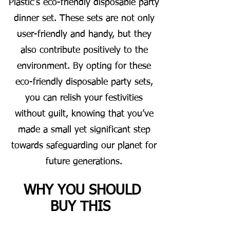
Plastic’s eco-friendly disposable party
dinner set. These sets are not only
user-friendly and handy, but they
also contribute positively to the
environment. By opting for these
eco-friendly disposable party sets,
you can relish your festivities
without guilt, knowing that you’ve
made a small yet significant step
towards safeguarding our planet for
future generations.
WHY YOU SHOULD
BUY THIS