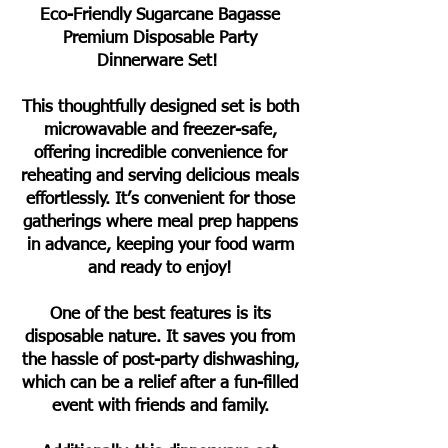
Eco-Friendly Sugarcane Bagasse
Premium Disposable Party
Dinnerware Set!
This thoughtfully designed set is both
microwavable and freezer-safe,
offering incredible convenience for
reheating and serving delicious meals
effortlessly. It’s convenient for those
gatherings where meal prep happens
in advance, keeping your food warm
and ready to enjoy!
One of the best features is its
disposable nature. It saves you from
the hassle of post-party dishwashing,
which can be a relief after a fun-filled
event with friends and family.