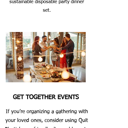
sustainable disposable party dinner
set.
GET TOGETHER EVENTS
If you’re organizing a gathering with
your loved ones, consider using Quit