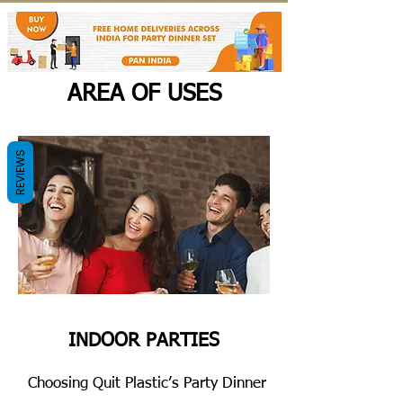
AREA OF USES
REVIEWS
INDOOR PARTIES
Choosing Quit Plastic’s Party Dinner