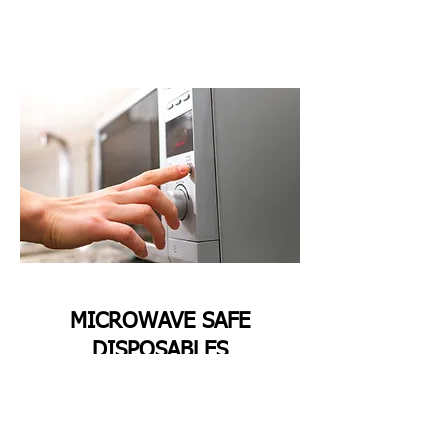
MICROWAVE SAFE
DISPOSABLES
All Sugarcane Bagasse Disposables are
Microwave—and oven-safe. They can be