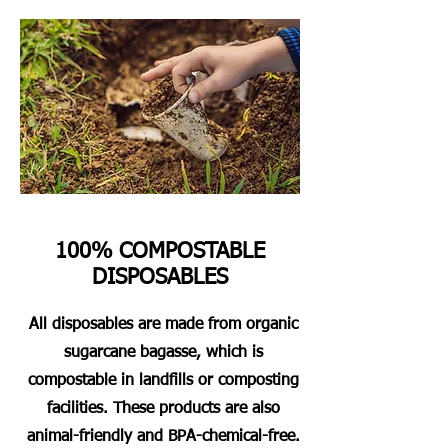
100% COMPOSTABLE
DISPOSABLES
All disposables are made from organic
sugarcane bagasse, which is
compostable in landfills or composting
facilities. These products are also
animal-friendly and BPA-chemical-free.