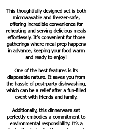
This thoughtfully designed set is both
microwavable and freezer-safe,
offering incredible convenience for
reheating and serving delicious meals
effortlessly. It’s convenient for those
gatherings where meal prep happens
in advance, keeping your food warm
and ready to enjoy!
One of the best features is its
disposable nature. It saves you from
the hassle of post-party dishwashing,
which can be a relief after a fun-filled
event with friends and family.
Additionally, this dinnerware set
perfectly embodies a commitment to
environmental responsibility. It’s a