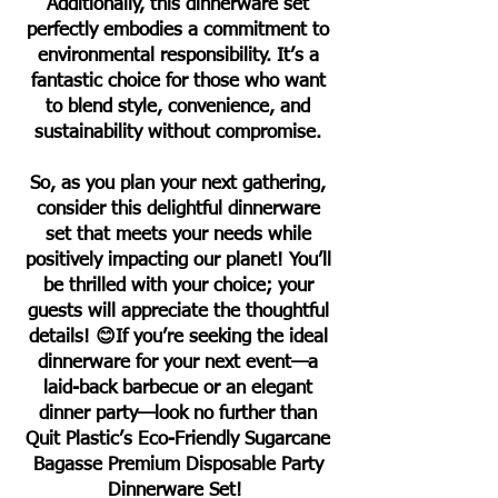
Additionally, this dinnerware set
perfectly embodies a commitment to
environmental responsibility. It’s a
fantastic choice for those who want
to blend style, convenience, and
sustainability without compromise.
So, as you plan your next gathering,
consider this delightful dinnerware
set that meets your needs while
positively impacting our planet! You’ll
be thrilled with your choice; your
guests will appreciate the thoughtful
details! 😊If you’re seeking the ideal
dinnerware for your next event—a
laid-back barbecue or an elegant
dinner party—look no further than
Quit Plastic’s Eco-Friendly Sugarcane
Bagasse Premium Disposable Party
Dinnerware Set!