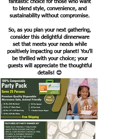
fantastic choice for those who want
to blend style, convenience, and
sustainability without compromise.
So, as you plan your next gathering,
consider this delightful dinnerware
set that meets your needs while
positively impacting our planet! You’ll
be thrilled with your choice; your
guests will appreciate the thoughtful
details! 😊