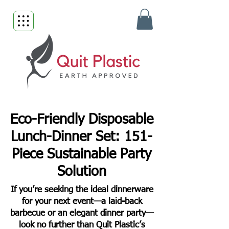
Eco-Friendly Disposable
Lunch-Dinner Set: 151-
Piece Sustainable Party
Solution
If you’re seeking the ideal dinnerware
for your next event—a laid-back
barbecue or an elegant dinner party—
look no further than Quit Plastic’s