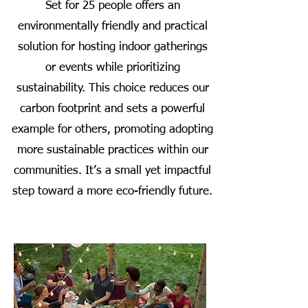
Set for 25 people offers an
environmentally friendly and practical
solution for hosting indoor gatherings
or events while prioritizing
sustainability. This choice reduces our
carbon footprint and sets a powerful
example for others, promoting adopting
more sustainable practices within our
communities. It’s a small yet impactful
step toward a more eco-friendly future.