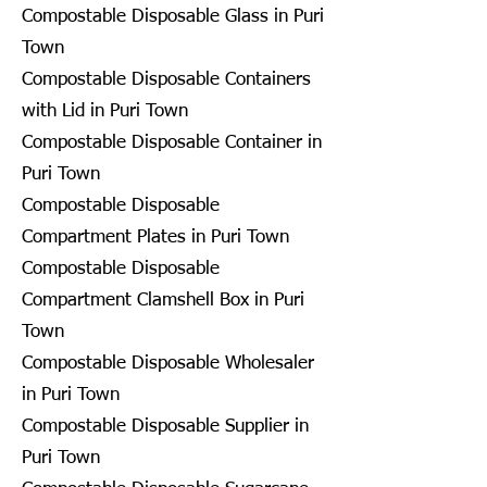
Compostable Disposable Glass in Puri
Town
Compostable Disposable Containers
with Lid in Puri Town
Compostable Disposable Container in
Puri Town
Compostable Disposable
Compartment Plates in Puri Town
Compostable Disposable
Compartment Clamshell Box in Puri
Town
Compostable Disposable Wholesaler
in Puri Town
Compostable Disposable Supplier in
Puri Town