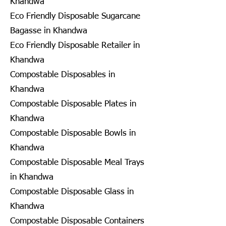
Khandwa
Eco Friendly Disposable Sugarcane
Bagasse in Khandwa
Eco Friendly Disposable Retailer in
Khandwa
Compostable Disposables in
Khandwa
Compostable Disposable Plates in
Khandwa
Compostable Disposable Bowls in
Khandwa
Compostable Disposable Meal Trays
in Khandwa
Compostable Disposable Glass in
Khandwa
Compostable Disposable Containers