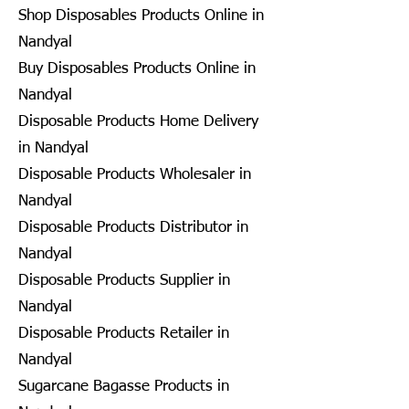
Shop Disposables Products Online in
Nandyal
Buy Disposables Products Online in
Nandyal
Disposable Products Home Delivery
in Nandyal
Disposable Products Wholesaler in
Nandyal
Disposable Products Distributor in
Nandyal
Disposable Products Supplier in
Nandyal
Disposable Products Retailer in
Nandyal
Sugarcane Bagasse Products in