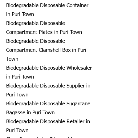
Biodegradable Disposable Container
in Puri Town
Biodegradable Disposable
Compartment Plates in Puri Town
Biodegradable Disposable
Compartment Clamshell Box in Puri
Town
Biodegradable Disposable Wholesaler
in Puri Town
Biodegradable Disposable Supplier in
Puri Town
Biodegradable Disposable Sugarcane
Bagasse in Puri Town
Biodegradable Disposable Retailer in
Puri Town