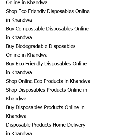
Online in Khandwa
Shop Eco Friendly Disposables Online
in Khandwa
Buy Compostable Disposables Online
in Khandwa
Buy Biodegradable Disposables
Online in Khandwa
Buy Eco Friendly Disposables Online
in Khandwa
Shop Online Eco Products in Khandwa
Shop Disposables Products Online in
Khandwa
Buy Disposables Products Online in
Khandwa
Disposable Products Home Delivery
in Khandwa