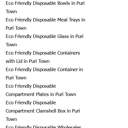
Eco Friendly Disposable Bowls in Puri
Town
Eco Friendly Disposable Meal Trays in
Puri Town
Eco Friendly Disposable Glass in Puri
Town
Eco Friendly Disposable Containers
with Lid in Puri Town
Eco Friendly Disposable Container in
Puri Town
Eco Friendly Disposable
Compartment Plates in Puri Town
Eco Friendly Disposable
Compartment Clamshell Box in Puri
Town
Eco Friendly Disposable Wholesaler