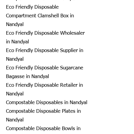
Eco Friendly Disposable
Compartment Clamshell Box in
Nandyal
Eco Friendly Disposable Wholesaler
in Nandyal
Eco Friendly Disposable Supplier in
Nandyal
Eco Friendly Disposable Sugarcane
Bagasse in Nandyal
Eco Friendly Disposable Retailer in
Nandyal
Compostable Disposables in Nandyal
Compostable Disposable Plates in
Nandyal
Compostable Disposable Bowls in