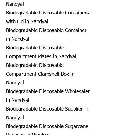
Nandyal
Biodegradable Disposable Containers
with Lid in Nandyal
Biodegradable Disposable Container
in Nandyal
Biodegradable Disposable
Compartment Plates in Nandyal
Biodegradable Disposable
Compartment Clamshell Box in
Nandyal
Biodegradable Disposable Wholesaler
in Nandyal
Biodegradable Disposable Supplier in
Nandyal
Biodegradable Disposable Sugarcane