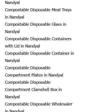
Nandyal
Compostable Disposable Meal Trays
in Nandyal
Compostable Disposable Glass in
Nandyal
Compostable Disposable Containers
with Lid in Nandyal
Compostable Disposable Container in
Nandyal
Compostable Disposable
Compartment Plates in Nandyal
Compostable Disposable
Compartment Clamshell Box in
Nandyal
Compostable Disposable Wholesaler
in Nandyal