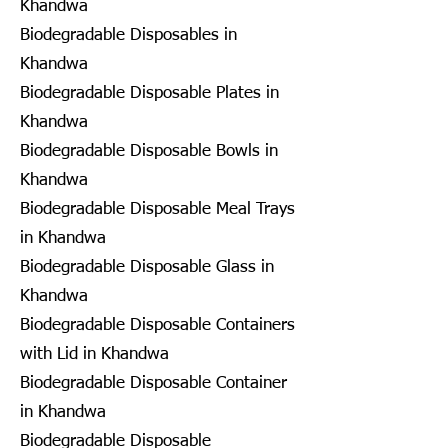
Khandwa
Biodegradable Disposables in
Khandwa
Biodegradable Disposable Plates in
Khandwa
Biodegradable Disposable Bowls in
Khandwa
Biodegradable Disposable Meal Trays
in Khandwa
Biodegradable Disposable Glass in
Khandwa
Biodegradable Disposable Containers
with Lid in Khandwa
Biodegradable Disposable Container
in Khandwa
Biodegradable Disposable