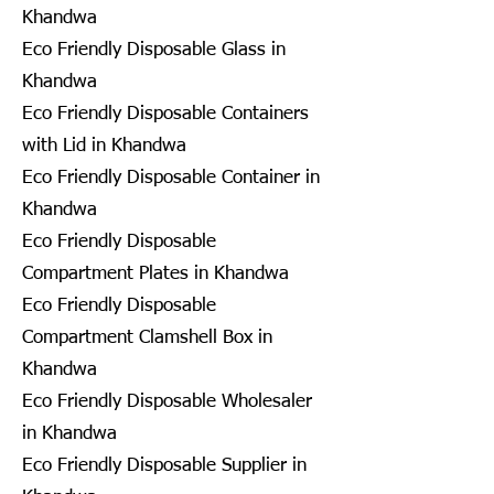
Khandwa
Eco Friendly Disposable Glass in
Khandwa
Eco Friendly Disposable Containers
with Lid in Khandwa
Eco Friendly Disposable Container in
Khandwa
Eco Friendly Disposable
Compartment Plates in Khandwa
Eco Friendly Disposable
Compartment Clamshell Box in
Khandwa
Eco Friendly Disposable Wholesaler
in Khandwa
Eco Friendly Disposable Supplier in