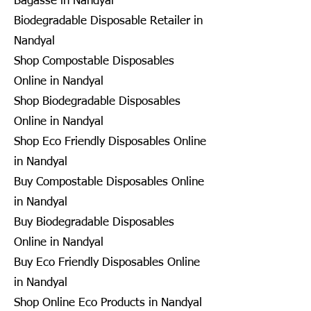
Bagasse in Nandyal
Biodegradable Disposable Retailer in
Nandyal
Shop Compostable Disposables
Online in Nandyal
Shop Biodegradable Disposables
Online in Nandyal
Shop Eco Friendly Disposables Online
in Nandyal
Buy Compostable Disposables Online
in Nandyal
Buy Biodegradable Disposables
Online in Nandyal
Buy Eco Friendly Disposables Online
in Nandyal
Shop Online Eco Products in Nandyal