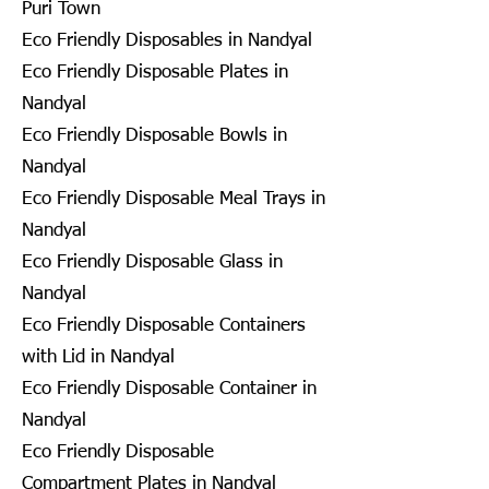
Puri Town
Eco Friendly Disposables in Nandyal
Eco Friendly Disposable Plates in
Nandyal
Eco Friendly Disposable Bowls in
Nandyal
Eco Friendly Disposable Meal Trays in
Nandyal
Eco Friendly Disposable Glass in
Nandyal
Eco Friendly Disposable Containers
with Lid in Nandyal
Eco Friendly Disposable Container in
Nandyal
Eco Friendly Disposable
Compartment Plates in Nandyal