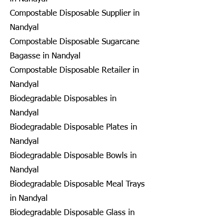
Compostable Disposable Supplier in
Nandyal
Compostable Disposable Sugarcane
Bagasse in Nandyal
Compostable Disposable Retailer in
Nandyal
Biodegradable Disposables in
Nandyal
Biodegradable Disposable Plates in
Nandyal
Biodegradable Disposable Bowls in
Nandyal
Biodegradable Disposable Meal Trays
in Nandyal
Biodegradable Disposable Glass in