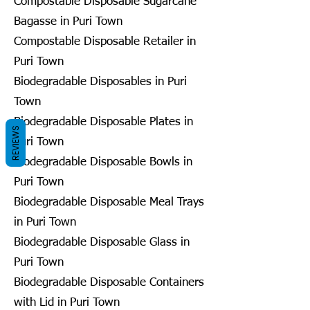
Compostable Disposable Sugarcane
Bagasse in Puri Town
Compostable Disposable Retailer in
Puri Town
Biodegradable Disposables in Puri
Town
Biodegradable Disposable Plates in
REVIEWS
Puri Town
Biodegradable Disposable Bowls in
Puri Town
Biodegradable Disposable Meal Trays
in Puri Town
Biodegradable Disposable Glass in
Puri Town
Biodegradable Disposable Containers
with Lid in Puri Town