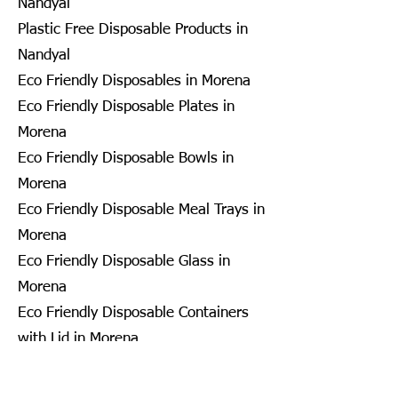
Nandyal
Plastic Free Disposable Products in
Nandyal
Eco Friendly Disposables in Morena
Eco Friendly Disposable Plates in
Morena
Eco Friendly Disposable Bowls in
Morena
Eco Friendly Disposable Meal Trays in
Morena
Eco Friendly Disposable Glass in
Morena
Eco Friendly Disposable Containers
with Lid in Morena
Eco Friendly Disposable Container in
Morena