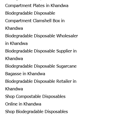
Compartment Plates in Khandwa
Biodegradable Disposable
Compartment Clamshell Box in
Khandwa
Biodegradable Disposable Wholesaler
in Khandwa
Biodegradable Disposable Supplier in
Khandwa
Biodegradable Disposable Sugarcane
Bagasse in Khandwa
Biodegradable Disposable Retailer in
Khandwa
Shop Compostable Disposables
Online in Khandwa
Shop Biodegradable Disposables