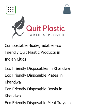
Compostable Biodegradable Eco
Friendly Quit Plastic Products in
Indian Cities
Eco Friendly Disposables in Khandwa
Eco Friendly Disposable Plates in
Khandwa
Eco Friendly Disposable Bowls in
Khandwa
Eco Friendly Disposable Meal Trays in