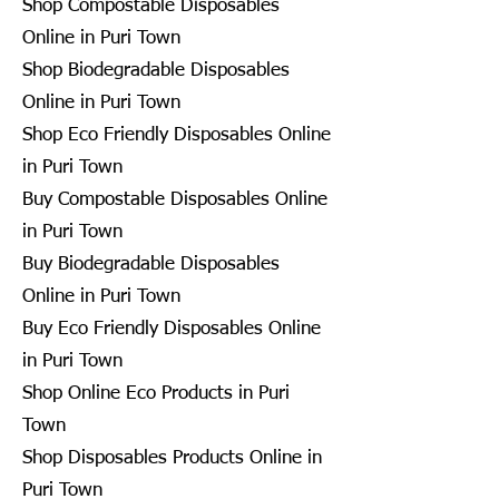
Shop Compostable Disposables
Online in Puri Town
Shop Biodegradable Disposables
Online in Puri Town
Shop Eco Friendly Disposables Online
in Puri Town
Buy Compostable Disposables Online
in Puri Town
Buy Biodegradable Disposables
Online in Puri Town
Buy Eco Friendly Disposables Online
in Puri Town
Shop Online Eco Products in Puri
Town
Shop Disposables Products Online in
Puri Town