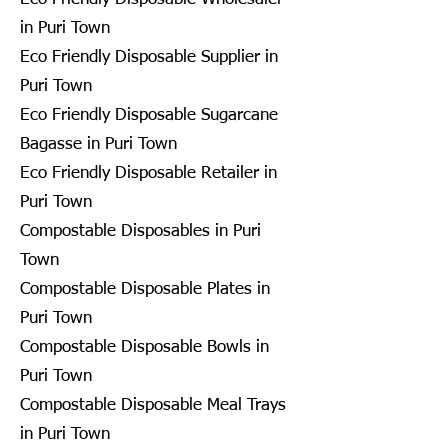
in Puri Town
Eco Friendly Disposable Supplier in
Puri Town
Eco Friendly Disposable Sugarcane
Bagasse in Puri Town
Eco Friendly Disposable Retailer in
Puri Town
Compostable Disposables in Puri
Town
Compostable Disposable Plates in
Puri Town
Compostable Disposable Bowls in
Puri Town
Compostable Disposable Meal Trays
in Puri Town