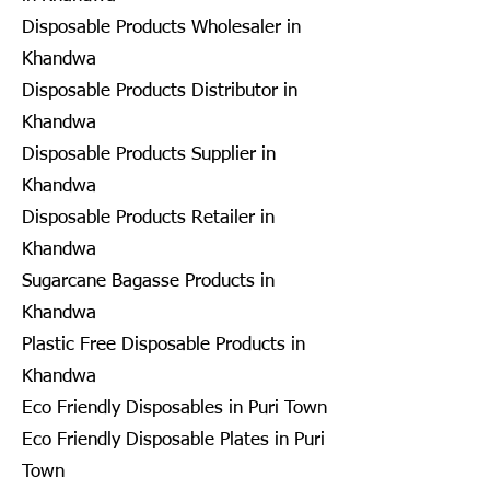
Disposable Products Wholesaler in
Khandwa
Disposable Products Distributor in
Khandwa
Disposable Products Supplier in
Khandwa
Disposable Products Retailer in
Khandwa
Sugarcane Bagasse Products in
Khandwa
Plastic Free Disposable Products in
Khandwa
Eco Friendly Disposables in Puri Town
Eco Friendly Disposable Plates in Puri
Town