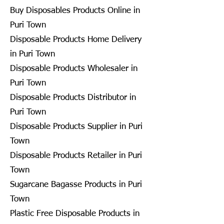
Buy Disposables Products Online in
Puri Town
Disposable Products Home Delivery
in Puri Town
Disposable Products Wholesaler in
Puri Town
Disposable Products Distributor in
Puri Town
Disposable Products Supplier in Puri
Town
Disposable Products Retailer in Puri
Town
Sugarcane Bagasse Products in Puri
Town
Plastic Free Disposable Products in