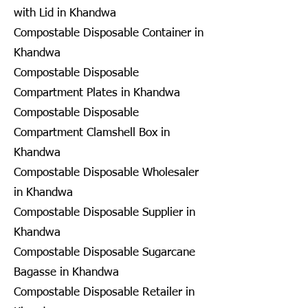
with Lid in Khandwa
Compostable Disposable Container in
Khandwa
Compostable Disposable
Compartment Plates in Khandwa
Compostable Disposable
Compartment Clamshell Box in
Khandwa
Compostable Disposable Wholesaler
in Khandwa
Compostable Disposable Supplier in
Khandwa
Compostable Disposable Sugarcane
Bagasse in Khandwa
Compostable Disposable Retailer in