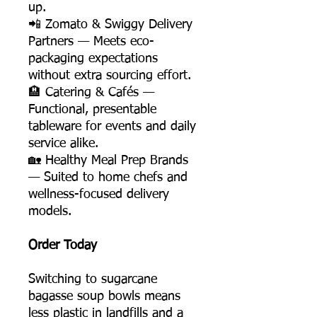
up.
📲 Zomato & Swiggy Delivery
Partners — Meets eco-
packaging expectations
without extra sourcing effort.
🏨 Catering & Cafés —
Functional, presentable
tableware for events and daily
service alike.
🏡 Healthy Meal Prep Brands
— Suited to home chefs and
wellness-focused delivery
models.
Order Today
Switching to sugarcane
bagasse soup bowls means
less plastic in landfills and a