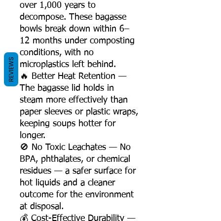
over 1,000 years to
decompose. These bagasse
bowls break down within 6–
12 months under composting
conditions, with no
REVIEWS
microplastics left behind.
🔥 Better Heat Retention —
The bagasse lid holds in
steam more effectively than
paper sleeves or plastic wraps,
keeping soups hotter for
longer.
🚫 No Toxic Leachates — No
BPA, phthalates, or chemical
residues — a safer surface for
hot liquids and a cleaner
outcome for the environment
at disposal.
💰 Cost-Effective Durability —