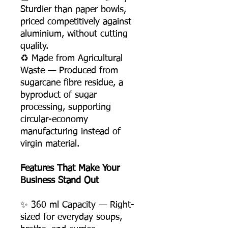
Sturdier than paper bowls,
priced competitively against
aluminium, without cutting
quality.
♻️ Made from Agricultural
Waste — Produced from
sugarcane fibre residue, a
byproduct of sugar
processing, supporting
circular-economy
manufacturing instead of
virgin material.
Features That Make Your
Business Stand Out
✨ 360 ml Capacity — Right-
sized for everyday soups,