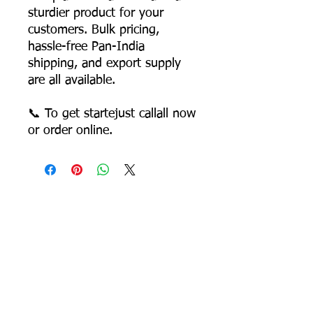
sturdier product for your
customers. Bulk pricing,
hassle-free Pan-India
shipping, and export supply
are all available.
📞 To get startejust callall now
or order online.
Most Searched Keywords
Bagasse Tableware Manufacturer India |
Sugarcane Bagasse Tableware Manufacturer |
Compostable Bagasse Products Manufacturer |
Biodegradable Tableware Manufacturer India |
Eco-Friendly Disposable Tableware Manufacturer
| Bagasse Plates Manufacturer | Bagasse
Compartment Plates Manufacturer | Bagasse
Bowls Manufacturer | Bagasse Meal Trays