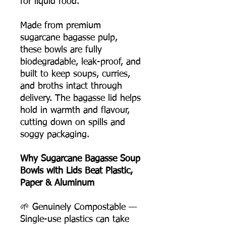
for liquid food.
Made from premium
sugarcane bagasse pulp,
these bowls are fully
biodegradable, leak-proof, and
built to keep soups, curries,
and broths intact through
delivery. The bagasse lid helps
hold in warmth and flavour,
cutting down on spills and
soggy packaging.
Why Sugarcane Bagasse Soup
Bowls with Lids Beat Plastic,
Paper & Aluminum
🌱 Genuinely Compostable —
Single-use plastics can take