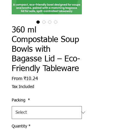
360 ml
Compostable Soup
Bowls with
Bagasse Lid – Eco-
Friendly Tableware
Sale Price
From
₹10.24
Tax Included
Packing
*
Quantity
*