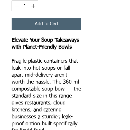
Add to Cart
Elevate Your Soup Takeaways
with Planet-Friendly Bowls
Fragile plastic containers that
leak into hot soups or fall
apart mid-delivery aren't
worth the hassle. The 360 ml
compostable soup bowl — the
standard size in this range —
gives restaurants, cloud
kitchens, and catering
businesses a sturdier, leak-
proof option built specifically