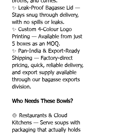
broths, and curries.
✨ Leak-Proof Bagasse Lid —
Stays snug through delivery,
with no spills or leaks.
✨ Custom 4-Colour Logo
Printing — Available from just
5 boxes as an MOQ.
✨ Pan-India & Export-Ready
Shipping — Factory-direct
pricing, quick, reliable delivery,
and export supply available
through our bagasse exports
division.
Who Needs These Bowls?
🍲 Restaurants & Cloud
Kitchens — Serve soups with
packaging that actually holds