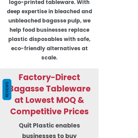
logo-printed tableware. With
deep expertise in bleached and
unbleached bagasse pulp, we
help food businesses replace
plastic disposables with safe,
eco-friendly alternatives at
scale.
Factory-Direct
REVIEWS
Bagasse Tableware
at Lowest MOQ &
Competitive Prices
Quit Plastic enables
businesses to buy