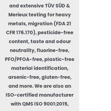
and extensive TÜV SÜD &
Merieux testing for heavy
metals, migration (FDA 21
CFR 176.170), pesticide-free
content, taste and odour
neutrality, fluorine-free,
PFO/PFOA-free, plastic-free
material identification,
arsenic-free, gluten-free,
and more. We are also an
ISO-certified manufacturer
with QMS ISO 9001:2015,