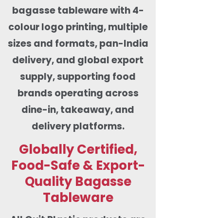
bagasse tableware with 4-
colour logo printing, multiple
sizes and formats, pan-India
delivery, and global export
supply, supporting food
brands operating across
dine-in, takeaway, and
delivery platforms.
Globally Certified,
Food-Safe & Export-
Quality Bagasse
Tableware