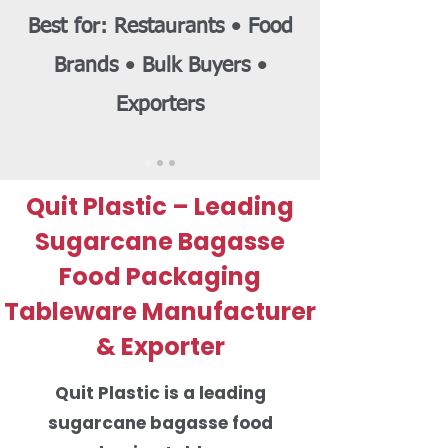
Best for: Restaurants • Food
Brands • Bulk Buyers •
Exporters
Quit Plastic – Leading
Sugarcane Bagasse
Food Packaging
Tableware Manufacturer
& Exporter
Quit Plastic is a leading
sugarcane bagasse food