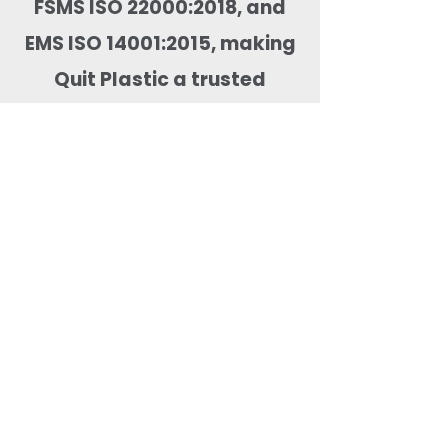
FSMS ISO 22000:2018, and
EMS ISO 14001:2015, making
Quit Plastic a trusted
supplier for domestic and
global food packaging
markets.
Most Searched Keywords
Bagasse Tableware Manufacturer India |
Sugarcane Bagasse Tableware Manufacturer |
Compostable Bagasse Products Manufacturer |
Biodegradable Tableware Manufacturer India |
Eco-Friendly Disposable Tableware Manufacturer
| Bagasse Plates Manufacturer | Bagasse
Compartment Plates Manufacturer | Bagasse
Bowls Manufacturer | Bagasse Meal Trays
Manufacturer | Bagasse Compartment Trays
Manufacturer | Bagasse Food Containers