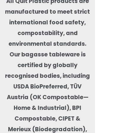
All Quit Plastic products are
manufactured to meet strict
international food safety,
compostability, and
environmental standards.
Our bagasse tableware is
certified by globally
recognised bodies, including
USDA BioPreferred, TÜV
Austria (OK Compostable—
Home & Industrial), BPI
Compostable, CIPET &
Merieux (Biodegradation),