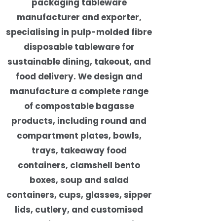
packaging tableware
manufacturer and exporter,
specialising in pulp-molded fibre
disposable tableware for
sustainable dining, takeout, and
food delivery. We design and
manufacture a complete range
of compostable bagasse
products, including round and
compartment plates, bowls,
trays, takeaway food
containers, clamshell bento
boxes, soup and salad
containers, cups, glasses, sipper
lids, cutlery, and customised