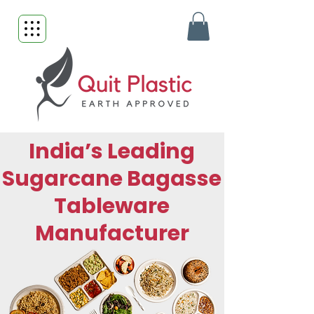
India’s Leading
Sugarcane Bagasse
Tableware
Manufacturer