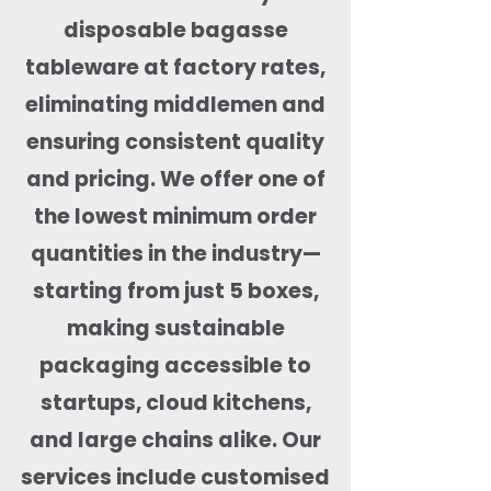
disposable bagasse
tableware at factory rates,
eliminating middlemen and
ensuring consistent quality
and pricing. We offer one of
the lowest minimum order
quantities in the industry—
starting from just 5 boxes,
making sustainable
packaging accessible to
startups, cloud kitchens,
and large chains alike. Our
services include customised