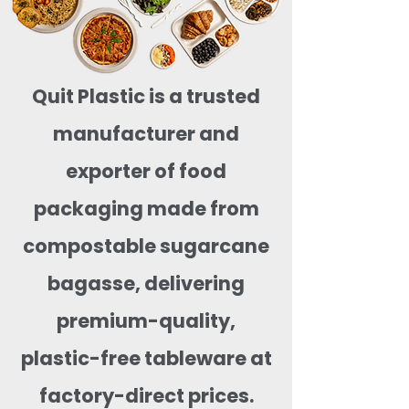
Quit Plastic is a trusted
manufacturer and
exporter of food
packaging made from
compostable sugarcane
bagasse, delivering
premium-quality,
plastic-free tableware at
factory-direct prices.