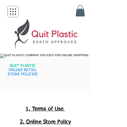
QUIT PLASTIC
ONLINE RETAIL
STORE POLICIES
1. Terms of Use
2. Online Store Policy