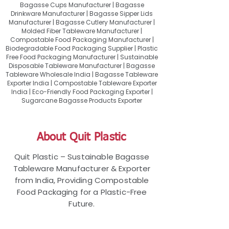
Bagasse Cups Manufacturer | Bagasse
Drinkware Manufacturer | Bagasse Sipper Lids
Manufacturer | Bagasse Cutlery Manufacturer |
Molded Fiber Tableware Manufacturer |
Compostable Food Packaging Manufacturer |
Biodegradable Food Packaging Supplier | Plastic
Free Food Packaging Manufacturer | Sustainable
Disposable Tableware Manufacturer | Bagasse
Tableware Wholesale India | Bagasse Tableware
Exporter India | Compostable Tableware Exporter
India | Eco-Friendly Food Packaging Exporter |
Sugarcane Bagasse Products Exporter
About Quit Plastic
Quit Plastic – Sustainable Bagasse
Tableware Manufacturer & Exporter
from India, Providing Compostable
Food Packaging for a Plastic-Free
Future.