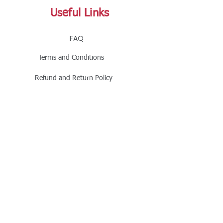
Useful Links
FAQ
Terms and Conditions
Refund and Return Policy
Shipping and Delivery Policy
Online Store Policy
Follow Us
Office Address
Jalaram House, Jamnagar - 361008, Gujarat,