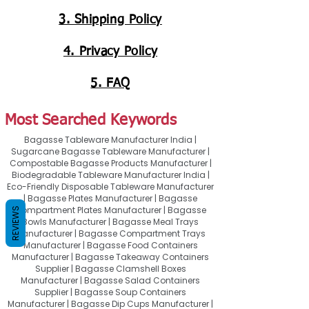
3. Shipping Policy
4. Privacy Policy
5. FAQ
Most Searched Keywords
Bagasse Tableware Manufacturer India |
Sugarcane Bagasse Tableware Manufacturer |
Compostable Bagasse Products Manufacturer |
Biodegradable Tableware Manufacturer India |
Eco-Friendly Disposable Tableware Manufacturer
| Bagasse Plates Manufacturer | Bagasse
Compartment Plates Manufacturer | Bagasse
REVIEWS
Bowls Manufacturer | Bagasse Meal Trays
Manufacturer | Bagasse Compartment Trays
Manufacturer | Bagasse Food Containers
Manufacturer | Bagasse Takeaway Containers
Supplier | Bagasse Clamshell Boxes
Manufacturer | Bagasse Salad Containers
Supplier | Bagasse Soup Containers
Manufacturer | Bagasse Dip Cups Manufacturer |