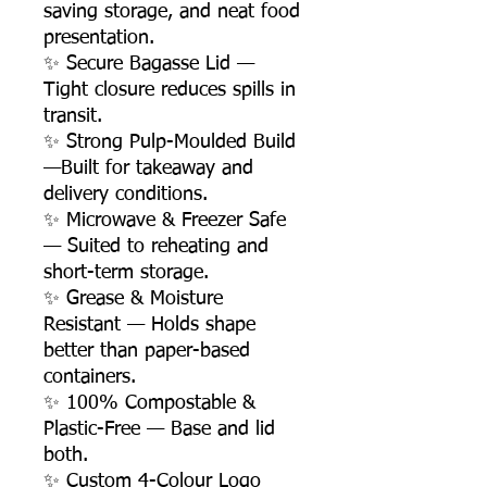
saving storage, and neat food
presentation.
✨ Secure Bagasse Lid —
Tight closure reduces spills in
transit.
✨ Strong Pulp-Moulded Build
—Built for takeaway and
delivery conditions.
✨ Microwave & Freezer Safe
— Suited to reheating and
short-term storage.
✨ Grease & Moisture
Resistant — Holds shape
better than paper-based
containers.
✨ 100% Compostable &
Plastic-Free — Base and lid
both.
✨ Custom 4-Colour Logo