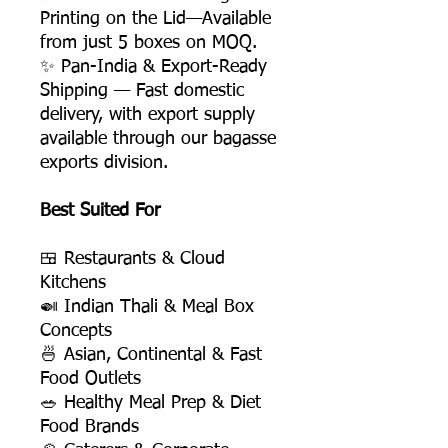
Printing on the Lid—Available
from just 5 boxes on MOQ.
✨ Pan-India & Export-Ready
Shipping — Fast domestic
delivery, with export supply
available through our bagasse
exports division.
Best Suited For
🍱 Restaurants & Cloud
Kitchens
🍛 Indian Thali & Meal Box
Concepts
🍜 Asian, Continental & Fast
Food Outlets
🥗 Healthy Meal Prep & Diet
Food Brands