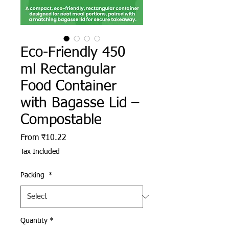
Eco-Friendly 450
ml Rectangular
Food Container
with Bagasse Lid –
Compostable
Sale Price
From
₹10.22
Tax Included
Packing
*
Quantity
*