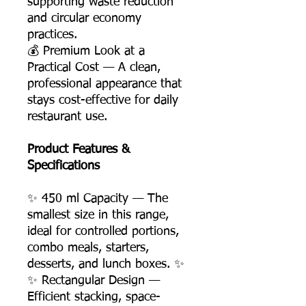
supporting waste reduction
and circular economy
practices.
💰 Premium Look at a
Practical Cost — A clean,
professional appearance that
stays cost-effective for daily
restaurant use.
Product Features &
Specifications
✨ 450 ml Capacity — The
smallest size in this range,
ideal for controlled portions,
combo meals, starters,
desserts, and lunch boxes. ✨
✨ Rectangular Design —
Efficient stacking, space-