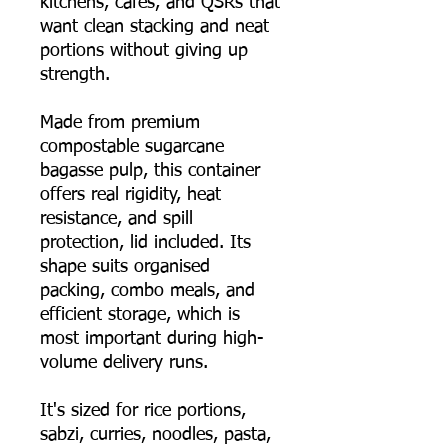
kitchens, cafés, and QSRs that
want clean stacking and neat
portions without giving up
strength.
Made from premium
compostable sugarcane
bagasse pulp, this container
offers real rigidity, heat
resistance, and spill
protection, lid included. Its
shape suits organised
packing, combo meals, and
efficient storage, which is
most important during high-
volume delivery runs.
It's sized for rice portions,
sabzi, curries, noodles, pasta,