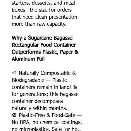
starters, desserts, and meal
boxes—the size for orders
that need clean presentation
more than raw capacity.
Why a Sugarcane Bagasse
Rectangular Food Container
Outperforms Plastic, Paper &
Aluminum Foil
🌱 Naturally Compostable &
Biodegradable — Plastic
containers remain in landfills
for generations; this bagasse
container decomposes
naturally within months.
🚫 Plastic-Free & Food-Safe —
No BPA, no chemical coatings,
no microplastics. Safe for hot,