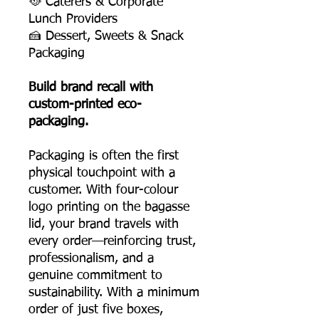
🥘 Caterers & Corporate
Lunch Providers
🍰 Dessert, Sweets & Snack
Packaging
Build brand recall with
custom-printed eco-
packaging.
Packaging is often the first
physical touchpoint with a
customer. With four-colour
logo printing on the bagasse
lid, your brand travels with
every order—reinforcing trust,
professionalism, and a
genuine commitment to
sustainability. With a minimum
order of just five boxes,