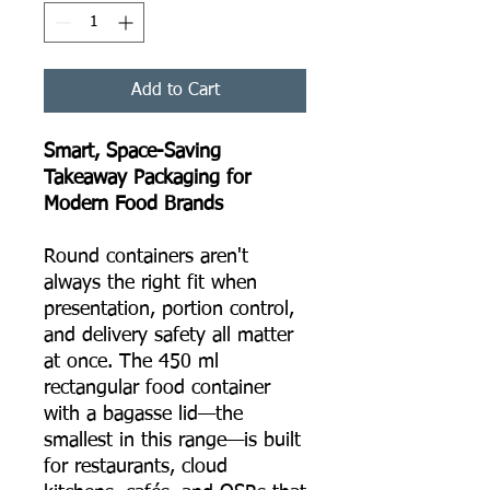
Add to Cart
Smart, Space-Saving
Takeaway Packaging for
Modern Food Brands
Round containers aren't
always the right fit when
presentation, portion control,
and delivery safety all matter
at once. The 450 ml
rectangular food container
with a bagasse lid—the
smallest in this range—is built
for restaurants, cloud