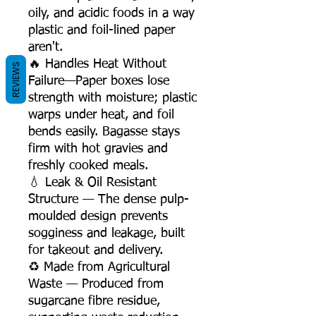
oily, and acidic foods in a way
plastic and foil-lined paper
aren't.
🔥 Handles Heat Without
REVIEWS
Failure—Paper boxes lose
strength with moisture; plastic
warps under heat, and foil
bends easily. Bagasse stays
firm with hot gravies and
freshly cooked meals.
💧 Leak & Oil Resistant
Structure — The dense pulp-
moulded design prevents
sogginess and leakage, built
for takeout and delivery.
♻️ Made from Agricultural
Waste — Produced from
sugarcane fibre residue,