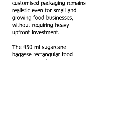
customised packaging remains
realistic even for small and
growing food businesses,
without requiring heavy
upfront investment.
The 450 ml sugarcane
bagasse rectangular food
container combines
practicality, durability, and real
eco-conscious design — the
smallest, most detail-focused
size in the range, built for
everyday takeaway and
delivery use.
📦 Order online now, or
contact us for bulk pricing,
logo printing artwork specs,