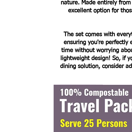
nature. Made entirely fro
excellent option for th
The set comes with every
ensuring you're perfectly
time without worrying abo
lightweight design! So, if y
dining solution, consider a