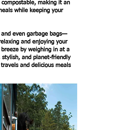
 compostable, making it an
meals while keeping your
y, and even garbage bags—
relaxing and enjoying your
 breeze by weighing in at a
 stylish, and planet-friendly
 travels and delicious meals