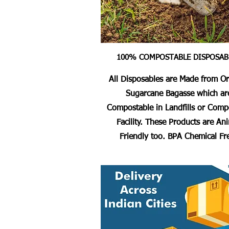
100% COMPOSTABLE DISPOSAB
All Disposables are Made from O
Sugarcane Bagasse which ar
Compostable in Landfills or Comp
Facility. These Products are An
Friendly too. BPA Chemical Fr