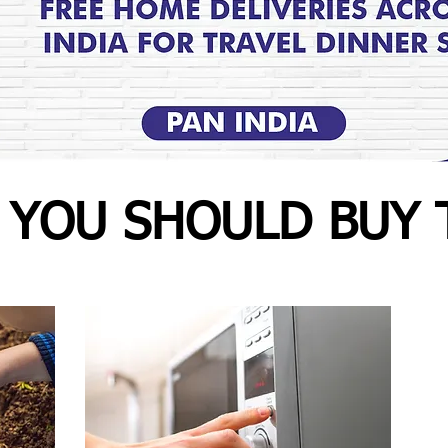
 YOU SHOULD BUY 