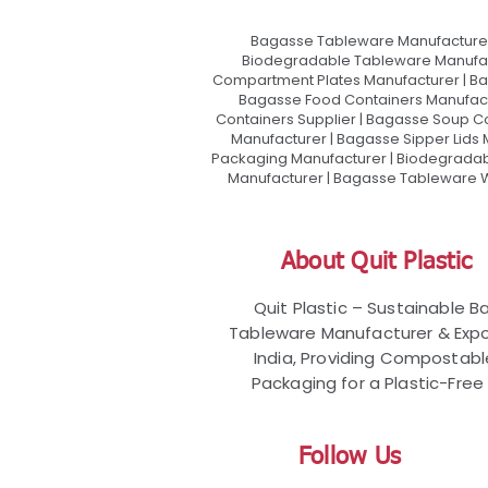
Bagasse Tableware Manufacturer
Biodegradable Tableware Manufact
Compartment Plates Manufacturer | Ba
Bagasse Food Containers Manufact
Containers Supplier | Bagasse Soup C
Manufacturer | Bagasse Sipper Lids
Packaging Manufacturer | Biodegradabl
Manufacturer | Bagasse Tableware Wh
About Quit Plastic
Quit Plastic – Sustainable 
Tableware Manufacturer & Expo
India, Providing Compostab
Packaging for a Plastic-Free 
Follow Us