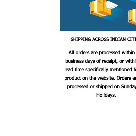
SHIPPING ACROSS INDIAN CIT
All orders are processed within
business days of receipt, or with
lead time specifically mentioned f
product on the website. Orders a
processed or shipped on Sunday
Holidays.