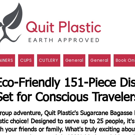
INERS
CUPS
CUTLERY
General
General
Book On
Eco-Friendly 151-Piece Di
Set for Conscious Traveler
 group adventure, Quit Plastic's Sugarcane Bagass
tic choice! Designed to serve up to 25 people, it's 
th your friends or family.
What's truly exciting about