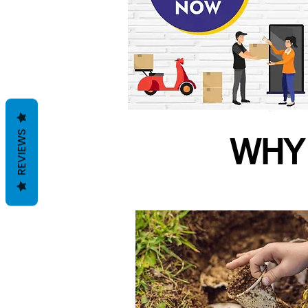
REVIEWS
WHY