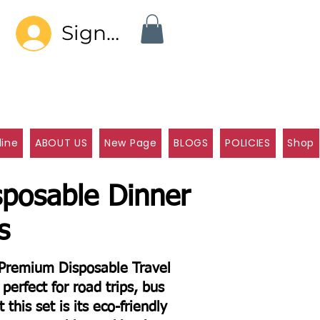
Sign In
line
ABOUT US
New Page
BLOGS
POLICIES
Shop
sposable Dinner
s
e Premium Disposable Travel
perfect for road trips, bus
 this set is its eco-friendly