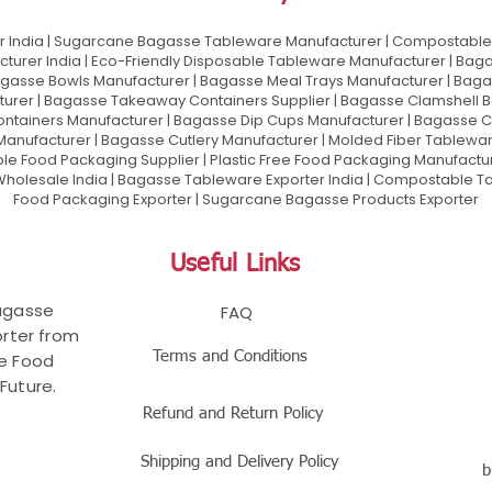
 India | Sugarcane Bagasse Tableware Manufacturer | Compostable 
urer India | Eco-Friendly Disposable Tableware Manufacturer | Baga
gasse Bowls Manufacturer | Bagasse Meal Trays Manufacturer | Bag
urer | Bagasse Takeaway Containers Supplier | Bagasse Clamshell B
ontainers Manufacturer | Bagasse Dip Cups Manufacturer | Bagasse 
 Manufacturer | Bagasse Cutlery Manufacturer | Molded Fiber Tablew
e Food Packaging Supplier | Plastic Free Food Packaging Manufactu
olesale India | Bagasse Tableware Exporter India | Compostable Tab
Food Packaging Exporter | Sugarcane Bagasse Products Exporter
Useful Links
Bagasse
FAQ
rter from
Terms and Conditions
le Food
Future.
Refund and Return Policy
Shipping and Delivery Policy
b