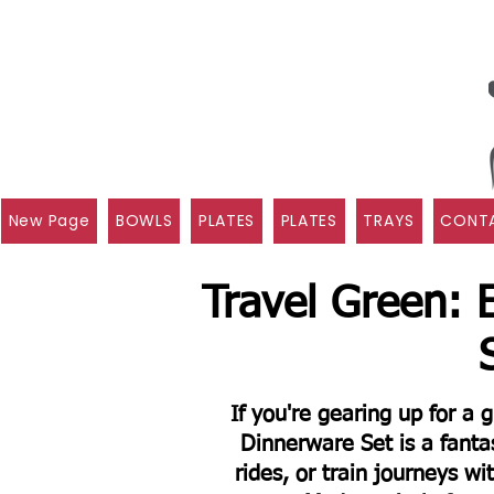
New Page
BOWLS
PLATES
PLATES
TRAYS
CONTA
Travel Green: 
If you're gearing up for a
Dinnerware Set is a fantas
rides, or train journeys wi