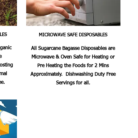
LES
MICROWAVE SAFE DISPOSABLES
rganic
All Sugarcane Bagasse Disposables are
e
Microwave & Oven Safe for Heating or
osting
Pre Heating the Foods for 2 Mins
imal
Approximately. Dishwashing Duty Free
ee.
Servings for all.