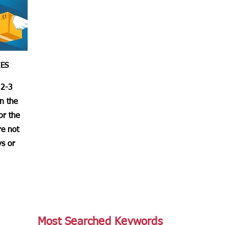
IES
 2-3
in the
or the
re not
s or
Most Searched Keywords