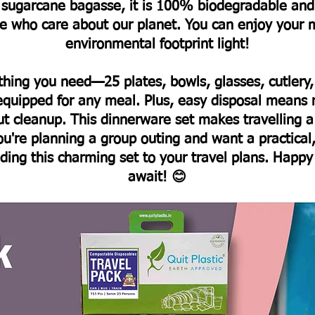
m sugarcane bagasse, it is 100% biodegradable and
ose who care about our planet. You can enjoy your 
environmental footprint light!
thing you need—25 plates, bowls, glasses, cutler
 equipped for any meal. Plus, easy disposal means 
ut cleanup.
This dinnerware set makes travelling a
ou're planning a group outing and want a practical,
dding this charming set to your travel plans. Happy
await! 😊