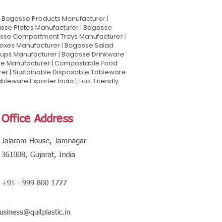
Bagasse Products Manufacturer |
sse Plates Manufacturer | Bagasse
asse Compartment Trays Manufacturer |
oxes Manufacturer | Bagasse Salad
Cups Manufacturer | Bagasse Drinkware
are Manufacturer | Compostable Food
rer | Sustainable Disposable Tableware
leware Exporter India | Eco-Friendly
Office Address
Jalaram House, Jamnagar -
361008, Gujarat, India
+91 - 999 800 1727
usiness@quitplastic.in