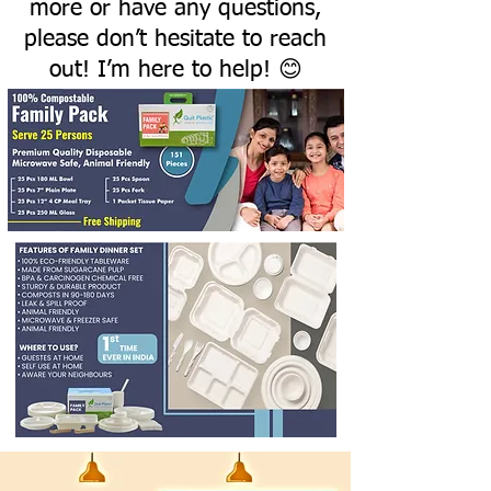
more or have any questions,
please don’t hesitate to reach
out! I’m here to help! 😊