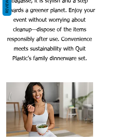
REVIEWS
bagasse, it is stylish and a step
towards a greener planet. Enjoy your
event without worrying about
cleanup—dispose of the items
responsibly after use. Convenience
meets sustainability with Quit
Plastic’s family dinnerware set.