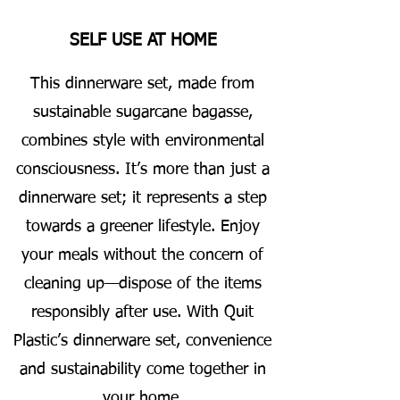
SELF USE AT HOME
This dinnerware set, made from
sustainable sugarcane bagasse,
combines style with environmental
consciousness. It’s more than just a
dinnerware set; it represents a step
towards a greener lifestyle. Enjoy
your meals without the concern of
cleaning up—dispose of the items
responsibly after use. With Quit
Plastic’s dinnerware set, convenience
and sustainability come together in
your home.