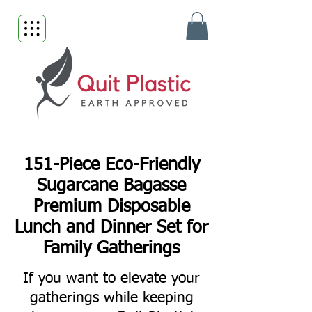
151-Piece Eco-Friendly
Sugarcane Bagasse
Premium Disposable
Lunch and Dinner Set for
Family Gatherings
If you want to elevate your
gatherings while keeping