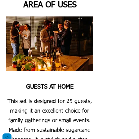
AREA OF USES
GUESTS AT HOME
This set is designed for 25 guests,
making it an excellent choice for
family gatherings or small events.
Made from sustainable sugarcane