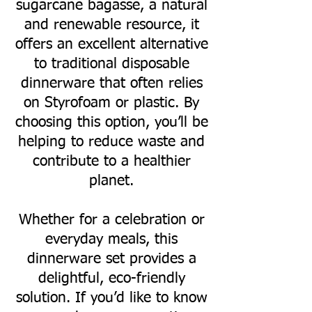
sugarcane bagasse, a natural
and renewable resource, it
offers an excellent alternative
to traditional disposable
dinnerware that often relies
on Styrofoam or plastic. By
choosing this option, you’ll be
helping to reduce waste and
contribute to a healthier
planet.
Whether for a celebration or
everyday meals, this
dinnerware set provides a
delightful, eco-friendly
solution. If you’d like to know