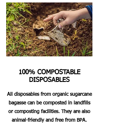
100% COMPOSTABLE
DISPOSABLES
All disposables from organic sugarcane
bagasse can be composted in landfills
or composting facilities. They are also
animal-friendly and free from BPA.