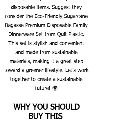
disposable items. Suggest they
consider the Eco-Friendly Sugarcane
Bagasse Premium Disposable Family
Dinnerware Set from Quit Plastic.
This set is stylish and convenient
and made from sustainable
materials, making it a great step
toward a greener lifestyle. Let’s work
together to create a sustainable
future! 🌍
WHY YOU SHOULD
BUY THIS