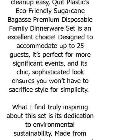
cleanup easy, Quit Plastic’s
Eco-Friendly Sugarcane
Bagasse Premium Disposable
Family Dinnerware Set is an
excellent choice! Designed to
accommodate up to 25
guests, it’s perfect for more
significant events, and its
chic, sophisticated look
ensures you won’t have to
sacrifice style for simplicity.
What I find truly inspiring
about this set is its dedication
to environmental
sustainability. Made from