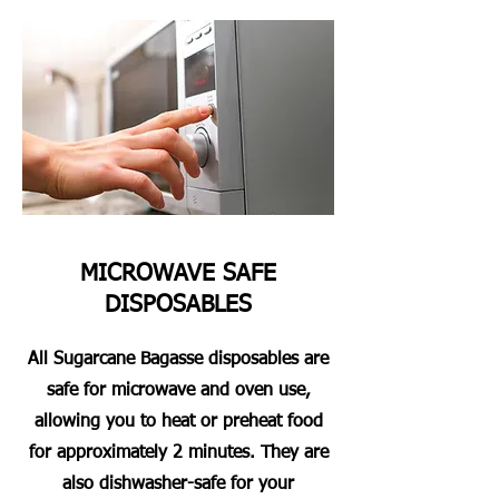
MICROWAVE SAFE
DISPOSABLES
All Sugarcane Bagasse disposables are
safe for microwave and oven use,
allowing you to heat or preheat food
for approximately 2 minutes. They are
also dishwasher-safe for your