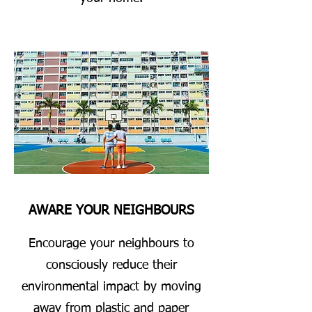
AWARE YOUR NEIGHBOURS
Encourage your neighbours to
consciously reduce their
environmental impact by moving
away from plastic and paper