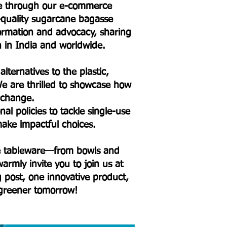
ure through our e-commerce
h-quality sugarcane bagasse
formation and advocacy, sharing
on in India and worldwide.
lternatives to the plastic,
e are thrilled to showcase how
l change.
l policies to tackle single-use
ake impactful choices.
sse tableware—from bowls and
armly invite you to join us at
og post, one innovative product,
 greener tomorrow!