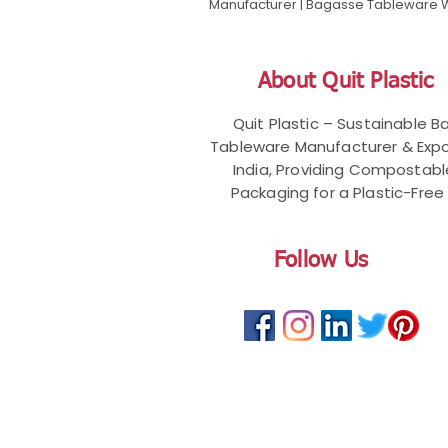
Manufacturer | Bagasse Tableware Wh
About Quit Plastic
Quit Plastic – Sustainable 
Tableware Manufacturer & Expo
India, Providing Compostab
Packaging for a Plastic-Free 
Follow Us