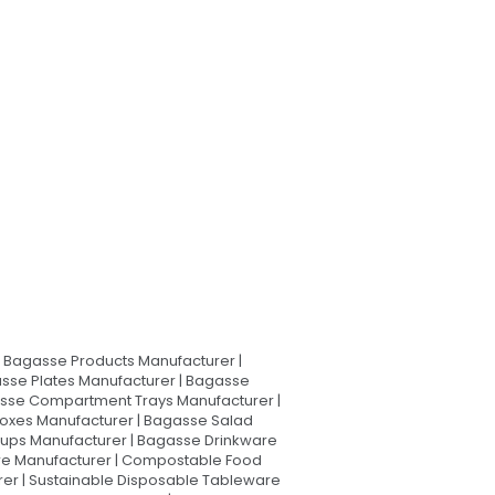
Bagasse Products Manufacturer |
sse Plates Manufacturer | Bagasse
asse Compartment Trays Manufacturer |
oxes Manufacturer | Bagasse Salad
Cups Manufacturer | Bagasse Drinkware
are Manufacturer | Compostable Food
rer | Sustainable Disposable Tableware