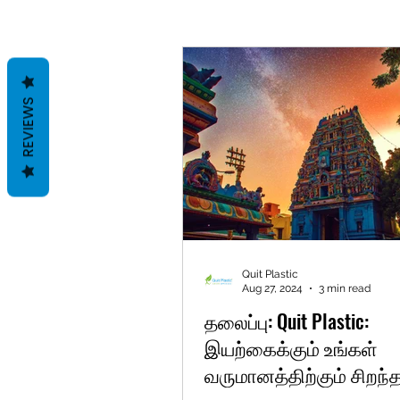
REVIEWS
Quit Plastic
Aug 27, 2024
3 min read
தலைப்பு: Quit Plastic:
இயற்கைக்கும் உங்கள்
வருமானத்திற்கும் சிறந்த