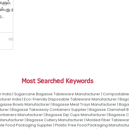
களும்,
்பது நாம்
ர
்து...
Most Searched Keywords
 India | Sugarcane Bagasse Tableware Manufacturer | Compostable 
urer India | Eco-Friendly Disposable Tableware Manufacturer | Baga
gasse Bowls Manufacturer | Bagasse Meal Trays Manufacturer | Bag
urer | Bagasse Takeaway Containers Supplier | Bagasse Clamshell B
ontainers Manufacturer | Bagasse Dip Cups Manufacturer | Bagasse 
 Manufacturer | Bagasse Cutlery Manufacturer | Molded Fiber Tablew
e Food Packaging Supplier | Plastic Free Food Packaging Manufactu