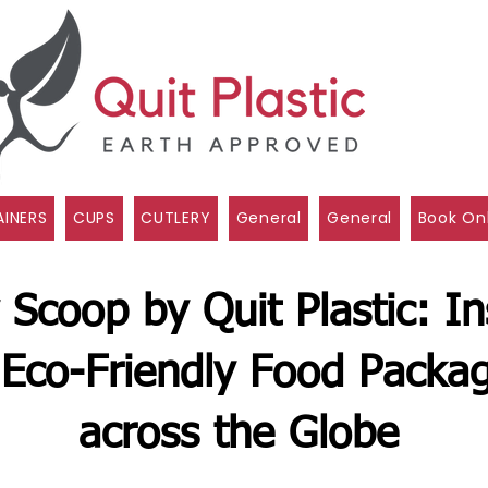
INERS
CUPS
CUTLERY
General
General
Book On
 Scoop by Quit Plastic: In
Eco-Friendly Food Packag
across the Globe