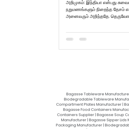
அறிமுகம்: இந்தியா என்பது சுவை
நறுமணங்களும் நிறைந்த தேசம் என
அனைவரும் அறிந்ததே. தெருவோ
சிற்றுண்டிக் கடைகளில் இருந்து ஐந
Bagasse Tableware Manufacturer
Biodegradable Tableware Manufact
Compartment Plates Manufacturer | Ba
Bagasse Food Containers Manufact
Containers Supplier | Bagasse Soup C
Manufacturer | Bagasse Sipper Lids
Packaging Manufacturer | Biodegradabl