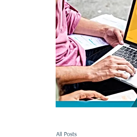
All Posts