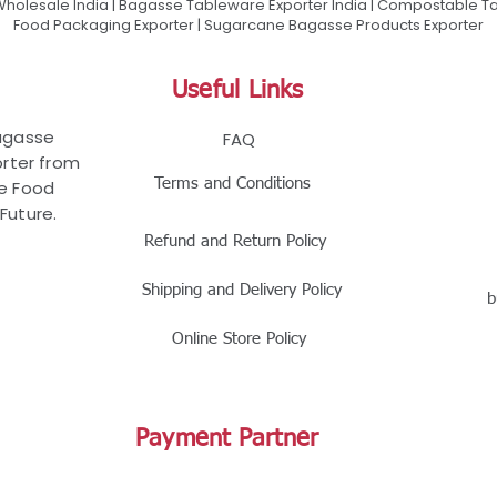
olesale India | Bagasse Tableware Exporter India | Compostable Tab
Food Packaging Exporter | Sugarcane Bagasse Products Exporter
Useful Links
Bagasse
FAQ
rter from
Terms and Conditions
le Food
Future.
Refund and Return Policy
Shipping and Delivery Policy
b
Online Store Policy
Payment Partner