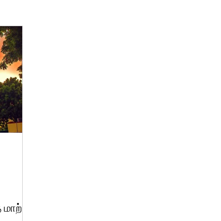
 மாற்று