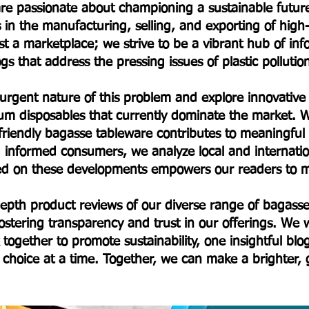
e are passionate about championing a sustainable fut
s in the manufacturing, selling, and exporting of hig
t a marketplace; we strive to be a vibrant hub of in
s that address the pressing issues of plastic polluti
 urgent nature of this problem and explore innovative a
um disposables that currently dominate the market. W
friendly bagasse tableware contributes to meaningfu
informed consumers, we analyze local and internationa
ted on these developments empowers our readers to m
-depth product reviews of our diverse range of baga
stering transparency and trust in our offerings. We w
 together to promote sustainability, one insightful bl
choice at a time. Together, we can make a brighter,