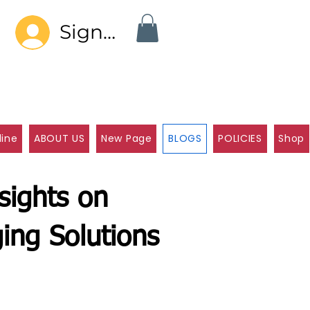
Sign In
line
ABOUT US
New Page
BLOGS
POLICIES
Shop
sights on
ing Solutions