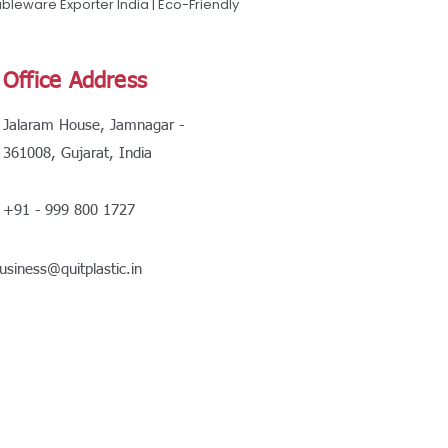
leware Exporter India | Eco-Friendly
Office Address
Jalaram House, Jamnagar -
361008, Gujarat, India
+91 - 999 800 1727
usiness@quitplastic.in