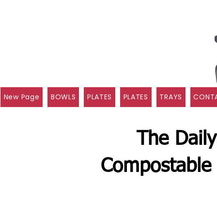
New Page
BOWLS
PLATES
PLATES
TRAYS
CONTA
The Daily
Compostable 