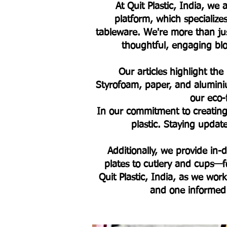
At Quit Plastic, India, w
platform, which specialize
tableware. We're more than jus
thoughtful, engaging blog
Our articles highlight the
Styrofoam, paper, and alumini
our eco-
In our commitment to creating 
plastic. Staying upda
Additionally, we provide in
plates to cutlery and cups—fo
Quit Plastic, India, as we work
and one informed 