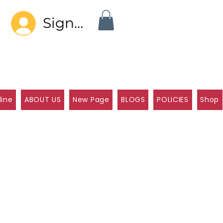
Sign In
line
ABOUT US
New Page
BLOGS
POLICIES
Shop