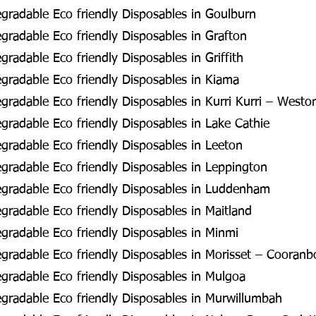
radable Eco friendly Disposables in Goulburn
radable Eco friendly Disposables in Grafton
radable Eco friendly Disposables in Griffith
radable Eco friendly Disposables in Kiama
radable Eco friendly Disposables in Kurri Kurri – Westo
radable Eco friendly Disposables in Lake Cathie
radable Eco friendly Disposables in Leeton
radable Eco friendly Disposables in Leppington
gradable Eco friendly Disposables in Luddenham
radable Eco friendly Disposables in Maitland
radable Eco friendly Disposables in Minmi
radable Eco friendly Disposables in Morisset – Cooran
radable Eco friendly Disposables in Mulgoa
radable Eco friendly Disposables in Murwillumbah