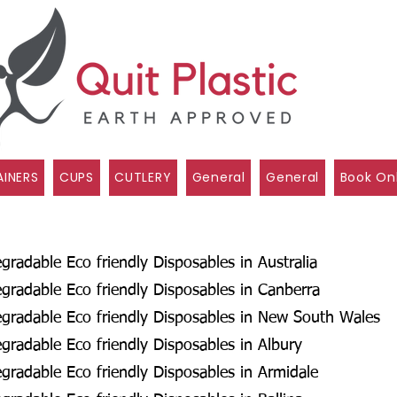
INERS
CUPS
CUTLERY
General
General
Book On
radable Eco friendly Disposables in Australia
radable Eco friendly Disposables in Canberra
gradable Eco friendly Disposables in New South Wales
radable Eco friendly Disposables in Albury
radable Eco friendly Disposables in Armidale