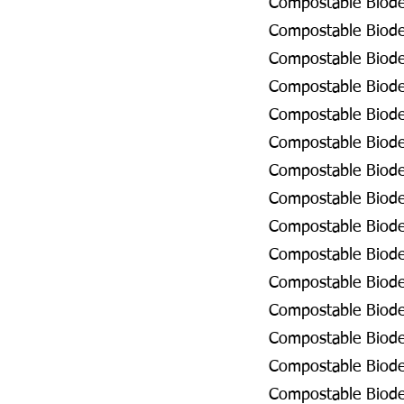
Compostable Biodeg
Compostable Biodeg
Compostable Biodeg
Compostable Biodeg
Compostable Biodeg
Compostable Biodeg
Compostable Biode
Compostable Biodeg
Compostable Biodeg
Compostable Biodeg
Compostable Biode
Compostable Biodeg
Compostable Biodeg
Compostable Biodeg
Compostable Biodeg