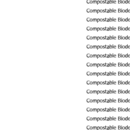
Compostable Biodeg
Compostable Biodeg
Compostable Biode
Compostable Biodeg
Compostable Biodeg
Compostable Biodeg
Compostable Biodeg
Compostable Biodeg
Compostable Biode
Compostable Biode
Compostable Biode
Compostable Biodeg
Compostable Biodeg
Compostable Biodeg
Compostable Biode