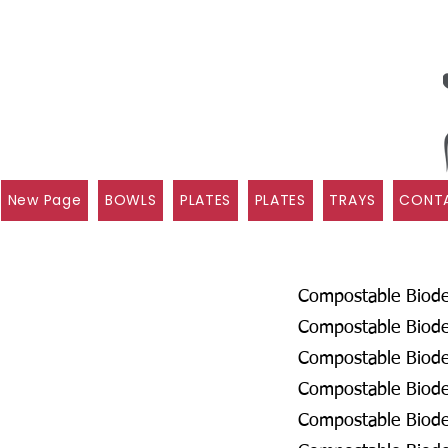
New Page
BOWLS
PLATES
PLATES
TRAYS
CONTA
Compostable Biodeg
Compostable Biodeg
Compostable Biode
Compostable Biodeg
Compostable Biodeg