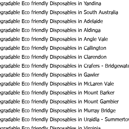
radable Eco friendly Disposables in Yandina
radable Eco friendly Disposables in South Australia
radable Eco friendly Disposables in Adelaide
radable Eco friendly Disposables in Aldinga
radable Eco friendly Disposables in Angle Vale
radable Eco friendly Disposables in Callington
radable Eco friendly Disposables in Clarendon
radable Eco friendly Disposables in Crafers - Bridgewat
radable Eco friendly Disposables in Gawler
radable Eco friendly Disposables in McLaren Vale
radable Eco friendly Disposables in Mount Barker
gradable Eco friendly Disposables in Mount Gambier
radable Eco friendly Disposables in Murray Bridge
gradable Eco friendly Disposables in Uraidla - Summert
radable Eco friendly Disposables in Virginia