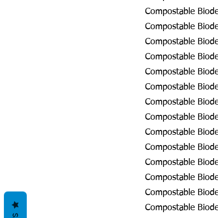
Compostable Biodeg
Compostable Biodeg
Compostable Biode
Compostable Biode
Compostable Biode
Compostable Biodeg
Compostable Biodeg
Compostable Biodeg
Compostable Biodeg
Compostable Biodeg
Compostable Biodeg
Compostable Biode
Compostable Biode
Compostable Biodeg