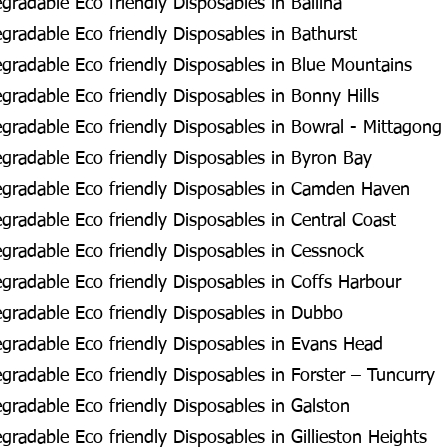
radable Eco friendly Disposables in Ballina
radable Eco friendly Disposables in Bathurst
radable Eco friendly Disposables in Blue Mountains
radable Eco friendly Disposables in Bonny Hills
radable Eco friendly Disposables in Bowral - Mittagong
radable Eco friendly Disposables in Byron Bay
gradable Eco friendly Disposables in Camden Haven
radable Eco friendly Disposables in Central Coast
radable Eco friendly Disposables in Cessnock
radable Eco friendly Disposables in Coffs Harbour
gradable Eco friendly Disposables in Dubbo
radable Eco friendly Disposables in Evans Head
radable Eco friendly Disposables in Forster – Tuncurry
radable Eco friendly Disposables in Galston
radable Eco friendly Disposables in Gillieston Heights