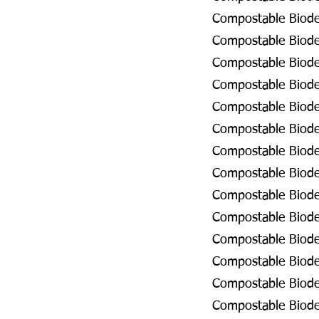
Compostable Biode
Compostable Biodeg
Compostable Biode
Compostable Biode
Compostable Biode
Compostable Biode
Compostable Biodeg
Compostable Biodeg
Compostable Biode
Compostable Biodeg
Compostable Biode
Compostable Biodeg
Compostable Biodeg
Compostable Biodeg