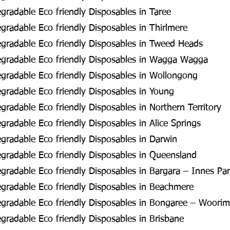
radable Eco friendly Disposables in Taree
radable Eco friendly Disposables in Thirlmere
gradable Eco friendly Disposables in Tweed Heads
gradable Eco friendly Disposables in Wagga Wagga
gradable Eco friendly Disposables in Wollongong
radable Eco friendly Disposables in Young
radable Eco friendly Disposables in Northern Territory
radable Eco friendly Disposables in Alice Springs
radable Eco friendly Disposables in Darwin
radable Eco friendly Disposables in Queensland
radable Eco friendly Disposables in Bargara – Innes Pa
gradable Eco friendly Disposables in Beachmere
gradable Eco friendly Disposables in Bongaree – Woorim
radable Eco friendly Disposables in Brisbane