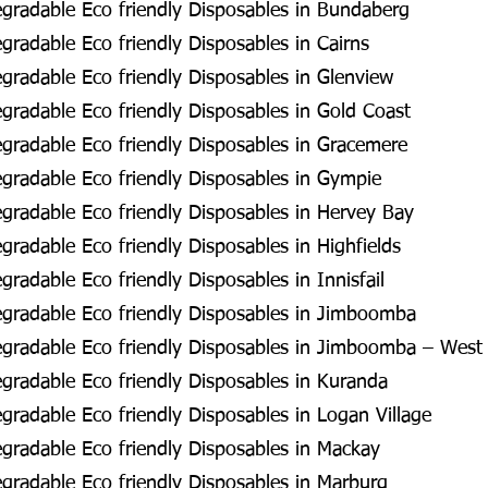
gradable Eco friendly Disposables in Bundaberg
radable Eco friendly Disposables in Cairns
radable Eco friendly Disposables in Glenview
radable Eco friendly Disposables in Gold Coast
radable Eco friendly Disposables in Gracemere
radable Eco friendly Disposables in Gympie
radable Eco friendly Disposables in Hervey Bay
radable Eco friendly Disposables in Highfields
radable Eco friendly Disposables in Innisfail
gradable Eco friendly Disposables in Jimboomba
gradable Eco friendly Disposables in Jimboomba – West
radable Eco friendly Disposables in Kuranda
radable Eco friendly Disposables in Logan Village
radable Eco friendly Disposables in Mackay
radable Eco friendly Disposables in Marburg