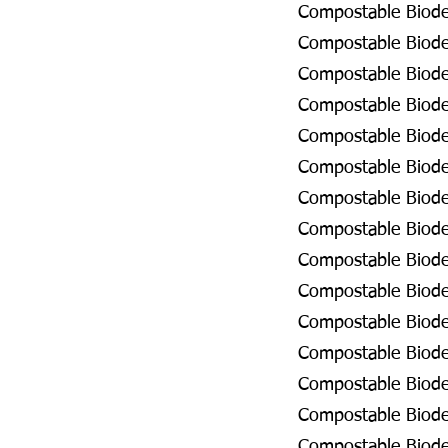
Compostable Biodeg
Compostable Biodeg
Compostable Biodeg
Compostable Biodeg
Compostable Biodeg
Compostable Biodeg
Compostable Biodeg
Compostable Biodeg
Compostable Biodeg
Compostable Biodeg
Compostable Biodeg
Compostable Biode
Compostable Biodeg
Compostable Biode
Compostable Biodeg