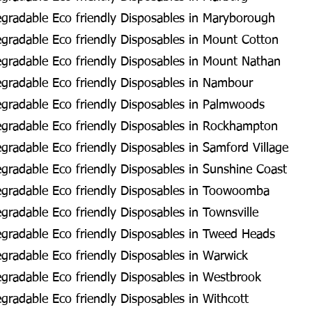
gradable Eco friendly Disposables in Maryborough
radable Eco friendly Disposables in Mount Cotton
gradable Eco friendly Disposables in Mount Nathan
gradable Eco friendly Disposables in Nambour
gradable Eco friendly Disposables in Palmwoods
gradable Eco friendly Disposables in Rockhampton
radable Eco friendly Disposables in Samford Village
radable Eco friendly Disposables in Sunshine Coast
gradable Eco friendly Disposables in Toowoomba
radable Eco friendly Disposables in Townsville
gradable Eco friendly Disposables in Tweed Heads
radable Eco friendly Disposables in Warwick
radable Eco friendly Disposables in Westbrook
radable Eco friendly Disposables in Withcott