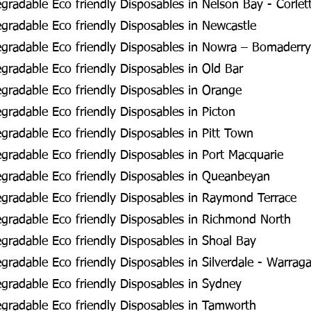
radable Eco friendly Disposables in Nelson Bay - Corlet
radable Eco friendly Disposables in Newcastle
gradable Eco friendly Disposables in Nowra – Bomaderry
radable Eco friendly Disposables in Old Bar
radable Eco friendly Disposables in Orange
radable Eco friendly Disposables in Picton
radable Eco friendly Disposables in Pitt Town
radable Eco friendly Disposables in Port Macquarie
gradable Eco friendly Disposables in Queanbeyan
gradable Eco friendly Disposables in Raymond Terrace
gradable Eco friendly Disposables in Richmond North
radable Eco friendly Disposables in Shoal Bay
radable Eco friendly Disposables in Silverdale - Warra
radable Eco friendly Disposables in Sydney
gradable Eco friendly Disposables in Tamworth