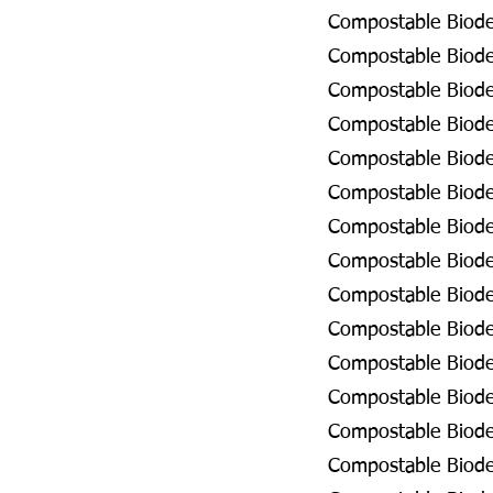
Compostable Biodeg
Compostable Biodeg
Compostable Biodeg
Compostable Biodeg
Compostable Biodeg
Compostable Biodeg
Compostable Biodeg
Compostable Biodeg
Compostable Biode
Compostable Biodeg
Compostable Biodeg
Compostable Biodeg
Compostable Biodeg
Compostable Biodeg