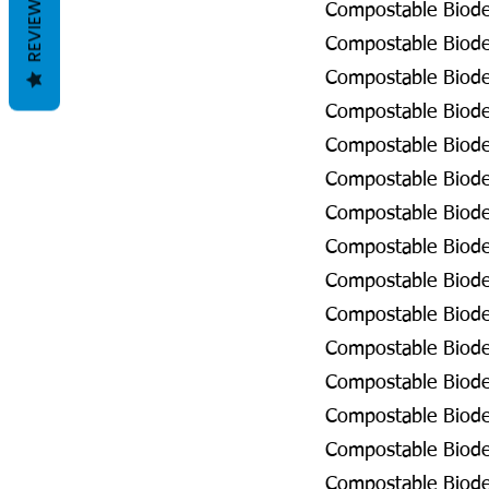
REVIEWS
Compostable Biode
Compostable Biodeg
Compostable Biodeg
Compostable Biodeg
Compostable Biodeg
Compostable Biodeg
Compostable Biodeg
Compostable Biodeg
Compostable Biodeg
Compostable Biode
Compostable Biode
Compostable Biodeg
Compostable Biodeg
Compostable Biodeg
Compostable Biodeg