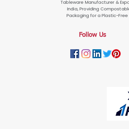
Tableware Manufacturer & Expo
India, Providing Compostab
Packaging for a Plastic-Free 
Follow Us