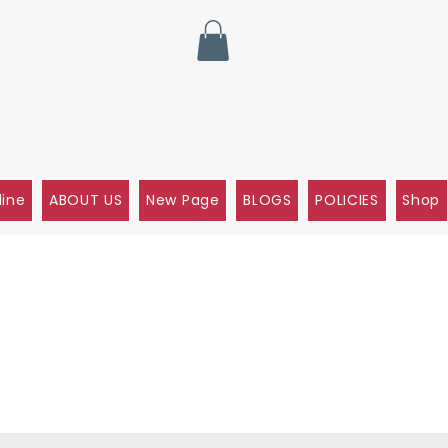
line
ABOUT US
New Page
BLOGS
POLICIES
Shop