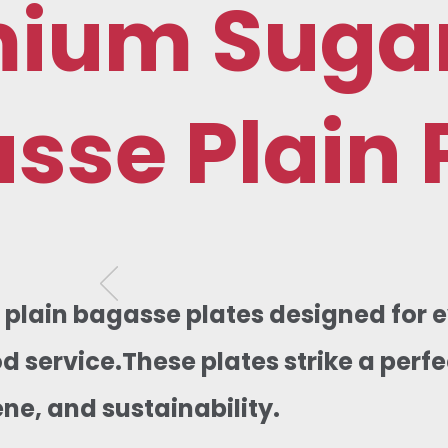
mium Suga
sse Plain 
, plain bagasse plates designed for
od service.These plates strike a per
ene, and sustainability.