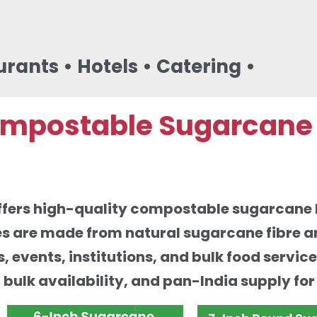
urants • Hotels • Catering •
mpostable Sugarcane B
offers high-quality compostable sugarcane b
s are made from natural sugarcane fibre an
s, events, institutions, and bulk food servi
, bulk availability, and pan-India supply fo