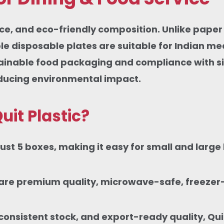
nce, and eco-friendly composition. Unlike paper 
 disposable plates are suitable for Indian mea
tainable food packaging and compliance with si
educing environmental impact.
uit Plastic?
st 5 boxes, making it easy for small and large 
tes are premium quality, microwave-safe, freeze
onsistent stock, and export-ready quality, Quit 