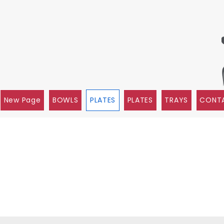
New Page
BOWLS
PLATES
PLATES
TRAYS
CONTA