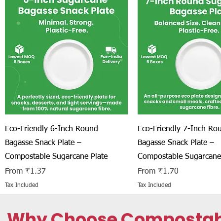
Quick View
Quick View
Eco-Friendly 6-Inch Round
Eco-Friendly 7-Inch Ro
Bagasse Snack Plate –
Bagasse Snack Plate –
Compostable Sugarcane Plate
Compostable Sugarcane
Sale Price
Sale Price
From
₹1.37
From
₹1.70
Tax Included
Tax Included
Why Choose Compostable 