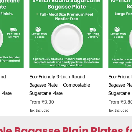
Quick View
und
Eco-Friendly 9-Inch Round
Eco-Friend
Bagasse Plate – Compostable
Bagasse Pl
 Plate
Sugarcane Plate
Sugarcane 
Sale Price
Sale Price
From
₹3.30
From
₹3.8
Tax Included
Tax Included
Bagasse Plain Plates fo