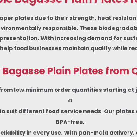
aper plates due to their strength, heat resista
nvironmentally responsible. These biodegradable
m presentation. With increasing demand for sus
 help food businesses maintain quality while r
Bagasse Plain Plates from Q
from low minimum order quantities starting at ju
a
s to suit different food service needs. Our pla
BPA-free,
iability in every use. With pan-India delivery, c