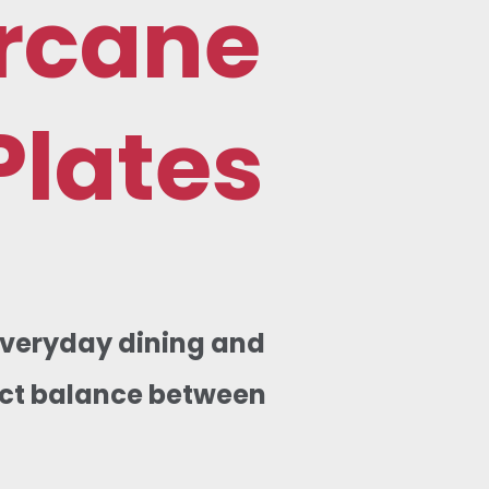
rcane
Plates
 everyday dining and
fect balance between