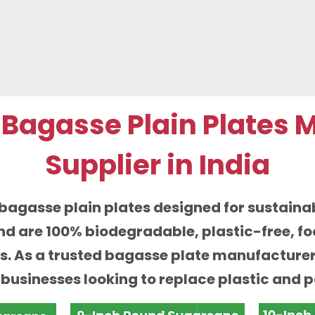
agasse Plain Plates 
Supplier in India
agasse plain plates designed for sustainab
d are 100% biodegradable, plastic-free, fo
ces. As a trusted bagasse plate manufacture
r businesses looking to replace plastic and 