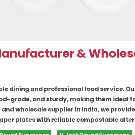
Manufacturer & Wholes
le dining and professional food service. Ou
od-grade, and sturdy, making them ideal fo
r and wholesale supplier in India, we provid
paper plates with reliable compostable alter