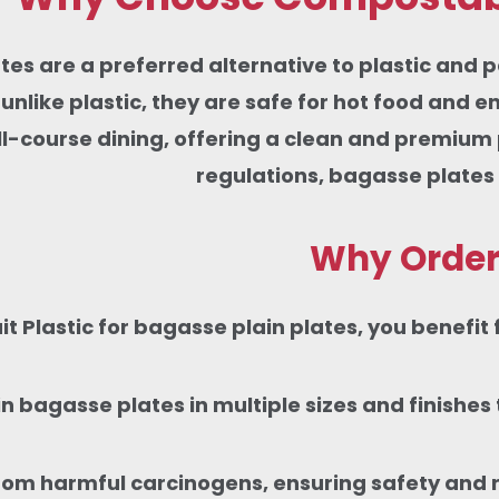
tes are a preferred alternative to plastic and p
nlike plastic, they are safe for hot food and e
ull-course dining, offering a clean and premiu
regulations, bagasse plates
Why Order 
 Plastic for bagasse plain plates, you benefit 
in bagasse plates in multiple sizes and finishe
rom harmful carcinogens, ensuring safety and rel