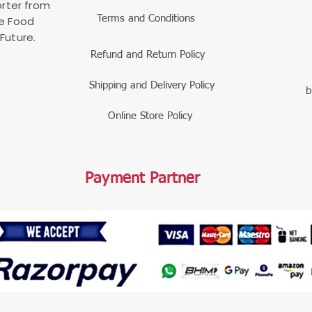
rter from
Terms and Conditions
le Food
Future.
Refund and Return Policy
Shipping and Delivery Policy
b
Online Store Policy
Payment Partner