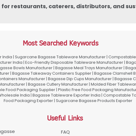
or restaurants, caterers, distributors, and su
Most Searched Keywords
 India | Sugarcane Bagasse Tableware Manufacturer | Compostable 
urer India | Eco-Friendly Disposable Tableware Manufacturer | Baga
gasse Bowls Manufacturer | Bagasse Meal Trays Manufacturer | Bag
urer | Bagasse Takeaway Containers Supplier | Bagasse Clamshell B
ontainers Manufacturer | Bagasse Dip Cups Manufacturer | Bagasse 
 Manufacturer | Bagasse Cutlery Manufacturer | Molded Fiber Tablew
e Food Packaging Supplier | Plastic Free Food Packaging Manufactu
olesale India | Bagasse Tableware Exporter India | Compostable Tab
Food Packaging Exporter | Sugarcane Bagasse Products Exporter
Useful Links
Bagasse
FAQ