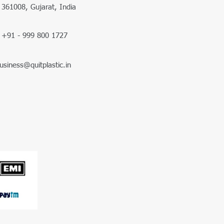
361008, Gujarat, India
+91 - 999 800 1727
usiness@quitplastic.in