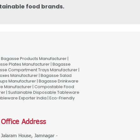
stainable food brands.
Bagasse Products Manufacturer |
sse Plates Manufacturer | Bagasse
asse Compartment Trays Manufacturer |
oxes Manufacturer | Bagasse Salad
Cups Manufacturer | Bagasse Drinkware
are Manufacturer | Compostable Food
rer | Sustainable Disposable Tableware
leware Exporter India | Eco-Friendly
Office Address
Jalaram House, Jamnagar -