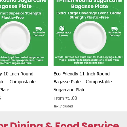
Quick View
Quick View
ly 10-Inch Round
Eco-Friendly 11-Inch Round
ate – Compostable
Bagasse Plate – Compostable
Plate
Sugarcane Plate
Sale Price
6
From
₹5.00
Tax Included
r Dining & Food Service