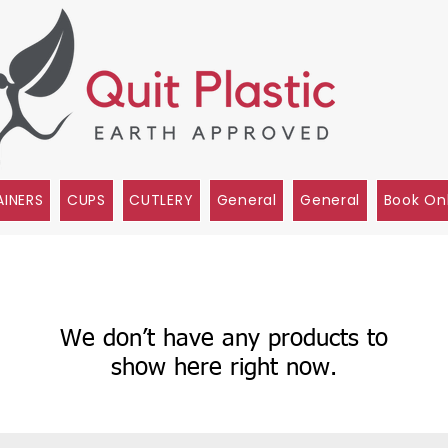
INERS
CUPS
CUTLERY
General
General
Book On
We don’t have any products to
show here right now.