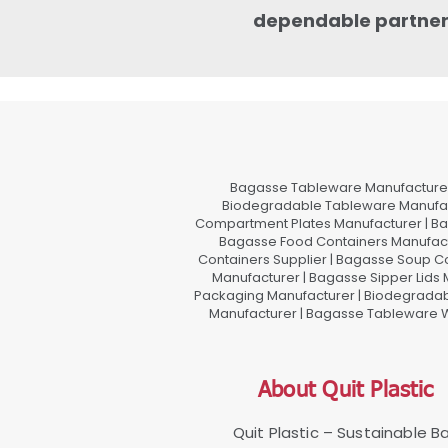
dependable partner f
Bagasse Tableware Manufacturer
Biodegradable Tableware Manufact
Compartment Plates Manufacturer | Ba
Bagasse Food Containers Manufact
Containers Supplier | Bagasse Soup C
Manufacturer | Bagasse Sipper Lids
Packaging Manufacturer | Biodegradabl
Manufacturer | Bagasse Tableware Wh
About Quit Plastic
Quit Plastic – Sustainable 