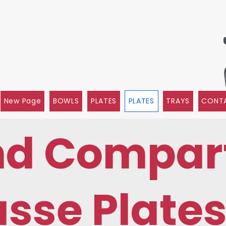
New Page
BOWLS
PLATES
PLATES
TRAYS
CONTA
nd Compar
sse Plate