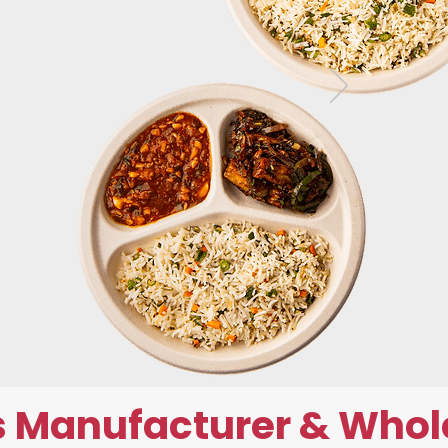
 Manufacturer & Whol