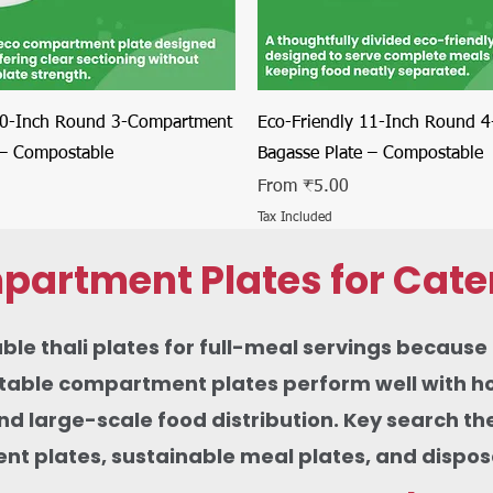
Quick View
Quick View
10-Inch Round 3-Compartment
Eco-Friendly 11-Inch Round 
 – Compostable
Bagasse Plate – Compostable
Sale Price
From
₹5.00
Tax Included
partment Plates for Cate
thali plates for full-meal servings because th
ble compartment plates perform well with hot c
 and large-scale food distribution. Key search 
 plates, sustainable meal plates, and disposab