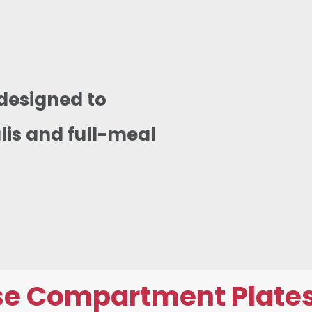
designed to
lis and full-meal
e Compartment Plates