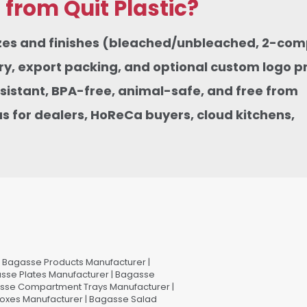
rom Quit Plastic?
sizes and finishes (bleached/unbleached, 2-co
, export packing, and optional custom logo pri
istant, BPA-free, animal-safe, and free from
 for dealers, HoReCa buyers, cloud kitchens,
Bagasse Products Manufacturer |
sse Plates Manufacturer | Bagasse
asse Compartment Trays Manufacturer |
oxes Manufacturer | Bagasse Salad