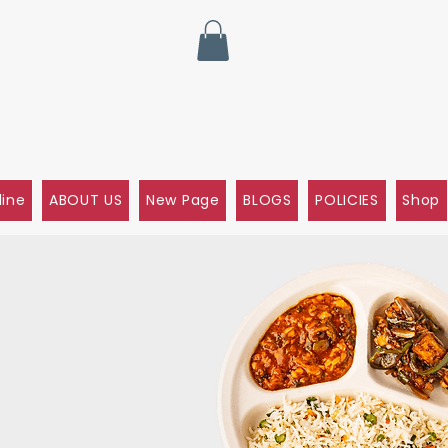
line
ABOUT US
New Page
BLOGS
POLICIES
Shop