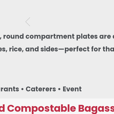
g, round compartment plates are 
s, rice, and sides—perfect for tha
urants • Caterers • Event
d Compostable Bagass