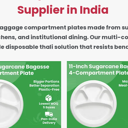
Supplier in India
ggage compartment plates made from sugarc
tchens, and institutional dining. Our multi
e disposable thali solution that resists ben