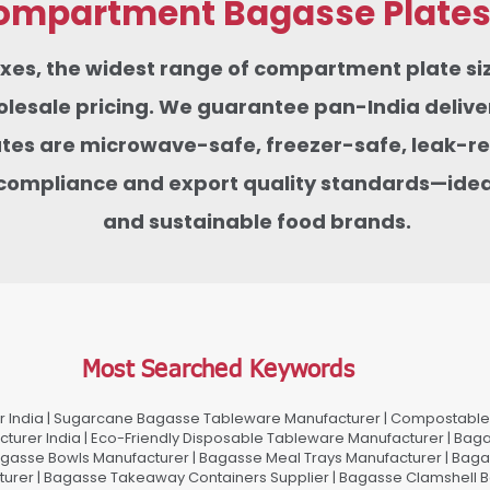
mpartment Bagasse Plates f
boxes, the widest range of compartment plate 
sale pricing. We guarantee pan-India delivery
tes are microwave-safe, freezer-safe, leak-res
compliance and export quality standards—ideas
and sustainable food brands.
Most Searched Keywords
 India | Sugarcane Bagasse Tableware Manufacturer | Compostable 
urer India | Eco-Friendly Disposable Tableware Manufacturer | Baga
gasse Bowls Manufacturer | Bagasse Meal Trays Manufacturer | Bag
urer | Bagasse Takeaway Containers Supplier | Bagasse Clamshell B