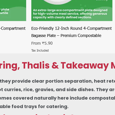
Quick View
4-Compartment
Eco-Friendly 12-Inch Round 4-Compartment
Bagasse Plate – Premium Compostable
Sale Price
From
₹5.90
Tax Included
ring, Thalis & Takeaway 
ey provide clear portion separation, heat rete
urries, rice, gravies, and side dishes. They ar
themes covered naturally here include compostabl
le food trays for catering.