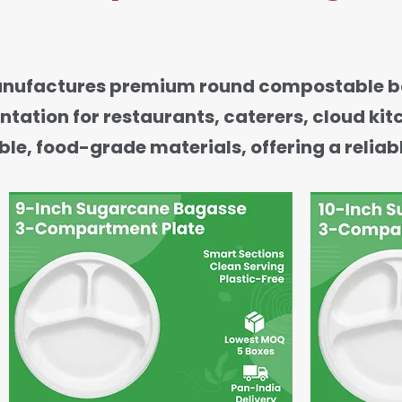
anufactures premium round compostable ba
ntation for restaurants, caterers, cloud ki
e, food-grade materials, offering a reliabl