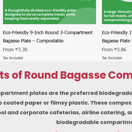
Quick View
Eco-Friendly 9-Inch Round 3-Compartment
Eco-Friendly 
Bagasse Plate – Compostable
Bagasse Plate
Sale Price
Sale Price
From
₹3.30
From
₹3.86
Tax Included
Tax Included
its of Round Bagasse Com
rtment plates are the preferred biodegradable 
 coated paper or flimsy plastic. These composta
ool and corporate cafeterias, airline catering,
biodegradable compartment