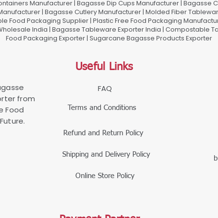
ontainers Manufacturer | Bagasse Dip Cups Manufacturer | Bagasse 
 Manufacturer | Bagasse Cutlery Manufacturer | Molded Fiber Tablew
e Food Packaging Supplier | Plastic Free Food Packaging Manufactu
olesale India | Bagasse Tableware Exporter India | Compostable Tab
Food Packaging Exporter | Sugarcane Bagasse Products Exporter
Useful Links
Bagasse
FAQ
rter from
Terms and Conditions
le Food
Future.
Refund and Return Policy
Shipping and Delivery Policy
b
Online Store Policy