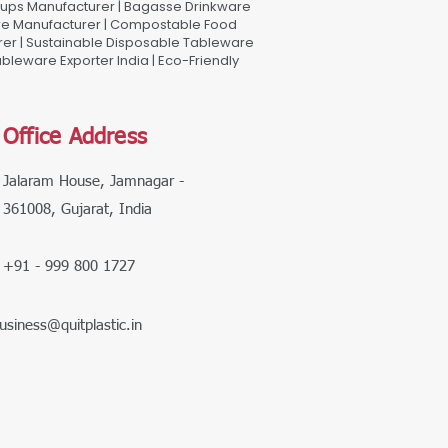
Cups Manufacturer | Bagasse Drinkware
are Manufacturer | Compostable Food
rer | Sustainable Disposable Tableware
leware Exporter India | Eco-Friendly
Office Address
Jalaram House, Jamnagar -
361008, Gujarat, India
+91 - 999 800 1727
usiness@quitplastic.in