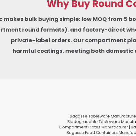
Why Buy Round Co
tic makes bulk buying simple: low MOQ from 5 
tment round formats), and factory-direct whole
private-label orders. Our compartment pla
harmful coatings,
meeting
both domestic 
Bagasse Tableware Manufacturer
Biodegradable Tableware Manufact
Compartment Plates Manufacturer | Ba
Bagasse Food Containers Manufact