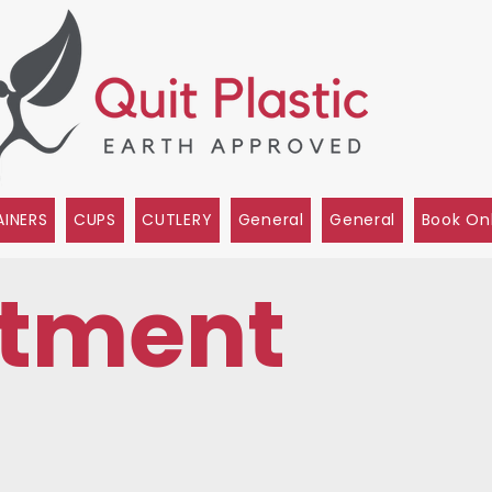
INERS
CUPS
CUTLERY
General
General
Book On
tment
s