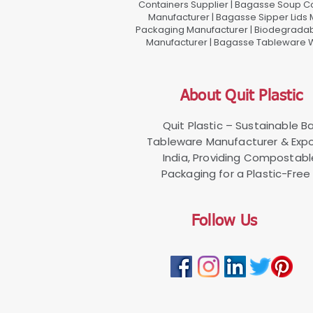
Containers Supplier | Bagasse Soup C
Manufacturer | Bagasse Sipper Lids
Packaging Manufacturer | Biodegradabl
Manufacturer | Bagasse Tableware Wh
About Quit Plastic
Quit Plastic – Sustainable 
Tableware Manufacturer & Expo
India, Providing Compostab
Packaging for a Plastic-Free 
Follow Us