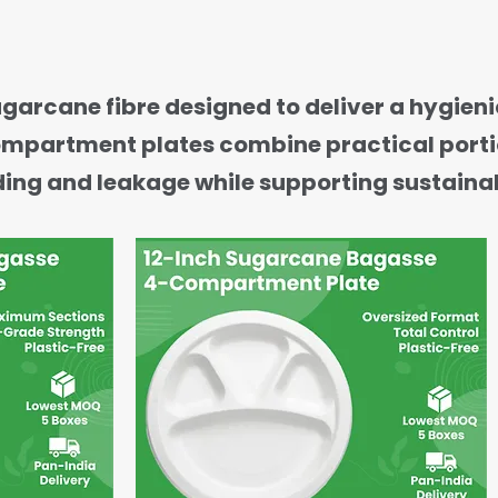
ane fibre designed to deliver a hygienic
-compartment plates combine practical port
ding and leakage while supporting sustainab