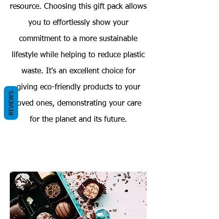
resource. Choosing this gift pack allows
you to effortlessly show your
commitment to a more sustainable
lifestyle while helping to reduce plastic
waste. It's an excellent choice for
giving eco-friendly products to your
REVIEWS
loved ones, demonstrating your care
for the planet and its future.