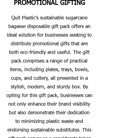
PROMOTIONAL GIFTING
Quit Plastic’s sustainable sugarcane
bagasse disposable gift pack offers an
ideal solution for businesses seeking to
distribute promotional gifts that are
both eco-friendly and useful. The gift
pack comprises a range of practical
items, including plates, trays, bowls,
cups, and cutlery, all presented in a
stylish, modern, and sturdy box. By
opting for this gift pack, businesses can
not only enhance their brand visibility
but also demonstrate their dedication
to minimizing plastic waste and
endorsing sustainable substitutes. This