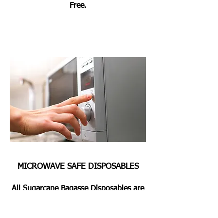
Free.
MICROWAVE SAFE DISPOSABLES
All Sugarcane Bagasse Disposables are
Microwave & Oven Safe for Heating or
Pre Heating the Foods for 2 Mins