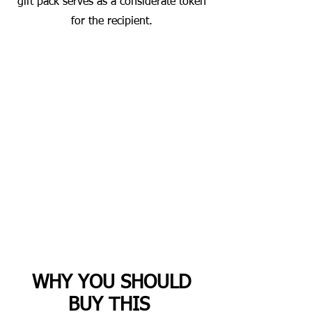
gift pack serves as a considerate token
for the recipient.
WHY YOU SHOULD
BUY THIS