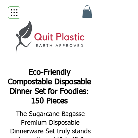
Eco-Friendly
Compostable Disposable
Dinner Set for Foodies:
150 Pieces
The Sugarcane Bagasse
Premium Disposable
Dinnerware Set truly stands