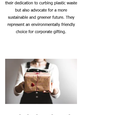
their dedication to curbing plastic waste
but also advocate for a more
sustainable and greener future. They
represent an environmentally friendly
choice for corporate gifting.