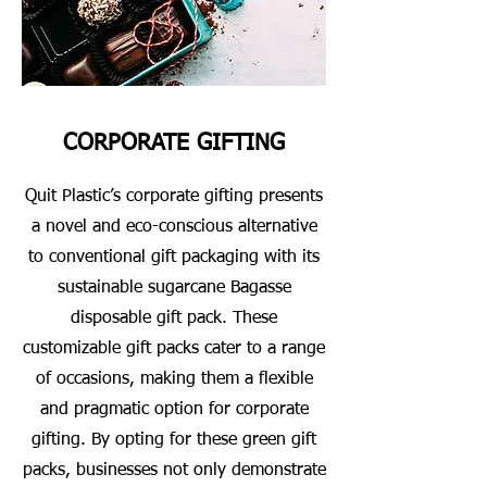
CORPORATE GIFTING
Quit Plastic’s corporate gifting presents
a novel and eco-conscious alternative
to conventional gift packaging with its
sustainable sugarcane Bagasse
disposable gift pack. These
customizable gift packs cater to a range
of occasions, making them a flexible
and pragmatic option for corporate
gifting. By opting for these green gift
packs, businesses not only demonstrate