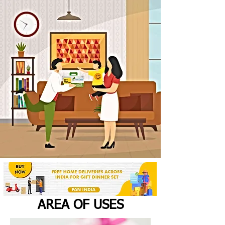
AREA OF USES