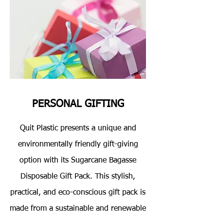
PERSONAL GIFTING
Quit Plastic presents a unique and
environmentally friendly gift-giving
option with its Sugarcane Bagasse
Disposable Gift Pack. This stylish,
practical, and eco-conscious gift pack is
made from a sustainable and renewable