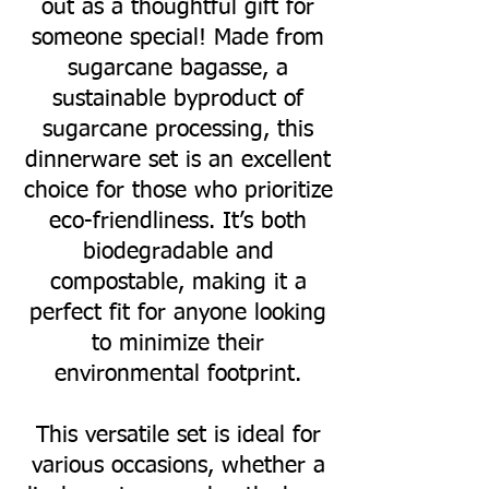
out as a thoughtful gift for
someone special! Made from
sugarcane bagasse, a
sustainable byproduct of
sugarcane processing, this
dinnerware set is an excellent
choice for those who prioritize
eco-friendliness. It’s both
biodegradable and
compostable, making it a
perfect fit for anyone looking
to minimize their
environmental footprint.
This versatile set is ideal for
various occasions, whether a