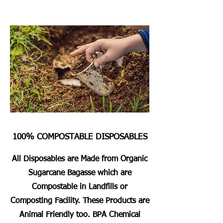
100% COMPOSTABLE DISPOSABLES
All Disposables are Made from Organic
Sugarcane Bagasse which are
Compostable in Landfills or
Composting Facility. These Products are
Animal Friendly too. BPA Chemical