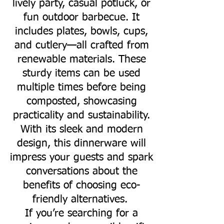
lively party, casual potluck, or
fun outdoor barbecue. It
includes plates, bowls, cups,
and cutlery—all crafted from
renewable materials. These
sturdy items can be used
multiple times before being
composted, showcasing
practicality and sustainability.
With its sleek and modern
design, this dinnerware will
impress your guests and spark
conversations about the
benefits of choosing eco-
friendly alternatives.
If you’re searching for a