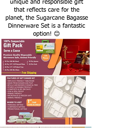
unique and responsible gift
that reflects care for the
planet, the Sugarcane Bagasse
Dinnerware Set is a fantastic
option! 😊