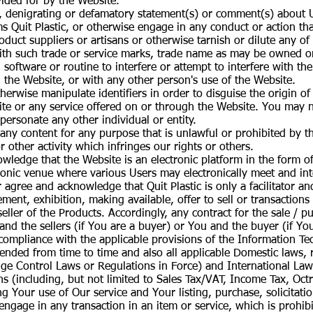
ided for by the Website.
e, denigrating or defamatory statement(s) or comment(s) about
 Quit Plastic, or otherwise engage in any conduct or action tha
roduct suppliers or artisans or otherwise tarnish or dilute any of
ith such trade or service marks, trade name as may be owned o
 software or routine to interfere or attempt to interfere with t
 the Website, or with any other person's use of the Website.
erwise manipulate identifiers in order to disguise the origin o
te or any service offered on or through the Website. You may no
ersonate any other individual or entity.
ny content for any purpose that is unlawful or prohibited by the
r other activity which infringes our rights or others.
ledge that the Website is an electronic platform in the form o
ronic venue where various Users may electronically meet and int
agree and acknowledge that Quit Plastic is only a facilitator an
ment, exhibition, making available, offer to sell or transactions
 seller of the Products. Accordingly, any contract for the sale /
and the sellers (if You are a buyer) or You and the buyer (if You
ll compliance with the applicable provisions of the Information T
nded from time to time and also all applicable Domestic laws, r
nge Control Laws or Regulations in Force) and International La
s (including, but not limited to Sales Tax/VAT, Income Tax, Octro
 Your use of Our service and Your listing, purchase, solicitatio
 engage in any transaction in an item or service, which is prohib