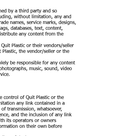
ned by a third party and so
luding, without limitation, any and
, trade names, service marks, designs,
ags, databases, text, content,
istribute any content from the
uit Plastic or their vendors/seller
 Plastic, the vendor/seller or the
solely be responsible for any content
 photographs, music, sound, video
vice.
 control of Quit Plastic or the
mitation any link contained in a
m of transmission, whatsoever,
ence, and the inclusion of any link
ith its operators or owners
nformation on their own before