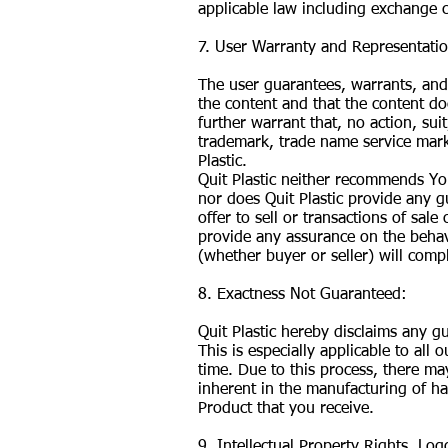
applicable law including exchange c
7. User Warranty and Representati
The user guarantees, warrants, and 
the content and that the content doe
further warrant that, no action, sui
trademark, trade name service mark
Plastic.
Quit Plastic neither recommends Yo
nor does Quit Plastic provide any g
offer to sell or transactions of sal
provide any assurance on the behav
(whether buyer or seller) will comp
8. Exactness Not Guaranteed:
Quit Plastic hereby disclaims any g
This is especially applicable to al
time. Due to this process, there may
inherent in the manufacturing of ha
Product that you receive.
9. Intellectual Property Rights, Lo