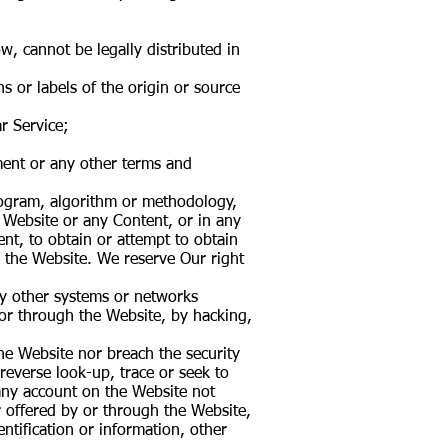
, cannot be legally distributed in
ns or labels of the origin or source
r Service;
ement or any other terms and
program, algorithm or methodology,
e Website or any Content, or in any
nt, to obtain or attempt to obtain
 the Website. We reserve Our right
any other systems or networks
 or through the Website, by hacking,
the Website nor breach the security
everse look-up, trace or seek to
 any account on the Website not
r offered by or through the Website,
ntification or information, other