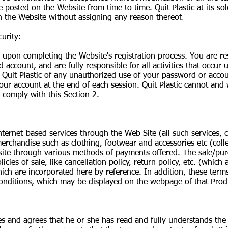
posted on the Website from time to time. Quit Plastic at its sol
n the Website without assigning any reason thereof.
urity:
il upon completing the Website's registration process. You are r
d account, and are fully responsible for all activities that occu
 Quit Plastic of any unauthorized use of your password or accou
ur account at the end of each session. Quit Plastic cannot and wi
 comply with this Section 2.
ternet-based services through the Web Site (all such services, co
erchandise such as clothing, footwear and accessories etc (colle
te through various methods of payments offered. The sale/purc
licies of sale, like cancellation policy, return policy, etc. (whic
which are incorporated here by reference. In addition, these term
onditions, which may be displayed on the webpage of that Prod
 and agrees that he or she has read and fully understands the P