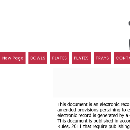
New Page
BOWLS
PLATES
PLATES
TRAYS
CONTA
This document is an electronic reco
amended provisions pertaining to e
electronic record is generated by a
This document is published in accor
Rules, 2011 that require publishing