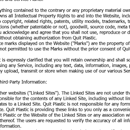
ything contained to the contrary or any proprietary material ow
ns all Intellectual Property Rights to and into the Website, inc
 to copyright, related rights, patents, utility models, trademarks
ons (whether patentable or not), goodwill, source code, meta t
u acknowledge and agree that you shall not use, reproduce or d
ithout obtaining authorization from Quit Plastic.
e marks displayed on the Website ("Marks") are the property of Q
 not permitted to use the Marks without the prior consent of Quit
 is expressly clarified that you will retain ownership and shall 
ing any Service, including any text, data, information, images,
y upload, transmit or store when making use of our various Ser
Third-Party Information:
er websites ("Linked Sites"). The Linked Sites are not under the
onsible for the contents of any Linked Site, including without li
tes to a Linked Site. Quit Plastic is not responsible for any for
. Quit Plastic is providing these links to you only as a conveni
Plastic or the Website of the Linked Sites or any association w
 thereof. The users are requested to verify the accuracy of all i
nformation.