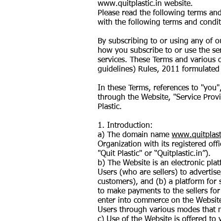
www.quitplastic.in
website.
Please read the following terms and
with the following terms and condit
By subscribing to or using any of 
how you subscribe to or use the se
services. These Terms and various o
guidelines) Rules, 2011 formulated
In these Terms, references to "you"
through the Website, "Service Prov
Plastic.
1. Introduction:
a) The domain name
www.quitplast
Organization with its registered of
"Quit Plastic" or “Quitplastic.in”).
b) The Website is an electronic pla
Users (who are sellers) to advertise
customers), and (b) a platform for 
to make payments to the sellers for
enter into commerce on the Website,
Users through various modes that m
c) Use of the Website is offered to