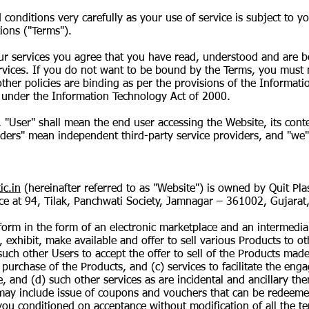
 conditions very carefully as your use of service is subject to 
ions ("Terms").
our services you agree that you have read, understood and are b
rvices. If you do not want to be bound by the Terms, you must 
ther policies are binding as per the provisions of the Informat
 under the Information Technology Act of 2000.
, "User" shall mean the end user accessing the Website, its cont
iders" mean independent third-party service providers, and "we"
ic.in
(hereinafter referred to as "Website") is owned by Quit Plas
fice at 94, Tilak, Panchwati Society, Jamnagar – 361002, Gujarat,
tform in the form of an electronic marketplace and an intermediar
, exhibit, make available and offer to sell various Products to 
such other Users to accept the offer to sell of the Products mad
 purchase of the Products, and (c) services to facilitate the eng
 and (d) such other services as are incidental and ancillary ther
ay include issue of coupons and vouchers that can be redeemed
 you conditioned on acceptance without modification of all the t