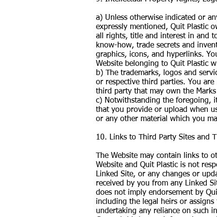
a) Unless otherwise indicated or an
expressly mentioned, Quit Plastic ow
all rights, title and interest in and
know-how, trade secrets and inventi
graphics, icons, and hyperlinks. Yo
Website belonging to Quit Plastic w
b) The trademarks, logos and servic
or respective third parties. You are
third party that may own the Marks
c) Notwithstanding the foregoing, it
that you provide or upload when us
or any other material which you ma
10. Links to Third Party Sites and 
The Website may contain links to oth
Website and Quit Plastic is not resp
Linked Site, or any changes or upda
received by you from any Linked Site
does not imply endorsement by Quit 
including the legal heirs or assigns
undertaking any reliance on such i