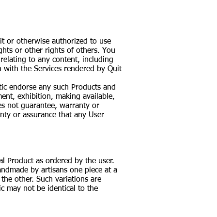
it or otherwise authorized to use
ghts or other rights of others. You
 relating to any content, including
 with the Services rendered by Quit
stic endorse any such Products and
ent, exhibition, making available,
oes not guarantee, warranty or
nty or assurance that any User
al Product as ordered by the user.
handmade by artisans one piece at a
 the other. Such variations are
c may not be identical to the