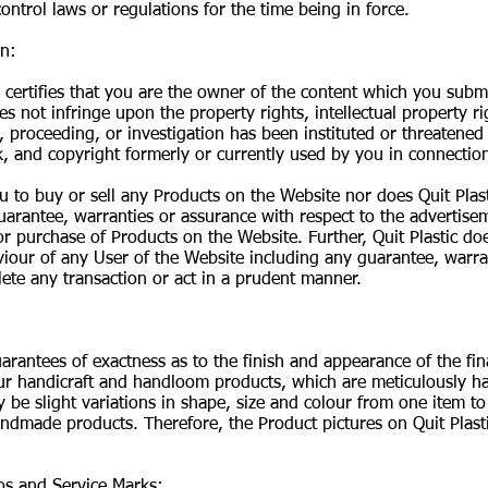
ontrol laws or regulations for the time being in force.
on:
certifies that you are the owner of the content which you subm
s not infringe upon the property rights, intellectual property ri
t, proceeding, or investigation has been instituted or threatened
, and copyright formerly or currently used by you in connection
u to buy or sell any Products on the Website nor does Quit Pla
uarantee, warranties or assurance with respect to the advertisem
e or purchase of Products on the Website. Further, Quit Plastic d
iour of any User of the Website including any guarantee, warra
lete any transaction or act in a prudent manner.
uarantees of exactness as to the finish and appearance of the fin
l our handicraft and handloom products, which are meticulously 
 be slight variations in shape, size and colour from one item to
ndmade products. Therefore, the Product pictures on Quit Plasti
gos and Service Marks: