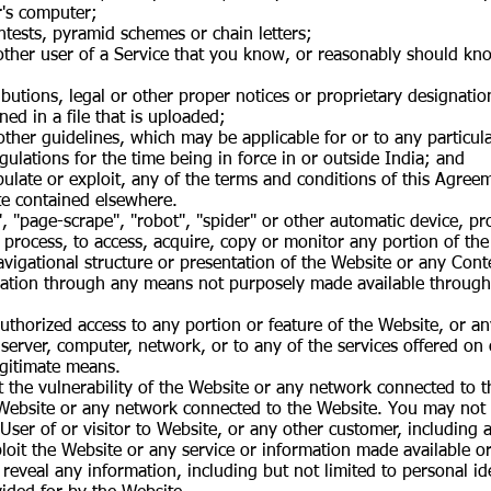
r's computer;
tests, pyramid schemes or chain letters;
ther user of a Service that you know, or reasonably should know
ributions, legal or other proper notices or proprietary designatio
ned in a file that is uploaded;
other guidelines, which may be applicable for or to any particula
egulations for the time being in force in or outside India; and
ipulate or exploit, any of the terms and conditions of this Agre
te contained elsewhere.
", "page-scrape", "robot", "spider" or other automatic device, 
 process, to access, acquire, copy or monitor any portion of th
igational structure or presentation of the Website or any Conte
mation through any means not purposely made available through
authorized access to any portion or feature of the Website, or 
server, computer, network, or to any of the services offered on
egitimate means.
t the vulnerability of the Website or any network connected to 
Website or any network connected to the Website. You may not r
User of or visitor to Website, or any other customer, including
loit the Website or any service or information made available o
reveal any information, including but not limited to personal ide