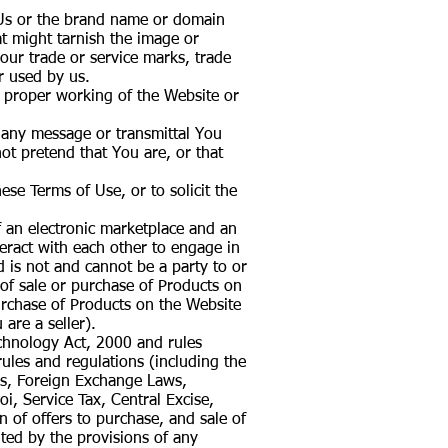
 Us or the brand name or domain
t might tarnish the image or
 our trade or service marks, trade
r used by us.
he proper working of the Website or
f any message or transmittal You
t pretend that You are, or that
se Terms of Use, or to solicit the
f an electronic marketplace and an
eract with each other to engage in
d is not and cannot be a party to or
 of sale or purchase of Products on
 purchase of Products on the Website
 are a seller).
echnology Act, 2000 and rules
ules and regulations (including the
ws, Foreign Exchange Laws,
i, Service Tax, Central Excise,
n of offers to purchase, and sale of
ited by the provisions of any