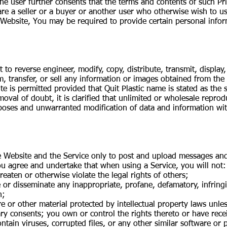
The user further consents that the terms and contents of such Pr
e a seller or a buyer or another user who otherwise wish to us
 Website, You may be required to provide certain personal infor
to reverse engineer, modify, copy, distribute, transmit, display
om, transfer, or sell any information or images obtained from th
te is permitted provided that Quit Plastic name is stated as the
emoval of doubt, it is clarified that unlimited or wholesale repro
ses and unwarranted modification of data and information with
 Website and the Service only to post and upload messages and 
ou agree and undertake that when using a Service, you will not:
reaten or otherwise violate the legal rights of others;
te or disseminate any inappropriate, profane, defamatory, infrin
n;
re or other material protected by intellectual property laws unle
ary consents; you own or control the rights thereto or have rece
 contain viruses, corrupted files, or any other similar software 