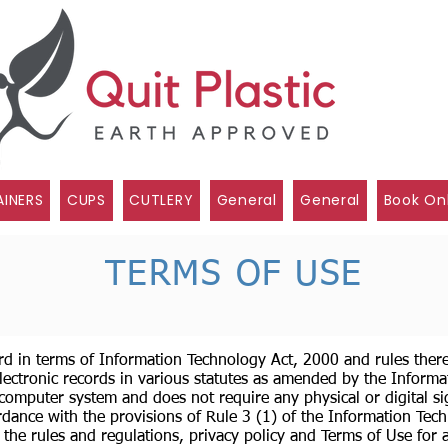
INERS
CUPS
CUTLERY
General
General
Book On
TERMS OF USE
rd in terms of Information Technology Act, 2000 and rules ther
lectronic records in various statutes as amended by the Informa
 computer system and does not require any physical or digital si
dance with the provisions of Rule 3 (1) of the Information Tech
 the rules and regulations, privacy policy and Terms of Use for 