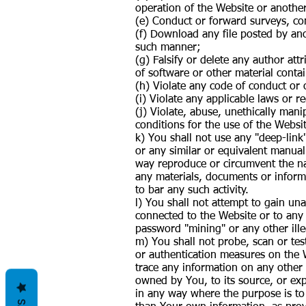
operation of the Website or anothe
(e) Conduct or forward surveys, con
(f) Download any file posted by ano
such manner;
(g) Falsify or delete any author att
of software or other material contai
(h) Violate any code of conduct or 
(i) Violate any applicable laws or r
(j) Violate, abuse, unethically man
conditions for the use of the Websi
k) You shall not use any "deep-link
or any similar or equivalent manual
way reproduce or circumvent the nav
any materials, documents or infor
to bar any such activity.
l) You shall not attempt to gain un
connected to the Website or to any 
password "mining" or any other ill
m) You shall not probe, scan or tes
or authentication measures on the 
trace any information on any other 
owned by You, to its source, or exp
in any way where the purpose is to 