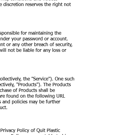
e discretion reserves the right not
esponsible for maintaining the
r under your password or account.
nt or any other breach of security,
ll not be liable for any loss or
llectively, the "Service"). One such
ctively, "Products"). The Products
hase of Products shall be
h are found on the following URL
s and policies may be further
uct.
rivacy Policy of Quit Plastic