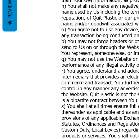
REVIEWS
than Your own information, as prov
n) You shall not make any negativ
name used by Us including the terms
reputation, of Quit Plastic or our p
name and/or goodwill associated w
o) You agree not to use any device,
any transaction being conducted on
p) You may not forge headers or oth
send to Us on or through the Websi
You represent, someone else, or imp
q) You may not use the Website or a
performance of any illegal activity o
r) You agree, understand and acknow
intermediary that provides an elect
commerce and transact. You further 
control in any manner any advertise
the Website. Quit Plastic is not the
is a bipartite contract between You 
s) You shall at all times ensure fu
thereunder as applicable and as ame
provisions of any applicable Excha
Statutes, Ordinances and Regulation
Custom Duty, Local Levies) regarding
products or services. You shall not