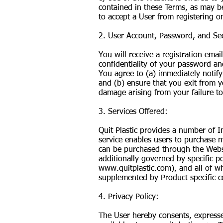
contained in these Terms, as may be 
to accept a User from registering o
2. User Account, Password, and Sec
You will receive a registration ema
confidentiality of your password an
You agree to (a) immediately notify
and (b) ensure that you exit from yo
damage arising from your failure to
3. Services Offered:
Quit Plastic provides a number of In
service enables users to purchase m
can be purchased through the Websi
additionally governed by specific po
www.quitplastic.com
), and all of 
supplemented by Product specific c
4. Privacy Policy:
The User hereby consents, expresses