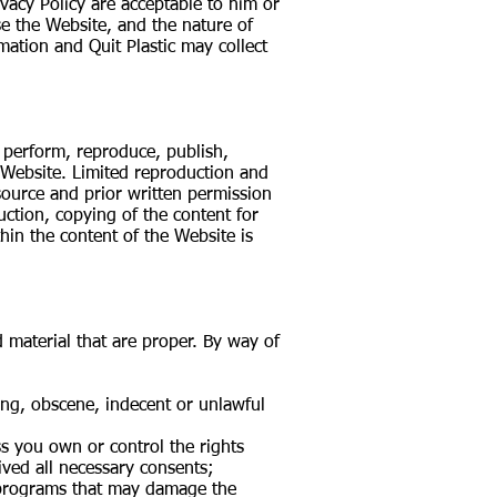
ivacy Policy are acceptable to him or
e the Website, and the nature of
mation and Quit Plastic may collect
, perform, reproduce, publish,
e Website. Limited reproduction and
 source and prior written permission
duction, copying of the content for
in the content of the Website is
material that are proper. By way of
ging, obscene, indecent or unlawful
ss you own or control the rights
ived all necessary consents;
or programs that may damage the