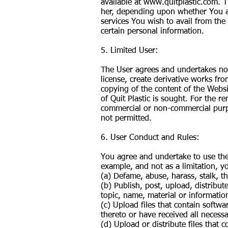
available at
www.quitplastic.com
. 
her, depending upon whether You ar
services You wish to avail from the
certain personal information.
5. Limited User:
The User agrees and undertakes not 
license, create derivative works fr
copying of the content of the Websi
of Quit Plastic is sought. For the r
commercial or non-commercial purpo
not permitted.
6. User Conduct and Rules:
You agree and undertake to use the
example, and not as a limitation, y
(a) Defame, abuse, harass, stalk, th
(b) Publish, post, upload, distribu
topic, name, material or informatio
(c) Upload files that contain softwa
thereto or have received all necess
(d) Upload or distribute files that