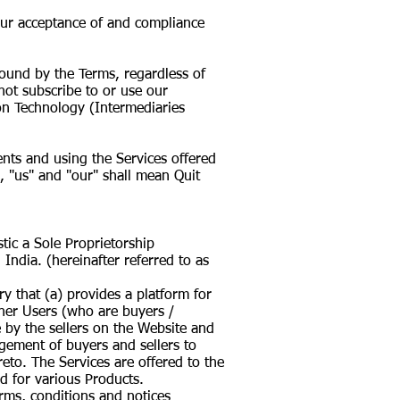
your acceptance of and compliance
ound by the Terms, regardless of
not subscribe to or use our
ion Technology (Intermediaries
ents and using the Services offered
, "us" and "our" shall mean Quit
tic a Sole Proprietorship
 India. (hereinafter referred to as
y that (a) provides a platform for
other Users (who are buyers /
e by the sellers on the Website and
agement of buyers and sellers to
eto. The Services are offered to the
 for various Products.
erms, conditions and notices