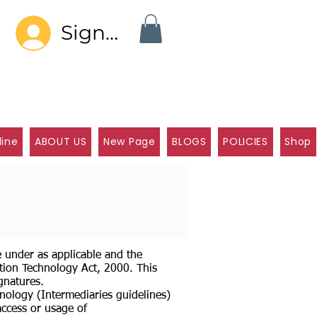
Sign In
line
ABOUT US
New Page
BLOGS
POLICIES
Shop
e under as applicable and the
tion Technology Act, 2000. This
gnatures.
nology (Intermediaries guidelines)
access or usage of