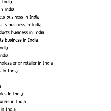
 India
in India
cts business in India
cts business in India
ducts business in India
ts business in India
India
India
esaler or retailer in India
s in India
a
ies in India
rers in India
 in India