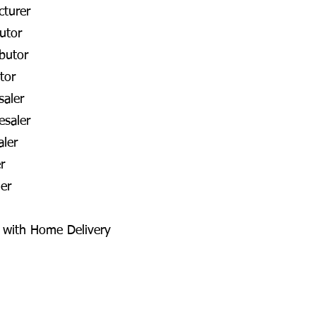
cturer
utor
butor
tor
aler
esaler
aler
r
er
a with Home Delivery