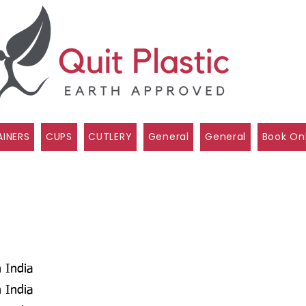
INERS
CUPS
CUTLERY
General
General
Book On
 India
 India