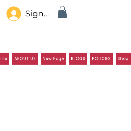
Sign In
line
ABOUT US
New Page
BLOGS
POLICIES
Shop