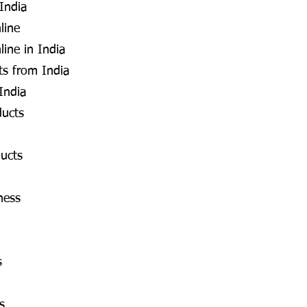
 India
line
line in India
s from India
India
ducts
ucts
ness
s
s