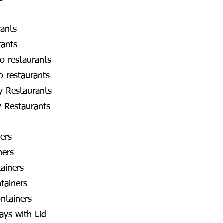
rants
rants
o restaurants
o restaurants
y Restaurants
y Restaurants
ners
ners
ainers
tainers
ntainers
ays with Lid