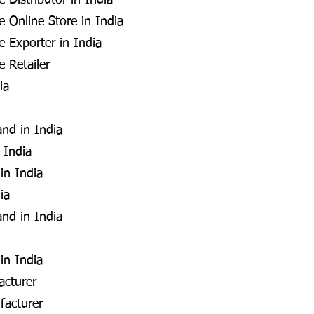
 Distributor in India
 Online Store in India
e Exporter in India
 Retailer
ia
and in India
 India
in India
ia
and in India
in India
acturer
facturer