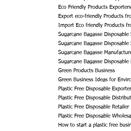
Eco Friendly Products Exporters
Export eco-friendly Products fr
Import Eco friendly Products f
Sugarcane Bagasse Disposable 
Sugarcane Bagasse Disposable S
Sugarcane Bagasse Manufacture
Sugarcane Bagasse Disposable 
Green Products Business
Green Business Ideas for Envir
Plastic Free Disposable Exporte
Plastic Free Disposable Distribu
Plastic Free Disposable Retailer
Plastic Free Disposable Wholesa
How to start a plastic free busi