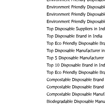
Environment Friendly Disposable
Environment Friendly Disposable
Environment Friendly Disposabl
Environment Friendly Disposable
Top Disposable Suppliers in Ind
Top Disposable Brand in India
Top Eco Friendly Disposable Br
Top Disposable Manufacturer in
Top 5 Disposable Manufacturer 
Top 10 Disposable Brand in Ind
Top Eco Friendly Disposable Br
Compostable Disposable Brand
Compostable Disposable Brand 
Compostable Disposable Manuf
Biodegradable Disposable Manu