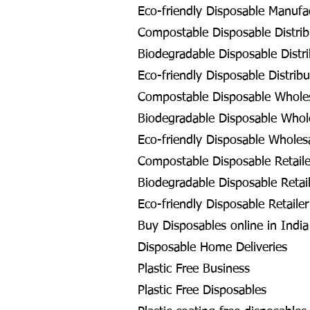
Eco-friendly Disposable Manufa
Compostable Disposable Distrib
Biodegradable Disposable Distri
Eco-friendly Disposable Distribu
Compostable Disposable Wholes
Biodegradable Disposable Whol
Eco-friendly Disposable Wholes
Compostable Disposable Retaile
Biodegradable Disposable Retail
Eco-friendly Disposable Retailer
Buy Disposables online in Indi
Disposable Home Deliveries
Plastic Free Business
Plastic Free Disposables