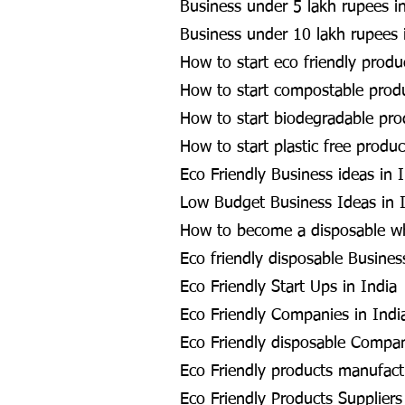
Business under 5 lakh rupees in
Business under 10 lakh rupees 
How to start eco friendly produ
How to start compostable produ
How to start biodegradable pro
How to start plastic free produc
Eco Friendly Business ideas in 
Low Budget Business Ideas in 
How to become a disposable whol
Eco friendly disposable Busines
Eco Friendly Start Ups in India
Eco Friendly Companies in Indi
Eco Friendly disposable Compan
Eco Friendly products manufactu
Eco Friendly Products Suppliers