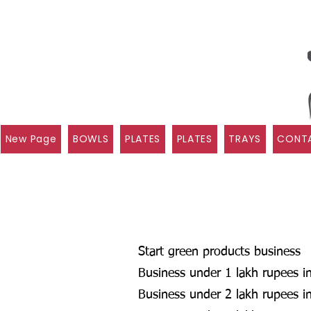
New Page
BOWLS
PLATES
PLATES
TRAYS
CONTA
Start green products business
Business under 1 lakh rupees in
Business under 2 lakh rupees in