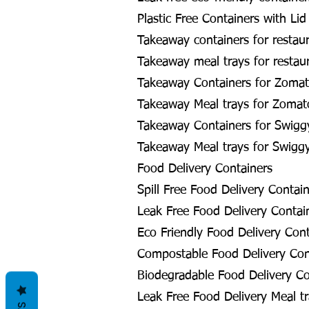
Plastic Free Containers with Lid
Takeaway containers for restau
Takeaway meal trays for restau
Takeaway Containers for Zomat
Takeaway Meal trays for Zomat
Takeaway Containers for Swigg
Takeaway Meal trays for Swigg
Food Delivery Containers
Spill Free Food Delivery Contai
Leak Free Food Delivery Contai
Eco Friendly Food Delivery Cont
Compostable Food Delivery Con
Biodegradable Food Delivery Co
Leak Free Food Delivery Meal tr