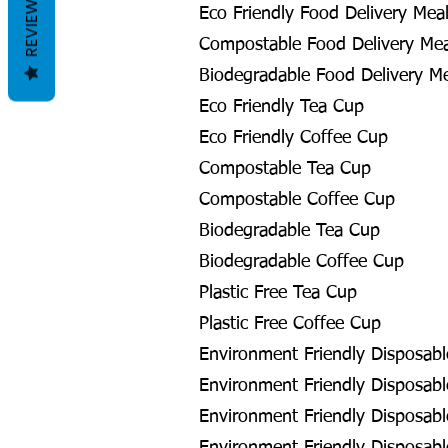
REVIEWS
Eco Friendly Food Delivery Meal
Compostable Food Delivery Meal
Biodegradable Food Delivery Me
Eco Friendly Tea Cup
Eco Friendly Coffee Cup
Compostable Tea Cup
Compostable Coffee Cup
Biodegradable Tea Cup
Biodegradable Coffee Cup
Plastic Free Tea Cup
Plastic Free Coffee Cup
Environment Friendly Disposabl
Environment Friendly Disposable
Environment Friendly Disposabl