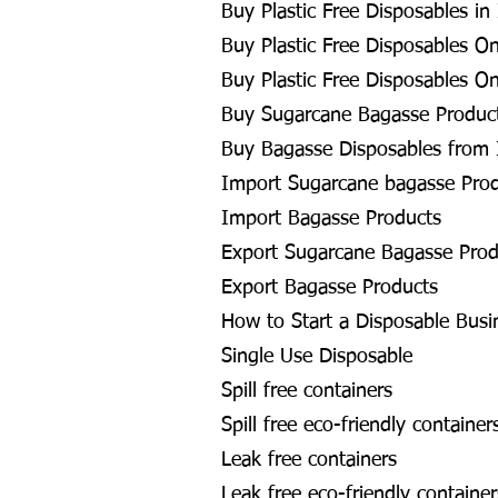
Buy Plastic Free Disposables in
Buy Plastic Free Disposables On
Buy Plastic Free Disposables On
Buy Sugarcane Bagasse Product
Buy Bagasse Disposables from 
Import Sugarcane bagasse Pro
Import Bagasse Products
Export Sugarcane Bagasse Prod
Export Bagasse Products
How to Start a Disposable Busi
Single Use Disposable
Spill free containers
Spill free eco-friendly container
Leak free containers
Leak free eco-friendly container