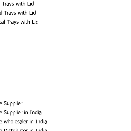
 Trays with Lid
 Trays with Lid
al Trays with Lid
e Supplier
 Supplier in India
e wholesaler in India