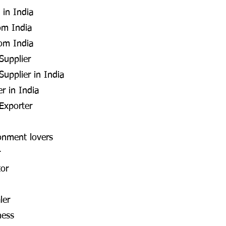
 in India
om India
rom India
Supplier
upplier in India
r in India
Exporter
onment lovers
r
tor
ler
ness