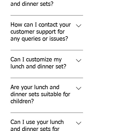
Please refer to our shipping policy
and dinner sets?
for more details.
We offer a hassle-free return and
refund policy for damaged or
How can I contact your
defective products. Please contact
customer support for
our customer support for further
any queries or issues?
assistance.
You can contact our customer
support team through our website,
Can I customize my
email, or phone.
lunch and dinner set?
While we don't currently offer
customization options, we are
Are your lunch and
always open to exploring new
dinner sets suitable for
possibilities.
children?
Yes, our lunch and dinner sets are
safe for children.
Can I use your lunch
and dinner sets for