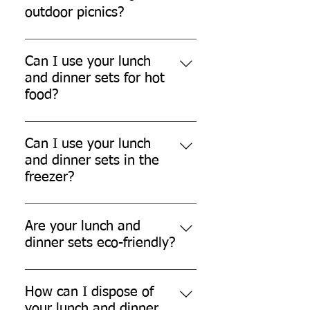
outdoor picnics?
Yes, our lunch and dinner sets are
perfect for outdoor picnics.
Can I use your lunch
and dinner sets for hot
food?
While our lunch and dinner sets
can withstand warm temperatures,
Can I use your lunch
they are not designed for
and dinner sets in the
extremely hot food.
freezer?
Yes, our lunch and dinner sets are
freezer safe.
Are your lunch and
dinner sets eco-friendly?
Yes, our lunch and dinner sets are
made from eco-friendly sugarcane
How can I dispose of
bagasse, which is biodegradable
your lunch and dinner