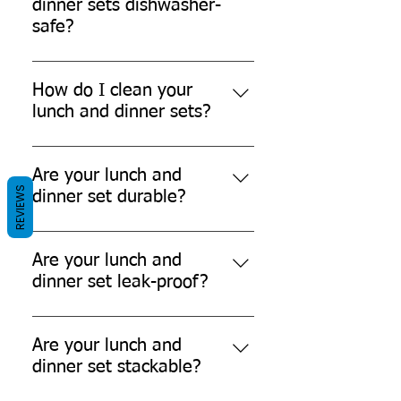
dinner sets dishwasher-
safe?
No, our lunch and dinner sets are
not dishwasher-safe.
How do I clean your
lunch and dinner sets?
You can't easily clean our lunch
and dinner sets as they are single-
Are your lunch and
REVIEWS
use-disposable products.
dinner set durable?
Yes, our lunch and dinner sets are
durable and can withstand daily
Are your lunch and
use.
dinner set leak-proof?
While our products are designed to
be leak-resistant, it's always
Are your lunch and
recommended to avoid filling them
dinner set stackable?
to the brim with liquids.