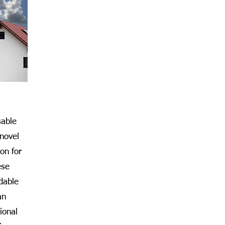
able
 novel
on for
ese
dable
an
ional