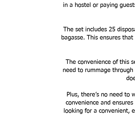
in a hostel or paying gues
The set includes 25 dispos
bagasse. This ensures that 
The convenience of this se
need to rummage through yo
doe
Plus, there’s no need to 
convenience and ensures 
looking for a convenient, e