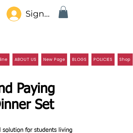
Sign In
line
ABOUT US
New Page
BLOGS
POLICIES
Shop
and Paying
inner Set
olution for students living