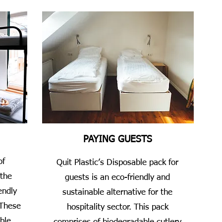
PAYING GUESTS
of
Quit Plastic’s Disposable pack for
 the
guests is an eco-friendly and
endly
sustainable alternative for the
 These
hospitality sector. This pack
ble