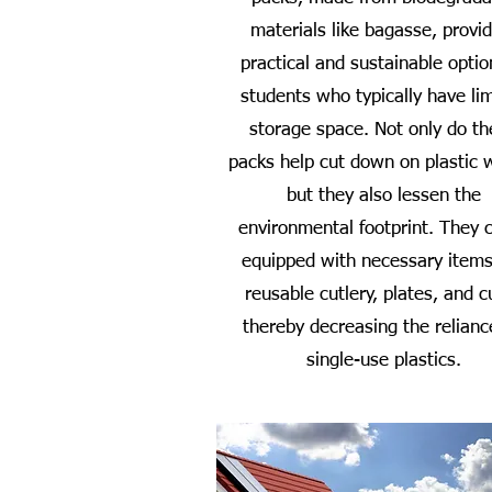
materials like bagasse, provi
practical and sustainable optio
students who typically have li
storage space. Not only do t
packs help cut down on plastic 
but they also lessen the
environmental footprint. They
equipped with necessary items
reusable cutlery, plates, and c
thereby decreasing the relianc
single-use plastics.