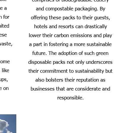
comprises of biodegradable cutlery
de a
and compostable packaging. By
n for
offering these packs to their guests,
mited
hotels and resorts can drastically
hese
lower their carbon emissions and play
waste,
a part in fostering a more sustainable
future. The adoption of such green
 come
disposable packs not only underscores
 like
their commitment to sustainability but
ups,
also bolsters their reputation as
e on
businesses that are considerate and
responsible.