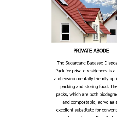
PRIVATE ABODE
The Sugarcane Bagasse Dispos
Pack for private residences is a
and environmentally friendly opti
packing and storing food. Th
packs, which are both biodegra
and compostable, serve as 
excellent substitute for convent