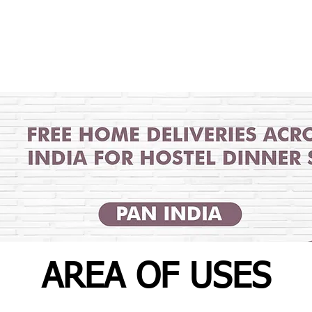
AREA OF USES