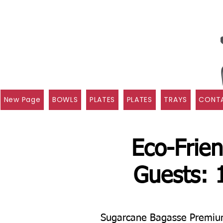
New Page
BOWLS
PLATES
PLATES
TRAYS
CONTA
Eco-Frien
Guests: 
Sugarcane Bagasse Premium 