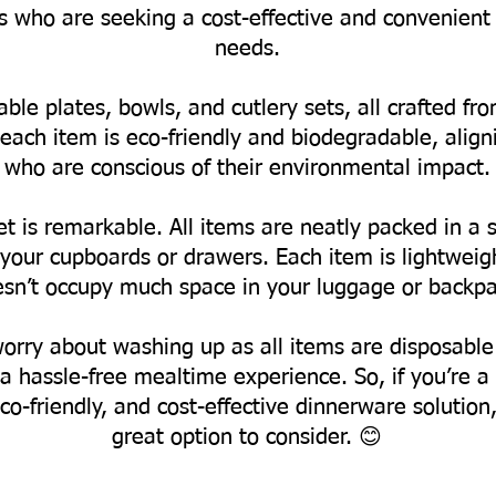
ts who are seeking a cost-effective and convenient 
needs.
able plates, bowls, and cutlery sets, all crafted 
each item is eco-friendly and biodegradable, align
who are conscious of their environmental impact.
t is remarkable. All items are neatly packed in a s
ur cupboards or drawers. Each item is lightweight
sn’t occupy much space in your luggage or backpa
worry about washing up as all items are disposable
a hassle-free mealtime experience.
So, if you’re 
co-friendly, and cost-effective dinnerware solution
great option to consider. 😊