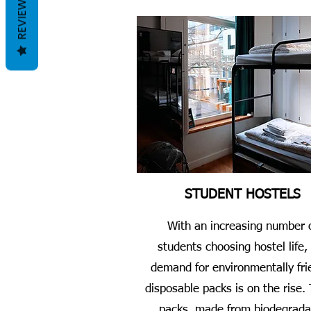
REVIEWS
STUDENT HOSTELS
With an increasing number 
students choosing hostel life,
demand for environmentally fri
disposable packs is on the rise.
packs, made from biodegrada