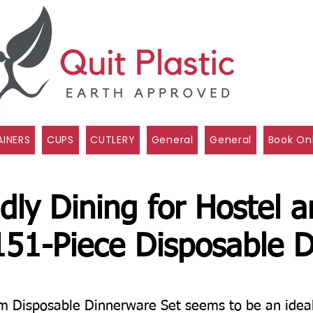
INERS
CUPS
CUTLERY
General
General
Book On
dly Dining for Hostel 
151-Piece Disposable D
Disposable Dinnerware Set seems to be an ideal s