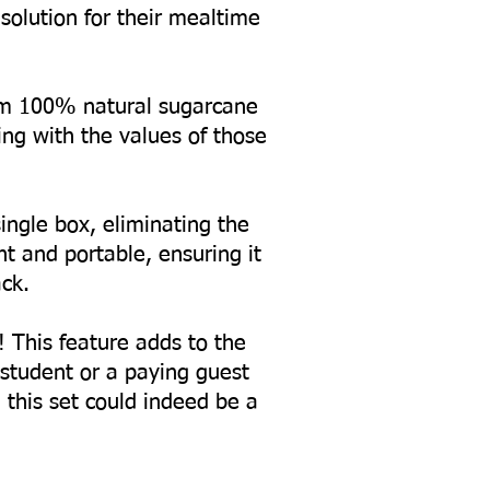
solution for their mealtime
from 100% natural sugarcane
ing with the values of those
ingle box, eliminating the
 and portable, ensuring it
ck.
! This feature adds to the
a student or a paying guest
, this set could indeed be a