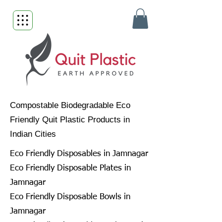
Compostable Biodegradable Eco
Friendly Quit Plastic Products in
Indian Cities
Eco Friendly Disposables in Jamnagar
Eco Friendly Disposable Plates in
Jamnagar
Eco Friendly Disposable Bowls in
Jamnagar