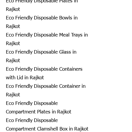
Eco Friendly Disposable Plates in
Rajkot
Eco Friendly Disposable Bowls in
Rajkot
Eco Friendly Disposable Meal Trays in
Rajkot
Eco Friendly Disposable Glass in
Rajkot
Eco Friendly Disposable Containers
with Lid in Rajkot
Eco Friendly Disposable Container in
Rajkot
Eco Friendly Disposable
Compartment Plates in Rajkot
Eco Friendly Disposable
Compartment Clamshell Box in Rajkot