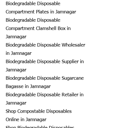
Biodegradable Disposable
Compartment Plates in Jamnagar
Biodegradable Disposable
Compartment Clamshell Box in
Jamnagar
Biodegradable Disposable Wholesaler
in Jamnagar
Biodegradable Disposable Supplier in
Jamnagar
Biodegradable Disposable Sugarcane
Bagasse in Jamnagar
Biodegradable Disposable Retailer in
Jamnagar
Shop Compostable Disposables
Online in Jamnagar