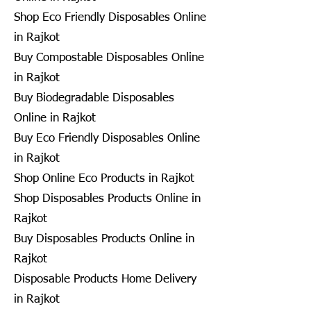
Shop Eco Friendly Disposables Online
in Rajkot
Buy Compostable Disposables Online
in Rajkot
Buy Biodegradable Disposables
Online in Rajkot
Buy Eco Friendly Disposables Online
in Rajkot
Shop Online Eco Products in Rajkot
Shop Disposables Products Online in
Rajkot
Buy Disposables Products Online in
Rajkot
Disposable Products Home Delivery
in Rajkot