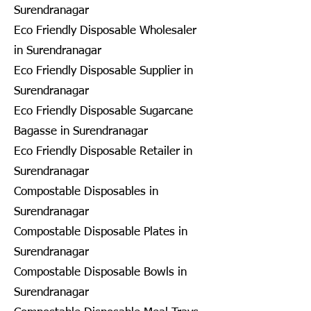
Surendranagar
Eco Friendly Disposable Wholesaler
in Surendranagar
Eco Friendly Disposable Supplier in
Surendranagar
Eco Friendly Disposable Sugarcane
Bagasse in Surendranagar
Eco Friendly Disposable Retailer in
Surendranagar
Compostable Disposables in
Surendranagar
Compostable Disposable Plates in
Surendranagar
Compostable Disposable Bowls in
Surendranagar