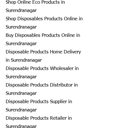
Shop Online Eco Products in
Surendranagar
Shop Disposables Products Online in
Surendranagar
Buy Disposables Products Online in
Surendranagar
Disposable Products Home Delivery
in Surendranagar
Disposable Products Wholesaler in
Surendranagar
Disposable Products Distributor in
Surendranagar
Disposable Products Supplier in
Surendranagar
Disposable Products Retailer in
Surendranagar