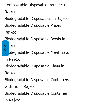
Compostable Disposable Retailer in
Rajkot
Biodegradable Disposables in Rajkot
Biodegradable Disposable Plates in
Rajkot
Biodegradable Disposable Bowls in
REVIEWS
Rajkot
Biodegradable Disposable Meal Trays
in Rajkot
Biodegradable Disposable Glass in
Rajkot
Biodegradable Disposable Containers
with Lid in Rajkot
Biodegradable Disposable Container
in Rajkot