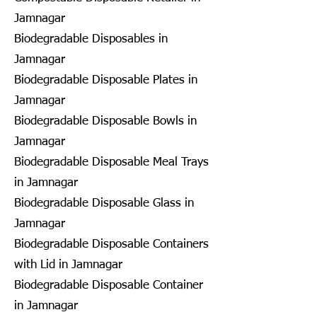
Jamnagar
Biodegradable Disposables in
Jamnagar
Biodegradable Disposable Plates in
Jamnagar
Biodegradable Disposable Bowls in
Jamnagar
Biodegradable Disposable Meal Trays
in Jamnagar
Biodegradable Disposable Glass in
Jamnagar
Biodegradable Disposable Containers
with Lid in Jamnagar
Biodegradable Disposable Container
in Jamnagar