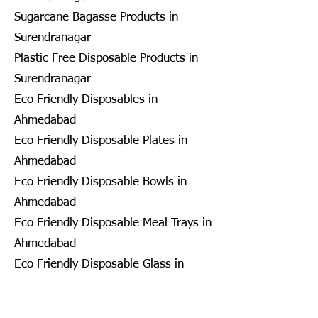
Sugarcane Bagasse Products in
Surendranagar
Plastic Free Disposable Products in
Surendranagar
Eco Friendly Disposables in
Ahmedabad
Eco Friendly Disposable Plates in
Ahmedabad
Eco Friendly Disposable Bowls in
Ahmedabad
Eco Friendly Disposable Meal Trays in
Ahmedabad
Eco Friendly Disposable Glass in
Ahmedabad
Eco Friendly Disposable Containers