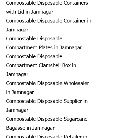
Compostable Disposable Containers
with Lid in Jamnagar
Compostable Disposable Container in
Jamnagar
Compostable Disposable
Compartment Plates in Jamnagar
Compostable Disposable
Compartment Clamshell Box in
Jamnagar
Compostable Disposable Wholesaler
in Jamnagar
Compostable Disposable Supplier in
Jamnagar
Compostable Disposable Sugarcane
Bagasse in Jamnagar
Compostable Disposable Retailer in