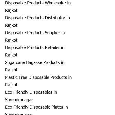
Disposable Products Wholesaler in
Rajkot
Disposable Products Distributor in
Rajkot
Disposable Products Supplier in
Rajkot
Disposable Products Retailer in
Rajkot
Sugarcane Bagasse Products in
Rajkot
Plastic Free Disposable Products in
Rajkot
Eco Friendly Disposables in
Surendranagar
Eco Friendly Disposable Plates in
Surendranagar