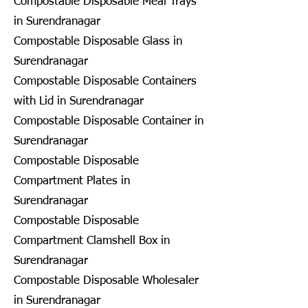
Compostable Disposable Meal Trays
in Surendranagar
Compostable Disposable Glass in
Surendranagar
Compostable Disposable Containers
with Lid in Surendranagar
Compostable Disposable Container in
Surendranagar
Compostable Disposable
Compartment Plates in
Surendranagar
Compostable Disposable
Compartment Clamshell Box in
Surendranagar
Compostable Disposable Wholesaler
in Surendranagar