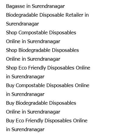
Bagasse in Surendranagar
Biodegradable Disposable Retailer in
Surendranagar
Shop Compostable Disposables
Online in Surendranagar
Shop Biodegradable Disposables
Online in Surendranagar
Shop Eco Friendly Disposables Online
in Surendranagar
Buy Compostable Disposables Online
in Surendranagar
Buy Biodegradable Disposables
Online in Surendranagar
Buy Eco Friendly Disposables Online
in Surendranagar