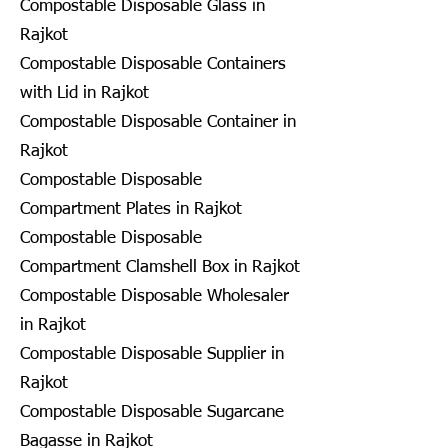
Compostable Disposable Glass in
Rajkot
Compostable Disposable Containers
with Lid in Rajkot
Compostable Disposable Container in
Rajkot
Compostable Disposable
Compartment Plates in Rajkot
Compostable Disposable
Compartment Clamshell Box in Rajkot
Compostable Disposable Wholesaler
in Rajkot
Compostable Disposable Supplier in
Rajkot
Compostable Disposable Sugarcane
Bagasse in Rajkot