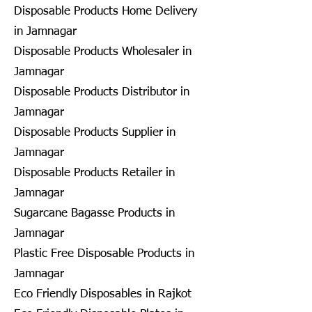
Disposable Products Home Delivery
in Jamnagar
Disposable Products Wholesaler in
Jamnagar
Disposable Products Distributor in
Jamnagar
Disposable Products Supplier in
Jamnagar
Disposable Products Retailer in
Jamnagar
Sugarcane Bagasse Products in
Jamnagar
Plastic Free Disposable Products in
Jamnagar
Eco Friendly Disposables in Rajkot