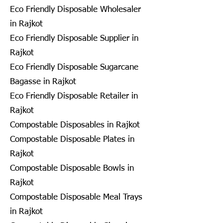
Eco Friendly Disposable Wholesaler
in Rajkot
Eco Friendly Disposable Supplier in
Rajkot
Eco Friendly Disposable Sugarcane
Bagasse in Rajkot
Eco Friendly Disposable Retailer in
Rajkot
Compostable Disposables in Rajkot
Compostable Disposable Plates in
Rajkot
Compostable Disposable Bowls in
Rajkot
Compostable Disposable Meal Trays
in Rajkot