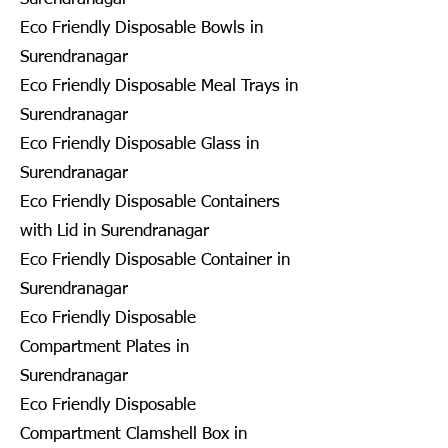
Eco Friendly Disposable Bowls in
Surendranagar
Eco Friendly Disposable Meal Trays in
Surendranagar
Eco Friendly Disposable Glass in
Surendranagar
Eco Friendly Disposable Containers
with Lid in Surendranagar
Eco Friendly Disposable Container in
Surendranagar
Eco Friendly Disposable
Compartment Plates in
Surendranagar
Eco Friendly Disposable
Compartment Clamshell Box in