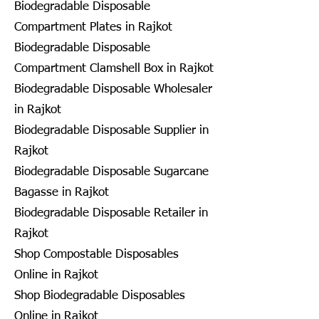
Biodegradable Disposable
Compartment Plates in Rajkot
Biodegradable Disposable
Compartment Clamshell Box in Rajkot
Biodegradable Disposable Wholesaler
in Rajkot
Biodegradable Disposable Supplier in
Rajkot
Biodegradable Disposable Sugarcane
Bagasse in Rajkot
Biodegradable Disposable Retailer in
Rajkot
Shop Compostable Disposables
Online in Rajkot
Shop Biodegradable Disposables
Online in Rajkot