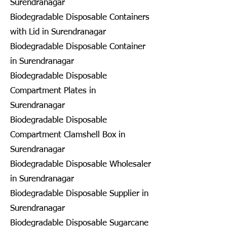
Surendranagar
Biodegradable Disposable Containers
with Lid in Surendranagar
Biodegradable Disposable Container
in Surendranagar
Biodegradable Disposable
Compartment Plates in
Surendranagar
Biodegradable Disposable
Compartment Clamshell Box in
Surendranagar
Biodegradable Disposable Wholesaler
in Surendranagar
Biodegradable Disposable Supplier in
Surendranagar
Biodegradable Disposable Sugarcane