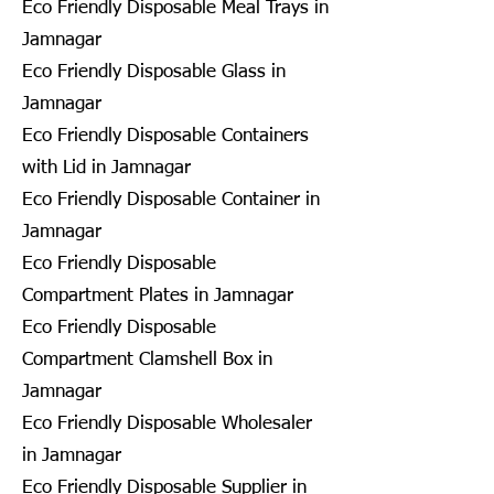
Eco Friendly Disposable Meal Trays in
Jamnagar
Eco Friendly Disposable Glass in
Jamnagar
Eco Friendly Disposable Containers
with Lid in Jamnagar
Eco Friendly Disposable Container in
Jamnagar
Eco Friendly Disposable
Compartment Plates in Jamnagar
Eco Friendly Disposable
Compartment Clamshell Box in
Jamnagar
Eco Friendly Disposable Wholesaler
in Jamnagar
Eco Friendly Disposable Supplier in