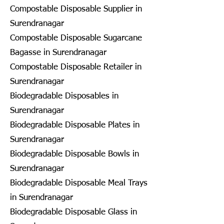
Compostable Disposable Supplier in
Surendranagar
Compostable Disposable Sugarcane
Bagasse in Surendranagar
Compostable Disposable Retailer in
Surendranagar
Biodegradable Disposables in
Surendranagar
Biodegradable Disposable Plates in
Surendranagar
Biodegradable Disposable Bowls in
Surendranagar
Biodegradable Disposable Meal Trays
in Surendranagar
Biodegradable Disposable Glass in