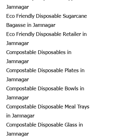
Jamnagar
Eco Friendly Disposable Sugarcane
Bagasse in Jamnagar
Eco Friendly Disposable Retailer in
Jamnagar
Compostable Disposables in
Jamnagar
Compostable Disposable Plates in
Jamnagar
Compostable Disposable Bowls in
Jamnagar
Compostable Disposable Meal Trays
in Jamnagar
Compostable Disposable Glass in
Jamnagar