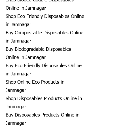
Shop Biodegradable Disposables
Online in Jamnagar
Shop Eco Friendly Disposables Online
in Jamnagar
Buy Compostable Disposables Online
in Jamnagar
Buy Biodegradable Disposables
Online in Jamnagar
Buy Eco Friendly Disposables Online
in Jamnagar
Shop Online Eco Products in
Jamnagar
Shop Disposables Products Online in
Jamnagar
Buy Disposables Products Online in
Jamnagar