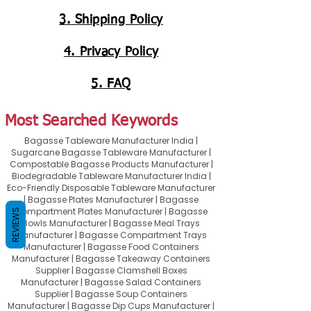
3. Shipping Policy
4. Privacy Policy
5. FAQ
Most Searched Keywords
Bagasse Tableware Manufacturer India |
Sugarcane Bagasse Tableware Manufacturer |
Compostable Bagasse Products Manufacturer |
Biodegradable Tableware Manufacturer India |
Eco-Friendly Disposable Tableware Manufacturer
| Bagasse Plates Manufacturer | Bagasse
Compartment Plates Manufacturer | Bagasse
REVIEWS
Bowls Manufacturer | Bagasse Meal Trays
Manufacturer | Bagasse Compartment Trays
Manufacturer | Bagasse Food Containers
Manufacturer | Bagasse Takeaway Containers
Supplier | Bagasse Clamshell Boxes
Manufacturer | Bagasse Salad Containers
Supplier | Bagasse Soup Containers
Manufacturer | Bagasse Dip Cups Manufacturer |