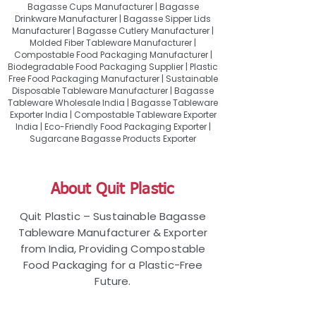
Bagasse Cups Manufacturer | Bagasse
Drinkware Manufacturer | Bagasse Sipper Lids
Manufacturer | Bagasse Cutlery Manufacturer |
Molded Fiber Tableware Manufacturer |
Compostable Food Packaging Manufacturer |
Biodegradable Food Packaging Supplier | Plastic
Free Food Packaging Manufacturer | Sustainable
Disposable Tableware Manufacturer | Bagasse
Tableware Wholesale India | Bagasse Tableware
Exporter India | Compostable Tableware Exporter
India | Eco-Friendly Food Packaging Exporter |
Sugarcane Bagasse Products Exporter
About Quit Plastic
Quit Plastic – Sustainable Bagasse
Tableware Manufacturer & Exporter
from India, Providing Compostable
Food Packaging for a Plastic-Free
Future.