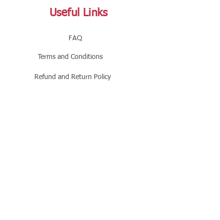
Useful Links
FAQ
Terms and Conditions
Refund and Return Policy
Shipping and Delivery Policy
Online Store Policy
Follow Us
Office Address
Jalaram House, Jamnagar - 361008, Gujarat,