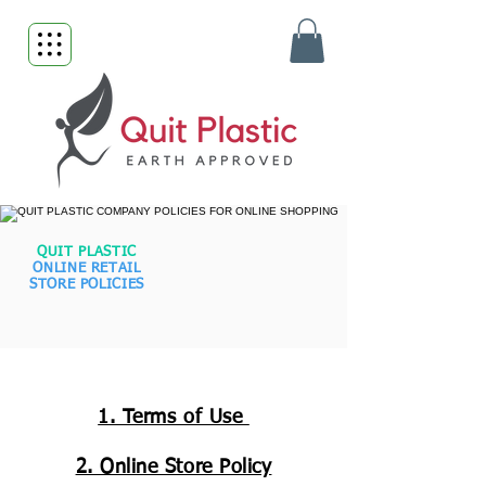
QUIT PLASTIC
ONLINE RETAIL
STORE POLICIES
1. Terms of Use
2. Online Store Policy