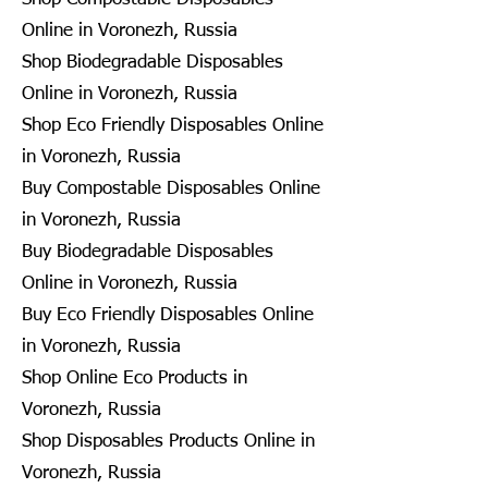
Online in Voronezh, Russia
Shop Biodegradable Disposables
Online in Voronezh, Russia
Shop Eco Friendly Disposables Online
in Voronezh, Russia
Buy Compostable Disposables Online
in Voronezh, Russia
Buy Biodegradable Disposables
Online in Voronezh, Russia
Buy Eco Friendly Disposables Online
in Voronezh, Russia
Shop Online Eco Products in
Voronezh, Russia
Shop Disposables Products Online in
Voronezh, Russia