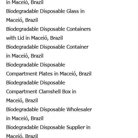
in Maceió, Brazil
Biodegradable Disposable Glass in
Maceió, Brazil
Biodegradable Disposable Containers
with Lid in Maceió, Brazil
Biodegradable Disposable Container
in Maceió, Brazil
Biodegradable Disposable
Compartment Plates in Maceió, Brazil
Biodegradable Disposable
Compartment Clamshell Box in
Maceió, Brazil
Biodegradable Disposable Wholesaler
in Maceió, Brazil
Biodegradable Disposable Supplier in
Maceió, Brazil