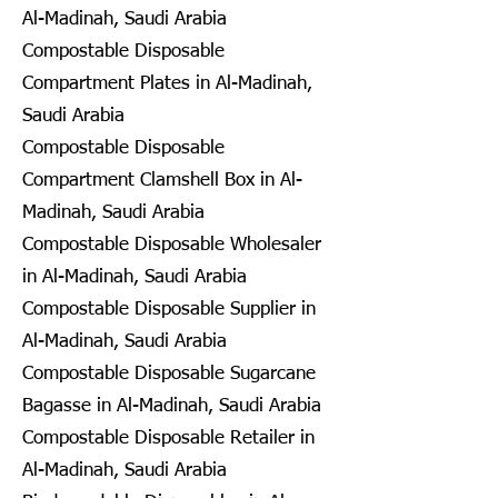
Al-Madinah, Saudi Arabia
Compostable Disposable
Compartment Plates in Al-Madinah,
Saudi Arabia
Compostable Disposable
Compartment Clamshell Box in Al-
Madinah, Saudi Arabia
Compostable Disposable Wholesaler
in Al-Madinah, Saudi Arabia
Compostable Disposable Supplier in
Al-Madinah, Saudi Arabia
Compostable Disposable Sugarcane
Bagasse in Al-Madinah, Saudi Arabia
Compostable Disposable Retailer in
Al-Madinah, Saudi Arabia