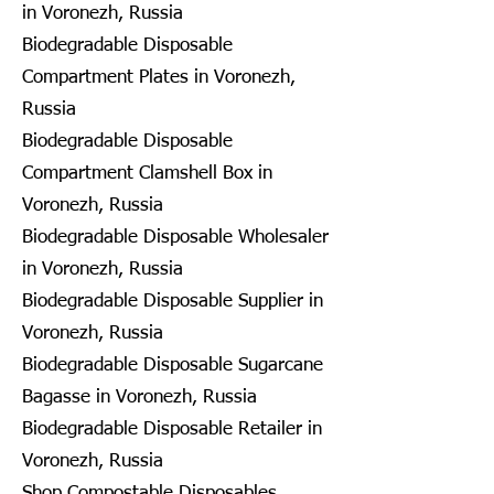
in Voronezh, Russia
Biodegradable Disposable
Compartment Plates in Voronezh,
Russia
Biodegradable Disposable
Compartment Clamshell Box in
Voronezh, Russia
Biodegradable Disposable Wholesaler
in Voronezh, Russia
Biodegradable Disposable Supplier in
Voronezh, Russia
Biodegradable Disposable Sugarcane
Bagasse in Voronezh, Russia
Biodegradable Disposable Retailer in
Voronezh, Russia
Shop Compostable Disposables