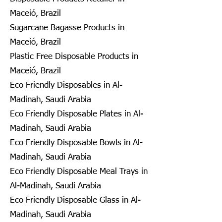
Maceió, Brazil
Sugarcane Bagasse Products in
Maceió, Brazil
Plastic Free Disposable Products in
Maceió, Brazil
Eco Friendly Disposables in Al-
Madinah, Saudi Arabia
Eco Friendly Disposable Plates in Al-
Madinah, Saudi Arabia
Eco Friendly Disposable Bowls in Al-
Madinah, Saudi Arabia
Eco Friendly Disposable Meal Trays in
Al-Madinah, Saudi Arabia
Eco Friendly Disposable Glass in Al-
Madinah, Saudi Arabia