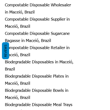
Compostable Disposable Wholesaler
in Maceió, Brazil
Compostable Disposable Supplier in
Maceió, Brazil
Compostable Disposable Sugarcane
Bagasse in Maceió, Brazil
REVIEWS
Compostable Disposable Retailer in
Maceió, Brazil
Biodegradable Disposables in Maceió,
Brazil
Biodegradable Disposable Plates in
Maceió, Brazil
Biodegradable Disposable Bowls in
Maceió, Brazil
Biodegradable Disposable Meal Trays