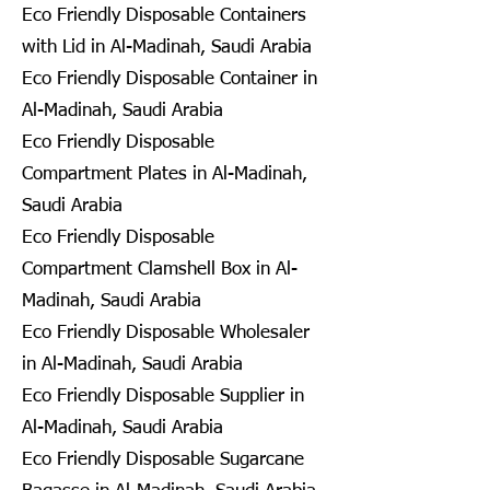
Eco Friendly Disposable Containers
with Lid in Al-Madinah, Saudi Arabia
Eco Friendly Disposable Container in
Al-Madinah, Saudi Arabia
Eco Friendly Disposable
Compartment Plates in Al-Madinah,
Saudi Arabia
Eco Friendly Disposable
Compartment Clamshell Box in Al-
Madinah, Saudi Arabia
Eco Friendly Disposable Wholesaler
in Al-Madinah, Saudi Arabia
Eco Friendly Disposable Supplier in
Al-Madinah, Saudi Arabia
Eco Friendly Disposable Sugarcane