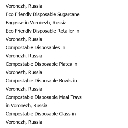
Voronezh, Russia
Eco Friendly Disposable Sugarcane
Bagasse in Voronezh, Russia
Eco Friendly Disposable Retailer in
Voronezh, Russia
Compostable Disposables in
Voronezh, Russia
Compostable Disposable Plates in
Voronezh, Russia
Compostable Disposable Bowls in
Voronezh, Russia
Compostable Disposable Meal Trays
in Voronezh, Russia
Compostable Disposable Glass in
Voronezh, Russia