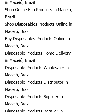
in Maceió, Brazil
Shop Online Eco Products in Maceió,
Brazil
Shop Disposables Products Online in
Maceió, Brazil
Buy Disposables Products Online in
Maceió, Brazil
Disposable Products Home Delivery
in Maceió, Brazil
Disposable Products Wholesaler in
Maceió, Brazil
Disposable Products Distributor in
Maceió, Brazil
Disposable Products Supplier in
Maceió, Brazil
Disposable Products Retailer in