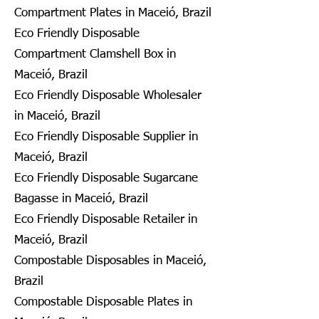
Compartment Plates in Maceió, Brazil
Eco Friendly Disposable
Compartment Clamshell Box in
Maceió, Brazil
Eco Friendly Disposable Wholesaler
in Maceió, Brazil
Eco Friendly Disposable Supplier in
Maceió, Brazil
Eco Friendly Disposable Sugarcane
Bagasse in Maceió, Brazil
Eco Friendly Disposable Retailer in
Maceió, Brazil
Compostable Disposables in Maceió,
Brazil
Compostable Disposable Plates in