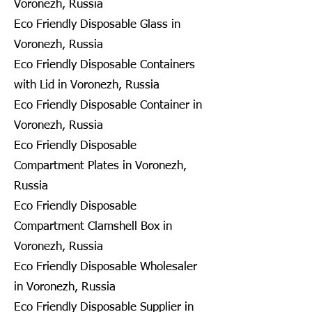
Voronezh, Russia
Eco Friendly Disposable Glass in
Voronezh, Russia
Eco Friendly Disposable Containers
with Lid in Voronezh, Russia
Eco Friendly Disposable Container in
Voronezh, Russia
Eco Friendly Disposable
Compartment Plates in Voronezh,
Russia
Eco Friendly Disposable
Compartment Clamshell Box in
Voronezh, Russia
Eco Friendly Disposable Wholesaler
in Voronezh, Russia
Eco Friendly Disposable Supplier in