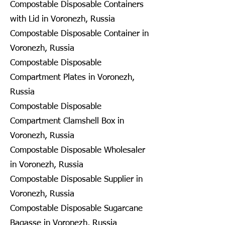
Compostable Disposable Containers
with Lid in Voronezh, Russia
Compostable Disposable Container in
Voronezh, Russia
Compostable Disposable
Compartment Plates in Voronezh,
Russia
Compostable Disposable
Compartment Clamshell Box in
Voronezh, Russia
Compostable Disposable Wholesaler
in Voronezh, Russia
Compostable Disposable Supplier in
Voronezh, Russia
Compostable Disposable Sugarcane
Bagasse in Voronezh, Russia