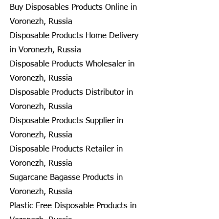
Buy Disposables Products Online in
Voronezh, Russia
Disposable Products Home Delivery
in Voronezh, Russia
Disposable Products Wholesaler in
Voronezh, Russia
Disposable Products Distributor in
Voronezh, Russia
Disposable Products Supplier in
Voronezh, Russia
Disposable Products Retailer in
Voronezh, Russia
Sugarcane Bagasse Products in
Voronezh, Russia
Plastic Free Disposable Products in