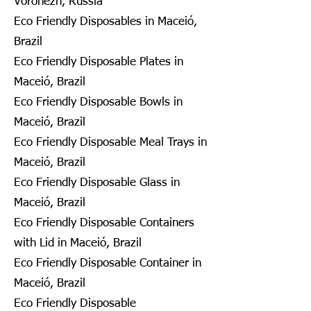
Voronezh, Russia
Eco Friendly Disposables in Maceió,
Brazil
Eco Friendly Disposable Plates in
Maceió, Brazil
Eco Friendly Disposable Bowls in
Maceió, Brazil
Eco Friendly Disposable Meal Trays in
Maceió, Brazil
Eco Friendly Disposable Glass in
Maceió, Brazil
Eco Friendly Disposable Containers
with Lid in Maceió, Brazil
Eco Friendly Disposable Container in
Maceió, Brazil
Eco Friendly Disposable