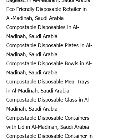
Bagasse in Al-Madinah, Saudi Arabia
Eco Friendly Disposable Retailer in
Al-Madinah, Saudi Arabia
Compostable Disposables in Al-
Madinah, Saudi Arabia
Compostable Disposable Plates in Al-
Madinah, Saudi Arabia
Compostable Disposable Bowls in Al-
Madinah, Saudi Arabia
Compostable Disposable Meal Trays
in Al-Madinah, Saudi Arabia
Compostable Disposable Glass in Al-
Madinah, Saudi Arabia
Compostable Disposable Containers
with Lid in Al-Madinah, Saudi Arabia
Compostable Disposable Container in