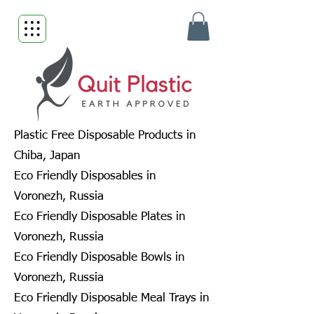
Plastic Free Disposable Products in
Chiba, Japan
Eco Friendly Disposables in
Voronezh, Russia
Eco Friendly Disposable Plates in
Voronezh, Russia
Eco Friendly Disposable Bowls in
Voronezh, Russia
Eco Friendly Disposable Meal Trays in