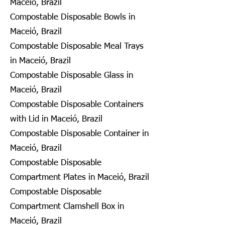
Maceió, Brazil
Compostable Disposable Bowls in
Maceió, Brazil
Compostable Disposable Meal Trays
in Maceió, Brazil
Compostable Disposable Glass in
Maceió, Brazil
Compostable Disposable Containers
with Lid in Maceió, Brazil
Compostable Disposable Container in
Maceió, Brazil
Compostable Disposable
Compartment Plates in Maceió, Brazil
Compostable Disposable
Compartment Clamshell Box in
Maceió, Brazil