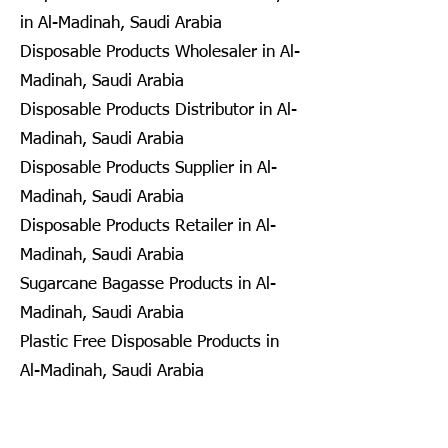
in Al-Madinah, Saudi Arabia
Disposable Products Wholesaler in Al-
Madinah, Saudi Arabia
Disposable Products Distributor in Al-
Madinah, Saudi Arabia
Disposable Products Supplier in Al-
Madinah, Saudi Arabia
Disposable Products Retailer in Al-
Madinah, Saudi Arabia
Sugarcane Bagasse Products in Al-
Madinah, Saudi Arabia
Plastic Free Disposable Products in
Al-Madinah, Saudi Arabia
Eco Friendly Disposables in
Seongnam, South Korea