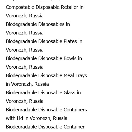
Compostable Disposable Retailer in
Voronezh, Russia
Biodegradable Disposables in
Voronezh, Russia
Biodegradable Disposable Plates in
Voronezh, Russia
Biodegradable Disposable Bowls in
Voronezh, Russia
Biodegradable Disposable Meal Trays
in Voronezh, Russia
Biodegradable Disposable Glass in
Voronezh, Russia
Biodegradable Disposable Containers
with Lid in Voronezh, Russia
Biodegradable Disposable Container