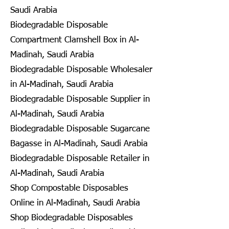
Saudi Arabia
Biodegradable Disposable
Compartment Clamshell Box in Al-
Madinah, Saudi Arabia
Biodegradable Disposable Wholesaler
in Al-Madinah, Saudi Arabia
Biodegradable Disposable Supplier in
Al-Madinah, Saudi Arabia
Biodegradable Disposable Sugarcane
Bagasse in Al-Madinah, Saudi Arabia
Biodegradable Disposable Retailer in
Al-Madinah, Saudi Arabia
Shop Compostable Disposables
Online in Al-Madinah, Saudi Arabia
Shop Biodegradable Disposables