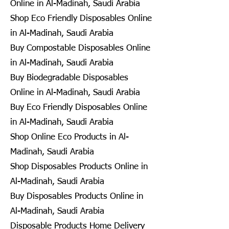
Online in Al-Madinah, Saudi Arabia
Shop Eco Friendly Disposables Online
in Al-Madinah, Saudi Arabia
Buy Compostable Disposables Online
in Al-Madinah, Saudi Arabia
Buy Biodegradable Disposables
Online in Al-Madinah, Saudi Arabia
Buy Eco Friendly Disposables Online
in Al-Madinah, Saudi Arabia
Shop Online Eco Products in Al-
Madinah, Saudi Arabia
Shop Disposables Products Online in
Al-Madinah, Saudi Arabia
Buy Disposables Products Online in
Al-Madinah, Saudi Arabia
Disposable Products Home Delivery