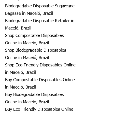
Biodegradable Disposable Sugarcane
Bagasse in Maceió, Brazil
Biodegradable Disposable Retailer in
Maceió, Brazil
Shop Compostable Disposables
Online in Maceió, Brazil
Shop Biodegradable Disposables
Online in Maceió, Brazil
Shop Eco Friendly Disposables Online
in Maceió, Brazil
Buy Compostable Disposables Online
in Maceió, Brazil
Buy Biodegradable Disposables
Online in Maceió, Brazil
Buy Eco Friendly Disposables Online