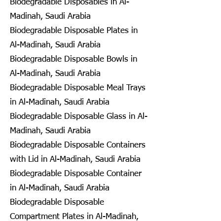
Biodegradable Disposables in Al-
Madinah, Saudi Arabia
Biodegradable Disposable Plates in
Al-Madinah, Saudi Arabia
Biodegradable Disposable Bowls in
Al-Madinah, Saudi Arabia
Biodegradable Disposable Meal Trays
in Al-Madinah, Saudi Arabia
Biodegradable Disposable Glass in Al-
Madinah, Saudi Arabia
Biodegradable Disposable Containers
with Lid in Al-Madinah, Saudi Arabia
Biodegradable Disposable Container
in Al-Madinah, Saudi Arabia
Biodegradable Disposable
Compartment Plates in Al-Madinah,