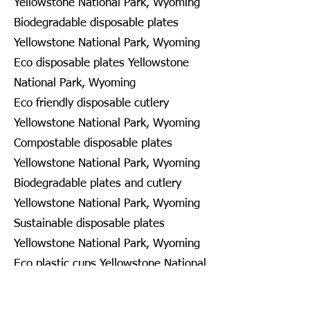
Yellowstone National Park, Wyoming
Biodegradable disposable plates
Yellowstone National Park, Wyoming
Eco disposable plates Yellowstone
National Park, Wyoming
Eco friendly disposable cutlery
Yellowstone National Park, Wyoming
Compostable disposable plates
Yellowstone National Park, Wyoming
Biodegradable plates and cutlery
Yellowstone National Park, Wyoming
Sustainable disposable plates
Yellowstone National Park, Wyoming
Eco plastic cups Yellowstone National
Park, Wyoming
Disposable recyclable plates