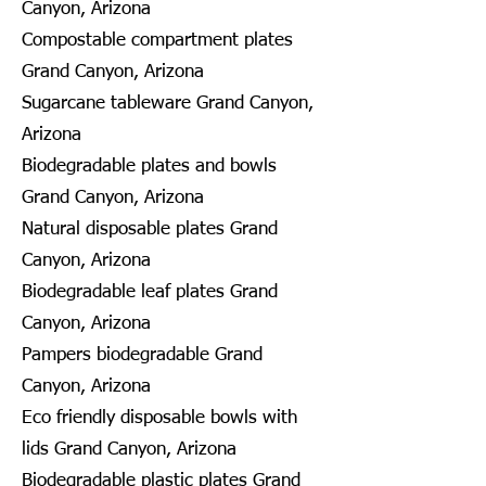
Canyon, Arizona
Compostable compartment plates
Grand Canyon, Arizona
Sugarcane tableware Grand Canyon,
Arizona
Biodegradable plates and bowls
Grand Canyon, Arizona
Natural disposable plates Grand
Canyon, Arizona
Biodegradable leaf plates Grand
Canyon, Arizona
Pampers biodegradable Grand
Canyon, Arizona
Eco friendly disposable bowls with
lids Grand Canyon, Arizona
Biodegradable plastic plates Grand