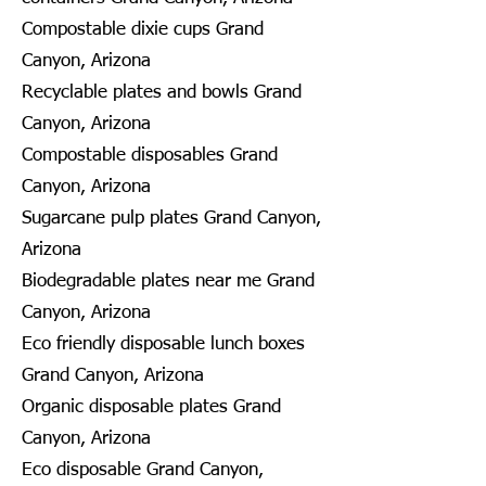
Compostable dixie cups Grand
Canyon, Arizona
Recyclable plates and bowls Grand
Canyon, Arizona
Compostable disposables Grand
Canyon, Arizona
Sugarcane pulp plates Grand Canyon,
Arizona
Biodegradable plates near me Grand
Canyon, Arizona
Eco friendly disposable lunch boxes
Grand Canyon, Arizona
Organic disposable plates Grand
Canyon, Arizona
Eco disposable Grand Canyon,