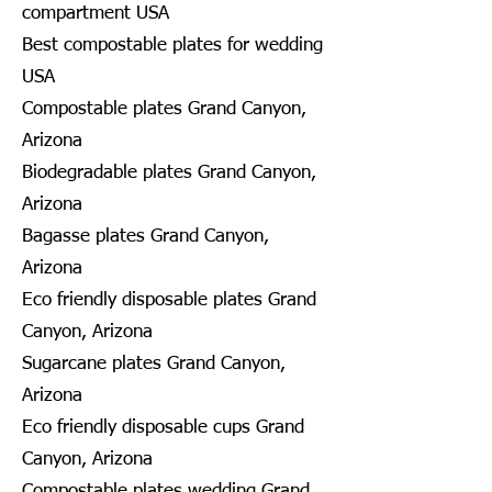
compartment USA
Best compostable plates for wedding
USA
Compostable plates Grand Canyon,
Arizona
Biodegradable plates Grand Canyon,
Arizona
Bagasse plates Grand Canyon,
Arizona
Eco friendly disposable plates Grand
Canyon, Arizona
Sugarcane plates Grand Canyon,
Arizona
Eco friendly disposable cups Grand
Canyon, Arizona
Compostable plates wedding Grand