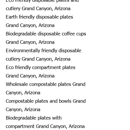
Eco friendly disposable plates and
cutlery Grand Canyon, Arizona
Earth friendly disposable plates
Grand Canyon, Arizona
Biodegradable disposable coffee cups
Grand Canyon, Arizona
Environmentally friendly disposable
cutlery Grand Canyon, Arizona
Eco friendly compartment plates
Grand Canyon, Arizona
Wholesale compostable plates Grand
Canyon, Arizona
Compostable plates and bowls Grand
Canyon, Arizona
Biodegradable plates with
compartment Grand Canyon, Arizona