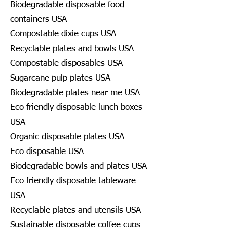
Biodegradable disposable food
containers USA
Compostable dixie cups USA
Recyclable plates and bowls USA
Compostable disposables USA
Sugarcane pulp plates USA
Biodegradable plates near me USA
Eco friendly disposable lunch boxes
USA
Organic disposable plates USA
Eco disposable USA
Biodegradable bowls and plates USA
Eco friendly disposable tableware
USA
Recyclable plates and utensils USA
Sustainable disposable coffee cups