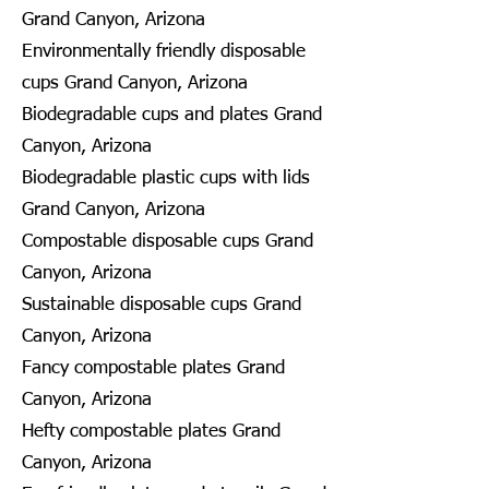
Grand Canyon, Arizona
Environmentally friendly disposable
cups Grand Canyon, Arizona
Biodegradable cups and plates Grand
Canyon, Arizona
Biodegradable plastic cups with lids
Grand Canyon, Arizona
Compostable disposable cups Grand
Canyon, Arizona
Sustainable disposable cups Grand
Canyon, Arizona
Fancy compostable plates Grand
Canyon, Arizona
Hefty compostable plates Grand
Canyon, Arizona