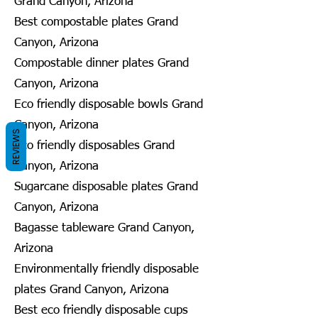
Grand Canyon, Arizona
Best compostable plates Grand
Canyon, Arizona
Compostable dinner plates Grand
Canyon, Arizona
Eco friendly disposable bowls Grand
Canyon, Arizona
REVIEWS
Eco friendly disposables Grand
Canyon, Arizona
Sugarcane disposable plates Grand
Canyon, Arizona
Bagasse tableware Grand Canyon,
Arizona
Environmentally friendly disposable
plates Grand Canyon, Arizona
Best eco friendly disposable cups