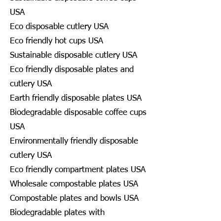
USA
Eco disposable cutlery USA
Eco friendly hot cups USA
Sustainable disposable cutlery USA
Eco friendly disposable plates and
cutlery USA
Earth friendly disposable plates USA
Biodegradable disposable coffee cups
USA
Environmentally friendly disposable
cutlery USA
Eco friendly compartment plates USA
Wholesale compostable plates USA
Compostable plates and bowls USA
Biodegradable plates with