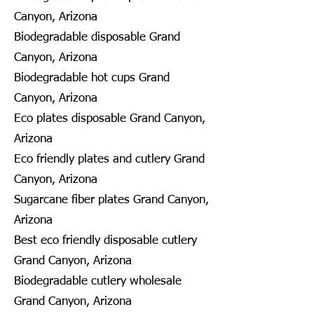
Canyon, Arizona
Biodegradable disposable Grand
Canyon, Arizona
Biodegradable hot cups Grand
Canyon, Arizona
Eco plates disposable Grand Canyon,
Arizona
Eco friendly plates and cutlery Grand
Canyon, Arizona
Sugarcane fiber plates Grand Canyon,
Arizona
Best eco friendly disposable cutlery
Grand Canyon, Arizona
Biodegradable cutlery wholesale
Grand Canyon, Arizona