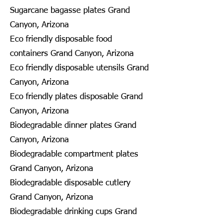
Sugarcane bagasse plates Grand
Canyon, Arizona
Eco friendly disposable food
containers Grand Canyon, Arizona
Eco friendly disposable utensils Grand
Canyon, Arizona
Eco friendly plates disposable Grand
Canyon, Arizona
Biodegradable dinner plates Grand
Canyon, Arizona
Biodegradable compartment plates
Grand Canyon, Arizona
Biodegradable disposable cutlery
Grand Canyon, Arizona
Biodegradable drinking cups Grand