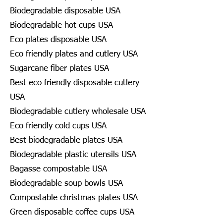
Biodegradable disposable USA
Biodegradable hot cups USA
Eco plates disposable USA
Eco friendly plates and cutlery USA
Sugarcane fiber plates USA
Best eco friendly disposable cutlery
USA
Biodegradable cutlery wholesale USA
Eco friendly cold cups USA
Best biodegradable plates USA
Biodegradable plastic utensils USA
Bagasse compostable USA
Biodegradable soup bowls USA
Compostable christmas plates USA
Green disposable coffee cups USA