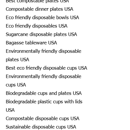
Best compostable plates USA
Compostable dinner plates USA
Eco friendly disposable bowls USA
Eco friendly disposables USA
Sugarcane disposable plates USA
Bagasse tableware USA
Environmentally friendly disposable
plates USA
Best eco friendly disposable cups USA
Environmentally friendly disposable
cups USA
Biodegradable cups and plates USA
Biodegradable plastic cups with lids
USA
Compostable disposable cups USA
Sustainable disposable cups USA