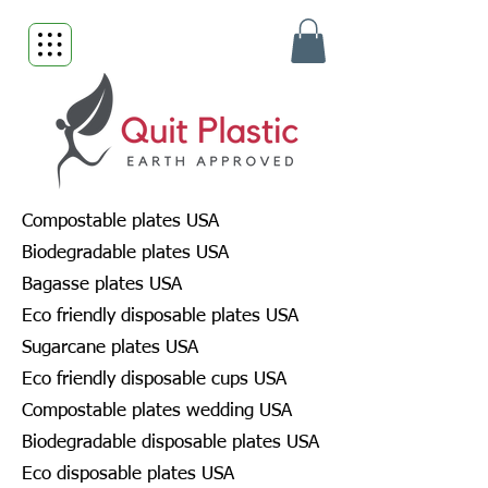
Compostable plates USA
Biodegradable plates USA
Bagasse plates USA
Eco friendly disposable plates USA
Sugarcane plates USA
Eco friendly disposable cups USA
Compostable plates wedding USA
Biodegradable disposable plates USA
Eco disposable plates USA