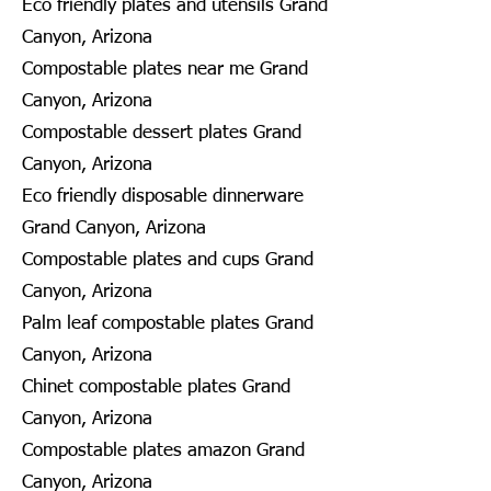
Eco friendly plates and utensils Grand
Canyon, Arizona
Compostable plates near me Grand
Canyon, Arizona
Compostable dessert plates Grand
Canyon, Arizona
Eco friendly disposable dinnerware
Grand Canyon, Arizona
Compostable plates and cups Grand
Canyon, Arizona
Palm leaf compostable plates Grand
Canyon, Arizona
Chinet compostable plates Grand
Canyon, Arizona
Compostable plates amazon Grand
Canyon, Arizona