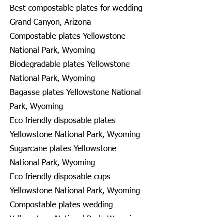
Best compostable plates for wedding
Grand Canyon, Arizona
Compostable plates Yellowstone
National Park, Wyoming
Biodegradable plates Yellowstone
National Park, Wyoming
Bagasse plates Yellowstone National
Park, Wyoming
Eco friendly disposable plates
Yellowstone National Park, Wyoming
Sugarcane plates Yellowstone
National Park, Wyoming
Eco friendly disposable cups
Yellowstone National Park, Wyoming
Compostable plates wedding