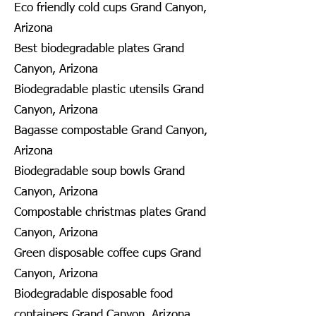
Eco friendly cold cups Grand Canyon,
Arizona
Best biodegradable plates Grand
Canyon, Arizona
Biodegradable plastic utensils Grand
Canyon, Arizona
Bagasse compostable Grand Canyon,
Arizona
Biodegradable soup bowls Grand
Canyon, Arizona
Compostable christmas plates Grand
Canyon, Arizona
Green disposable coffee cups Grand
Canyon, Arizona
Biodegradable disposable food
containers Grand Canyon, Arizona