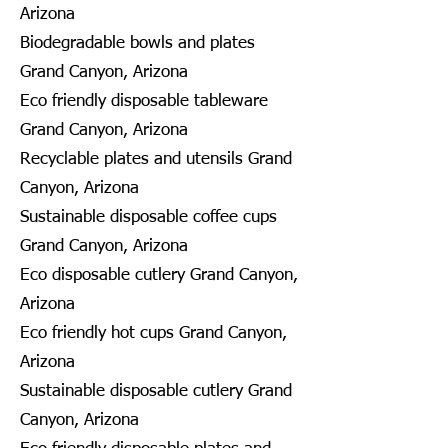
Arizona
Biodegradable bowls and plates
Grand Canyon, Arizona
Eco friendly disposable tableware
Grand Canyon, Arizona
Recyclable plates and utensils Grand
Canyon, Arizona
Sustainable disposable coffee cups
Grand Canyon, Arizona
Eco disposable cutlery Grand Canyon,
Arizona
Eco friendly hot cups Grand Canyon,
Arizona
Sustainable disposable cutlery Grand
Canyon, Arizona