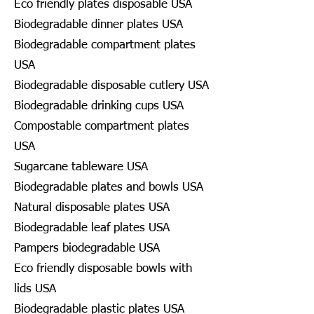
Eco friendly plates disposable USA
Biodegradable dinner plates USA
Biodegradable compartment plates
USA
Biodegradable disposable cutlery USA
Biodegradable drinking cups USA
Compostable compartment plates
USA
Sugarcane tableware USA
Biodegradable plates and bowls USA
Natural disposable plates USA
Biodegradable leaf plates USA
Pampers biodegradable USA
Eco friendly disposable bowls with
lids USA
Biodegradable plastic plates USA