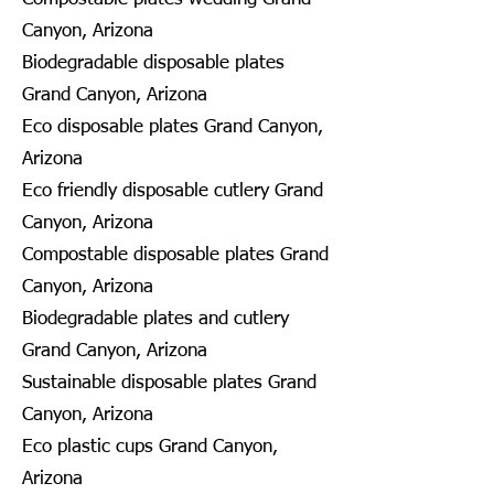
Canyon, Arizona
Biodegradable disposable plates
Grand Canyon, Arizona
Eco disposable plates Grand Canyon,
Arizona
Eco friendly disposable cutlery Grand
Canyon, Arizona
Compostable disposable plates Grand
Canyon, Arizona
Biodegradable plates and cutlery
Grand Canyon, Arizona
Sustainable disposable plates Grand
Canyon, Arizona
Eco plastic cups Grand Canyon,
Arizona