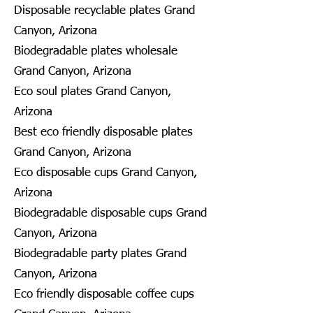
Disposable recyclable plates Grand
Canyon, Arizona
Biodegradable plates wholesale
Grand Canyon, Arizona
Eco soul plates Grand Canyon,
Arizona
Best eco friendly disposable plates
Grand Canyon, Arizona
Eco disposable cups Grand Canyon,
Arizona
Biodegradable disposable cups Grand
Canyon, Arizona
Biodegradable party plates Grand
Canyon, Arizona
Eco friendly disposable coffee cups