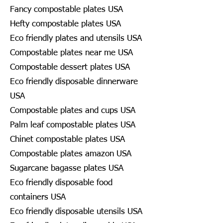
Fancy compostable plates USA
Hefty compostable plates USA
Eco friendly plates and utensils USA
Compostable plates near me USA
Compostable dessert plates USA
Eco friendly disposable dinnerware
USA
Compostable plates and cups USA
Palm leaf compostable plates USA
Chinet compostable plates USA
Compostable plates amazon USA
Sugarcane bagasse plates USA
Eco friendly disposable food
containers USA
Eco friendly disposable utensils USA