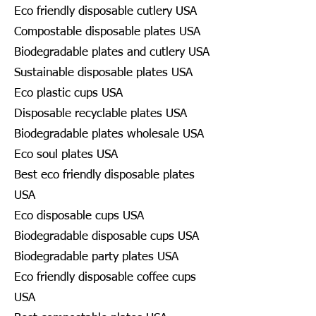
Eco friendly disposable cutlery USA
Compostable disposable plates USA
Biodegradable plates and cutlery USA
Sustainable disposable plates USA
Eco plastic cups USA
Disposable recyclable plates USA
Biodegradable plates wholesale USA
Eco soul plates USA
Best eco friendly disposable plates
USA
Eco disposable cups USA
Biodegradable disposable cups USA
Biodegradable party plates USA
Eco friendly disposable coffee cups
USA